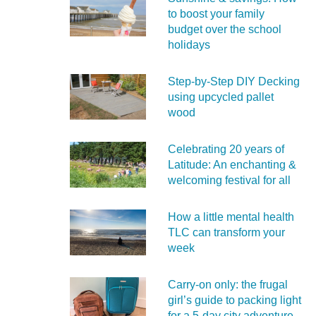
to boost your family
budget over the school
holidays
Step-by-Step DIY Decking
using upcycled pallet
wood
Celebrating 20 years of
Latitude: An enchanting &
welcoming festival for all
How a little mental health
TLC can transform your
week
Carry‑on only: the frugal
girl’s guide to packing light
for a 5‑day city adventure