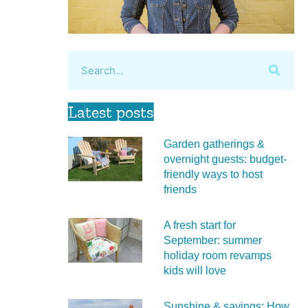
Latest posts
Garden gatherings &
overnight guests: budget-
friendly ways to host
friends
A fresh start for
September: summer
holiday room revamps
kids will love
Sunshine & savings: How