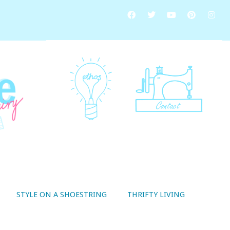
STYLE ON A SHOESTRING
THRIFTY LIVING