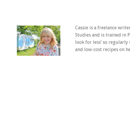
Cassie is a freelance writ
Studies and is trained in
look for less’ so regularly
and low-cost recipes on he