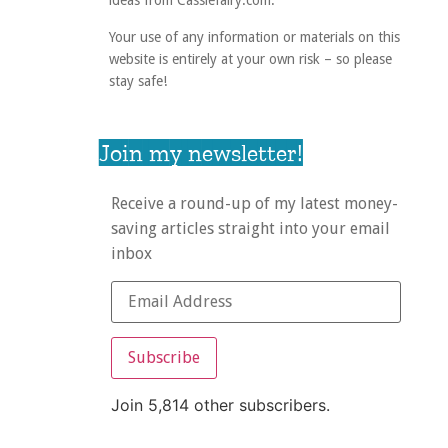
ideas from Cassiefairy.com.
Your use of any information or materials on this
website is entirely at your own risk – so please
stay safe!
Join my newsletter!
Receive a round-up of my latest money-
saving articles straight into your email
inbox
Subscribe
Join 5,814 other subscribers.