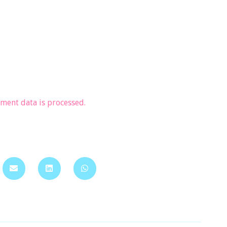
ent data is processed.