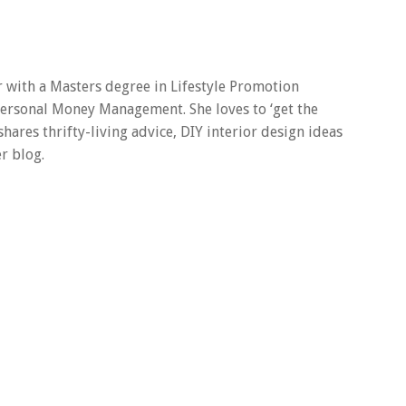
er with a Masters degree in Lifestyle Promotion
 Personal Money Management. She loves to ‘get the
 shares thrifty-living advice, DIY interior design ideas
r blog.