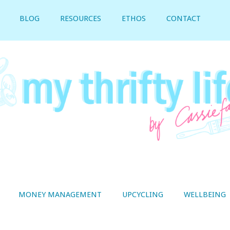
BLOG
RESOURCES
ETHOS
CONTACT
MONEY MANAGEMENT
UPCYCLING
WELLBEING