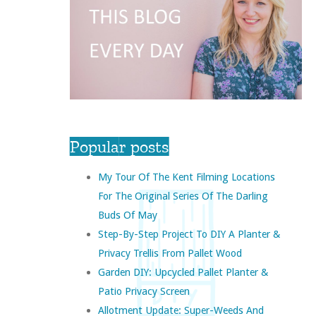
Popular posts
My Tour Of The Kent Filming Locations
For The Original Series Of The Darling
Buds Of May
Step-By-Step Project To DIY A Planter &
Privacy Trellis From Pallet Wood
Garden DIY: Upcycled Pallet Planter &
Patio Privacy Screen
Allotment Update: Super-Weeds And