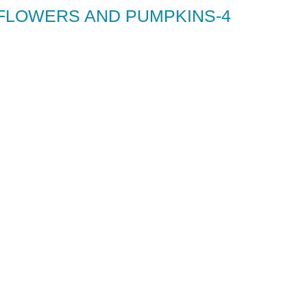
 FLOWERS AND PUMPKINS-4