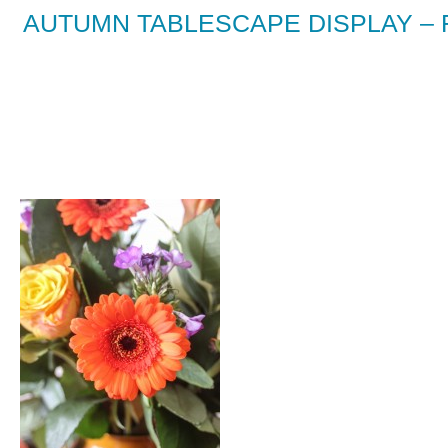
AUTUMN TABLESCAPE DISPLAY –