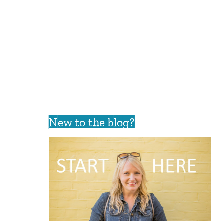
New to the blog?