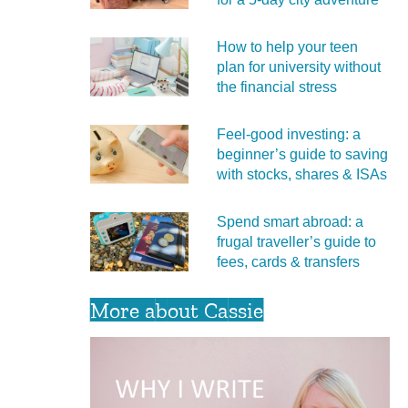
How to help your teen
plan for university without
the financial stress
Feel‑good investing: a
beginner’s guide to saving
with stocks, shares & ISAs
Spend smart abroad: a
frugal traveller’s guide to
fees, cards & transfers
More about Cassie