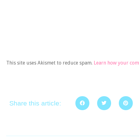
This site uses Akismet to reduce spam.
Learn how your comm
Share this article: