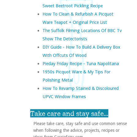
Sweet Beetroot Pickling Recipe
How To Clean & Refurbish A Picquot
Ware Teapot + Original Price List
The Suffolk Filming Locations Of BBC Tv
Show The Detectorists
DIY Guide - How To Build A Delivery Box
With Offcuts Of Wood
Pieday Friday Recipe - Tuna Napolitana
1950s Picquot Ware & My Tips For
Polishing Metal
How To Revamp Stained & Discoloured
UPVC Window Frames
Take care and stay safe...
Please take care, stay safe and use common sense
when following the advice, projects, recipes or