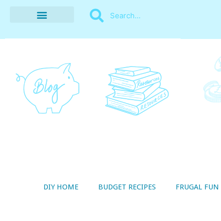
BUDGET RECIPES
MONEY MANAGEMENT
STYLE ON A SHOESTRING
THRIFTY LIVING
DIY HOME
BUDGET RECIPES
FRUGAL FUN