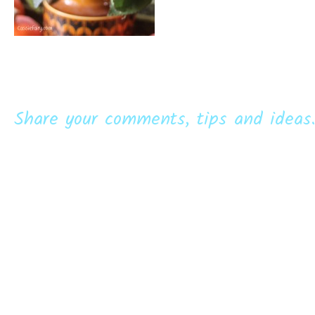
Share your comments, tips and ideas.