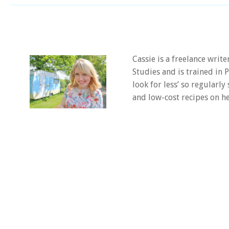
Cassie is a freelance writ
Studies and is trained in
look for less’ so regularly
and low-cost recipes on he