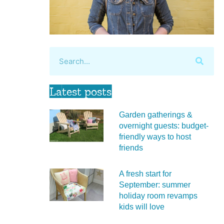
Latest posts
Garden gatherings &
overnight guests: budget-
friendly ways to host
friends
A fresh start for
September: summer
holiday room revamps
kids will love