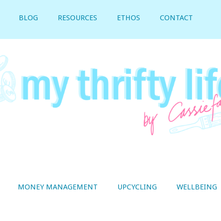
BLOG
RESOURCES
ETHOS
CONTACT
MONEY MANAGEMENT
UPCYCLING
WELLBEING