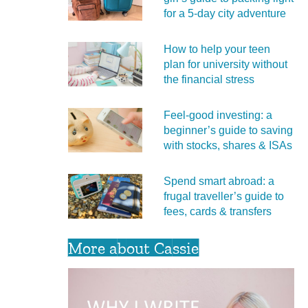
for a 5‑day city adventure
How to help your teen
plan for university without
the financial stress
Feel‑good investing: a
beginner’s guide to saving
with stocks, shares & ISAs
Spend smart abroad: a
frugal traveller’s guide to
fees, cards & transfers
More about Cassie