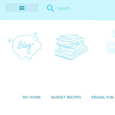
BUDGET RECIPES
MONEY MANAGEMENT
STYLE ON A SHOESTRING
THRIFTY LIVING
DIY HOME
BUDGET RECIPES
FRUGAL FUN