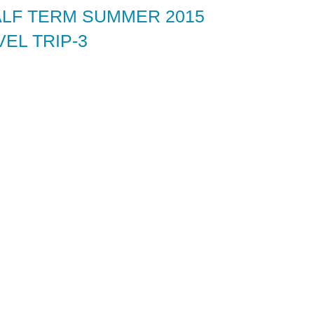
ALF TERM SUMMER 2015
EL TRIP-3