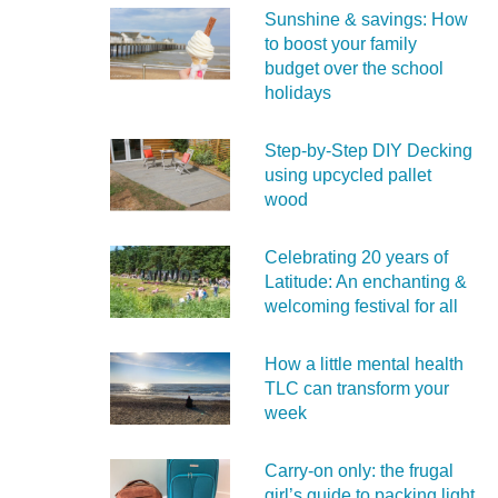
Sunshine & savings: How
to boost your family
budget over the school
holidays
Step-by-Step DIY Decking
using upcycled pallet
wood
Celebrating 20 years of
Latitude: An enchanting &
welcoming festival for all
How a little mental health
TLC can transform your
week
Carry‑on only: the frugal
girl’s guide to packing light