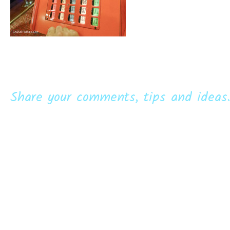
Share your comments, tips and ideas.