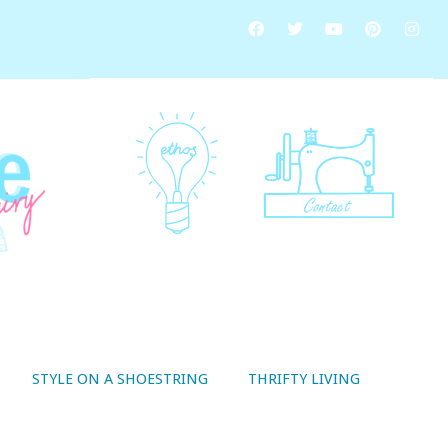
STYLE ON A SHOESTRING
THRIFTY LIVING