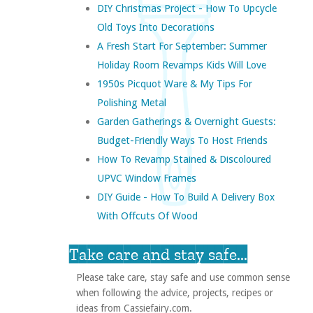
DIY Christmas Project - How To Upcycle
Old Toys Into Decorations
A Fresh Start For September: Summer
Holiday Room Revamps Kids Will Love
1950s Picquot Ware & My Tips For
Polishing Metal
Garden Gatherings & Overnight Guests:
Budget-Friendly Ways To Host Friends
How To Revamp Stained & Discoloured
UPVC Window Frames
DIY Guide - How To Build A Delivery Box
With Offcuts Of Wood
Take care and stay safe...
Please take care, stay safe and use common sense
when following the advice, projects, recipes or
ideas from Cassiefairy.com.