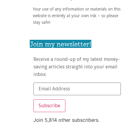
Your use of any information or materials on this
website is entirely at your own risk – so please
stay safe!
Join my newsletter!
Receive a round-up of my latest money-
saving articles straight into your email
inbox
Subscribe
Join 5,814 other subscribers.