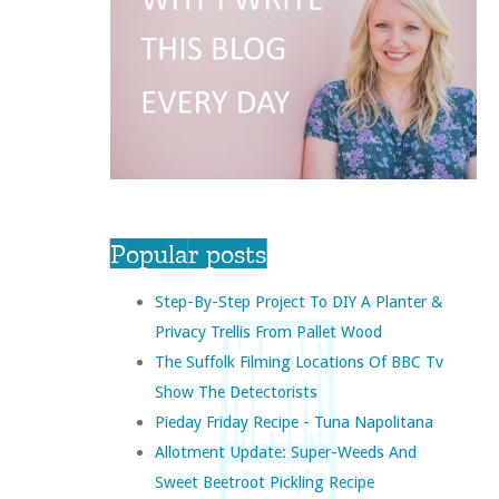
Popular posts
Step-By-Step Project To DIY A Planter &
Privacy Trellis From Pallet Wood
The Suffolk Filming Locations Of BBC Tv
Show The Detectorists
Pieday Friday Recipe - Tuna Napolitana
Allotment Update: Super-Weeds And
Sweet Beetroot Pickling Recipe