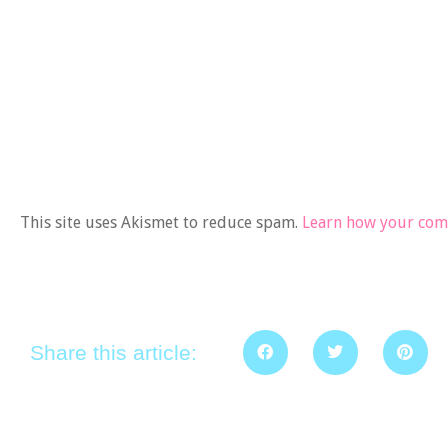
This site uses Akismet to reduce spam.
Learn how your comm
Share this article: