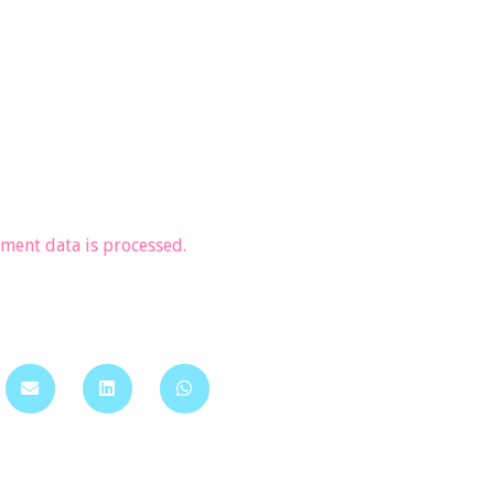
ent data is processed.