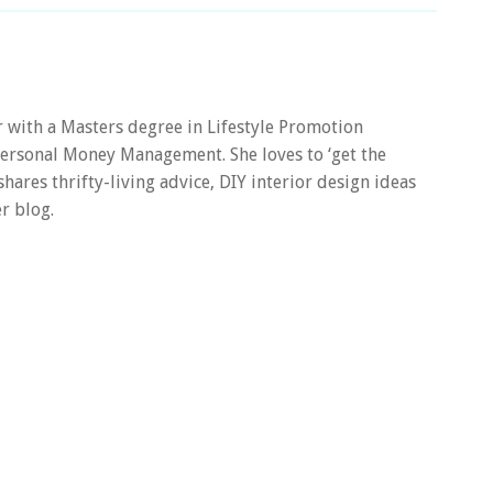
er with a Masters degree in Lifestyle Promotion
 Personal Money Management. She loves to ‘get the
 shares thrifty-living advice, DIY interior design ideas
r blog.