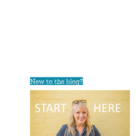
New to the blog?