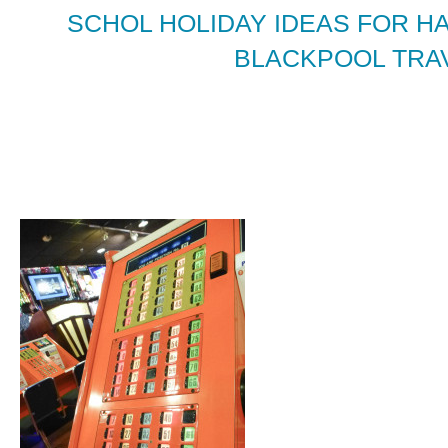
SCHOL HOLIDAY IDEAS FOR H
BLACKPOOL TRAV