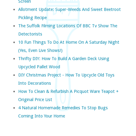
Screen
Allotment Update: Super-Weeds And Sweet Beetroot
Pickling Recipe
The Suffolk Filming Locations Of BBC Tv Show The
Detectorists
10 Fun Things To Do At Home On A Saturday Night
(yes, Even Live Shows!)
Thrifty DIY: How To Build A Garden Deck Using
Upcycled Pallet Wood
DIY Christmas Project - How To Upcycle Old Toys
Into Decorations
How To Clean & Refurbish A Picquot Ware Teapot +
Original Price List
4 Natural Homemade Remedies To Stop Bugs
Coming Into Your Home