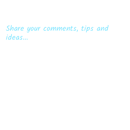
Share your comments, tips and
ideas...