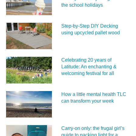
the school holidays
Step-by-Step DIY Decking
using upcycled pallet wood
Celebrating 20 years of
Latitude: An enchanting &
welcoming festival for all
How a little mental health TLC
can transform your week
Carry‑on only: the frugal girl’s
guide to packing light for a