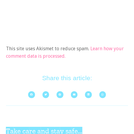
This site uses Akismet to reduce spam.
Learn how your
comment data is processed.
Share this article:
Take care and stay safe...