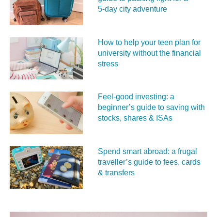
5‑day city adventure
How to help your teen plan for
university without the financial
stress
Feel‑good investing: a
beginner’s guide to saving with
stocks, shares & ISAs
Spend smart abroad: a frugal
traveller’s guide to fees, cards
& transfers