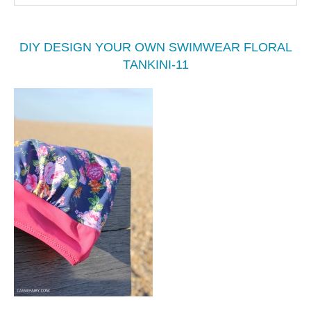
DIY DESIGN YOUR OWN SWIMWEAR FLORAL
TANKINI-11