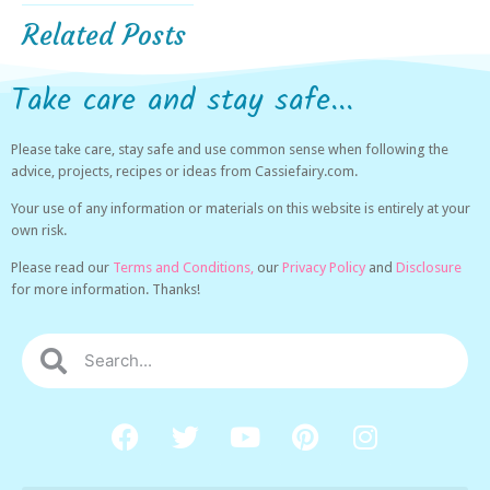
Related Posts
Take care and stay safe...
Please take care, stay safe and use common sense when following the
advice, projects, recipes or ideas from Cassiefairy.com.
Your use of any information or materials on this website is entirely at your
own risk.
Please read our
Terms and Conditions,
our
Privacy Policy
and
Disclosure
for more information. Thanks!