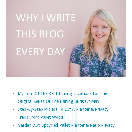
My Tour Of The Kent Filming Locations For The
Original Series Of The Darling Buds Of May
Step-By-Step Project To DIY A Planter & Privacy
Trellis From Pallet Wood
Garden DIY: Upcycled Pallet Planter & Patio Privacy