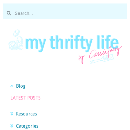
Blog
LATEST POSTS
Resources
Categories