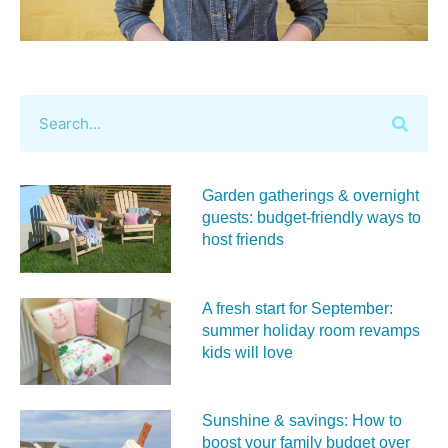
Garden gatherings & overnight
guests: budget-friendly ways to
host friends
A fresh start for September:
summer holiday room revamps
kids will love
Sunshine & savings: How to
boost your family budget over