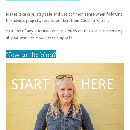
Please take care, stay safe and use common sense when following
the advice, projects, recipes or ideas from Cassiefairy.com.
Your use of any information or materials on this website is entirely
at your own risk – so please stay safe!
New to the blog?