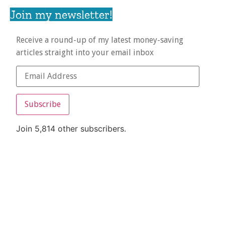
Join my newsletter!
Receive a round-up of my latest money-saving
articles straight into your email inbox
Subscribe
Join 5,814 other subscribers.