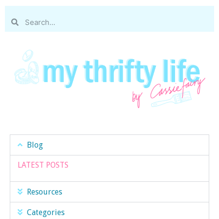
Blog
LATEST POSTS
Resources
Categories