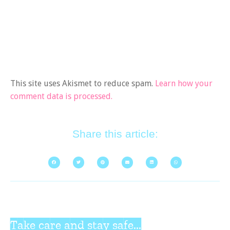
This site uses Akismet to reduce spam.
Learn how your
comment data is processed.
Share this article:
Take care and stay safe...