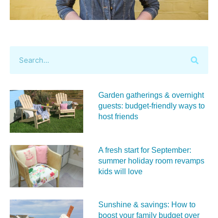
Garden gatherings & overnight
guests: budget-friendly ways to
host friends
A fresh start for September:
summer holiday room revamps
kids will love
Sunshine & savings: How to
boost your family budget over