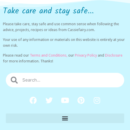
Take care and stay safe...
Please take care, stay safe and use common sense when following the
advice, projects, recipes or ideas from Cassiefairy.com.
Your use of any information or materials on this website is entirely at your
own risk.
Please read our
Terms and Conditions,
our
Privacy Policy
and
Disclosure
for more information. Thanks!