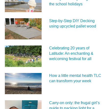
the school holidays
Step-by-Step DIY Decking
using upcycled pallet wood
Celebrating 20 years of
Latitude: An enchanting &
welcoming festival for all
How a little mental health TLC
can transform your week
Carry‑on only: the frugal girl’s
guide to packing light for a