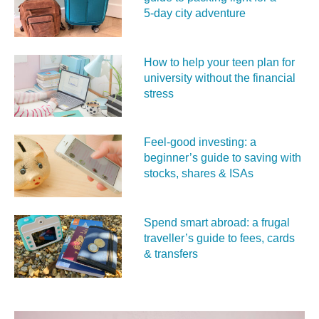
5‑day city adventure
How to help your teen plan for
university without the financial
stress
Feel‑good investing: a
beginner’s guide to saving with
stocks, shares & ISAs
Spend smart abroad: a frugal
traveller’s guide to fees, cards
& transfers