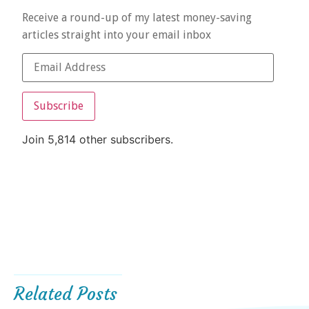
Receive a round-up of my latest money-saving
articles straight into your email inbox
Subscribe
Join 5,814 other subscribers.
Related Posts