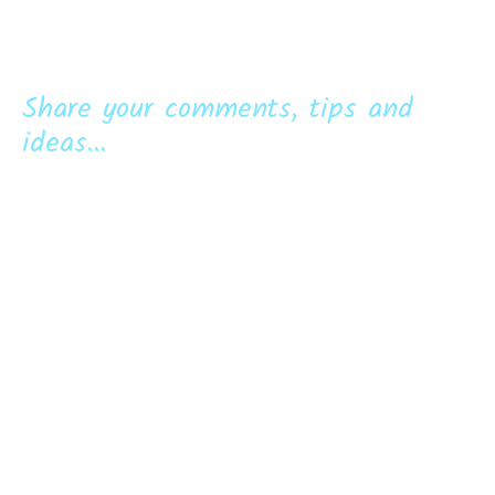
Share your comments, tips and
ideas...