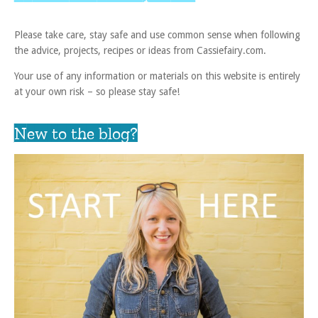
Please take care, stay safe and use common sense when following
the advice, projects, recipes or ideas from Cassiefairy.com.
Your use of any information or materials on this website is entirely
at your own risk – so please stay safe!
New to the blog?