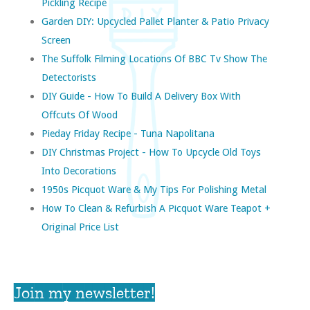
Pickling Recipe
Garden DIY: Upcycled Pallet Planter & Patio Privacy
Screen
The Suffolk Filming Locations Of BBC Tv Show The
Detectorists
DIY Guide - How To Build A Delivery Box With
Offcuts Of Wood
Pieday Friday Recipe - Tuna Napolitana
DIY Christmas Project - How To Upcycle Old Toys
Into Decorations
1950s Picquot Ware & My Tips For Polishing Metal
How To Clean & Refurbish A Picquot Ware Teapot +
Original Price List
Join my newsletter!