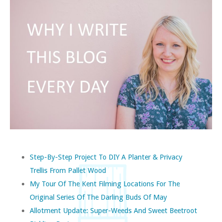
Step-By-Step Project To DIY A Planter & Privacy
Trellis From Pallet Wood
My Tour Of The Kent Filming Locations For The
Original Series Of The Darling Buds Of May
Allotment Update: Super-Weeds And Sweet Beetroot