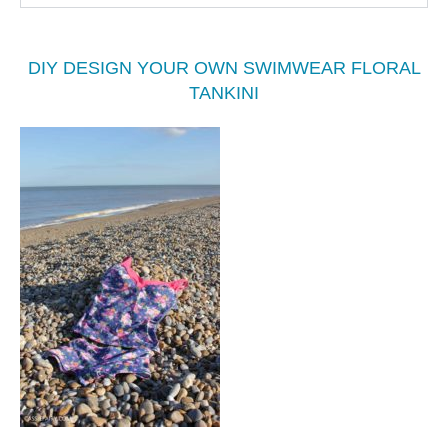
DIY DESIGN YOUR OWN SWIMWEAR FLORAL
TANKINI