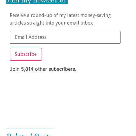
Receive a round-up of my latest money-saving
articles straight into your email inbox
Subscribe
Join 5,814 other subscribers.