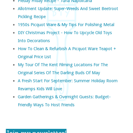
Pieday Friday Recipe - Tuna Napolitana
Allotment Update: Super-Weeds And Sweet Beetroot
Pickling Recipe
1950s Picquot Ware & My Tips For Polishing Metal
DIY Christmas Project - How To Upcycle Old Toys
Into Decorations
How To Clean & Refurbish A Picquot Ware Teapot +
Original Price List
My Tour Of The Kent Filming Locations For The
Original Series Of The Darling Buds Of May
A Fresh Start For September: Summer Holiday Room
Revamps Kids Will Love
Garden Gatherings & Overnight Guests: Budget-
Friendly Ways To Host Friends
Join my newsletter!