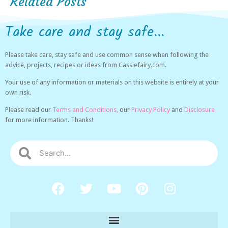
Related Posts
Take care and stay safe...
Please take care, stay safe and use common sense when following the
advice, projects, recipes or ideas from Cassiefairy.com.
Your use of any information or materials on this website is entirely at your
own risk.
Please read our
Terms and Conditions,
our
Privacy Policy
and
Disclosure
for more information. Thanks!