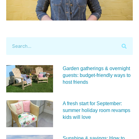
Garden gatherings & overnight
guests: budget-friendly ways to
host friends
A fresh start for September:
summer holiday room revamps
kids will love
Sunshine & savings: How to