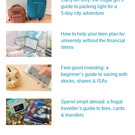
guide to packing light for a
5‑day city adventure
How to help your teen plan for
university without the financial
stress
Feel‑good investing: a
beginner’s guide to saving with
stocks, shares & ISAs
Spend smart abroad: a frugal
traveller’s guide to fees, cards
& transfers