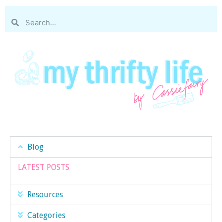
Blog
LATEST POSTS
Resources
Categories