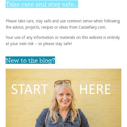
Take care and stay safe...
Please take care, stay safe and use common sense when following
the advice, projects, recipes or ideas from Cassiefairy.com.
Your use of any information or materials on this website is entirely
at your own risk – so please stay safe!
New to the blog?