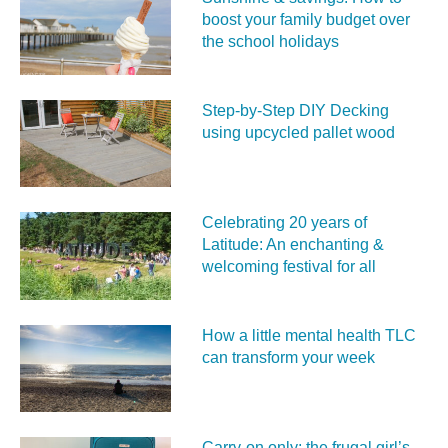
boost your family budget over
the school holidays
Step-by-Step DIY Decking
using upcycled pallet wood
Celebrating 20 years of
Latitude: An enchanting &
welcoming festival for all
How a little mental health TLC
can transform your week
Carry‑on only: the frugal girl’s