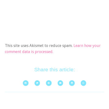
This site uses Akismet to reduce spam.
Learn how your
comment data is processed.
Share this article: