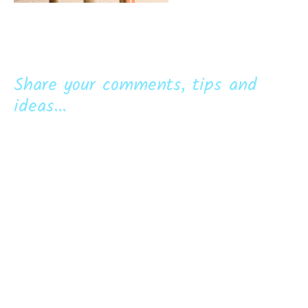
Share your comments, tips and
ideas...