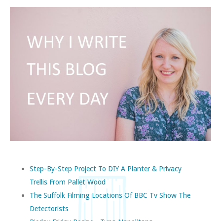
Step-By-Step Project To DIY A Planter & Privacy
Trellis From Pallet Wood
The Suffolk Filming Locations Of BBC Tv Show The
Detectorists