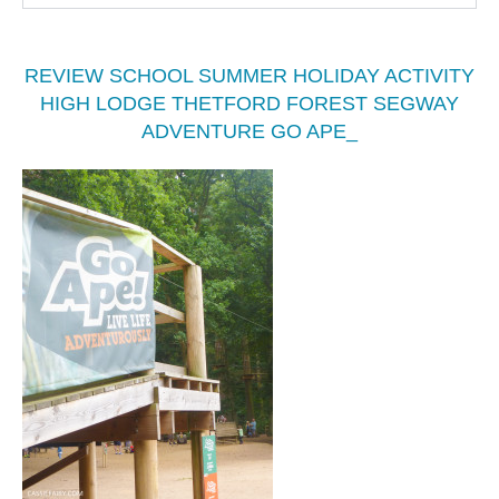
REVIEW SCHOOL SUMMER HOLIDAY ACTIVITY
HIGH LODGE THETFORD FOREST SEGWAY
ADVENTURE GO APE_