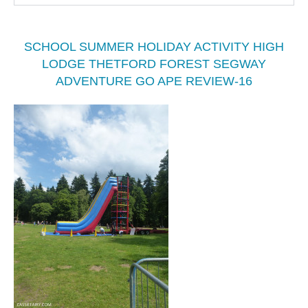
SCHOOL SUMMER HOLIDAY ACTIVITY HIGH
LODGE THETFORD FOREST SEGWAY
ADVENTURE GO APE REVIEW-16