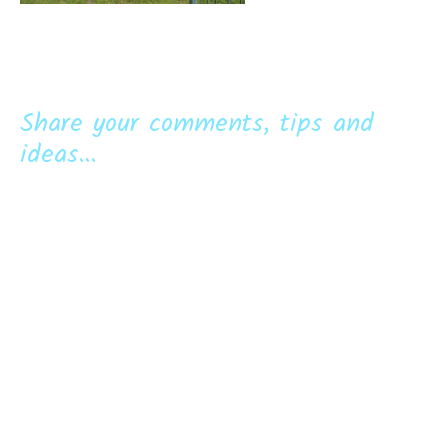
Share your comments, tips and
ideas...