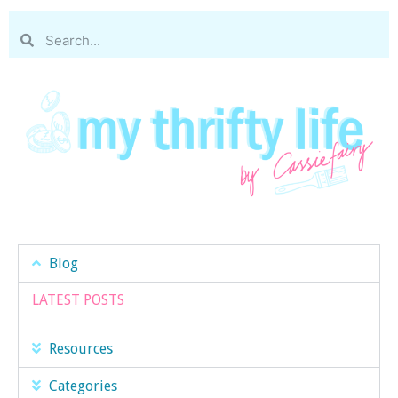
Blog
LATEST POSTS
Resources
Categories