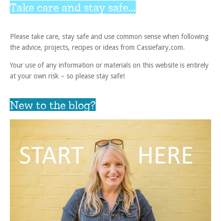
Take care and stay safe...
Please take care, stay safe and use common sense when following
the advice, projects, recipes or ideas from Cassiefairy.com.
Your use of any information or materials on this website is entirely
at your own risk – so please stay safe!
New to the blog?