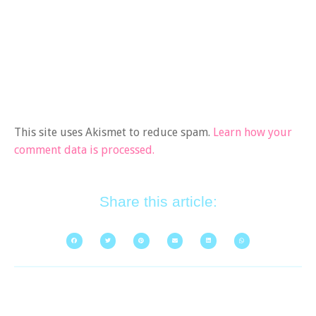
This site uses Akismet to reduce spam.
Learn how your
comment data is processed.
Share this article: