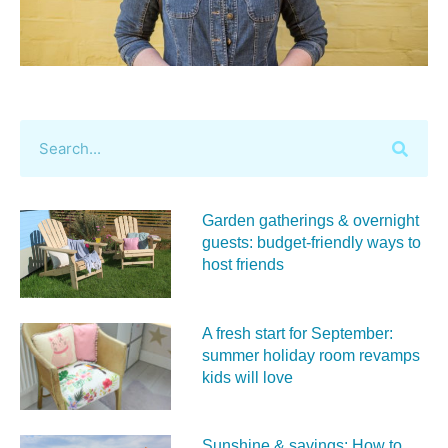
Garden gatherings & overnight
guests: budget-friendly ways to
host friends
A fresh start for September:
summer holiday room revamps
kids will love
Sunshine & savings: How to