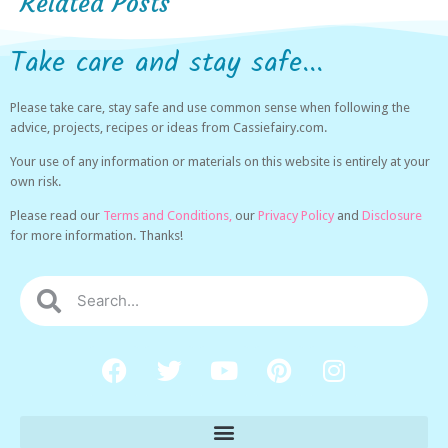
Related Posts
Take care and stay safe...
Please take care, stay safe and use common sense when following the
advice, projects, recipes or ideas from Cassiefairy.com.
Your use of any information or materials on this website is entirely at your
own risk.
Please read our
Terms and Conditions,
our
Privacy Policy
and
Disclosure
for more information. Thanks!