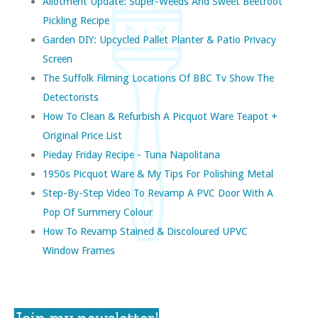
Allotment Update: Super-Weeds And Sweet Beetroot
Pickling Recipe
Garden DIY: Upcycled Pallet Planter & Patio Privacy
Screen
The Suffolk Filming Locations Of BBC Tv Show The
Detectorists
How To Clean & Refurbish A Picquot Ware Teapot +
Original Price List
Pieday Friday Recipe - Tuna Napolitana
1950s Picquot Ware & My Tips For Polishing Metal
Step-By-Step Video To Revamp A PVC Door With A
Pop Of Summery Colour
How To Revamp Stained & Discoloured UPVC
Window Frames
Join my newsletter!