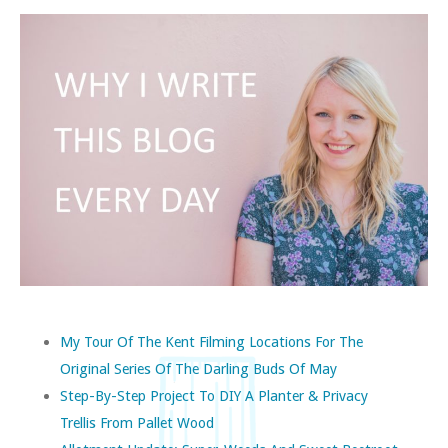
My Tour Of The Kent Filming Locations For The
Original Series Of The Darling Buds Of May
Step-By-Step Project To DIY A Planter & Privacy
Trellis From Pallet Wood