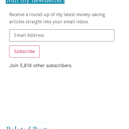
Receive a round-up of my latest money-saving
articles straight into your email inbox
Subscribe
Join 5,814 other subscribers.