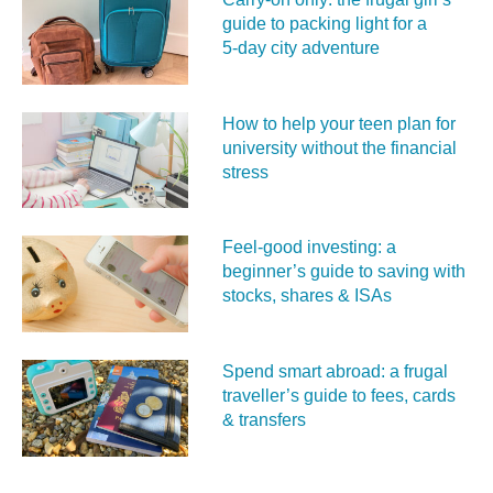
guide to packing light for a
5‑day city adventure
How to help your teen plan for
university without the financial
stress
Feel‑good investing: a
beginner’s guide to saving with
stocks, shares & ISAs
Spend smart abroad: a frugal
traveller’s guide to fees, cards
& transfers