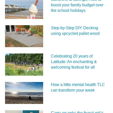
boost your family budget over
the school holidays
Step-by-Step DIY Decking
using upcycled pallet wood
Celebrating 20 years of
Latitude: An enchanting &
welcoming festival for all
How a little mental health TLC
can transform your week
Carry‑on only: the frugal girl’s