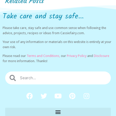
Related Posts
Take care and stay safe...
Please take care, stay safe and use common sense when following the
advice, projects, recipes or ideas from Cassiefairy.com.
Your use of any information or materials on this website is entirely at your
own risk.
Please read our
Terms and Conditions,
our
Privacy Policy
and
Disclosure
for more information. Thanks!