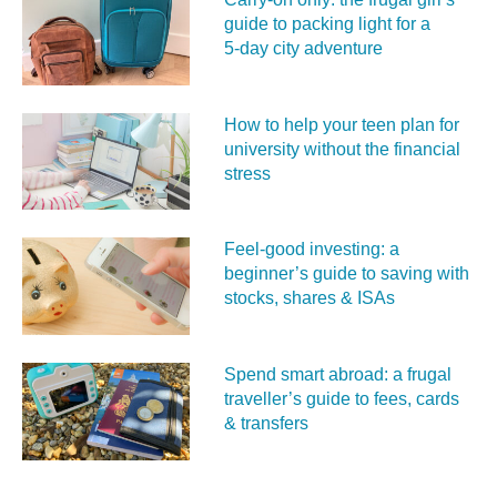
guide to packing light for a
5‑day city adventure
How to help your teen plan for
university without the financial
stress
Feel‑good investing: a
beginner’s guide to saving with
stocks, shares & ISAs
Spend smart abroad: a frugal
traveller’s guide to fees, cards
& transfers