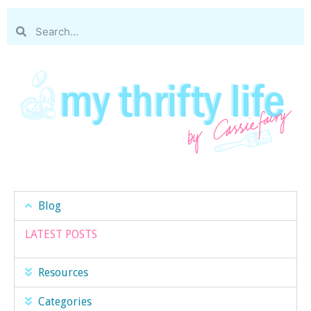
Blog
LATEST POSTS
Resources
Categories