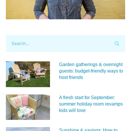
Garden gatherings & overnight
guests: budget-friendly ways to
host friends
A fresh start for September:
summer holiday room revamps
kids will love
Sunshine & savings: How to