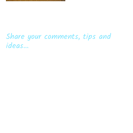
Share your comments, tips and
ideas...