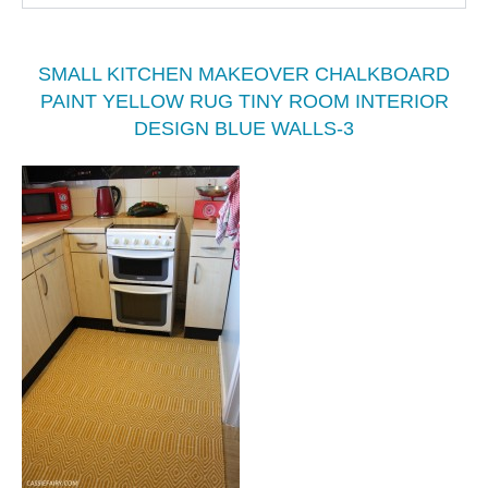
SMALL KITCHEN MAKEOVER CHALKBOARD
PAINT YELLOW RUG TINY ROOM INTERIOR
DESIGN BLUE WALLS-3