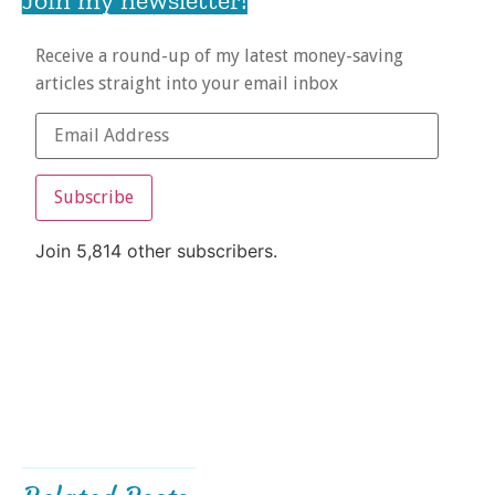
Receive a round-up of my latest money-saving
articles straight into your email inbox
Subscribe
Join 5,814 other subscribers.