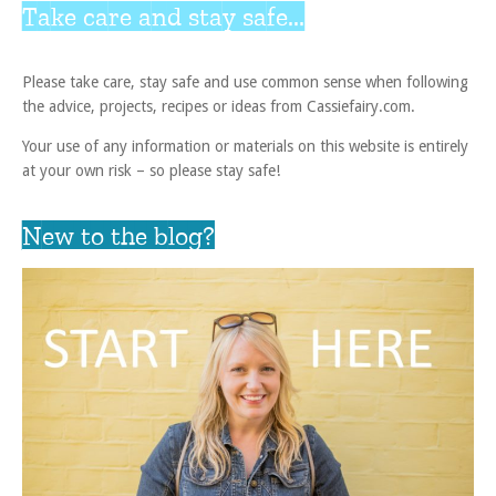
Take care and stay safe...
Please take care, stay safe and use common sense when following
the advice, projects, recipes or ideas from Cassiefairy.com.
Your use of any information or materials on this website is entirely
at your own risk – so please stay safe!
New to the blog?