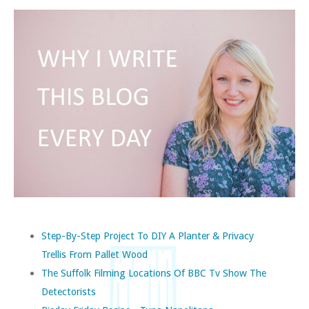
Step-By-Step Project To DIY A Planter & Privacy
Trellis From Pallet Wood
The Suffolk Filming Locations Of BBC Tv Show The
Detectorists