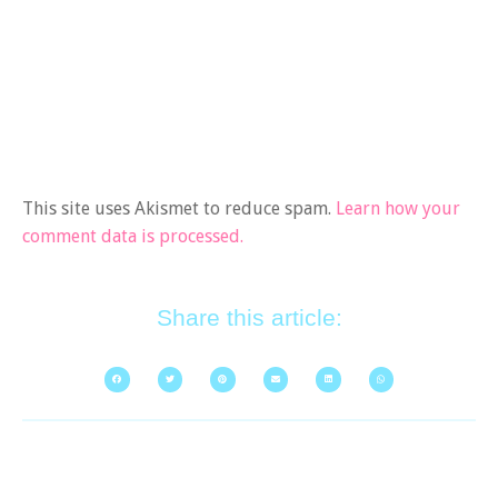
This site uses Akismet to reduce spam.
Learn how your
comment data is processed.
Share this article: