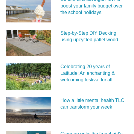
boost your family budget over
the school holidays
Step-by-Step DIY Decking
using upcycled pallet wood
Celebrating 20 years of
Latitude: An enchanting &
welcoming festival for all
How a little mental health TLC
can transform your week
Carry‑on only: the frugal girl’s