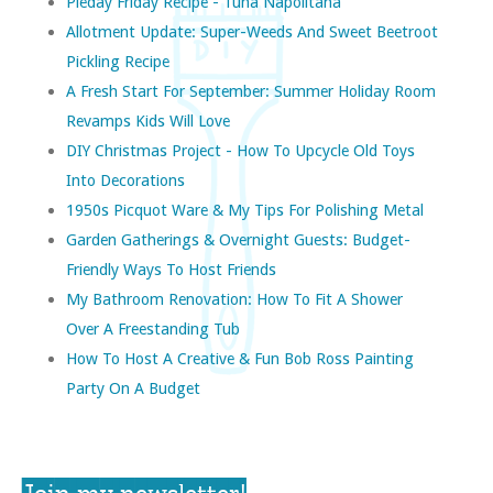
Pieday Friday Recipe - Tuna Napolitana
Allotment Update: Super-Weeds And Sweet Beetroot
Pickling Recipe
A Fresh Start For September: Summer Holiday Room
Revamps Kids Will Love
DIY Christmas Project - How To Upcycle Old Toys
Into Decorations
1950s Picquot Ware & My Tips For Polishing Metal
Garden Gatherings & Overnight Guests: Budget-
Friendly Ways To Host Friends
My Bathroom Renovation: How To Fit A Shower
Over A Freestanding Tub
How To Host A Creative & Fun Bob Ross Painting
Party On A Budget
Join my newsletter!