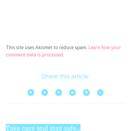
This site uses Akismet to reduce spam.
Learn how your
comment data is processed.
Share this article:
Take care and stay safe...