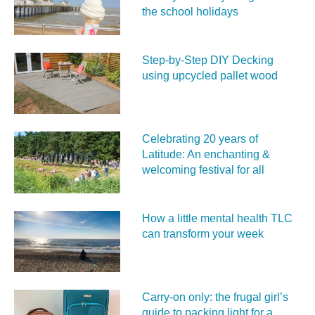
the school holidays
Step-by-Step DIY Decking
using upcycled pallet wood
Celebrating 20 years of
Latitude: An enchanting &
welcoming festival for all
How a little mental health TLC
can transform your week
Carry‑on only: the frugal girl’s
guide to packing light for a