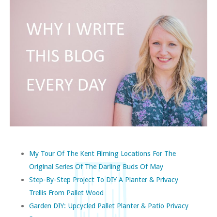
My Tour Of The Kent Filming Locations For The
Original Series Of The Darling Buds Of May
Step-By-Step Project To DIY A Planter & Privacy
Trellis From Pallet Wood
Garden DIY: Upcycled Pallet Planter & Patio Privacy