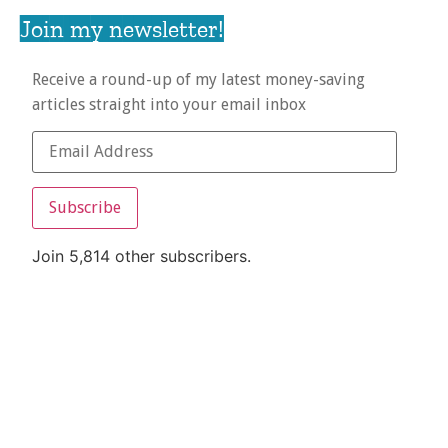
Join my newsletter!
Receive a round-up of my latest money-saving
articles straight into your email inbox
Subscribe
Join 5,814 other subscribers.