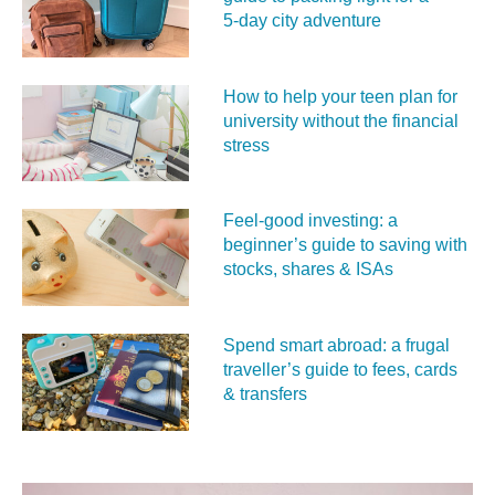
5‑day city adventure
How to help your teen plan for
university without the financial
stress
Feel‑good investing: a
beginner’s guide to saving with
stocks, shares & ISAs
Spend smart abroad: a frugal
traveller’s guide to fees, cards
& transfers