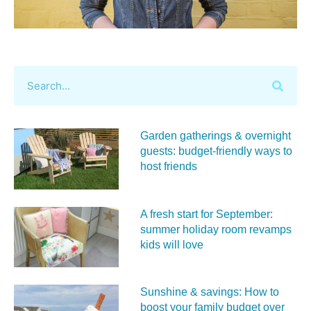
Garden gatherings & overnight
guests: budget-friendly ways to
host friends
A fresh start for September:
summer holiday room revamps
kids will love
Sunshine & savings: How to
boost your family budget over