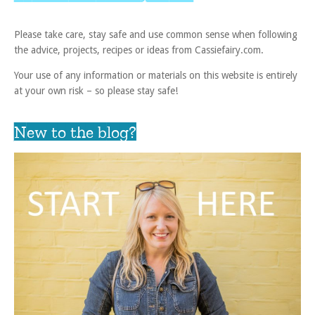
Please take care, stay safe and use common sense when following
the advice, projects, recipes or ideas from Cassiefairy.com.
Your use of any information or materials on this website is entirely
at your own risk – so please stay safe!
New to the blog?