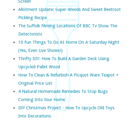
Screen
Allotment Update: Super-Weeds And Sweet Beetroot
Pickling Recipe
The Suffolk Filming Locations Of BBC Tv Show The
Detectorists
10 Fun Things To Do At Home On A Saturday Night
(yes, Even Live Shows!)
Thrifty DIY: How To Build A Garden Deck Using
Upcycled Pallet Wood
How To Clean & Refurbish A Picquot Ware Teapot +
Original Price List
4 Natural Homemade Remedies To Stop Bugs
Coming Into Your Home
DIY Christmas Project - How To Upcycle Old Toys
Into Decorations