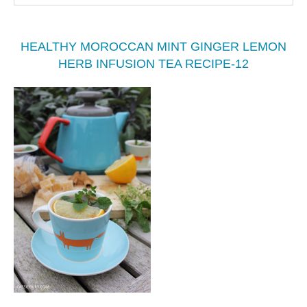
HEALTHY MOROCCAN MINT GINGER LEMON
HERB INFUSION TEA RECIPE-12