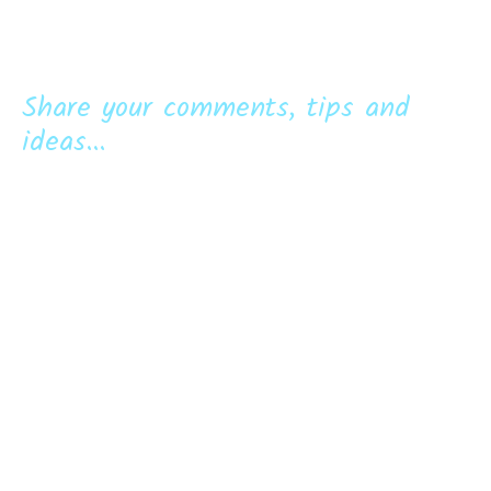
Share your comments, tips and
ideas...