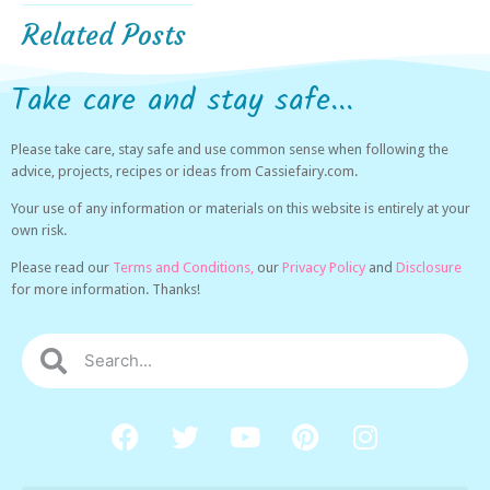
Related Posts
Take care and stay safe...
Please take care, stay safe and use common sense when following the
advice, projects, recipes or ideas from Cassiefairy.com.
Your use of any information or materials on this website is entirely at your
own risk.
Please read our
Terms and Conditions,
our
Privacy Policy
and
Disclosure
for more information. Thanks!