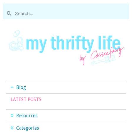
Blog
LATEST POSTS
Resources
Categories