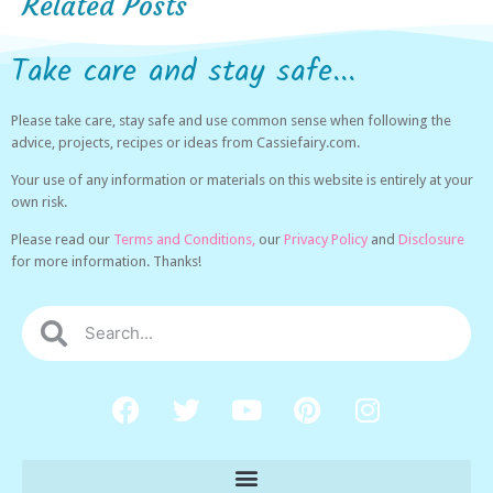
Related Posts
Take care and stay safe...
Please take care, stay safe and use common sense when following the
advice, projects, recipes or ideas from Cassiefairy.com.
Your use of any information or materials on this website is entirely at your
own risk.
Please read our
Terms and Conditions,
our
Privacy Policy
and
Disclosure
for more information. Thanks!