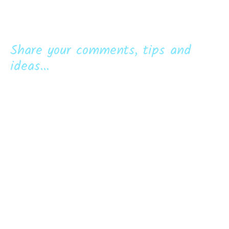
Share your comments, tips and
ideas...