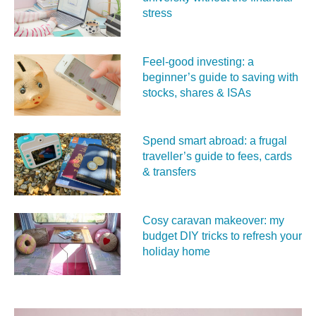
stress
Feel‑good investing: a
beginner’s guide to saving with
stocks, shares & ISAs
Spend smart abroad: a frugal
traveller’s guide to fees, cards
& transfers
Cosy caravan makeover: my
budget DIY tricks to refresh your
holiday home