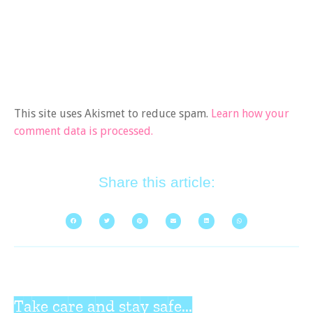
This site uses Akismet to reduce spam.
Learn how your
comment data is processed.
Share this article:
Take care and stay safe...