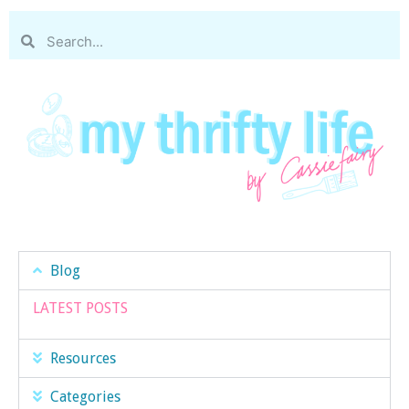
Blog
LATEST POSTS
Resources
Categories