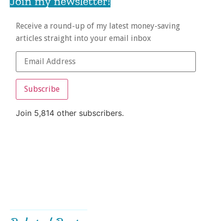
Join my newsletter!
Receive a round-up of my latest money-saving
articles straight into your email inbox
Subscribe
Join 5,814 other subscribers.