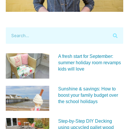
A fresh start for September:
summer holiday room revamps
kids will love
Sunshine & savings: How to
boost your family budget over
the school holidays
Step-by-Step DIY Decking
using upcycled pallet wood