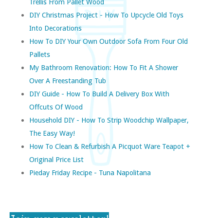
Trellis From Pallet Wood
DIY Christmas Project - How To Upcycle Old Toys
Into Decorations
How To DIY Your Own Outdoor Sofa From Four Old
Pallets
My Bathroom Renovation: How To Fit A Shower
Over A Freestanding Tub
DIY Guide - How To Build A Delivery Box With
Offcuts Of Wood
Household DIY - How To Strip Woodchip Wallpaper,
The Easy Way!
How To Clean & Refurbish A Picquot Ware Teapot +
Original Price List
Pieday Friday Recipe - Tuna Napolitana