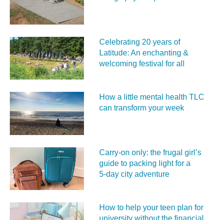
Celebrating 20 years of
Latitude: An enchanting &
welcoming festival for all
How a little mental health TLC
can transform your week
Carry‑on only: the frugal girl’s
guide to packing light for a
5‑day city adventure
How to help your teen plan for
university without the financial