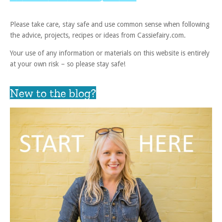
Please take care, stay safe and use common sense when following
the advice, projects, recipes or ideas from Cassiefairy.com.
Your use of any information or materials on this website is entirely
at your own risk – so please stay safe!
New to the blog?