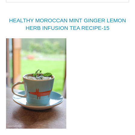
HEALTHY MOROCCAN MINT GINGER LEMON
HERB INFUSION TEA RECIPE-15