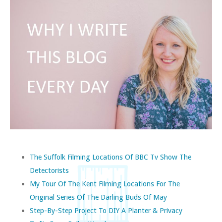
The Suffolk Filming Locations Of BBC Tv Show The
Detectorists
My Tour Of The Kent Filming Locations For The
Original Series Of The Darling Buds Of May
Step-By-Step Project To DIY A Planter & Privacy