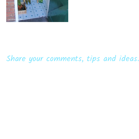
Share your comments, tips and ideas.