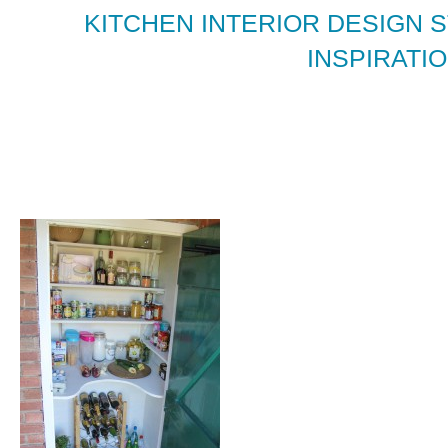
KITCHEN INTERIOR DESIGN 
INSPIRATIO