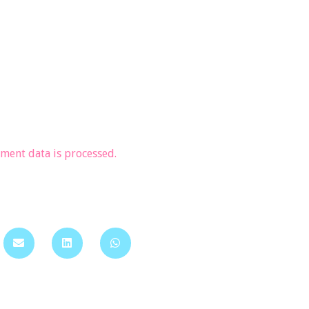
ent data is processed.