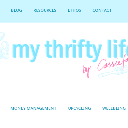
BLOG
RESOURCES
ETHOS
CONTACT
MONEY MANAGEMENT
UPCYCLING
WELLBEING