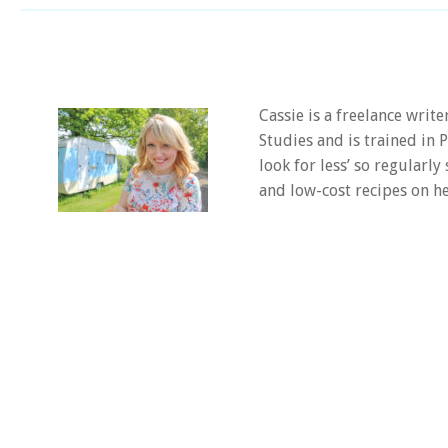
Cassie is a freelance writ
Studies and is trained in
look for less’ so regularly
and low-cost recipes on he