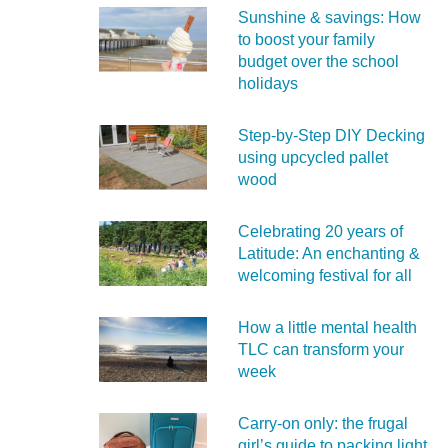
Sunshine & savings: How
to boost your family
budget over the school
holidays
Step-by-Step DIY Decking
using upcycled pallet
wood
Celebrating 20 years of
Latitude: An enchanting &
welcoming festival for all
How a little mental health
TLC can transform your
week
Carry‑on only: the frugal
girl’s guide to packing light