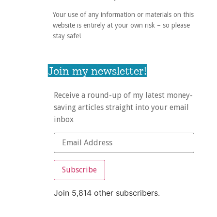
Your use of any information or materials on this
website is entirely at your own risk – so please
stay safe!
Join my newsletter!
Receive a round-up of my latest money-
saving articles straight into your email
inbox
Subscribe
Join 5,814 other subscribers.