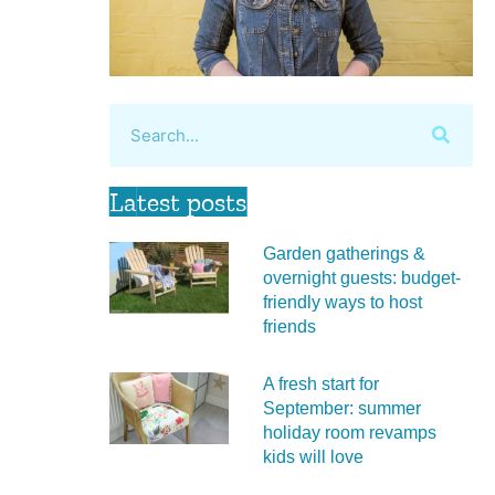
Latest posts
Garden gatherings &
overnight guests: budget-
friendly ways to host
friends
A fresh start for
September: summer
holiday room revamps
kids will love