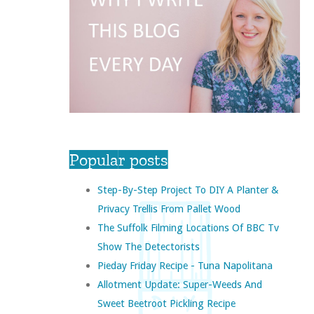
Popular posts
Step-By-Step Project To DIY A Planter &
Privacy Trellis From Pallet Wood
The Suffolk Filming Locations Of BBC Tv
Show The Detectorists
Pieday Friday Recipe - Tuna Napolitana
Allotment Update: Super-Weeds And
Sweet Beetroot Pickling Recipe