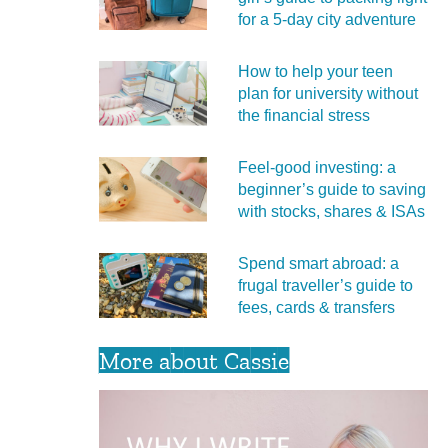
for a 5‑day city adventure
How to help your teen
plan for university without
the financial stress
Feel‑good investing: a
beginner’s guide to saving
with stocks, shares & ISAs
Spend smart abroad: a
frugal traveller’s guide to
fees, cards & transfers
More about Cassie