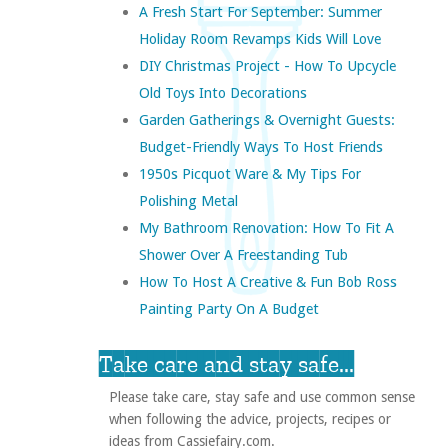
A Fresh Start For September: Summer
Holiday Room Revamps Kids Will Love
DIY Christmas Project - How To Upcycle
Old Toys Into Decorations
Garden Gatherings & Overnight Guests:
Budget-Friendly Ways To Host Friends
1950s Picquot Ware & My Tips For
Polishing Metal
My Bathroom Renovation: How To Fit A
Shower Over A Freestanding Tub
How To Host A Creative & Fun Bob Ross
Painting Party On A Budget
Take care and stay safe...
Please take care, stay safe and use common sense
when following the advice, projects, recipes or
ideas from Cassiefairy.com.