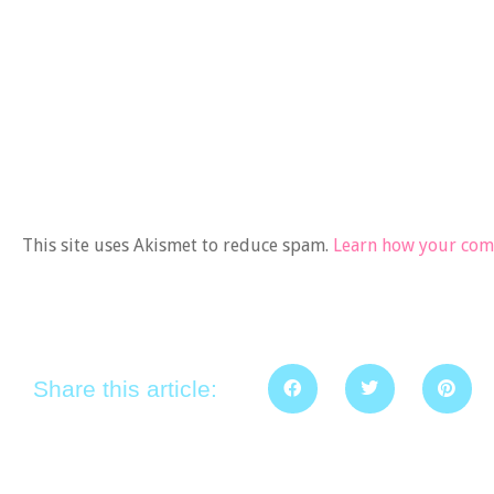
This site uses Akismet to reduce spam.
Learn how your comm
Share this article: