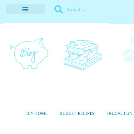
BUDGET RECIPES
MONEY MANAGEMENT
STYLE ON A SHOESTRING
THRIFTY LIVING
DIY HOME
BUDGET RECIPES
FRUGAL FUN