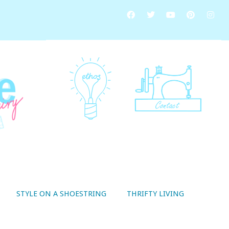
STYLE ON A SHOESTRING
THRIFTY LIVING