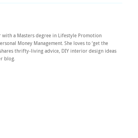
er with a Masters degree in Lifestyle Promotion
 Personal Money Management. She loves to ‘get the
 shares thrifty-living advice, DIY interior design ideas
r blog.