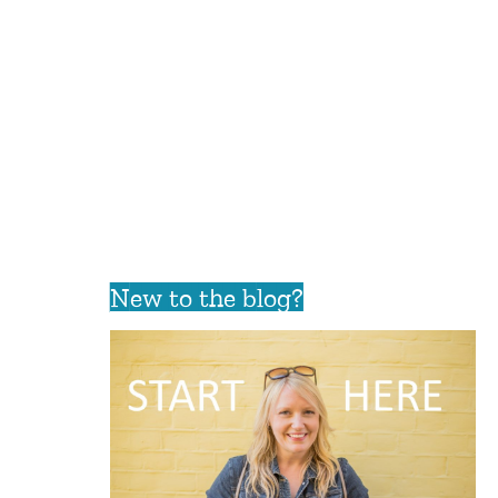
New to the blog?