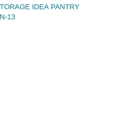
STORAGE IDEA PANTRY
N-13