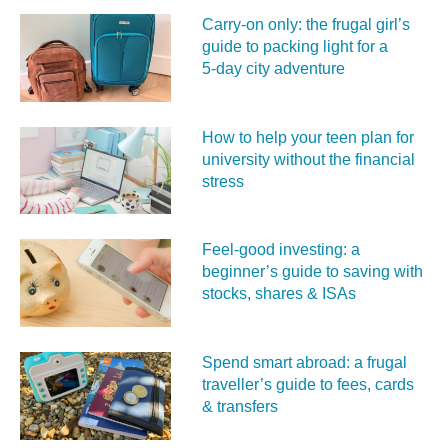
Carry‑on only: the frugal girl’s
guide to packing light for a
5‑day city adventure
How to help your teen plan for
university without the financial
stress
Feel‑good investing: a
beginner’s guide to saving with
stocks, shares & ISAs
Spend smart abroad: a frugal
traveller’s guide to fees, cards
& transfers