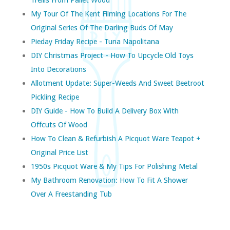
My Tour Of The Kent Filming Locations For The
Original Series Of The Darling Buds Of May
Pieday Friday Recipe - Tuna Napolitana
DIY Christmas Project - How To Upcycle Old Toys
Into Decorations
Allotment Update: Super-Weeds And Sweet Beetroot
Pickling Recipe
DIY Guide - How To Build A Delivery Box With
Offcuts Of Wood
How To Clean & Refurbish A Picquot Ware Teapot +
Original Price List
1950s Picquot Ware & My Tips For Polishing Metal
My Bathroom Renovation: How To Fit A Shower
Over A Freestanding Tub