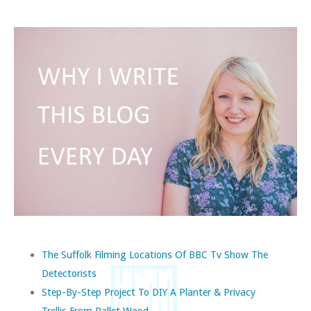
The Suffolk Filming Locations Of BBC Tv Show The
Detectorists
Step-By-Step Project To DIY A Planter & Privacy
Trellis From Pallet Wood