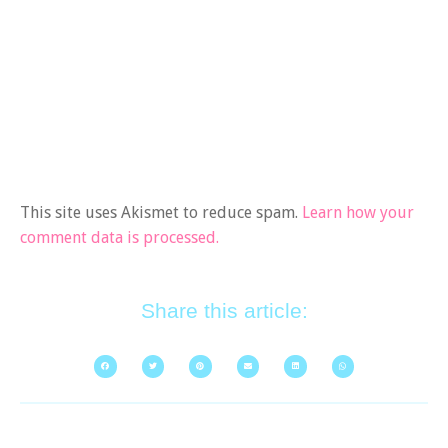
This site uses Akismet to reduce spam.
Learn how your
comment data is processed.
Share this article: