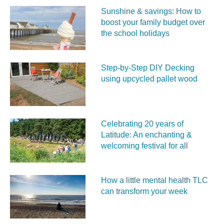
Sunshine & savings: How to
boost your family budget over
the school holidays
Step-by-Step DIY Decking
using upcycled pallet wood
Celebrating 20 years of
Latitude: An enchanting &
welcoming festival for all
How a little mental health TLC
can transform your week