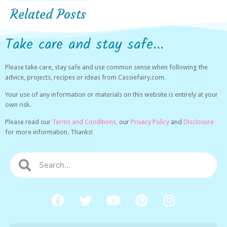
Related Posts
Take care and stay safe...
Please take care, stay safe and use common sense when following the
advice, projects, recipes or ideas from Cassiefairy.com.
Your use of any information or materials on this website is entirely at your
own risk.
Please read our
Terms and Conditions,
our
Privacy Policy
and
Disclosure
for more information. Thanks!