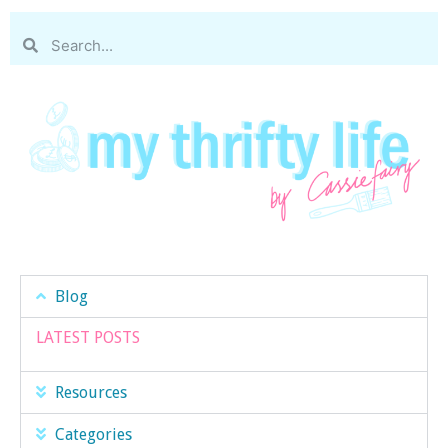
Blog
LATEST POSTS
Resources
Categories