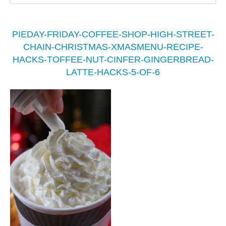
PIEDAY-FRIDAY-COFFEE-SHOP-HIGH-STREET-
CHAIN-CHRISTMAS-XMASMENU-RECIPE-
HACKS-TOFFEE-NUT-CINFER-GINGERBREAD-
LATTE-HACKS-5-OF-6