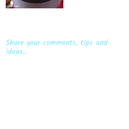
Share your comments, tips and
ideas...