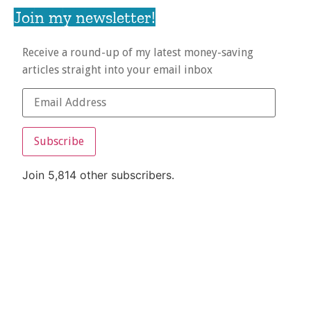
Join my newsletter!
Receive a round-up of my latest money-saving
articles straight into your email inbox
Subscribe
Join 5,814 other subscribers.