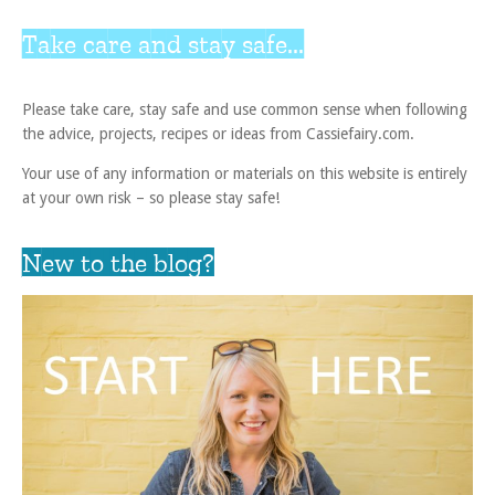
Take care and stay safe...
Please take care, stay safe and use common sense when following
the advice, projects, recipes or ideas from Cassiefairy.com.
Your use of any information or materials on this website is entirely
at your own risk – so please stay safe!
New to the blog?