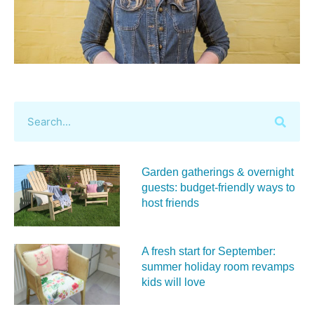
Garden gatherings & overnight
guests: budget-friendly ways to
host friends
A fresh start for September:
summer holiday room revamps
kids will love