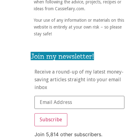
when following the advice, projects, recipes or
ideas from Cassiefairy.com.
Your use of any information or materials on this
website is entirely at your own risk – so please
stay safe!
Join my newsletter!
Receive a round-up of my latest money-
saving articles straight into your email
inbox
Subscribe
Join 5,814 other subscribers.