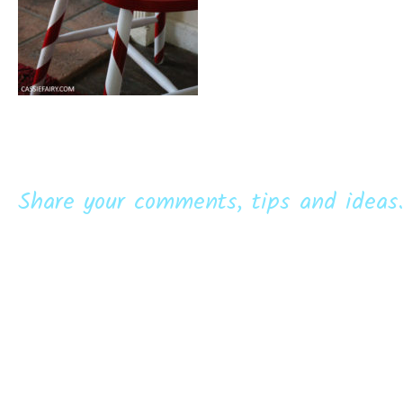
Share your comments, tips and ideas.