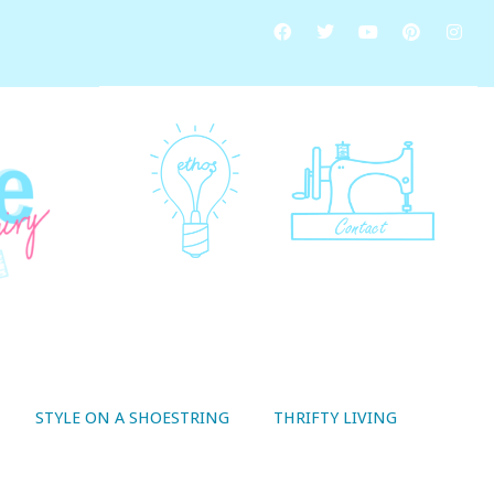
STYLE ON A SHOESTRING
THRIFTY LIVING