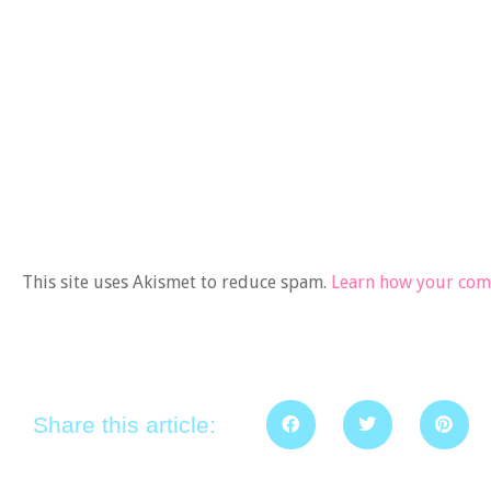
This site uses Akismet to reduce spam.
Learn how your comm
Share this article: