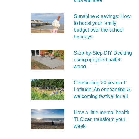
kids will love
Sunshine & savings: How
to boost your family
budget over the school
holidays
Step-by-Step DIY Decking
using upcycled pallet
wood
Celebrating 20 years of
Latitude: An enchanting &
welcoming festival for all
How a little mental health
TLC can transform your
week