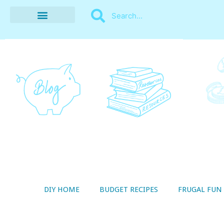
BUDGET RECIPES
MONEY MANAGEMENT
STYLE ON A SHOESTRING
THRIFTY LIVING
DIY HOME
BUDGET RECIPES
FRUGAL FUN