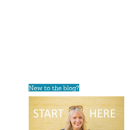
New to the blog?