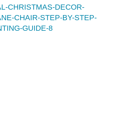
AL-CHRISTMAS-DECOR-
NE-CHAIR-STEP-BY-STEP-
TING-GUIDE-8