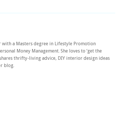
er with a Masters degree in Lifestyle Promotion
 Personal Money Management. She loves to ‘get the
 shares thrifty-living advice, DIY interior design ideas
r blog.