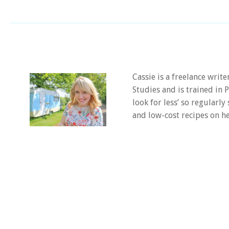
Cassie is a freelance writ
Studies and is trained in
look for less’ so regularly
and low-cost recipes on he