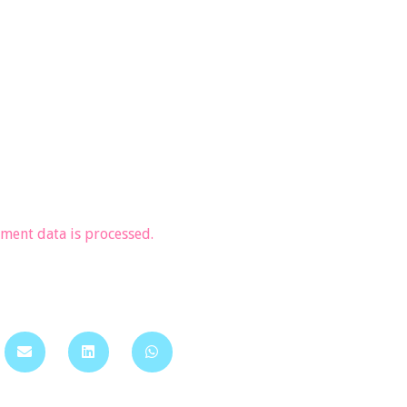
ent data is processed.