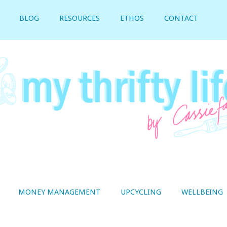
BLOG
RESOURCES
ETHOS
CONTACT
MONEY MANAGEMENT
UPCYCLING
WELLBEING