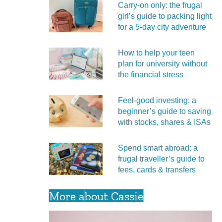
Carry‑on only: the frugal
girl’s guide to packing light
for a 5‑day city adventure
How to help your teen
plan for university without
the financial stress
Feel‑good investing: a
beginner’s guide to saving
with stocks, shares & ISAs
Spend smart abroad: a
frugal traveller’s guide to
fees, cards & transfers
More about Cassie