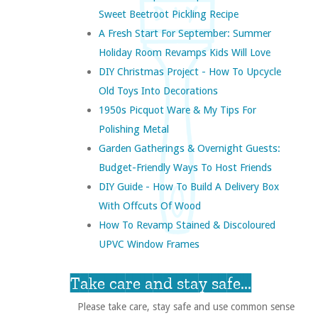
Sweet Beetroot Pickling Recipe
A Fresh Start For September: Summer
Holiday Room Revamps Kids Will Love
DIY Christmas Project - How To Upcycle
Old Toys Into Decorations
1950s Picquot Ware & My Tips For
Polishing Metal
Garden Gatherings & Overnight Guests:
Budget-Friendly Ways To Host Friends
DIY Guide - How To Build A Delivery Box
With Offcuts Of Wood
How To Revamp Stained & Discoloured
UPVC Window Frames
Take care and stay safe...
Please take care, stay safe and use common sense