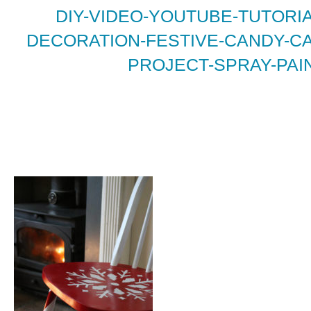
DIY-VIDEO-YOUTUBE-TUTORI
DECORATION-FESTIVE-CANDY-CA
PROJECT-SPRAY-PAIN