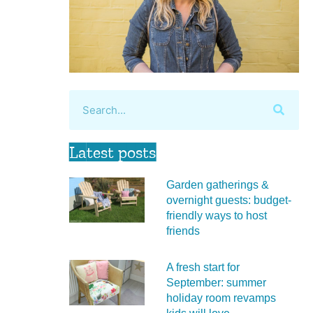
Latest posts
Garden gatherings &
overnight guests: budget-
friendly ways to host
friends
A fresh start for
September: summer
holiday room revamps