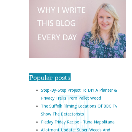
Popular posts
Step-By-Step Project To DIY A Planter &
Privacy Trellis From Pallet Wood
The Suffolk Filming Locations Of BBC Tv
Show The Detectorists
Pieday Friday Recipe - Tuna Napolitana
Allotment Update: Super-Weeds And