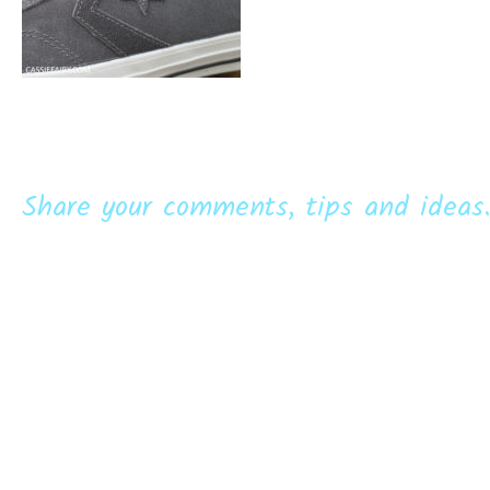
Share your comments, tips and ideas.