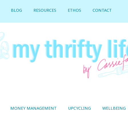
BLOG
RESOURCES
ETHOS
CONTACT
MONEY MANAGEMENT
UPCYCLING
WELLBEING