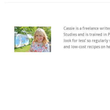
Cassie is a freelance writ
Studies and is trained in
look for less’ so regularly
and low-cost recipes on he