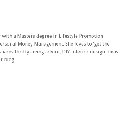
er with a Masters degree in Lifestyle Promotion
 Personal Money Management. She loves to ‘get the
 shares thrifty-living advice, DIY interior design ideas
r blog.