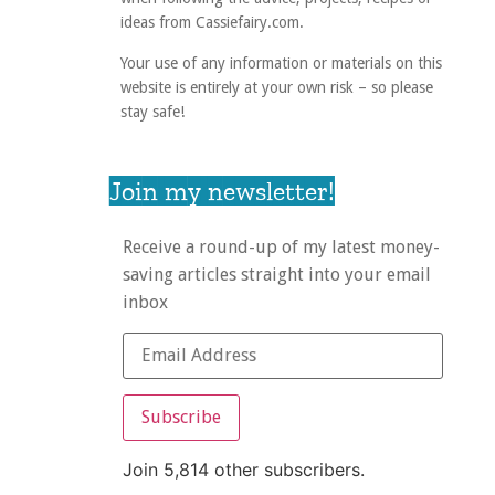
ideas from Cassiefairy.com.
Your use of any information or materials on this
website is entirely at your own risk – so please
stay safe!
Join my newsletter!
Receive a round-up of my latest money-
saving articles straight into your email
inbox
Subscribe
Join 5,814 other subscribers.