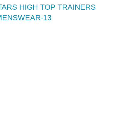
TARS HIGH TOP TRAINERS
MENSWEAR-13