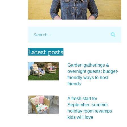
Latest posts
Garden gatherings &
overnight guests: budget-
friendly ways to host
friends
A fresh start for
September: summer
holiday room revamps
kids will love