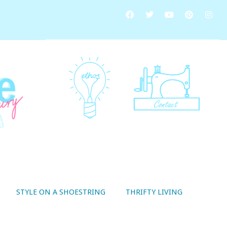
STYLE ON A SHOESTRING
THRIFTY LIVING