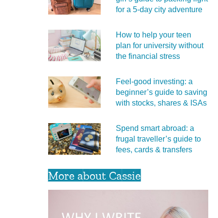
for a 5‑day city adventure
How to help your teen
plan for university without
the financial stress
Feel‑good investing: a
beginner’s guide to saving
with stocks, shares & ISAs
Spend smart abroad: a
frugal traveller’s guide to
fees, cards & transfers
More about Cassie