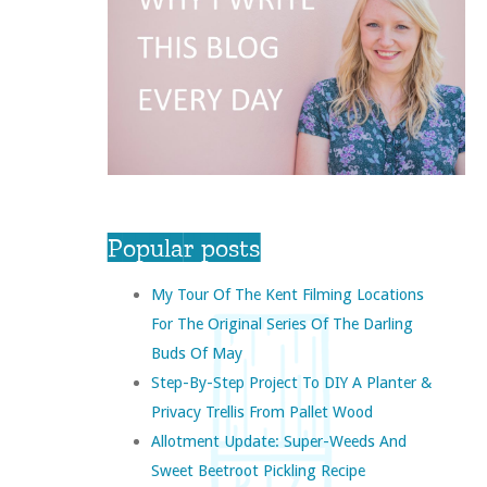
Popular posts
My Tour Of The Kent Filming Locations
For The Original Series Of The Darling
Buds Of May
Step-By-Step Project To DIY A Planter &
Privacy Trellis From Pallet Wood
Allotment Update: Super-Weeds And
Sweet Beetroot Pickling Recipe