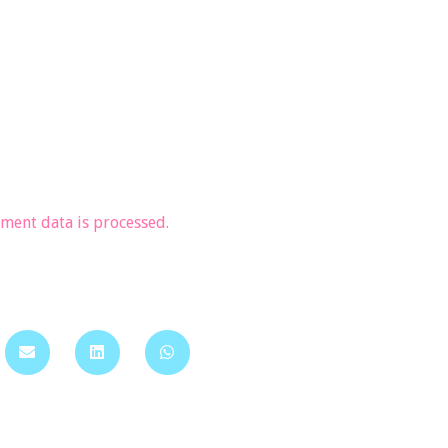
ent data is processed.