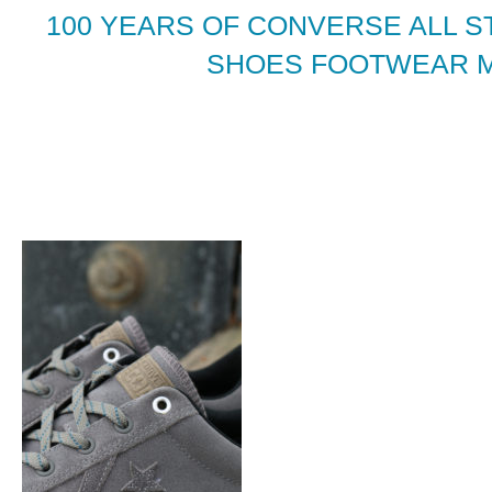
100 YEARS OF CONVERSE ALL S
SHOES FOOTWEAR 