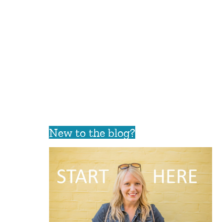
New to the blog?