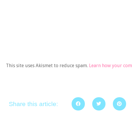
This site uses Akismet to reduce spam.
Learn how your comm
Share this article: