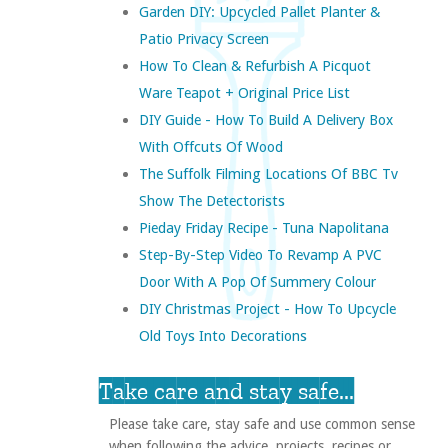
Garden DIY: Upcycled Pallet Planter &
Patio Privacy Screen
How To Clean & Refurbish A Picquot
Ware Teapot + Original Price List
DIY Guide - How To Build A Delivery Box
With Offcuts Of Wood
The Suffolk Filming Locations Of BBC Tv
Show The Detectorists
Pieday Friday Recipe - Tuna Napolitana
Step-By-Step Video To Revamp A PVC
Door With A Pop Of Summery Colour
DIY Christmas Project - How To Upcycle
Old Toys Into Decorations
Take care and stay safe...
Please take care, stay safe and use common sense
when following the advice, projects, recipes or