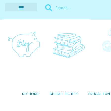
BUDGET RECIPES
MONEY MANAGEMENT
STYLE ON A SHOESTRING
THRIFTY LIVING
DIY HOME
BUDGET RECIPES
FRUGAL FUN