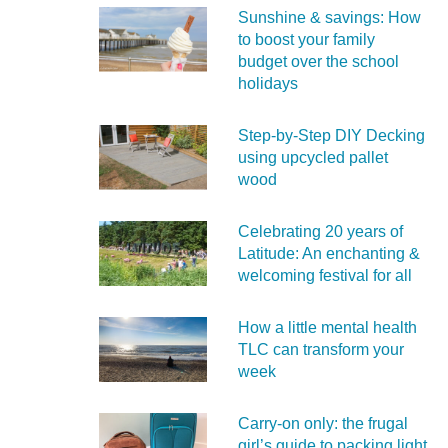
Sunshine & savings: How
to boost your family
budget over the school
holidays
Step-by-Step DIY Decking
using upcycled pallet
wood
Celebrating 20 years of
Latitude: An enchanting &
welcoming festival for all
How a little mental health
TLC can transform your
week
Carry‑on only: the frugal
girl’s guide to packing light