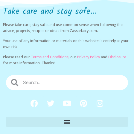
Take care and stay safe...
Please take care, stay safe and use common sense when following the
advice, projects, recipes or ideas from Cassiefairy.com.
Your use of any information or materials on this website is entirely at your
own risk.
Please read our
Terms and Conditions,
our
Privacy Policy
and
Disclosure
for more information. Thanks!