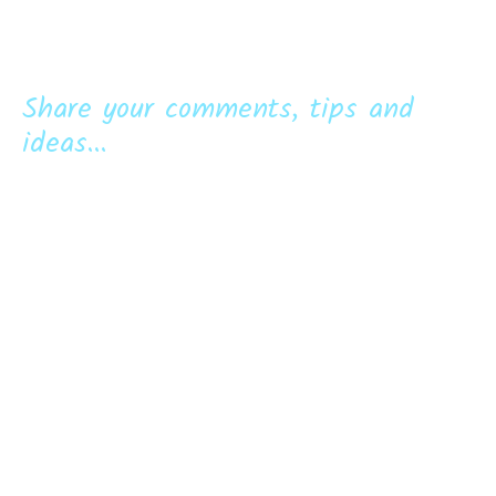
Share your comments, tips and
ideas...