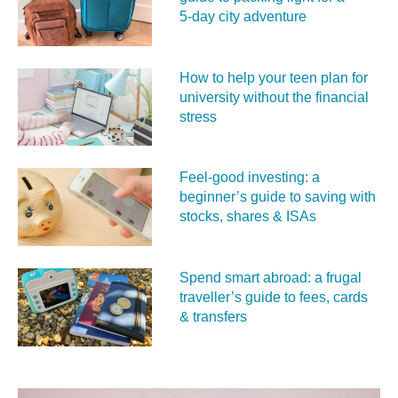
5‑day city adventure
How to help your teen plan for
university without the financial
stress
Feel‑good investing: a
beginner’s guide to saving with
stocks, shares & ISAs
Spend smart abroad: a frugal
traveller’s guide to fees, cards
& transfers