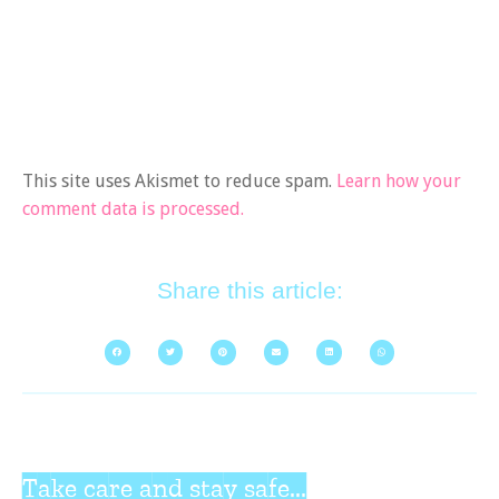
This site uses Akismet to reduce spam.
Learn how your
comment data is processed.
Share this article:
Take care and stay safe...