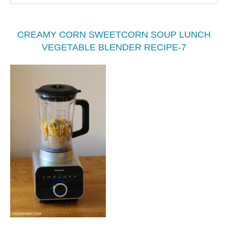
CREAMY CORN SWEETCORN SOUP LUNCH
VEGETABLE BLENDER RECIPE-7