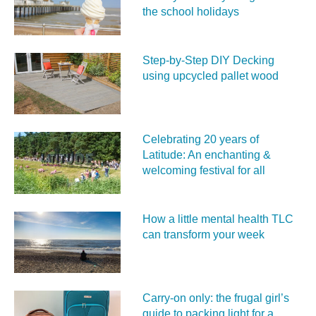
the school holidays
Step-by-Step DIY Decking
using upcycled pallet wood
Celebrating 20 years of
Latitude: An enchanting &
welcoming festival for all
How a little mental health TLC
can transform your week
Carry‑on only: the frugal girl’s
guide to packing light for a