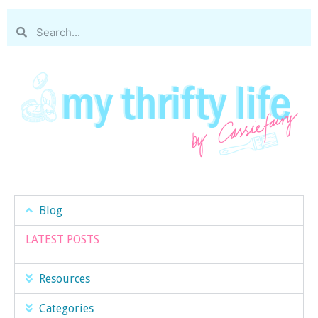
Blog
LATEST POSTS
Resources
Categories