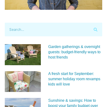
Garden gatherings & overnight
guests: budget-friendly ways to
host friends
A fresh start for September:
summer holiday room revamps
kids will love
Sunshine & savings: How to
boost your family budget over