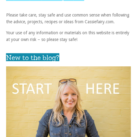
Please take care, stay safe and use common sense when following
the advice, projects, recipes or ideas from Cassiefairy.com.
Your use of any information or materials on this website is entirely
at your own risk – so please stay safe!
New to the blog?