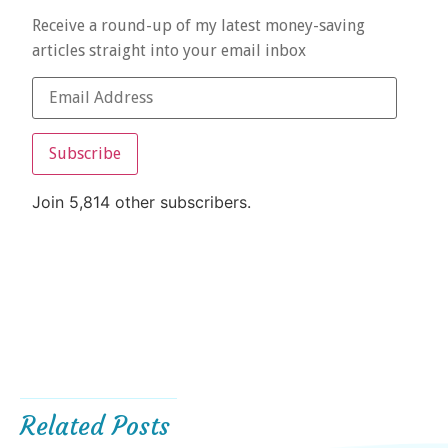
Receive a round-up of my latest money-saving
articles straight into your email inbox
Subscribe
Join 5,814 other subscribers.
Related Posts