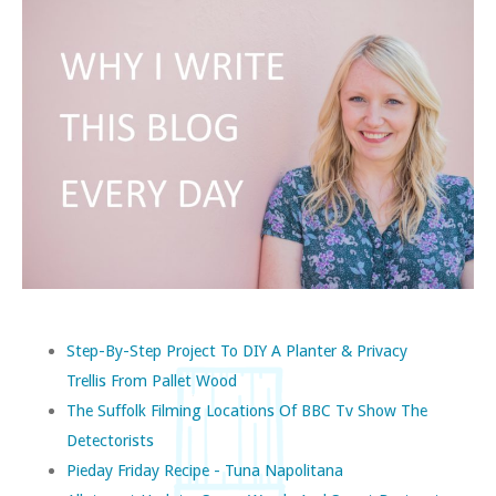
Step-By-Step Project To DIY A Planter & Privacy
Trellis From Pallet Wood
The Suffolk Filming Locations Of BBC Tv Show The
Detectorists
Pieday Friday Recipe - Tuna Napolitana