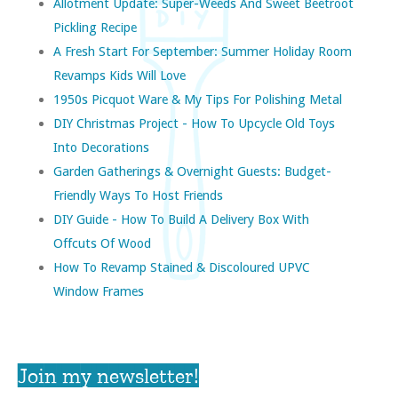
Allotment Update: Super-Weeds And Sweet Beetroot
Pickling Recipe
A Fresh Start For September: Summer Holiday Room
Revamps Kids Will Love
1950s Picquot Ware & My Tips For Polishing Metal
DIY Christmas Project - How To Upcycle Old Toys
Into Decorations
Garden Gatherings & Overnight Guests: Budget-
Friendly Ways To Host Friends
DIY Guide - How To Build A Delivery Box With
Offcuts Of Wood
How To Revamp Stained & Discoloured UPVC
Window Frames
Join my newsletter!