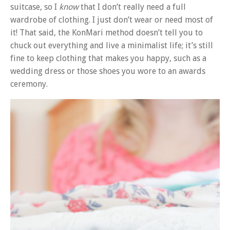
suitcase, so I
know
that I don’t really need a full
wardrobe of clothing. I just don’t wear or need most of
it! That said, the KonMari method doesn’t tell you to
chuck out everything and live a minimalist life; it’s still
fine to keep clothing that makes you happy, such as a
wedding dress or those shoes you wore to an awards
ceremony.