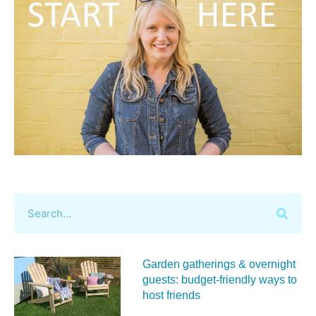
Garden gatherings & overnight
guests: budget-friendly ways to
host friends