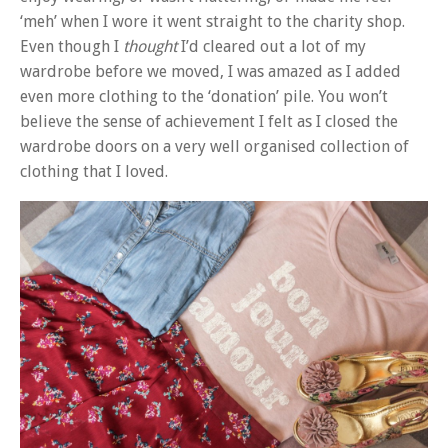
‘meh’ when I wore it went straight to the charity shop.
Even though I
thought
I’d cleared out a lot of my
wardrobe before we moved, I was amazed as I added
even more clothing to the ‘donation’ pile. You won’t
believe the sense of achievement I felt as I closed the
wardrobe doors on a very well organised collection of
clothing that I loved.