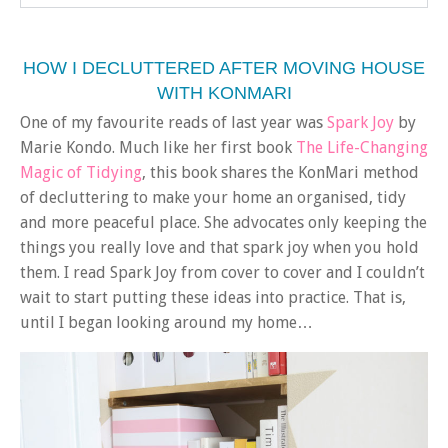
HOW I DECLUTTERED AFTER MOVING HOUSE
WITH KONMARI
One of my favourite reads of last year was
Spark Joy
by
Marie Kondo. Much like her first book
The Life-Changing
Magic of Tidying
, this book shares the KonMari method
of decluttering to make your home an organised, tidy
and more peaceful place. She advocates only keeping the
things you really love and that spark joy when you hold
them. I read Spark Joy from cover to cover and I couldn’t
wait to start putting these ideas into practice. That is,
until I began looking around my home…