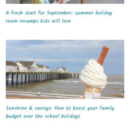
A fresh start for September: summer holiday
room revamps kids will love
Sunshine & savings: How to boost your family
budget over the school holidays