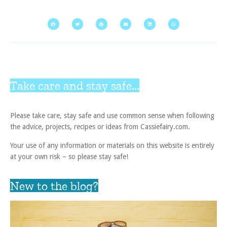
Take care and stay safe...
Please take care, stay safe and use common sense when following
the advice, projects, recipes or ideas from Cassiefairy.com.
Your use of any information or materials on this website is entirely
at your own risk – so please stay safe!
New to the blog?