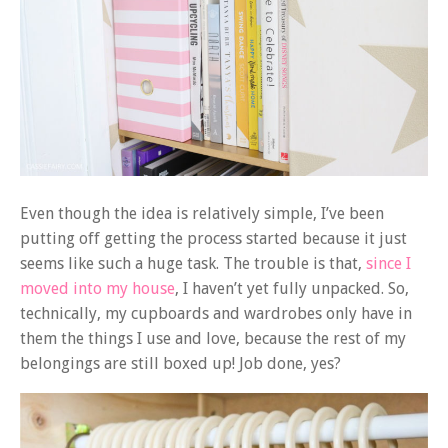
Even though the idea is relatively simple, I’ve been
putting off getting the process started because it just
seems like such a huge task. The trouble is that,
since I
moved into my house
, I haven’t yet fully unpacked. So,
technically, my cupboards and wardrobes only have in
them the things I use and love, because the rest of my
belongings are still boxed up! Job done, yes?