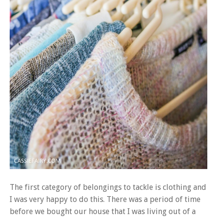
The first category of belongings to tackle is clothing and
I was very happy to do this. There was a period of time
before we bought our house that I was living out of a