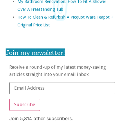
My Bathroom Renovation: How To Fit A Shower
Over A Freestanding Tub
How To Clean & Refurbish A Picquot Ware Teapot +
Original Price List
Join my newsletter!
Receive a round-up of my latest money-saving
articles straight into your email inbox
Subscribe
Join 5,814 other subscribers.