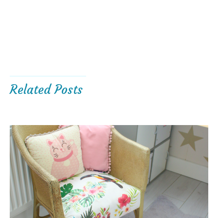
Related Posts