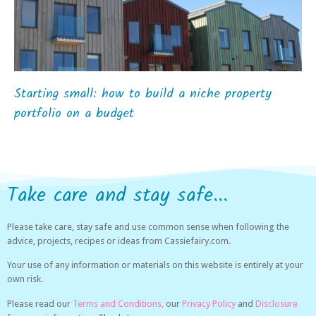
Starting small: how to build a niche property
portfolio on a budget
Take care and stay safe...
Please take care, stay safe and use common sense when following the
advice, projects, recipes or ideas from Cassiefairy.com.
Your use of any information or materials on this website is entirely at your
own risk.
Please read our
Terms and Conditions,
our
Privacy Policy
and
Disclosure