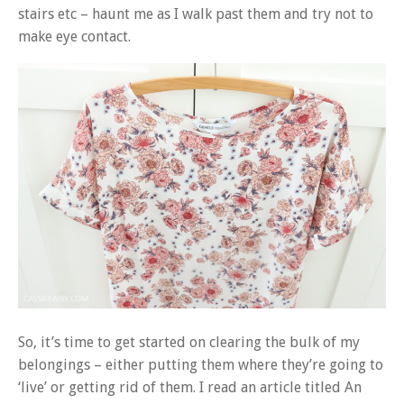
stairs etc – haunt me as I walk past them and try not to
make eye contact.
So, it’s time to get started on clearing the bulk of my
belongings – either putting them where they’re going to
‘live’ or getting rid of them. I read an article titled An