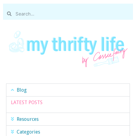
Blog
LATEST POSTS
Resources
Categories