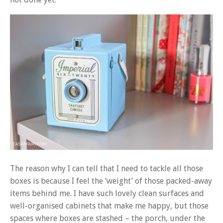
The reason why I can tell that I need to tackle all those
boxes is because I feel the ‘weight’ of those packed-away
items behind me. I have such lovely clean surfaces and
well-organised cabinets that make me happy, but those
spaces where boxes are stashed – the porch, under the