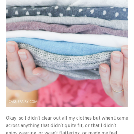
Okay, so I didn’t clear out all my clothes but when I came
across anything that didn’t quite fit, or that I didn’t
enjoy wearing, or wasn’t flattering, or made me feel