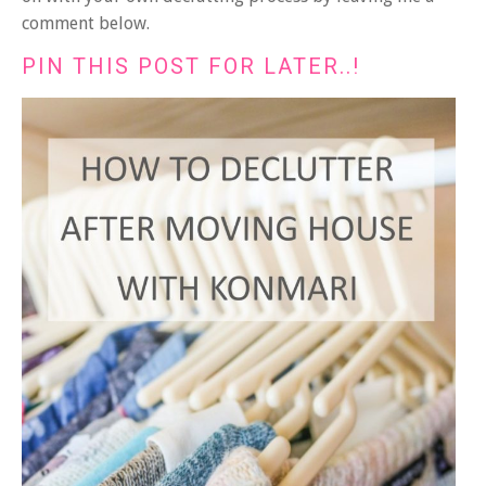
comment below.
PIN THIS POST FOR LATER..!