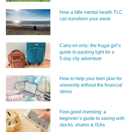
How a little mental health TLC
can transform your week
Carry‑on only: the frugal girl’s
guide to packing light for a
5‑day city adventure
How to help your teen plan for
university without the financial
stress
Feel‑good investing: a
beginner’s guide to saving with
stocks, shares & ISAs