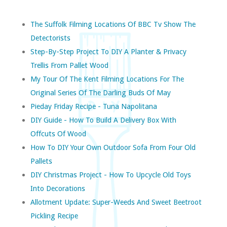
The Suffolk Filming Locations Of BBC Tv Show The
Detectorists
Step-By-Step Project To DIY A Planter & Privacy
Trellis From Pallet Wood
My Tour Of The Kent Filming Locations For The
Original Series Of The Darling Buds Of May
Pieday Friday Recipe - Tuna Napolitana
DIY Guide - How To Build A Delivery Box With
Offcuts Of Wood
How To DIY Your Own Outdoor Sofa From Four Old
Pallets
DIY Christmas Project - How To Upcycle Old Toys
Into Decorations
Allotment Update: Super-Weeds And Sweet Beetroot
Pickling Recipe