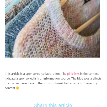
This article is a sponsored collaboration. The
pink links
in the content
indicate a sponsored link or information source. The blog post reflects
my own experience and the sponsor hasn’t had any control over my
content
Share this article: