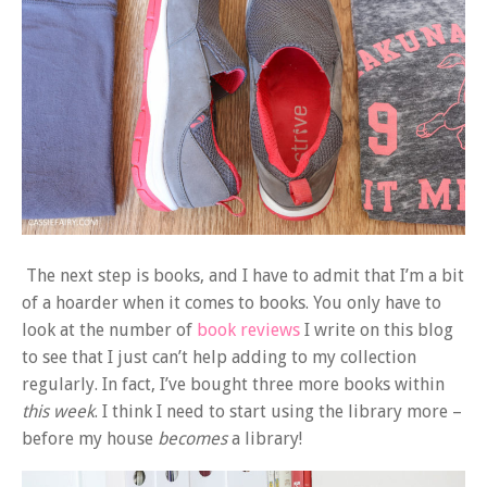
The next step is books, and I have to admit that I’m a bit
of a hoarder when it comes to books. You only have to
look at the number of
book reviews
I write on this blog
to see that I just can’t help adding to my collection
regularly. In fact, I’ve bought three more books within
this week
. I think I need to start using the library more –
before my house
becomes
a library!