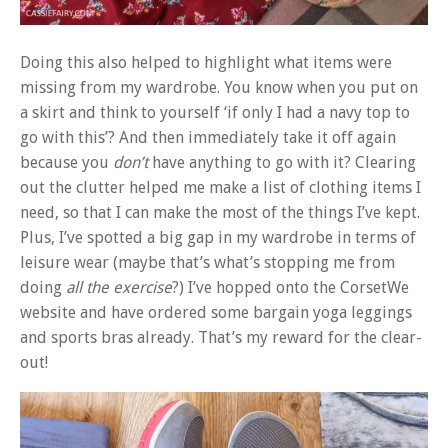
Doing this also helped to highlight what items were
missing from my wardrobe. You know when you put on
a skirt and think to yourself ‘if only I had a navy top to
go with this’? And then immediately take it off again
because you
don’t
have anything to go with it? Clearing
out the clutter helped me make a list of clothing items I
need, so that I can make the most of the things I’ve kept.
Plus, I’ve spotted a big gap in my wardrobe in terms of
leisure wear (maybe that’s what’s stopping me from
doing
all the exercise
?) I’ve hopped onto the CorsetWe
website and have ordered some bargain yoga leggings
and sports bras already. That’s my reward for the clear-
out!