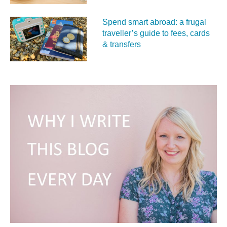
Spend smart abroad: a frugal
traveller’s guide to fees, cards
& transfers