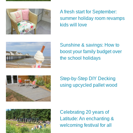
A fresh start for September:
summer holiday room revamps
kids will love
Sunshine & savings: How to
boost your family budget over
the school holidays
Step-by-Step DIY Decking
using upcycled pallet wood
Celebrating 20 years of
Latitude: An enchanting &
welcoming festival for all