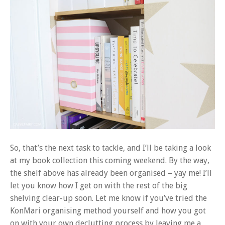
So, that’s the next task to tackle, and I’ll be taking a look
at my book collection this coming weekend. By the way,
the shelf above has already been organised – yay me! I’ll
let you know how I get on with the rest of the big
shelving clear-up soon. Let me know if you’ve tried the
KonMari organising method yourself and how you got
on with your own declutting process by leaving me a