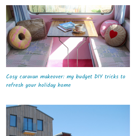
Cosy caravan makeover: my budget DIY tricks to
refresh your holiday home