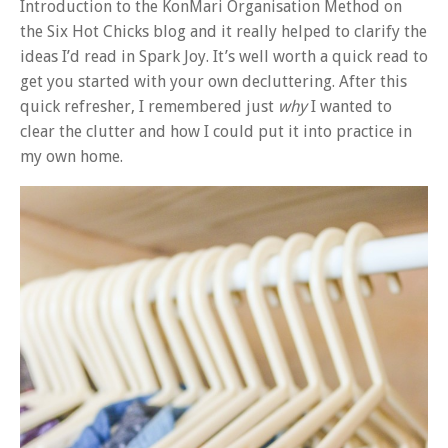
Introduction to the KonMari Organisation Method on
the Six Hot Chicks blog and it really helped to clarify the
ideas I’d read in Spark Joy. It’s well worth a quick read to
get you started with your own decluttering. After this
quick refresher, I remembered just
why
I wanted to
clear the clutter and how I could put it into practice in
my own home.