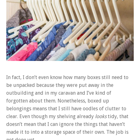
In fact, I don’t even know how many boxes still need to
be unpacked because they were put away in the
outbuilding and in my caravan and I’ve kind of
forgotten about them. Nonetheless, boxed up
belongings means that I still have oodles of clutter to
clear. Even though my shelving already
looks
tidy, that
doesn’t mean that I can ignore the things that haven’t
made it to into a storage space of their own. The job is
not done yet.