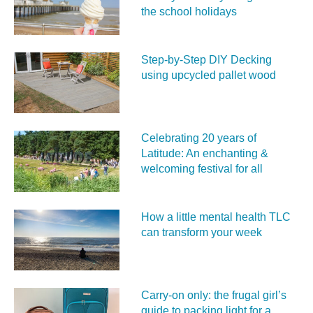
the school holidays
Step-by-Step DIY Decking
using upcycled pallet wood
Celebrating 20 years of
Latitude: An enchanting &
welcoming festival for all
How a little mental health TLC
can transform your week
Carry‑on only: the frugal girl’s
guide to packing light for a