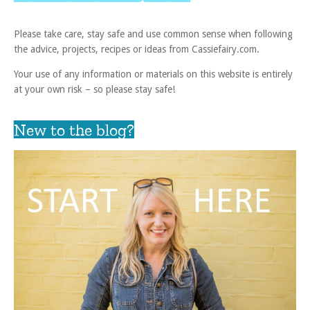
Please take care, stay safe and use common sense when following
the advice, projects, recipes or ideas from Cassiefairy.com.
Your use of any information or materials on this website is entirely
at your own risk – so please stay safe!
New to the blog?