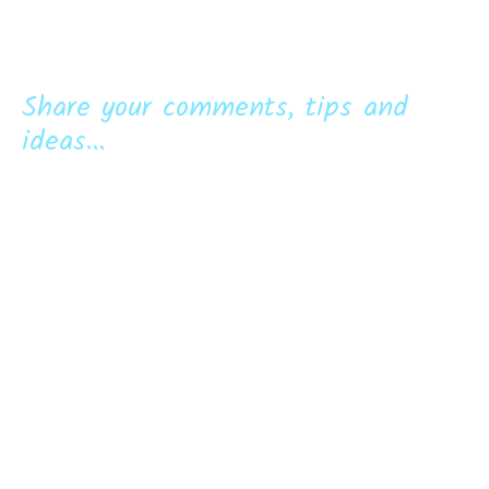
Share your comments, tips and
ideas...