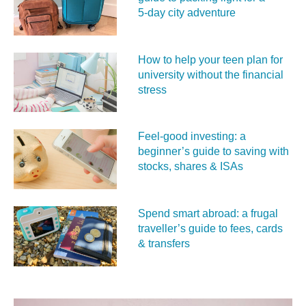
5‑day city adventure
How to help your teen plan for
university without the financial
stress
Feel‑good investing: a
beginner’s guide to saving with
stocks, shares & ISAs
Spend smart abroad: a frugal
traveller’s guide to fees, cards
& transfers