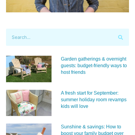
Garden gatherings & overnight
guests: budget-friendly ways to
host friends
A fresh start for September:
summer holiday room revamps
kids will love
Sunshine & savings: How to
boost your family budget over