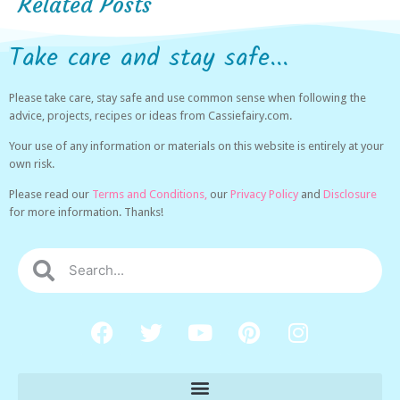
Related Posts
Take care and stay safe...
Please take care, stay safe and use common sense when following the
advice, projects, recipes or ideas from Cassiefairy.com.
Your use of any information or materials on this website is entirely at your
own risk.
Please read our
Terms and Conditions,
our
Privacy Policy
and
Disclosure
for more information. Thanks!