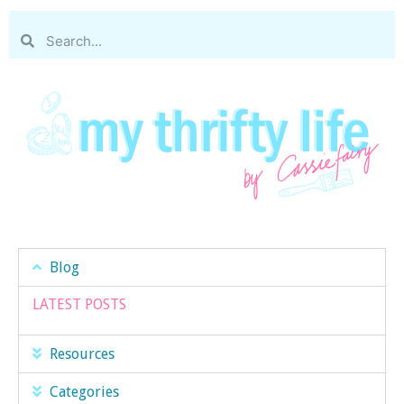
Blog
LATEST POSTS
Resources
Categories