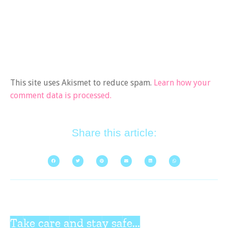
This site uses Akismet to reduce spam.
Learn how your
comment data is processed.
Share this article:
Take care and stay safe...