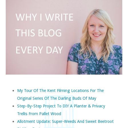
My Tour Of The Kent Filming Locations For The
Original Series Of The Darling Buds Of May
Step-By-Step Project To DIY A Planter & Privacy
Trellis From Pallet Wood
Allotment Update: Super-Weeds And Sweet Beetroot