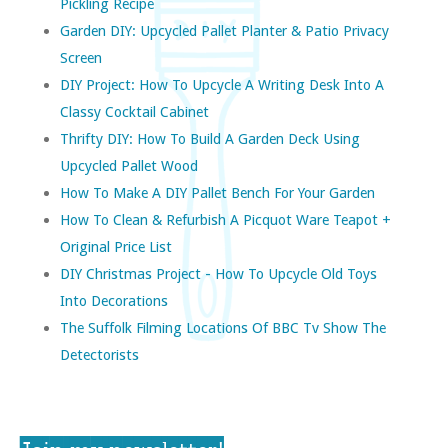
Pickling Recipe
Garden DIY: Upcycled Pallet Planter & Patio Privacy
Screen
DIY Project: How To Upcycle A Writing Desk Into A
Classy Cocktail Cabinet
Thrifty DIY: How To Build A Garden Deck Using
Upcycled Pallet Wood
How To Make A DIY Pallet Bench For Your Garden
How To Clean & Refurbish A Picquot Ware Teapot +
Original Price List
DIY Christmas Project - How To Upcycle Old Toys
Into Decorations
The Suffolk Filming Locations Of BBC Tv Show The
Detectorists