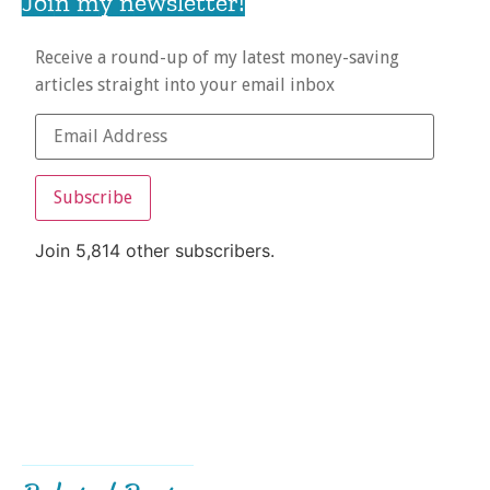
Join my newsletter!
Receive a round-up of my latest money-saving
articles straight into your email inbox
Subscribe
Join 5,814 other subscribers.