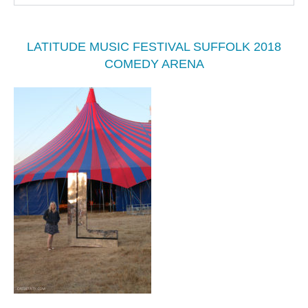
LATITUDE MUSIC FESTIVAL SUFFOLK 2018
COMEDY ARENA