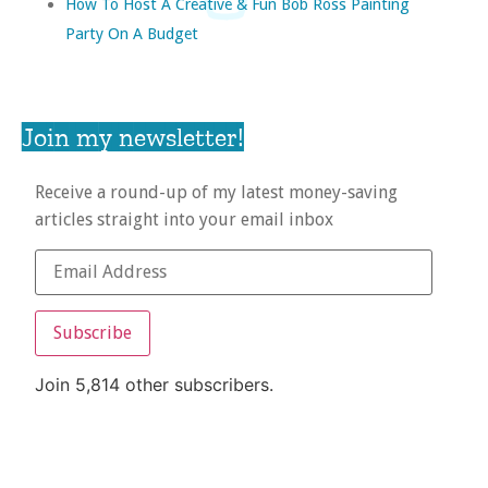
How To Host A Creative & Fun Bob Ross Painting
Party On A Budget
Join my newsletter!
Receive a round-up of my latest money-saving
articles straight into your email inbox
Subscribe
Join 5,814 other subscribers.