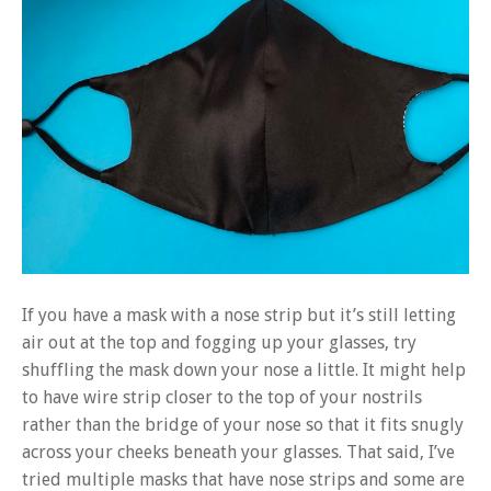
If you have a mask with a nose strip but it’s still letting
air out at the top and fogging up your glasses, try
shuffling the mask down your nose a little. It might help
to have wire strip closer to the top of your nostrils
rather than the bridge of your nose so that it fits snugly
across your cheeks beneath your glasses. That said, I’ve
tried multiple masks that have nose strips and some are