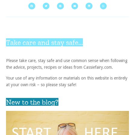
Take care and stay safe...
Please take care, stay safe and use common sense when following
the advice, projects, recipes or ideas from Cassiefairy.com.
Your use of any information or materials on this website is entirely
at your own risk – so please stay safe!
New to the blog?