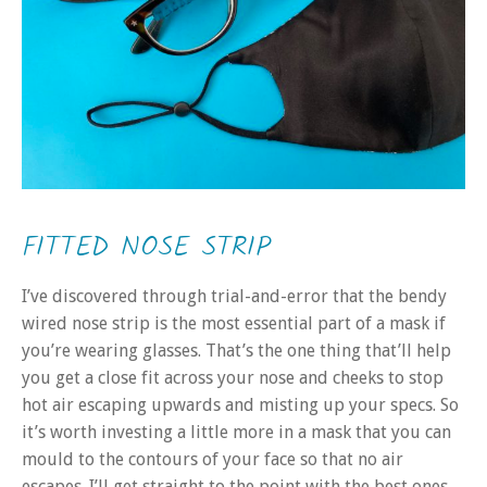
FITTED NOSE STRIP
I’ve discovered through trial-and-error that the bendy
wired nose strip is the most essential part of a mask if
you’re wearing glasses. That’s the one thing that’ll help
you get a close fit across your nose and cheeks to stop
hot air escaping upwards and misting up your specs. So
it’s worth investing a little more in a mask that you can
mould to the contours of your face so that no air
escapes. I’ll get straight to the point with the best ones