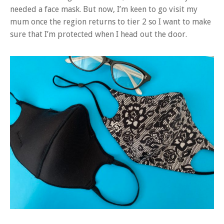
needed a face mask. But now, I’m keen to go visit my
mum once the region returns to tier 2 so I want to make
sure that I’m protected when I head out the door.