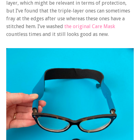
layer, which might be relevant in terms of protection,
but I’ve found that the triple-layer ones can sometimes
fray at the edges after use whereas these ones have a
stitched hem. I’ve washed
the origin
a
l Care Mask
countless times and it still looks good as new.