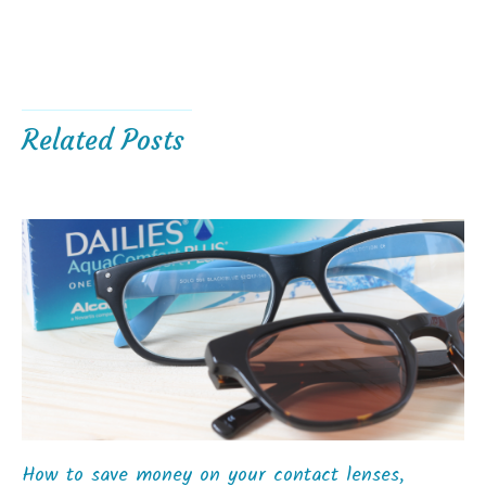
Related Posts
How to save money on your contact lenses,