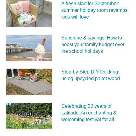
A fresh start for September:
summer holiday room revamps
kids will love
Sunshine & savings: How to
boost your family budget over
the school holidays
Step-by-Step DIY Decking
using upcycled pallet wood
Celebrating 20 years of
Latitude: An enchanting &
welcoming festival for all