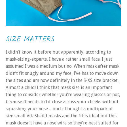
SIZE MATTERS
I didn’t know it before but apparently, according to
mask-sizing-experts, I have a rather small face. I just
assumed I was a medium but no. When mask after mask
didn’t fit snugly around my face, I’ve has to move down
the sizes and am now definitely in the S-XS size bracket.
Almost a child! I think that mask size is an important
thing to consider whether you’re wearing glasses or not,
because it needs to fit close across your cheeks without
squashing your nose – ouch! I bought a multipack of
size small VitaSheild masks and the fit is ideal but this
mask doesn’t have a nose wire so they’re best suited for