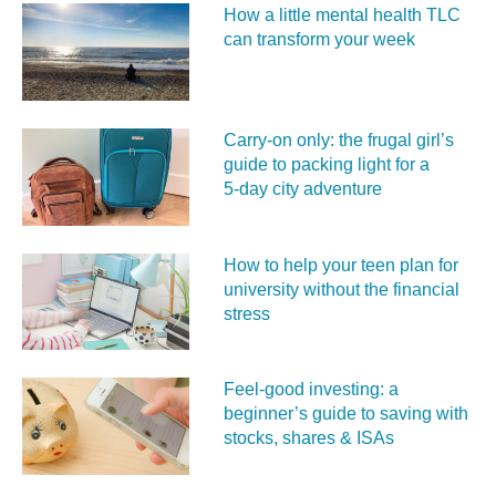
How a little mental health TLC
can transform your week
Carry‑on only: the frugal girl’s
guide to packing light for a
5‑day city adventure
How to help your teen plan for
university without the financial
stress
Feel‑good investing: a
beginner’s guide to saving with
stocks, shares & ISAs