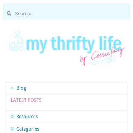
Blog
LATEST POSTS
Resources
Categories