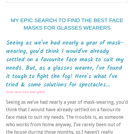
MY EPIC SEARCH TO FIND THE BEST FACE
MASKS FOR GLASSES WEARERS
Seeing as we've had nearly a year of mask-
wearing, you'd think I would've already
settled on a favourite face mask to suit my
needs. But, as a glasses wearer, I've found
it tough to fight the fog! Here's what I've
tried & some solutions for spectacles...
Some items have been gifted
Seeing as we’ve had nearly a year of mask-wearing, you’d
think that I would have already settled on a favourite
face mask to suit my needs. The trouble is, as someone
who works from home anyway, I’ve rarely been out of
the house during those months, so I haven’t really