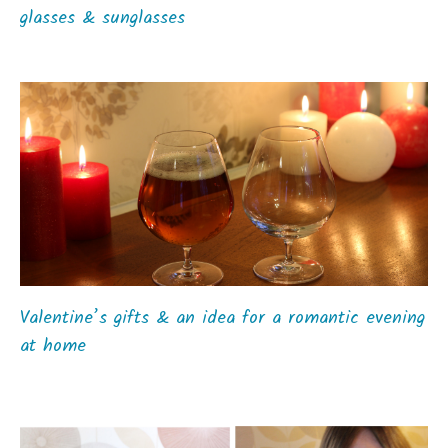
glasses & sunglasses
Valentine’s gifts & an idea for a romantic evening
at home