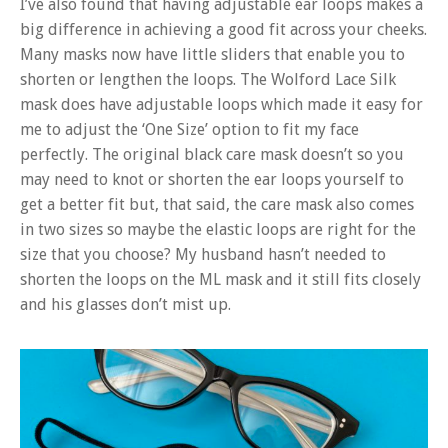
I’ve also found that having adjustable ear loops makes a
big difference in achieving a good fit across your cheeks.
Many masks now have little sliders that enable you to
shorten or lengthen the loops. The Wolford Lace Silk
mask does have adjustable loops which made it easy for
me to adjust the ‘One Size’ option to fit my face
perfectly. The original black care mask doesn’t so you
may need to knot or shorten the ear loops yourself to
get a better fit but, that said, the care mask also comes
in two sizes so maybe the elastic loops are right for the
size that you choose? My husband hasn’t needed to
shorten the loops on the ML mask and it still fits closely
and his glasses don’t mist up.