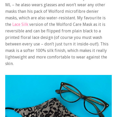
ML – he alaso wears glasses and won’t wear any other
masks than his pack of Wolford microfibre denier
masks, which are also water-resistant. My favourite is
the
Lace Silk
version of the Wolford Care Mask as it is
reversible and can be flipped from plain black to a
printed floral lace design (of course you must wash
between every use – don’t just turn it inside-out!). This
mask is a softer 100% silk finish, which makes it really
lightweight and more comfortable to wear against the
skin.