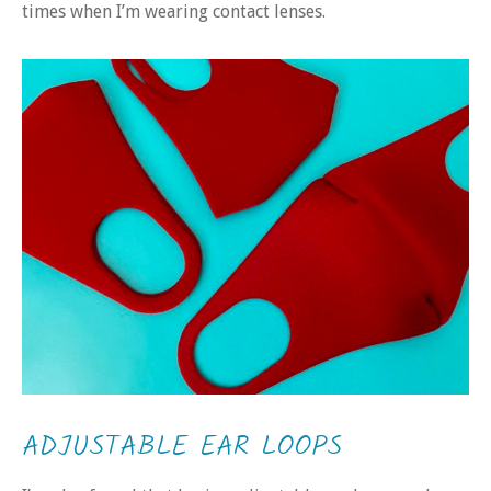
times when I’m wearing contact lenses.
ADJUSTABLE EAR LOOPS