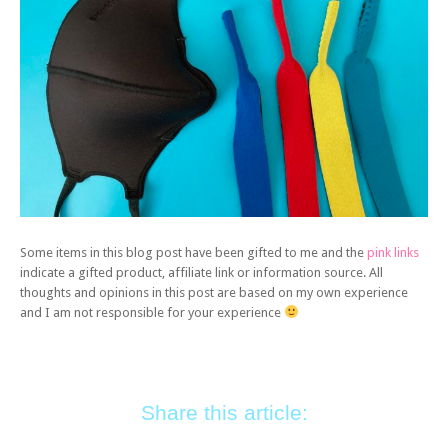
Some items in this blog post have been gifted to me and the
pink links
indicate a gifted product, affiliate link or information source. All
thoughts and opinions in this post are based on my own experience
and I am not responsible for your experience
Share this article: