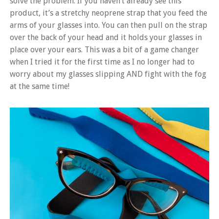
solve the problem. If you haven’t already see this
product, it’s a stretchy neoprene strap that you feed the
arms of your glasses into. You can then pull on the strap
over the back of your head and it holds your glasses in
place over your ears. This was a bit of a game changer
when I tried it for the first time as I no longer had to
worry about my glasses slipping AND fight with the fog
at the same time!