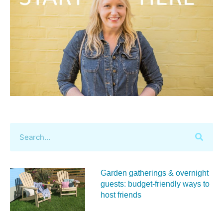
Garden gatherings & overnight
guests: budget-friendly ways to
host friends