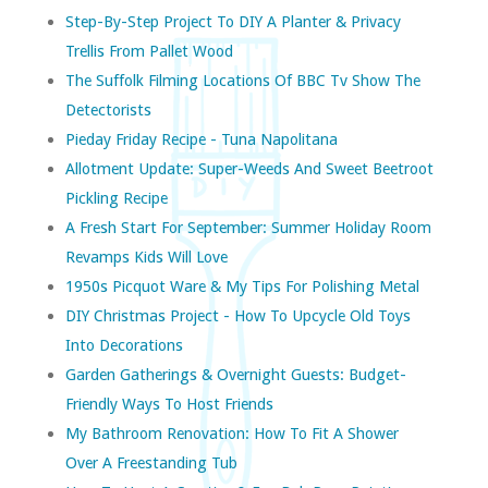
Step-By-Step Project To DIY A Planter & Privacy
Trellis From Pallet Wood
The Suffolk Filming Locations Of BBC Tv Show The
Detectorists
Pieday Friday Recipe - Tuna Napolitana
Allotment Update: Super-Weeds And Sweet Beetroot
Pickling Recipe
A Fresh Start For September: Summer Holiday Room
Revamps Kids Will Love
1950s Picquot Ware & My Tips For Polishing Metal
DIY Christmas Project - How To Upcycle Old Toys
Into Decorations
Garden Gatherings & Overnight Guests: Budget-
Friendly Ways To Host Friends
My Bathroom Renovation: How To Fit A Shower
Over A Freestanding Tub