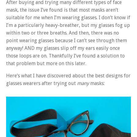
After buying and trying many different types of face
mask, the issue I’ve found is that most masks aren’t
suitable for me when I’m wearing glasses. I don’t know if
I’m a particularly heavy-breather, but my glasses fog up
within two or three breaths. And then, there was no
point wearing glasses because I can’t see through them
anyway! AND my glasses slip off my ears easily once
those loops are on. Thankfully I’ve found a solution to
that problem but more on this later.
Here’s what I have discovered about the best designs for
glasses wearers after trying out
many
masks: