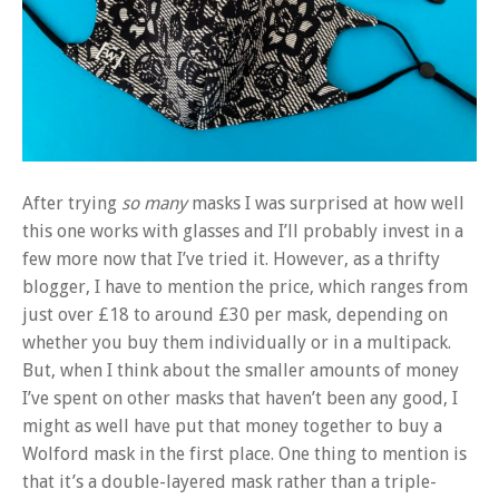
After trying
so many
masks I was surprised at how well
this one works with glasses and I’ll probably invest in a
few more now that I’ve tried it. However, as a thrifty
blogger, I have to mention the price, which ranges from
just over £18 to around £30 per mask, depending on
whether you buy them individually or in a multipack.
But, when I think about the smaller amounts of money
I’ve spent on other masks that haven’t been any good, I
might as well have put that money together to buy a
Wolford mask in the first place. One thing to mention is
that it’s a double-layered mask rather than a triple-