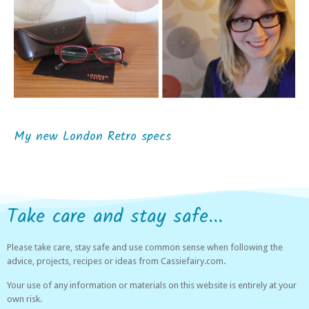
My new London Retro specs
Take care and stay safe...
Please take care, stay safe and use common sense when following the
advice, projects, recipes or ideas from Cassiefairy.com.
Your use of any information or materials on this website is entirely at your
own risk.