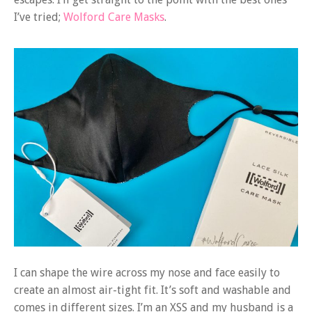
I’ve tried;
Wolford Care Masks
.
I can shape the wire across my nose and face easily to
create an almost air-tight fit. It’s soft and washable and
comes in different sizes. I’m an XSS and my husband is a