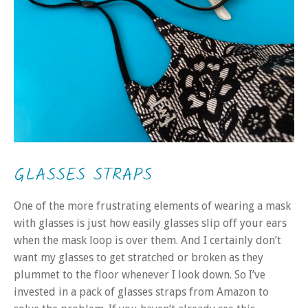
GLASSES STRAPS
One of the more frustrating elements of wearing a mask
with glasses is just how easily glasses slip off your ears
when the mask loop is over them. And I certainly don’t
want my glasses to get stratched or broken as they
plummet to the floor whenever I look down. So I’ve
invested in a pack of glasses straps from Amazon to