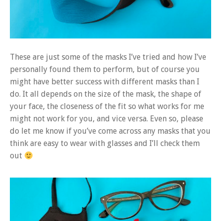
These are just some of the masks I’ve tried and how I’ve
personally found them to perform, but of course you
might have better success with different masks than I
do. It all depends on the size of the mask, the shape of
your face, the closeness of the fit so what works for me
might not work for you, and vice versa. Even so, please
do let me know if you’ve come across any masks that you
think are easy to wear with glasses and I’ll check them
out