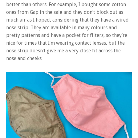
better than others. For example, I bought some cotton
ones from Gap in the sale and they don’t block out as
much air as I hoped, considering that they have a wired
nose strip. They are available in many colours and
pretty patterns and have a pocket for filters, so they’re
nice for times that I’m wearing contact lenses, but the
nose strip doesn’t give me a very close fit across the
nose and cheeks.