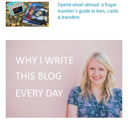
Spend smart abroad: a frugal
traveller’s guide to fees, cards
& transfers