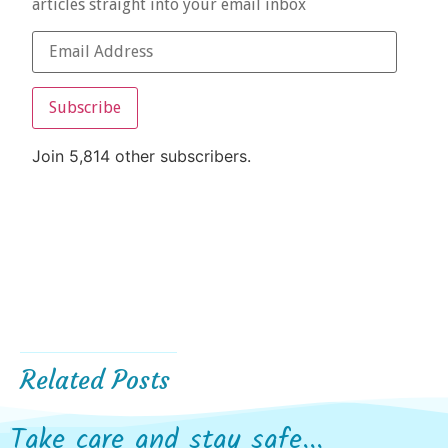
articles straight into your email inbox
Subscribe
Join 5,814 other subscribers.
Related Posts
Take care and stay safe...