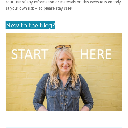
Your use of any information or materials on this website is entirely
at your own risk – so please stay safe!
New to the blog?