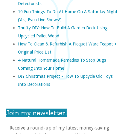
Detectorists
10 Fun Things To Do At Home On A Saturday Night
(yes, Even Live Shows!)
Thrifty DIY: How To Build A Garden Deck Using
Upcycled Pallet Wood
How To Clean & Refurbish A Picquot Ware Teapot +
Original Price List
4 Natural Homemade Remedies To Stop Bugs
Coming Into Your Home
DIY Christmas Project - How To Upcycle Old Toys
Into Decorations
Join my newsletter!
Receive a round-up of my latest money-saving