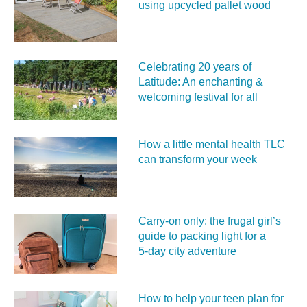
using upcycled pallet wood
Celebrating 20 years of
Latitude: An enchanting &
welcoming festival for all
How a little mental health TLC
can transform your week
Carry‑on only: the frugal girl’s
guide to packing light for a
5‑day city adventure
How to help your teen plan for