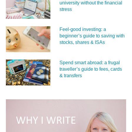
university without the financial
stress
Feel‑good investing: a
beginner’s guide to saving with
stocks, shares & ISAs
Spend smart abroad: a frugal
traveller’s guide to fees, cards
& transfers