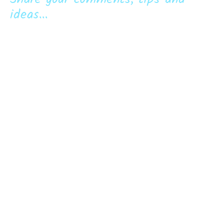
ideas...