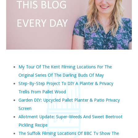
My Tour Of The Kent Filming Locations For The
Original Series Of The Darling Buds Of May
Step-By-Step Project To DIY A Planter & Privacy
Trellis From Pallet Wood
Garden DIY: Upcycled Pallet Planter & Patio Privacy
Screen
Allotment Update: Super-Weeds And Sweet Beetroot
Pickling Recipe
The Suffolk Filming Locations Of BBC Tv Show The