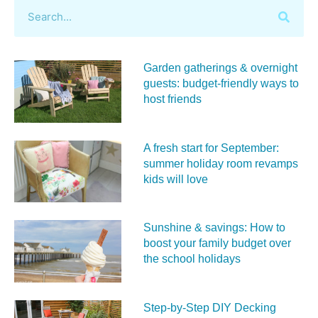
Garden gatherings & overnight
guests: budget-friendly ways to
host friends
A fresh start for September:
summer holiday room revamps
kids will love
Sunshine & savings: How to
boost your family budget over
the school holidays
Step-by-Step DIY Decking