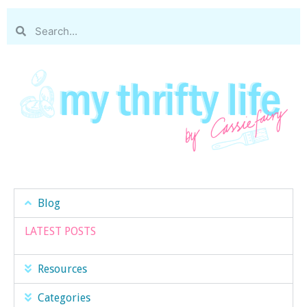
Blog
LATEST POSTS
Resources
Categories