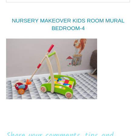
NURSERY MAKEOVER KIDS ROOM MURAL
BEDROOM-4
Share your comments, tips and