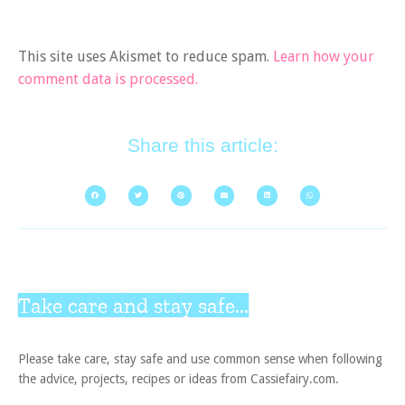
This site uses Akismet to reduce spam.
Learn how your
comment data is processed.
Share this article:
Take care and stay safe...
Please take care, stay safe and use common sense when following
the advice, projects, recipes or ideas from Cassiefairy.com.