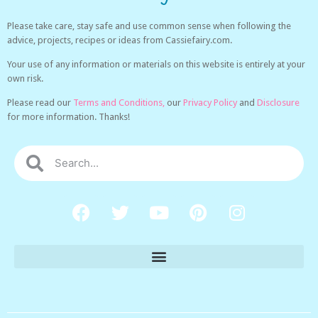
Please take care, stay safe and use common sense when following the
advice, projects, recipes or ideas from Cassiefairy.com.
Your use of any information or materials on this website is entirely at your
own risk.
Please read our
Terms and Conditions,
our
Privacy Policy
and
Disclosure
for more information. Thanks!