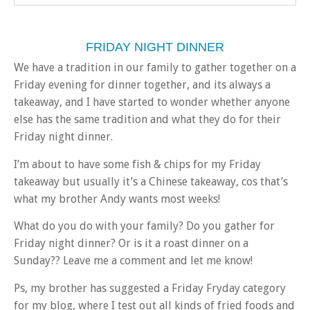
FRIDAY NIGHT DINNER
We have a tradition in our family to gather together on a
Friday evening for dinner together, and its always a
takeaway, and I have started to wonder whether anyone
else has the same tradition and what they do for their
Friday night dinner.
I’m about to have some fish & chips for my Friday
takeaway but usually it’s a Chinese takeaway, cos that’s
what my brother Andy wants most weeks!
What do you do with your family? Do you gather for
Friday night dinner? Or is it a roast dinner on a
Sunday?? Leave me a comment and let me know!
Ps, my brother has suggested a Friday Fryday category
for my blog, where I test out all kinds of fried foods and