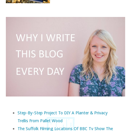
Step-By-Step Project To DIY A Planter & Privacy
Trellis From Pallet Wood
The Suffolk Filming Locations Of BBC Tv Show The