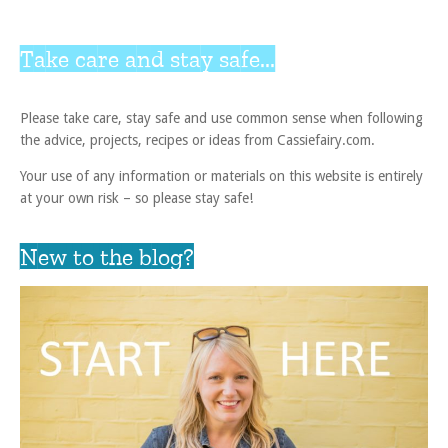
Take care and stay safe...
Please take care, stay safe and use common sense when following
the advice, projects, recipes or ideas from Cassiefairy.com.
Your use of any information or materials on this website is entirely
at your own risk – so please stay safe!
New to the blog?