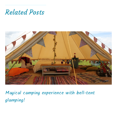
Related Posts
Magical camping experience with bell-tent
glamping!