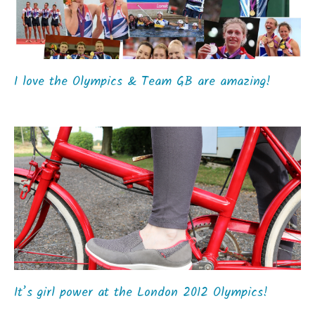
I love the Olympics & Team GB are amazing!
It’s girl power at the London 2012 Olympics!