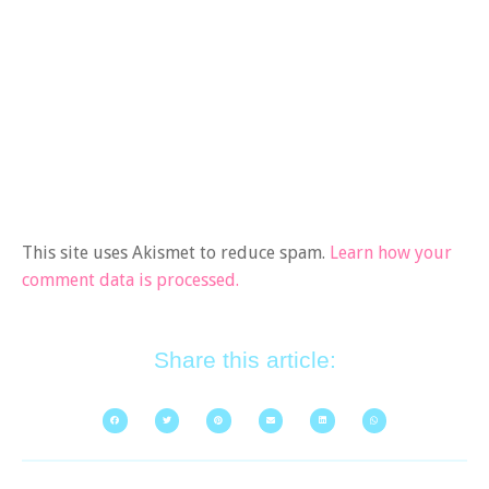
This site uses Akismet to reduce spam.
Learn how your
comment data is processed.
Share this article: