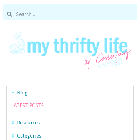
Blog
LATEST POSTS
Resources
Categories