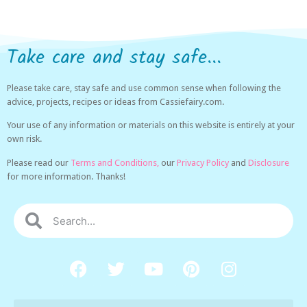
Take care and stay safe...
Please take care, stay safe and use common sense when following the
advice, projects, recipes or ideas from Cassiefairy.com.
Your use of any information or materials on this website is entirely at your
own risk.
Please read our
Terms and Conditions,
our
Privacy Policy
and
Disclosure
for more information. Thanks!