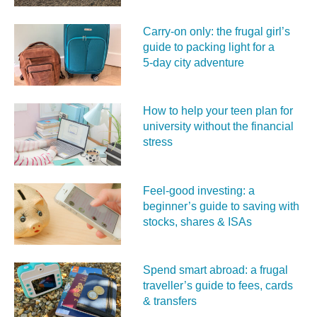
Carry‑on only: the frugal girl’s
guide to packing light for a
5‑day city adventure
How to help your teen plan for
university without the financial
stress
Feel‑good investing: a
beginner’s guide to saving with
stocks, shares & ISAs
Spend smart abroad: a frugal
traveller’s guide to fees, cards
& transfers