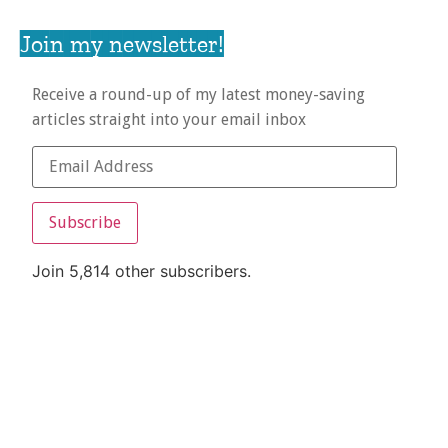
Join my newsletter!
Receive a round-up of my latest money-saving
articles straight into your email inbox
Subscribe
Join 5,814 other subscribers.