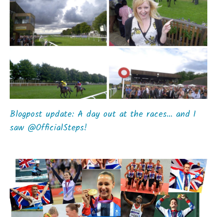
Blogpost update: A day out at the races… and I
saw @OfficialSteps!