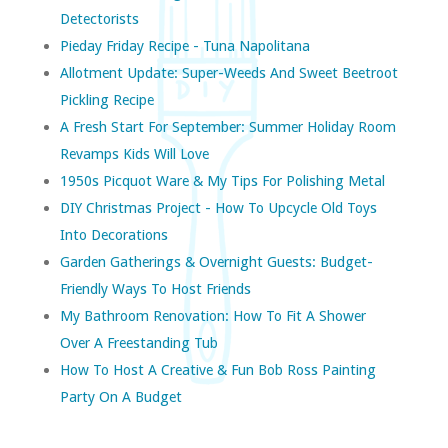
Detectorists
Pieday Friday Recipe - Tuna Napolitana
Allotment Update: Super-Weeds And Sweet Beetroot
Pickling Recipe
A Fresh Start For September: Summer Holiday Room
Revamps Kids Will Love
1950s Picquot Ware & My Tips For Polishing Metal
DIY Christmas Project - How To Upcycle Old Toys
Into Decorations
Garden Gatherings & Overnight Guests: Budget-
Friendly Ways To Host Friends
My Bathroom Renovation: How To Fit A Shower
Over A Freestanding Tub
How To Host A Creative & Fun Bob Ross Painting
Party On A Budget