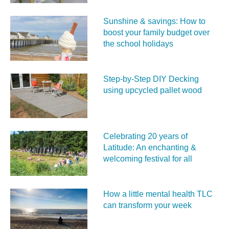
Sunshine & savings: How to
boost your family budget over
the school holidays
Step-by-Step DIY Decking
using upcycled pallet wood
Celebrating 20 years of
Latitude: An enchanting &
welcoming festival for all
How a little mental health TLC
can transform your week