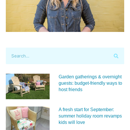
Garden gatherings & overnight
guests: budget-friendly ways to
host friends
A fresh start for September:
summer holiday room revamps
kids will love