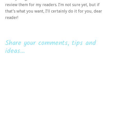
review them for my readers. I’m not sure yet, but if
that’s what you want, I’ll certainly do it for you, dear
reader!
Share your comments, tips and
ideas...