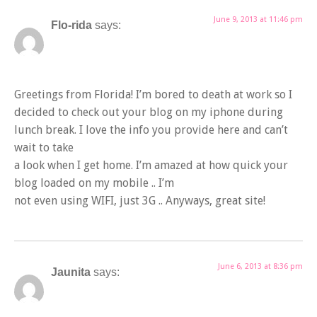
June 9, 2013 at 11:46 pm
Flo-rida
says:
Greetings from Florida! I’m bored to death at work so I
decided to check out your blog on my iphone during
lunch break. I love the info you provide here and can’t
wait to take
a look when I get home. I’m amazed at how quick your
blog loaded on my mobile .. I’m
not even using WIFI, just 3G .. Anyways, great site!
June 6, 2013 at 8:36 pm
Jaunita
says: