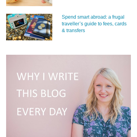
Spend smart abroad: a frugal
traveller’s guide to fees, cards
& transfers