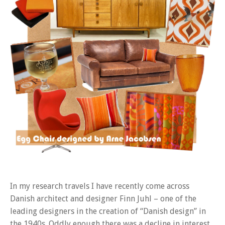
In my research travels I have recently come across
Danish architect and designer Finn Juhl – one of the
leading designers in the creation of “Danish design” in
the 1940s. Oddly enough there was a decline in interest