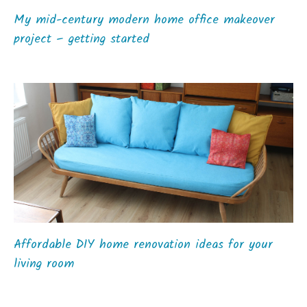
My mid-century modern home office makeover
project – getting started
Affordable DIY home renovation ideas for your
living room