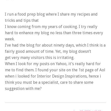
I run a food prep blog where I share my recipes and
tricks and tips that
I know coming from my years of cooking. I try really
hard to enhance my blog no less than three times every
week.
I’ve had the blog for about ninety days, which I think is a
fairly good amount of time. Yet, my blog doesn’t
get very many visitors this is irritating.
When I look for my posts on Yahoo, it’s really hard for
me to find them. I found your site on the 1st page of Aol
when i looked for Interior Design Inspirations, hence i
think you must be a specialist, care to share some
suggestion with me?