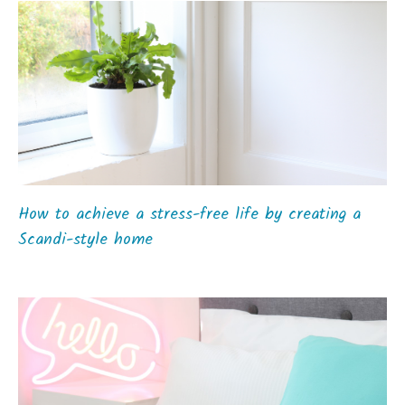
How to achieve a stress-free life by creating a
Scandi-style home