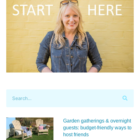
Garden gatherings & overnight
guests: budget-friendly ways to
host friends