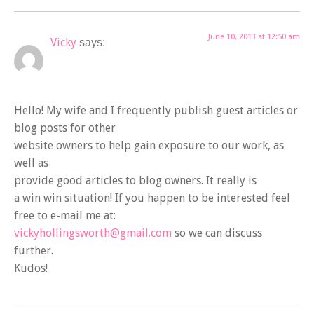
June 10, 2013 at 12:50 am
Vicky
says:
Hello! My wife and I frequently publish guest articles or
blog posts for other
website owners to help gain exposure to our work, as
well as
provide good articles to blog owners. It really is
a win win situation! If you happen to be interested feel
free to e-mail me at:
vickyhollingsworth@gmail.com
so we can discuss
further.
Kudos!