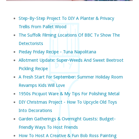
Step-By-Step Project To DIY A Planter & Privacy
Trellis From Pallet Wood
The Suffolk Filming Locations Of BBC Tv Show The
Detectorists
Pieday Friday Recipe - Tuna Napolitana
Allotment Update: Super-Weeds And Sweet Beetroot
Pickling Recipe
A Fresh Start For September: Summer Holiday Room
Revamps Kids Will Love
1950s Picquot Ware & My Tips For Polishing Metal
DIY Christmas Project - How To Upcycle Old Toys
Into Decorations
Garden Gatherings & Overnight Guests: Budget-
Friendly Ways To Host Friends
How To Host A Creative & Fun Bob Ross Painting