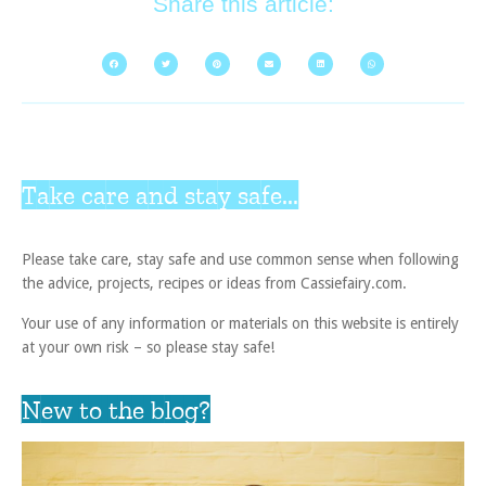
Share this article:
Take care and stay safe...
Please take care, stay safe and use common sense when following
the advice, projects, recipes or ideas from Cassiefairy.com.
Your use of any information or materials on this website is entirely
at your own risk – so please stay safe!
New to the blog?