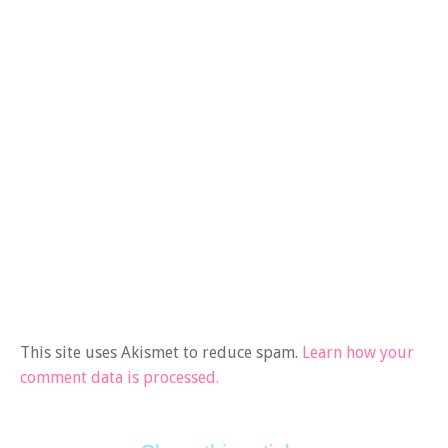
This site uses Akismet to reduce spam.
Learn how your
comment data is processed.