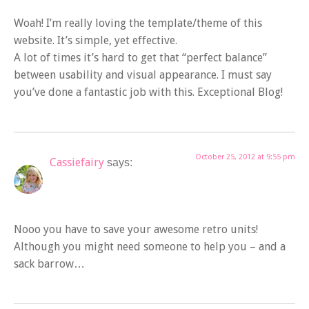
Woah! I’m really loving the template/theme of this
website. It’s simple, yet effective.
A lot of times it’s hard to get that “perfect balance”
between usability and visual appearance. I must say
you’ve done a fantastic job with this. Exceptional Blog!
October 25, 2012 at 9:55 pm
Cassiefairy
says:
Nooo you have to save your awesome retro units!
Although you might need someone to help you – and a
sack barrow…