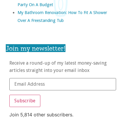
Party On A Budget
My Bathroom Renovation: How To Fit A Shower
Over A Freestanding Tub
Join my newsletter!
Receive a round-up of my latest money-saving
articles straight into your email inbox
Subscribe
Join 5,814 other subscribers.