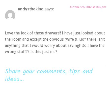
October 24, 2012 at 4:06 pm
andystheking
says:
Love the look of those drawers!! I have just looked about
the room and except the obvious “wife & Kid” there isn’t
anything that I would worry about saving!! Do I have the
wrong stuff?? Is this just me?
Share your comments, tips and
ideas...