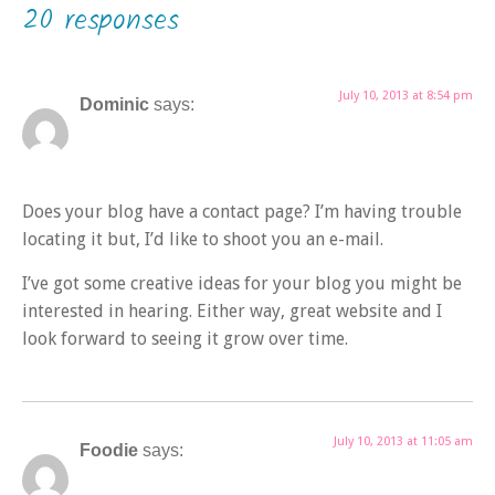
20 responses
July 10, 2013 at 8:54 pm
Dominic
says:
Does your blog have a contact page? I’m having trouble
locating it but, I’d like to shoot you an e-mail.
I’ve got some creative ideas for your blog you might be
interested in hearing. Either way, great website and I
look forward to seeing it grow over time.
July 10, 2013 at 11:05 am
Foodie
says: