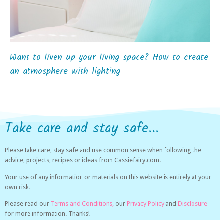
Want to liven up your living space? How to create
an atmosphere with lighting
Take care and stay safe...
Please take care, stay safe and use common sense when following the
advice, projects, recipes or ideas from Cassiefairy.com.
Your use of any information or materials on this website is entirely at your
own risk.
Please read our
Terms and Conditions,
our
Privacy Policy
and
Disclosure
for more information. Thanks!