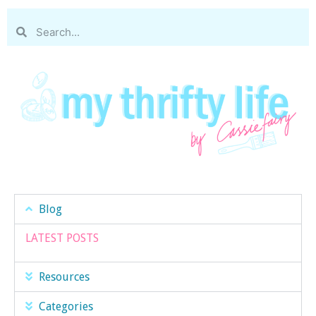
Blog
LATEST POSTS
Resources
Categories