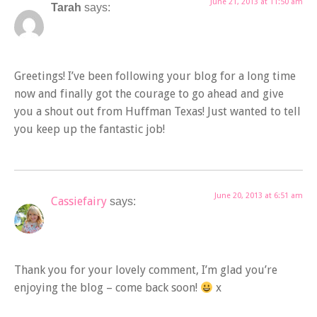
June 21, 2013 at 11:50 am
Tarah
says:
Greetings! I’ve been following your blog for a long time
now and finally got the courage to go ahead and give
you a shout out from Huffman Texas! Just wanted to tell
you keep up the fantastic job!
June 20, 2013 at 6:51 am
Cassiefairy
says:
Thank you for your lovely comment, I’m glad you’re
enjoying the blog – come back soon!
x