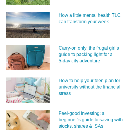
How a little mental health TLC
can transform your week
Carry‑on only: the frugal girl’s
guide to packing light for a
5‑day city adventure
How to help your teen plan for
university without the financial
stress
Feel‑good investing: a
beginner’s guide to saving with
stocks, shares & ISAs