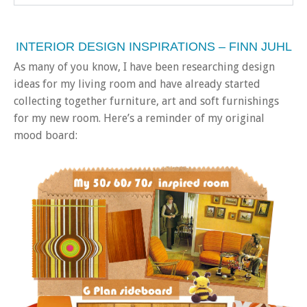
INTERIOR DESIGN INSPIRATIONS – FINN JUHL
As many of you know, I have been researching design
ideas for my living room and have already started
collecting together furniture, art and soft furnishings
for my new room. Here’s a reminder of my original
mood board: