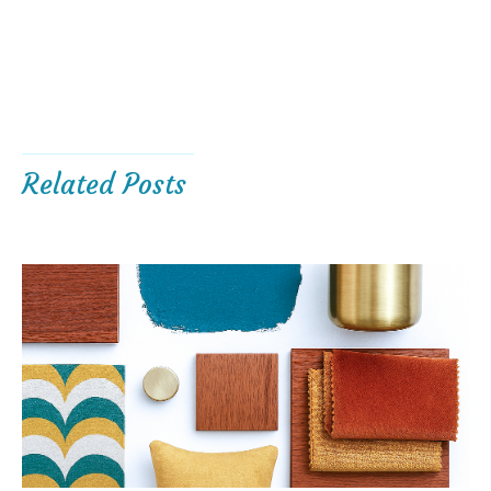
Related Posts