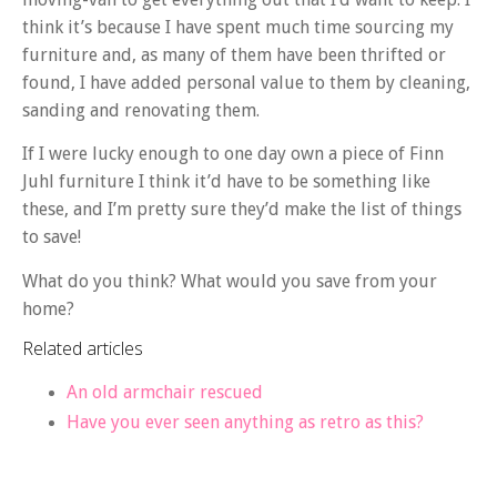
think it’s because I have spent much time sourcing my
furniture and, as many of them have been thrifted or
found, I have added personal value to them by cleaning,
sanding and renovating them.
If I were lucky enough to one day own a piece of Finn
Juhl furniture I think it’d have to be something like
these, and I’m pretty sure they’d make the list of things
to save!
What do you think? What would you save from your
home?
Related articles
An old armchair rescued
Have you ever seen anything as retro as this?