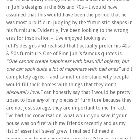
in Juhl’s designs in the 60s and 70s – I would have
assumed that this would have been the period that he
was most prolific in, judging by the ‘futuristic’ shapes in
his furniture. Evidently, I’ve been looking to the wrong
eras for inspiration – I’ve enjoyed looking at
Juhl’s designs and realised that I actually prefer his 40s
& 50s furniture. One of Finn Juhl’s famous quotes is
“One cannot create happiness with beautiful objects, but
one can spoil quite a lot of happiness with bad ones”
and I
completely agree – and cannot understand why people
would fill their homes with things that they don’t
absolutely
love
. I can honestly say that I would be pretty
upset to lose
any
of my pieces of furniture because they
are not just storage, they are important to me. In fact,
I’ve had the conversation ‘what would you save if your
house was on fire’ with my friends recently and as my
list of essential ‘saves’ grew, I realised I’d need a
moving-van to get everything out that I’d want to keep. I