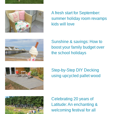
A fresh start for September:
summer holiday room revamps
kids will love
Sunshine & savings: How to
boost your family budget over
the school holidays
Step-by-Step DIY Decking
using upcycled pallet wood
Celebrating 20 years of
Latitude: An enchanting &
welcoming festival for all