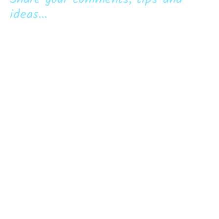
ideas...