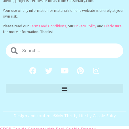
advice, projects, recipes or ideas from Cassiefairy.com.
Your use of any information or materials on this website is entirely at your
own risk.
Please read our
Terms and Conditions,
our
Privacy Policy
and
Disclosure
for more information. Thanks!
Design and content ©My Thrifty Life by Cassie Fairy