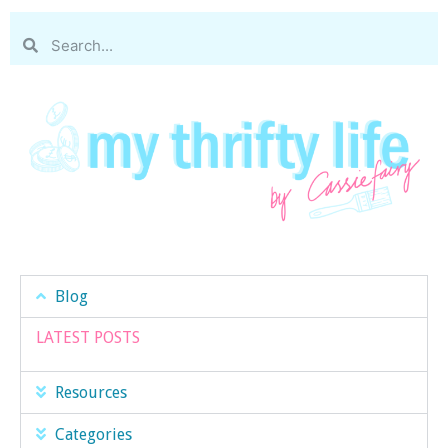
Blog
LATEST POSTS
Resources
Categories