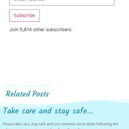
Subscribe
Join 5,814 other subscribers.
Related Posts
Take care and stay safe...
Please take care, stay safe and use common sense when following the