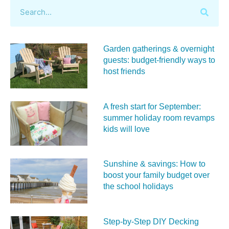
Garden gatherings & overnight
guests: budget-friendly ways to
host friends
A fresh start for September:
summer holiday room revamps
kids will love
Sunshine & savings: How to
boost your family budget over
the school holidays
Step-by-Step DIY Decking