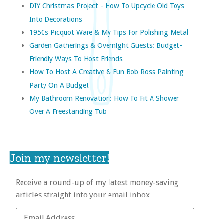
DIY Christmas Project - How To Upcycle Old Toys
Into Decorations
1950s Picquot Ware & My Tips For Polishing Metal
Garden Gatherings & Overnight Guests: Budget-
Friendly Ways To Host Friends
How To Host A Creative & Fun Bob Ross Painting
Party On A Budget
My Bathroom Renovation: How To Fit A Shower
Over A Freestanding Tub
Join my newsletter!
Receive a round-up of my latest money-saving
articles straight into your email inbox