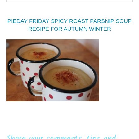
PIEDAY FRIDAY SPICY ROAST PARSNIP SOUP
RECIPE FOR AUTUMN WINTER
Share your comments, tips and