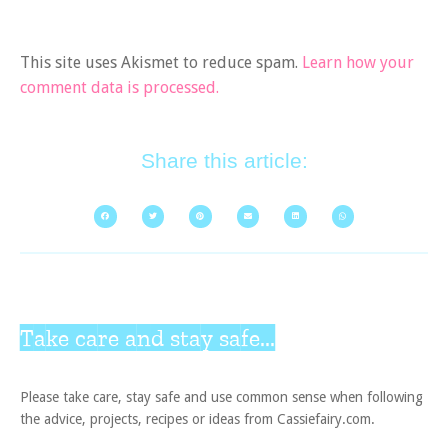
This site uses Akismet to reduce spam.
Learn how your
comment data is processed.
Share this article:
Take care and stay safe...
Please take care, stay safe and use common sense when following
the advice, projects, recipes or ideas from Cassiefairy.com.