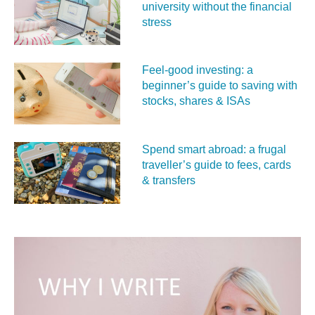
university without the financial
stress
Feel‑good investing: a
beginner’s guide to saving with
stocks, shares & ISAs
Spend smart abroad: a frugal
traveller’s guide to fees, cards
& transfers