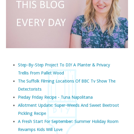
Step-By-Step Project To DIY A Planter & Privacy
Trellis From Pallet Wood
The Suffolk Filming Locations Of BBC Tv Show The
Detectorists
Pieday Friday Recipe - Tuna Napolitana
Allotment Update: Super-Weeds And Sweet Beetroot
Pickling Recipe
A Fresh Start For September: Summer Holiday Room
Revamps Kids Will Love