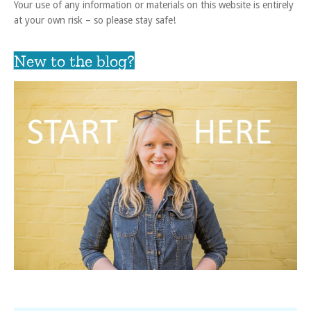
Your use of any information or materials on this website is entirely
at your own risk – so please stay safe!
New to the blog?