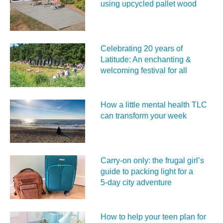
using upcycled pallet wood
Celebrating 20 years of
Latitude: An enchanting &
welcoming festival for all
How a little mental health TLC
can transform your week
Carry‑on only: the frugal girl’s
guide to packing light for a
5‑day city adventure
How to help your teen plan for