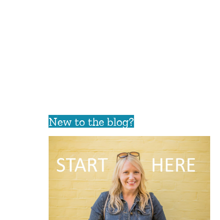
New to the blog?