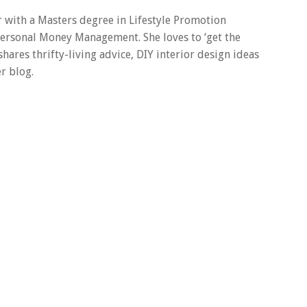
er with a Masters degree in Lifestyle Promotion
 Personal Money Management. She loves to ‘get the
 shares thrifty-living advice, DIY interior design ideas
r blog.