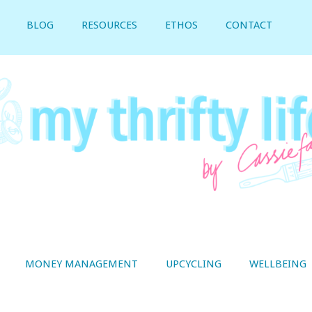
BLOG
RESOURCES
ETHOS
CONTACT
MONEY MANAGEMENT
UPCYCLING
WELLBEING