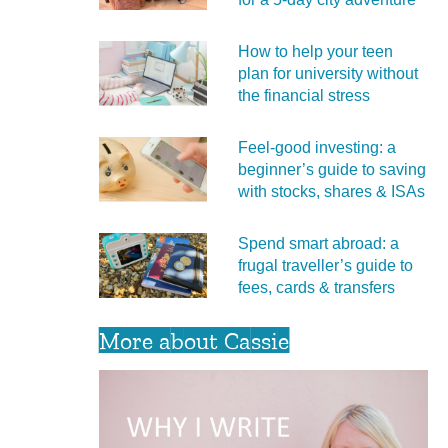
How to help your teen
plan for university without
the financial stress
Feel‑good investing: a
beginner’s guide to saving
with stocks, shares & ISAs
Spend smart abroad: a
frugal traveller’s guide to
fees, cards & transfers
More about Cassie