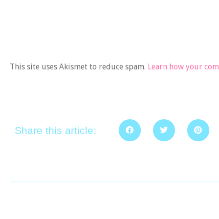
This site uses Akismet to reduce spam.
Learn how your comm
Share this article: