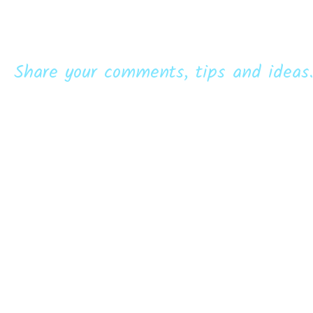
Share your comments, tips and ideas.