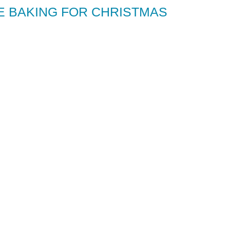
PE BAKING FOR CHRISTMAS