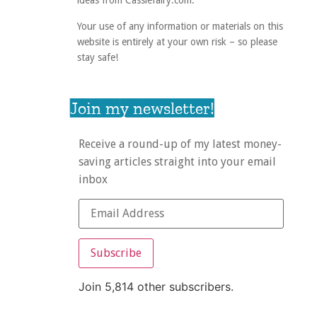
ideas from Cassiefairy.com.
Your use of any information or materials on this
website is entirely at your own risk – so please
stay safe!
Join my newsletter!
Receive a round-up of my latest money-
saving articles straight into your email
inbox
Subscribe
Join 5,814 other subscribers.