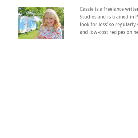
Cassie is a freelance writ
Studies and is trained in
look for less’ so regularly
and low-cost recipes on he