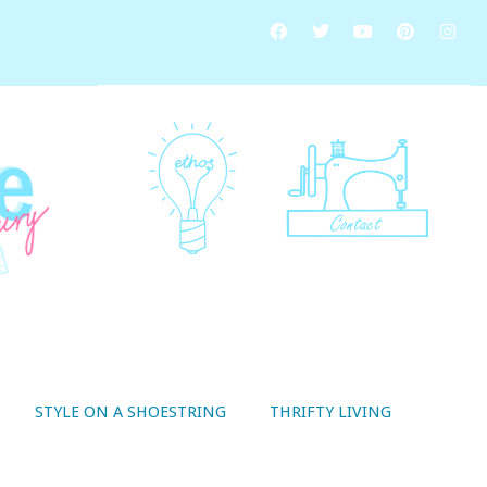
STYLE ON A SHOESTRING
THRIFTY LIVING