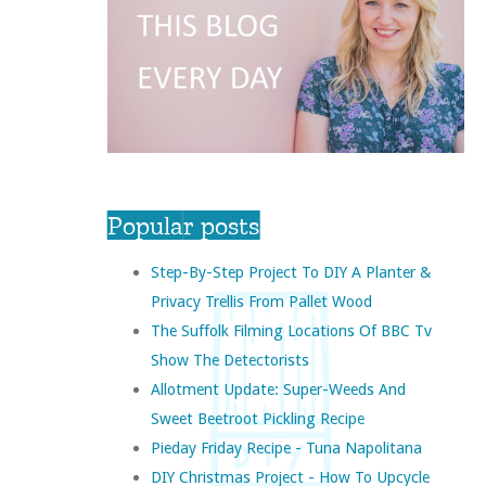
Popular posts
Step-By-Step Project To DIY A Planter &
Privacy Trellis From Pallet Wood
The Suffolk Filming Locations Of BBC Tv
Show The Detectorists
Allotment Update: Super-Weeds And
Sweet Beetroot Pickling Recipe
Pieday Friday Recipe - Tuna Napolitana
DIY Christmas Project - How To Upcycle