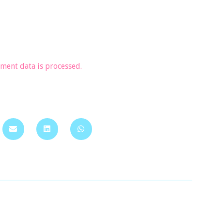
ent data is processed.