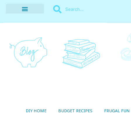
BUDGET RECIPES
MONEY MANAGEMENT
STYLE ON A SHOESTRING
THRIFTY LIVING
DIY HOME
BUDGET RECIPES
FRUGAL FUN