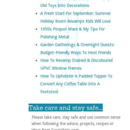
Old Toys Into Decorations
A Fresh Start For September: Summer
Holiday Room Revamps Kids Will Love
1950s Picquot Ware & My Tips For
Polishing Metal
Garden Gatherings & Overnight Guests:
Budget-Friendly Ways To Host Friends
How To Revamp Stained & Discoloured
UPVC Window Frames
How To Upholster A Padded Topper To
Convert Any Coffee Table Into A
Footstool
Take care and stay safe...
Please take care, stay safe and use common sense
when following the advice, projects, recipes or