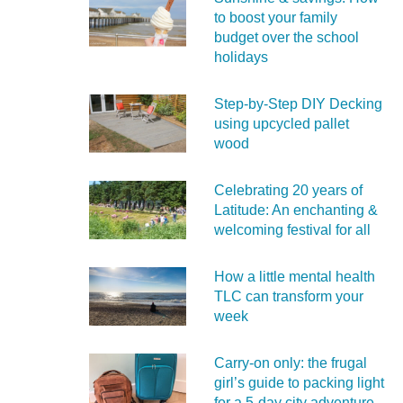
to boost your family
budget over the school
holidays
Step-by-Step DIY Decking
using upcycled pallet
wood
Celebrating 20 years of
Latitude: An enchanting &
welcoming festival for all
How a little mental health
TLC can transform your
week
Carry‑on only: the frugal
girl’s guide to packing light
for a 5‑day city adventure