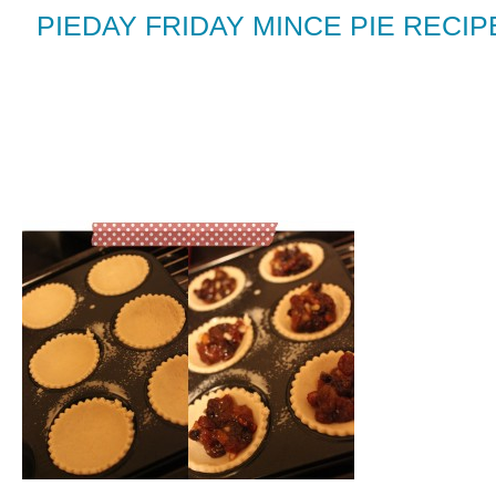
PIEDAY FRIDAY MINCE PIE RECI