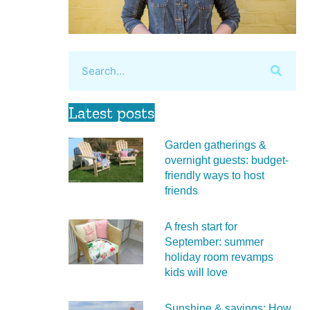
Latest posts
Garden gatherings &
overnight guests: budget-
friendly ways to host
friends
A fresh start for
September: summer
holiday room revamps
kids will love
Sunshine & savings: How