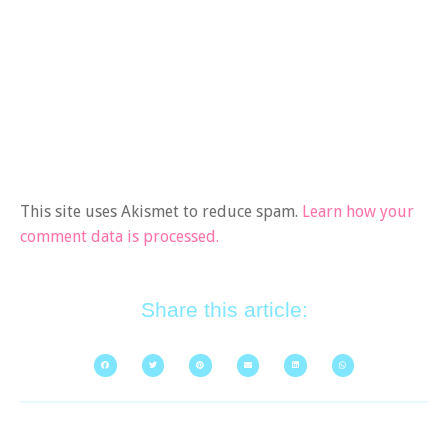
This site uses Akismet to reduce spam.
Learn how your
comment data is processed.
Share this article: