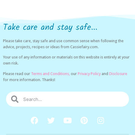
Take care and stay safe...
Please take care, stay safe and use common sense when following the
advice, projects, recipes or ideas from Cassiefairy.com.
Your use of any information or materials on this website is entirely at your
own risk.
Please read our
Terms and Conditions,
our
Privacy Policy
and
Disclosure
for more information. Thanks!