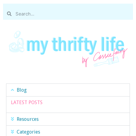
Blog
LATEST POSTS
Resources
Categories