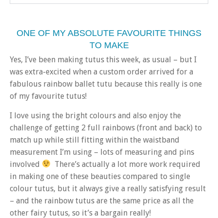
ONE OF MY ABSOLUTE FAVOURITE THINGS
TO MAKE
Yes, I’ve been making tutus this week, as usual – but I
was extra-excited when a custom order arrived for a
fabulous rainbow ballet tutu because this really is one
of my favourite tutus!
I love using the bright colours and also enjoy the
challenge of getting 2 full rainbows (front and back) to
match up while still fitting within the waistband
measurement I’m using – lots of measuring and pins
involved
There’s actually a lot more work required
in making one of these beauties compared to single
colour tutus, but it always give a really satisfying result
– and the rainbow tutus are the same price as all the
other fairy tutus, so it’s a bargain really!