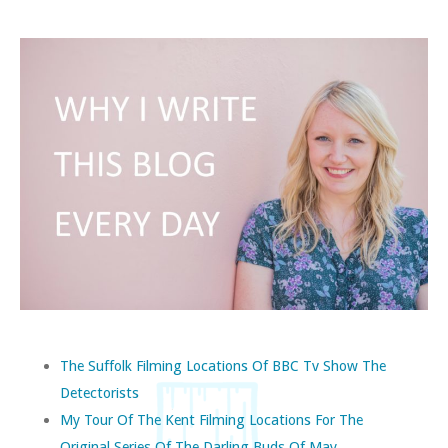
The Suffolk Filming Locations Of BBC Tv Show The
Detectorists
My Tour Of The Kent Filming Locations For The
Original Series Of The Darling Buds Of May