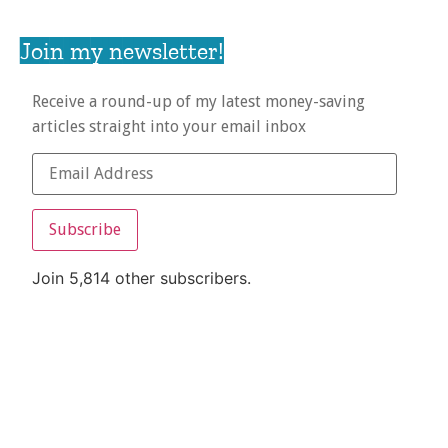
Join my newsletter!
Receive a round-up of my latest money-saving
articles straight into your email inbox
Subscribe
Join 5,814 other subscribers.