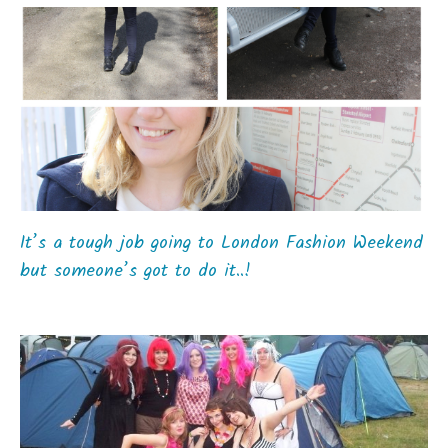
It’s a tough job going to London Fashion Weekend
but someone’s got to do it..!