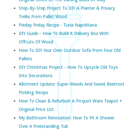
Step-By-Step Project To DIY A Planter & Privacy
Trellis From Pallet Wood
Pieday Friday Recipe - Tuna Napolitana
DIY Guide - How To Build A Delivery Box With
Offcuts Of Wood
How To DIY Your Own Outdoor Sofa From Four Old
Pallets
DIY Christmas Project - How To Upcycle Old Toys
Into Decorations
Allotment Update: Super-Weeds And Sweet Beetroot
Pickling Recipe
How To Clean & Refurbish A Picquot Ware Teapot +
Original Price List
My Bathroom Renovation: How To Fit A Shower
Over A Freestanding Tub