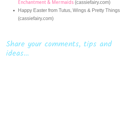
Enchantment & Mermaids
(cassiefairy.com)
Happy Easter from Tutus, Wings & Pretty Things
(cassiefairy.com)
Share your comments, tips and
ideas...