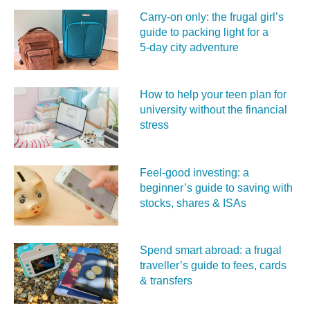
Carry‑on only: the frugal girl’s
guide to packing light for a
5‑day city adventure
How to help your teen plan for
university without the financial
stress
Feel‑good investing: a
beginner’s guide to saving with
stocks, shares & ISAs
Spend smart abroad: a frugal
traveller’s guide to fees, cards
& transfers