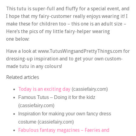
This tutu is super-full and fluffy for a special event, and
I hope that my fairy-customer really enjoys wearing it! I
make these for children too – this one is an adult size –
Here’s the pics of my little fairy-helper wearing
one below:
Have a look at www.TutusWingsandPrettyThings.com for
dressing-up inspiration and to get your own custom-
made tutu in any colours!
Related articles
Today is an exciting day
(cassiefairy.com)
Famous Tutus – Doing it for the kidz
(cassiefairy.com)
Inspiration for making your own fancy dress
costume (cassiefairy.com)
Fabulous fantasy magazines – Faeries and