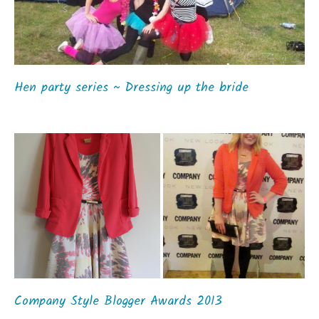
Hen party series ~ Dressing up the bride
Company Style Blogger Awards 2013