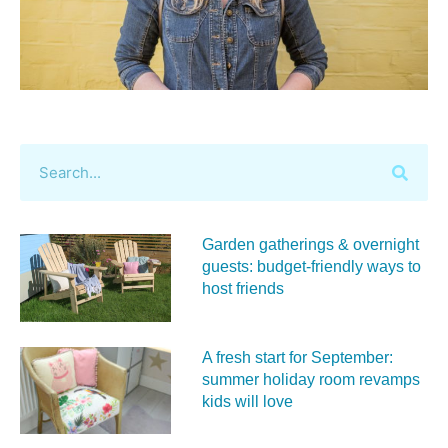
Garden gatherings & overnight
guests: budget-friendly ways to
host friends
A fresh start for September:
summer holiday room revamps
kids will love