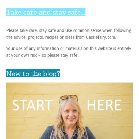
Take care and stay safe...
Please take care, stay safe and use common sense when following
the advice, projects, recipes or ideas from Cassiefairy.com.
Your use of any information or materials on this website is entirely
at your own risk – so please stay safe!
New to the blog?