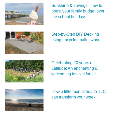
Sunshine & savings: How to
boost your family budget over
the school holidays
Step-by-Step DIY Decking
using upcycled pallet wood
Celebrating 20 years of
Latitude: An enchanting &
welcoming festival for all
How a little mental health TLC
can transform your week