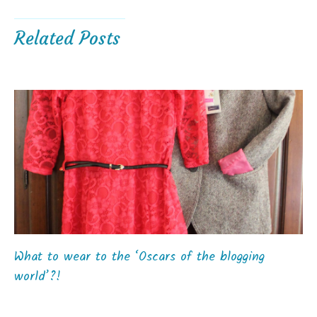
Related Posts
What to wear to the ‘Oscars of the blogging
world’?!