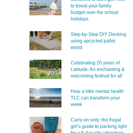
to boost your family
budget over the school
holidays
Step-by-Step DIY Decking
using upcycled pallet
wood
Celebrating 20 years of
Latitude: An enchanting &
welcoming festival for all
How a little mental health
TLC can transform your
week
Carry‑on only: the frugal
girl’s guide to packing light
for a 5‑day city adventure