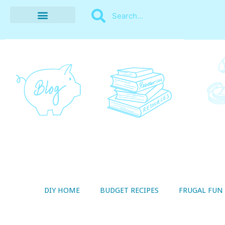
BUDGET RECIPES
MONEY MANAGEMENT
STYLE ON A SHOESTRING
THRIFTY LIVING
DIY HOME
BUDGET RECIPES
FRUGAL FUN