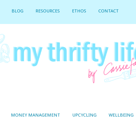
BLOG
RESOURCES
ETHOS
CONTACT
MONEY MANAGEMENT
UPCYCLING
WELLBEING