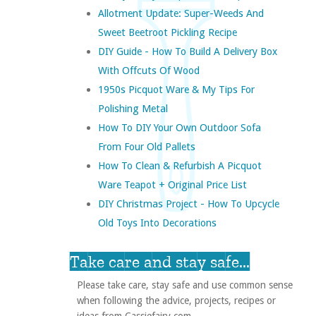
Allotment Update: Super-Weeds And
Sweet Beetroot Pickling Recipe
DIY Guide - How To Build A Delivery Box
With Offcuts Of Wood
1950s Picquot Ware & My Tips For
Polishing Metal
How To DIY Your Own Outdoor Sofa
From Four Old Pallets
How To Clean & Refurbish A Picquot
Ware Teapot + Original Price List
DIY Christmas Project - How To Upcycle
Old Toys Into Decorations
Take care and stay safe...
Please take care, stay safe and use common sense
when following the advice, projects, recipes or