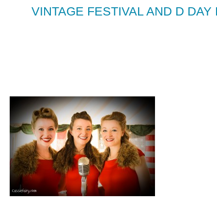
VINTAGE FESTIVAL AND D DAY