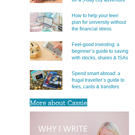
How to help your teen
plan for university without
the financial stress
Feel‑good investing: a
beginner’s guide to saving
with stocks, shares & ISAs
Spend smart abroad: a
frugal traveller’s guide to
fees, cards & transfers
More about Cassie