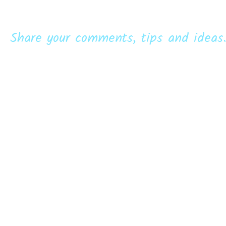
Share your comments, tips and ideas.