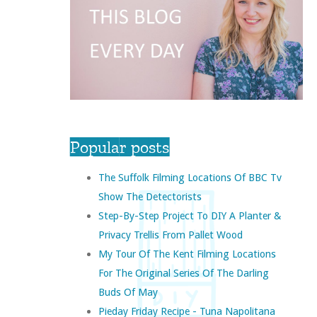
Popular posts
The Suffolk Filming Locations Of BBC Tv
Show The Detectorists
Step-By-Step Project To DIY A Planter &
Privacy Trellis From Pallet Wood
My Tour Of The Kent Filming Locations
For The Original Series Of The Darling
Buds Of May
Pieday Friday Recipe - Tuna Napolitana