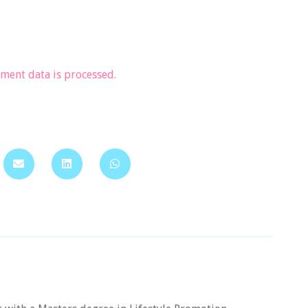
ent data is processed.