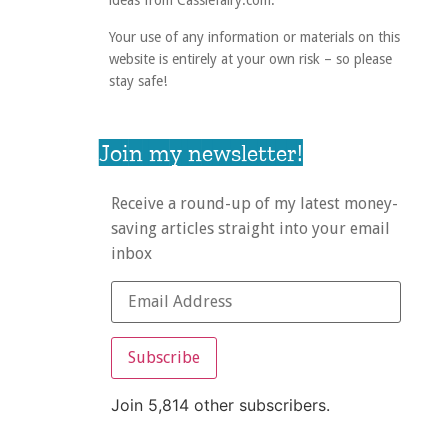
ideas from Cassiefairy.com.
Your use of any information or materials on this
website is entirely at your own risk – so please
stay safe!
Join my newsletter!
Receive a round-up of my latest money-
saving articles straight into your email
inbox
Subscribe
Join 5,814 other subscribers.