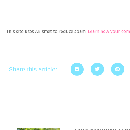
This site uses Akismet to reduce spam.
Learn how your comm
Share this article: