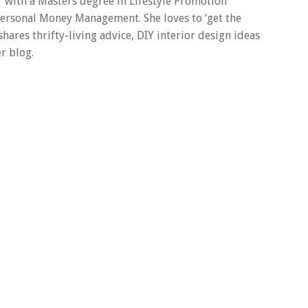
er with a Masters degree in Lifestyle Promotion
 Personal Money Management. She loves to ‘get the
 shares thrifty-living advice, DIY interior design ideas
r blog.