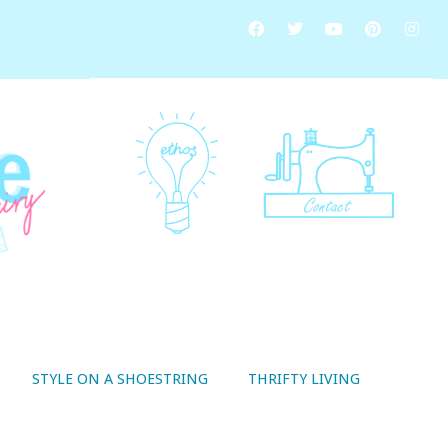
STYLE ON A SHOESTRING
THRIFTY LIVING