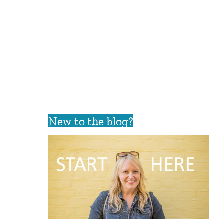
New to the blog?