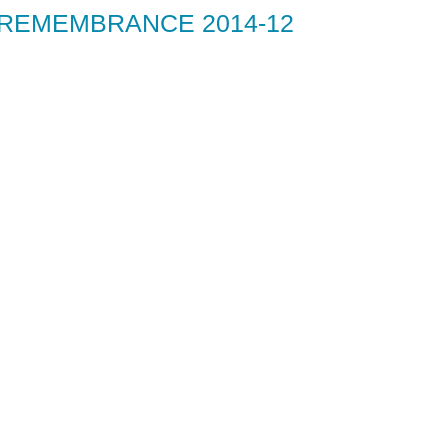
 REMEMBRANCE 2014-12