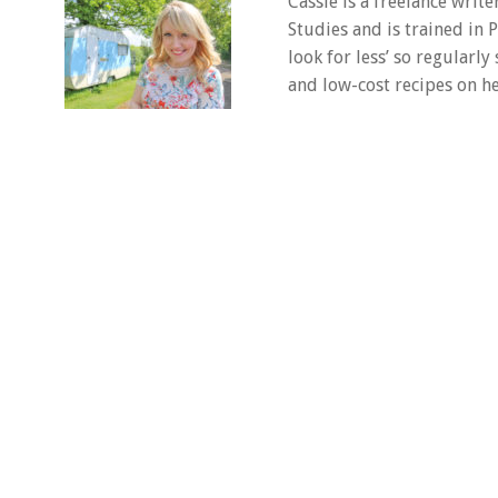
Cassie is a freelance writ
Studies and is trained in
look for less’ so regularly
and low-cost recipes on he