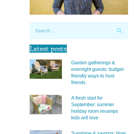
Latest posts
Garden gatherings &
overnight guests: budget-
friendly ways to host
friends
A fresh start for
September: summer
holiday room revamps
kids will love
Sunshine & savings: How