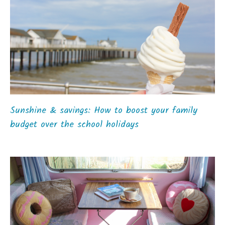
Sunshine & savings: How to boost your family
budget over the school holidays