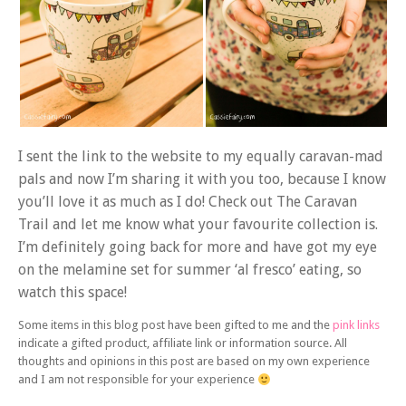
I sent the link to the website to my equally caravan-mad
pals and now I’m sharing it with you too, because I know
you’ll love it as much as I do! Check out The Caravan
Trail and let me know what your favourite collection is.
I’m definitely going back for more and have got my eye
on the melamine set for summer ‘al fresco’ eating, so
watch this space!
Some items in this blog post have been gifted to me and the
pink links
indicate a gifted product, affiliate link or information source. All
thoughts and opinions in this post are based on my own experience
and I am not responsible for your experience