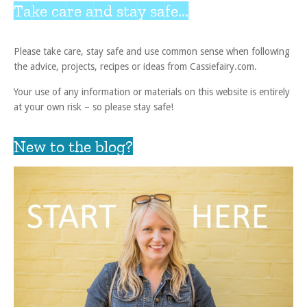
Take care and stay safe...
Please take care, stay safe and use common sense when following
the advice, projects, recipes or ideas from Cassiefairy.com.
Your use of any information or materials on this website is entirely
at your own risk – so please stay safe!
New to the blog?