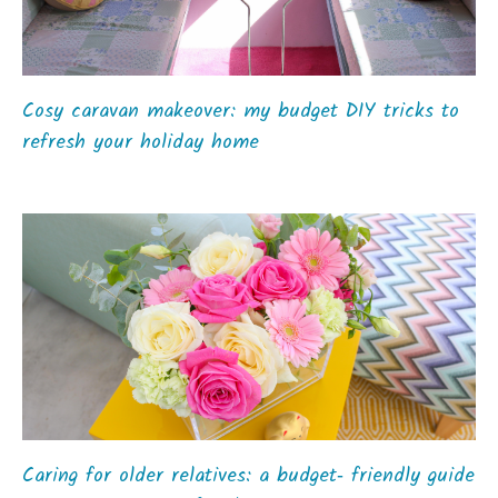
Cosy caravan makeover: my budget DIY tricks to
refresh your holiday home
Caring for older relatives: a budget‑ friendly guide