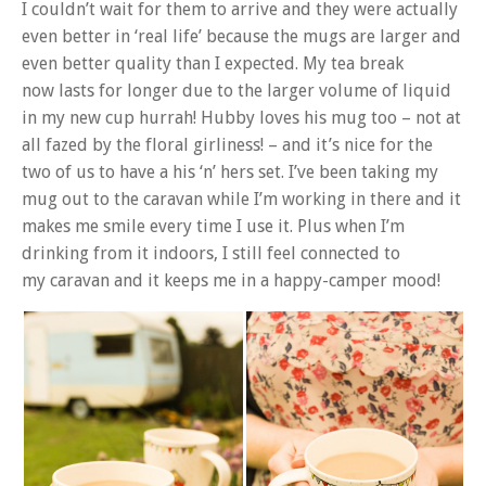
I couldn’t wait for them to arrive and they were actually
even better in ‘real life’ because the mugs are larger and
even better quality than I expected. My tea break
now lasts for longer due to the larger volume of liquid
in my new cup hurrah! Hubby loves his mug too – not at
all fazed by the floral girliness! – and it’s nice for the
two of us to have a his ‘n’ hers set. I’ve been taking my
mug out to the caravan while I’m working in there and it
makes me smile every time I use it. Plus when I’m
drinking from it indoors, I still feel connected to
my caravan and it keeps me in a happy-camper mood!