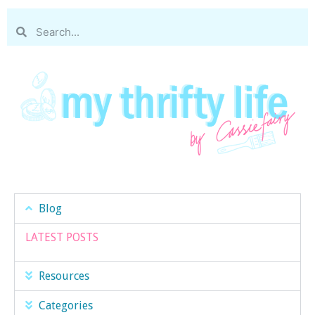
Blog
LATEST POSTS
Resources
Categories