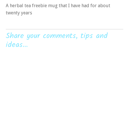
A herbal tea freebie mug that I have had for about
twenty years
Share your comments, tips and
ideas...