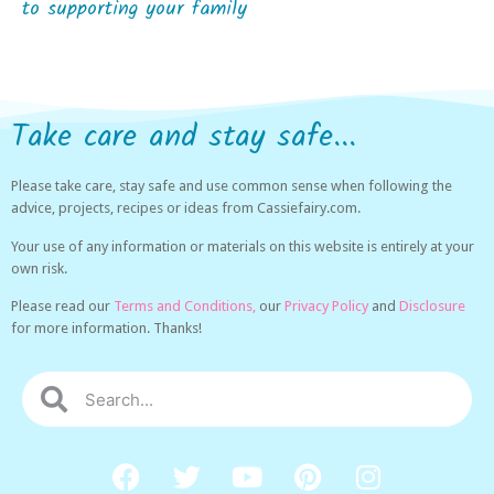
to supporting your family
Take care and stay safe...
Please take care, stay safe and use common sense when following the
advice, projects, recipes or ideas from Cassiefairy.com.
Your use of any information or materials on this website is entirely at your
own risk.
Please read our
Terms and Conditions,
our
Privacy Policy
and
Disclosure
for more information. Thanks!