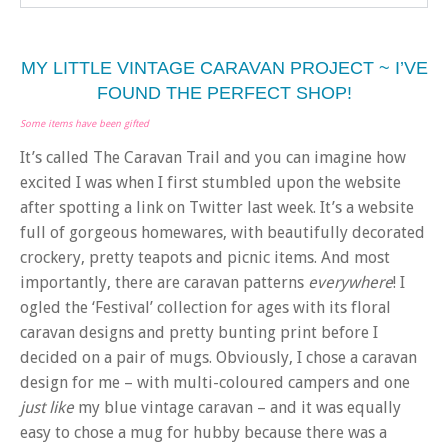
MY LITTLE VINTAGE CARAVAN PROJECT ~ I’VE
FOUND THE PERFECT SHOP!
Some items have been gifted
It’s called The Caravan Trail and you can imagine how
excited I was when I first stumbled upon the website
after spotting a link on Twitter last week. It’s a website
full of gorgeous homewares, with beautifully decorated
crockery, pretty teapots and picnic items. And most
importantly, there are caravan patterns
everywhere
! I
ogled the ‘Festival’ collection for ages with its floral
caravan designs and pretty bunting print before I
decided on a pair of mugs. Obviously, I chose a caravan
design for me – with multi-coloured campers and one
just
like
my blue vintage caravan – and it was equally
easy to chose a mug for hubby because there was a