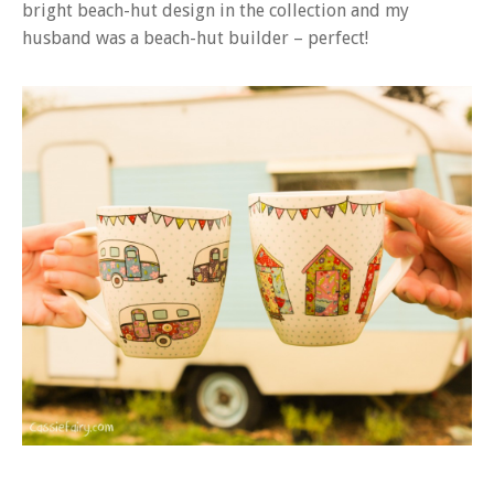
bright beach-hut design in the collection and my
husband was a beach-hut builder – perfect!