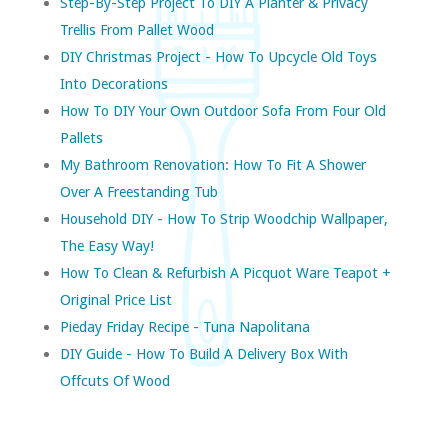
Step-By-Step Project To DIY A Planter & Privacy
Trellis From Pallet Wood
DIY Christmas Project - How To Upcycle Old Toys
Into Decorations
How To DIY Your Own Outdoor Sofa From Four Old
Pallets
My Bathroom Renovation: How To Fit A Shower
Over A Freestanding Tub
Household DIY - How To Strip Woodchip Wallpaper,
The Easy Way!
How To Clean & Refurbish A Picquot Ware Teapot +
Original Price List
Pieday Friday Recipe - Tuna Napolitana
DIY Guide - How To Build A Delivery Box With
Offcuts Of Wood