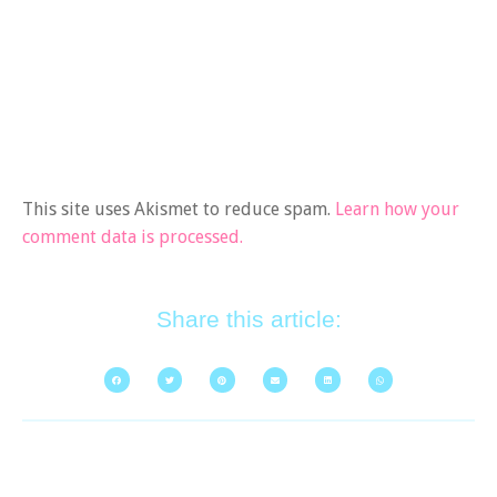
This site uses Akismet to reduce spam.
Learn how your
comment data is processed.
Share this article: