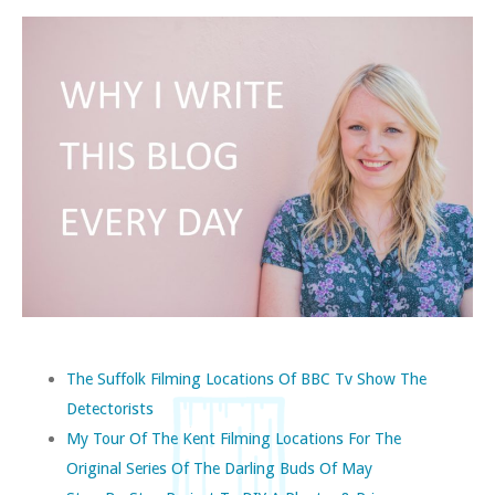
The Suffolk Filming Locations Of BBC Tv Show The
Detectorists
My Tour Of The Kent Filming Locations For The
Original Series Of The Darling Buds Of May