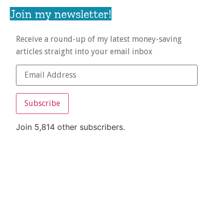
Join my newsletter!
Receive a round-up of my latest money-saving
articles straight into your email inbox
Subscribe
Join 5,814 other subscribers.