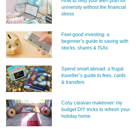
How to help your teen plan for
university without the financial
stress
Feel‑good investing: a
beginner’s guide to saving with
stocks, shares & ISAs
Spend smart abroad: a frugal
traveller’s guide to fees, cards
& transfers
Cosy caravan makeover: my
budget DIY tricks to refresh your
holiday home