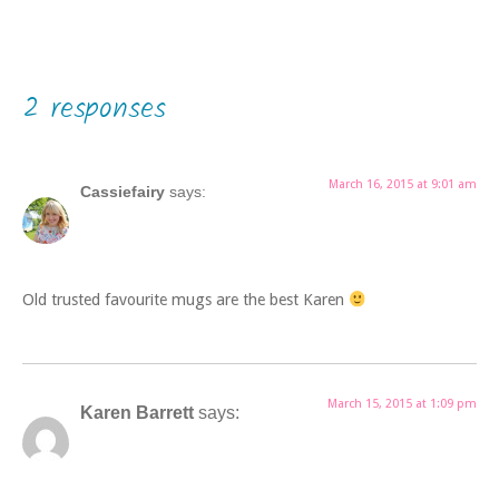
2 responses
March 16, 2015 at 9:01 am
Cassiefairy
says:
Old trusted favourite mugs are the best Karen
March 15, 2015 at 1:09 pm
Karen Barrett
says: