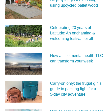
using upcycled pallet wood
Celebrating 20 years of
Latitude: An enchanting &
welcoming festival for all
How a little mental health TLC
can transform your week
Carry‑on only: the frugal girl’s
guide to packing light for a
5‑day city adventure