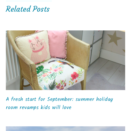
Related Posts
A fresh start for September: summer holiday
room revamps kids will love