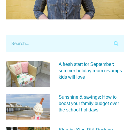
A fresh start for September:
summer holiday room revamps
kids will love
Sunshine & savings: How to
boost your family budget over
the school holidays
Step-by-Step DIY Decking