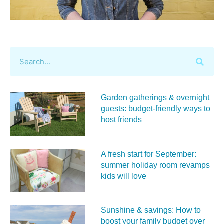
Garden gatherings & overnight
guests: budget-friendly ways to
host friends
A fresh start for September:
summer holiday room revamps
kids will love
Sunshine & savings: How to
boost your family budget over