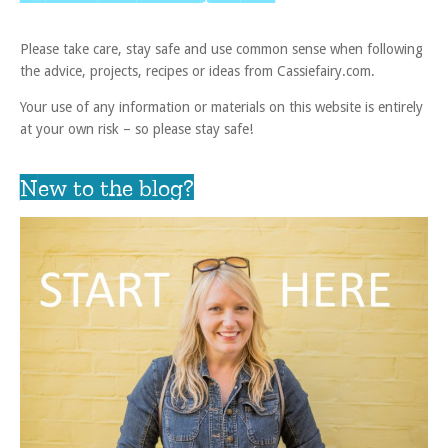
Please take care, stay safe and use common sense when following
the advice, projects, recipes or ideas from Cassiefairy.com.
Your use of any information or materials on this website is entirely
at your own risk – so please stay safe!
New to the blog?