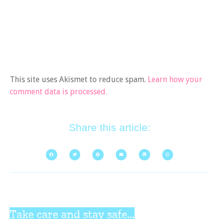
This site uses Akismet to reduce spam.
Learn how your
comment data is processed.
Share this article:
Take care and stay safe...