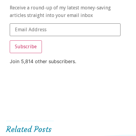
Receive a round-up of my latest money-saving
articles straight into your email inbox
Subscribe
Join 5,814 other subscribers.
Related Posts