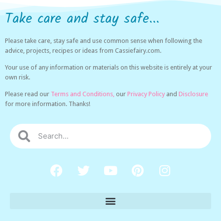
Take care and stay safe...
Please take care, stay safe and use common sense when following the
advice, projects, recipes or ideas from Cassiefairy.com.
Your use of any information or materials on this website is entirely at your
own risk.
Please read our
Terms and Conditions,
our
Privacy Policy
and
Disclosure
for more information. Thanks!