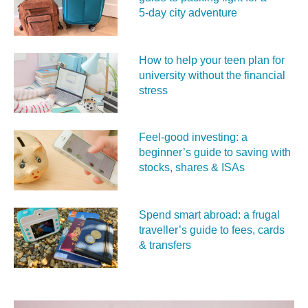
5‑day city adventure
How to help your teen plan for
university without the financial
stress
Feel‑good investing: a
beginner’s guide to saving with
stocks, shares & ISAs
Spend smart abroad: a frugal
traveller’s guide to fees, cards
& transfers