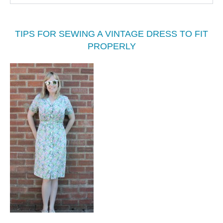
TIPS FOR SEWING A VINTAGE DRESS TO FIT
PROPERLY