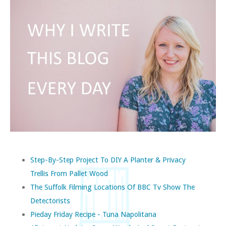
Step-By-Step Project To DIY A Planter & Privacy
Trellis From Pallet Wood
The Suffolk Filming Locations Of BBC Tv Show The
Detectorists
Pieday Friday Recipe - Tuna Napolitana