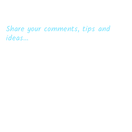
Share your comments, tips and
ideas...