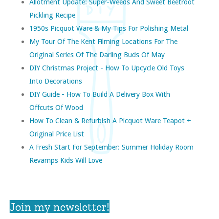
Allotment Update: Super-Weeds And Sweet Beetroot
Pickling Recipe
1950s Picquot Ware & My Tips For Polishing Metal
My Tour Of The Kent Filming Locations For The
Original Series Of The Darling Buds Of May
DIY Christmas Project - How To Upcycle Old Toys
Into Decorations
DIY Guide - How To Build A Delivery Box With
Offcuts Of Wood
How To Clean & Refurbish A Picquot Ware Teapot +
Original Price List
A Fresh Start For September: Summer Holiday Room
Revamps Kids Will Love
Join my newsletter!