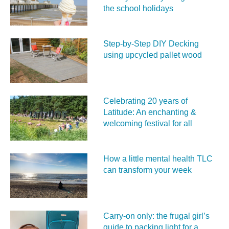
the school holidays
Step-by-Step DIY Decking
using upcycled pallet wood
Celebrating 20 years of
Latitude: An enchanting &
welcoming festival for all
How a little mental health TLC
can transform your week
Carry‑on only: the frugal girl’s
guide to packing light for a