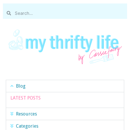
Blog
LATEST POSTS
Resources
Categories