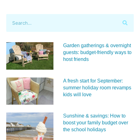
Garden gatherings & overnight
guests: budget-friendly ways to
host friends
A fresh start for September:
summer holiday room revamps
kids will love
Sunshine & savings: How to
boost your family budget over
the school holidays