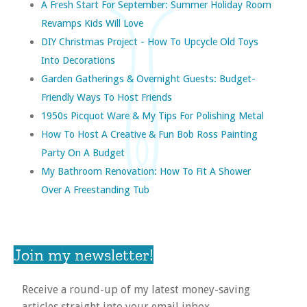
A Fresh Start For September: Summer Holiday Room
Revamps Kids Will Love
DIY Christmas Project - How To Upcycle Old Toys
Into Decorations
Garden Gatherings & Overnight Guests: Budget-
Friendly Ways To Host Friends
1950s Picquot Ware & My Tips For Polishing Metal
How To Host A Creative & Fun Bob Ross Painting
Party On A Budget
My Bathroom Renovation: How To Fit A Shower
Over A Freestanding Tub
Join my newsletter!
Receive a round-up of my latest money-saving
articles straight into your email inbox