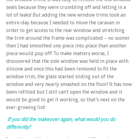
seals because they were crumbling off and letting in a
lot of leaks! But adding the new window trims took an
entire-day because I needed to move the caravan in
order to get access to the rear window and stretching
the trim around the frame was complicated – no sooner
than I had smoothed one piece into place than another
piece would pop off! To make matters worse, I
discovered that the side window was held in place with
silicone and once this had been removed to fit the
window trim, the glass started sliding out of the
window and very nearly smashed on the floor! It has now
been refitted but I still can’t open the window and it
would be good to get it working, so that’s next on the
ever-growing list!
If you did the makeover again, what would you do
differently?