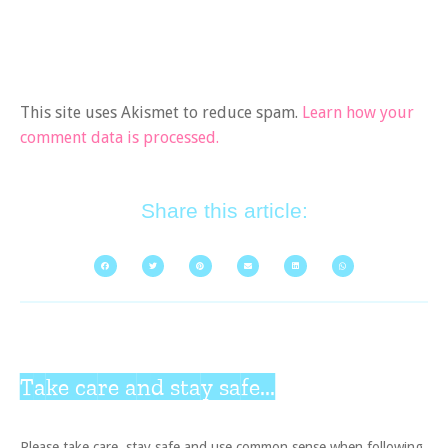
This site uses Akismet to reduce spam.
Learn how your
comment data is processed.
Share this article:
Take care and stay safe...
Please take care, stay safe and use common sense when following