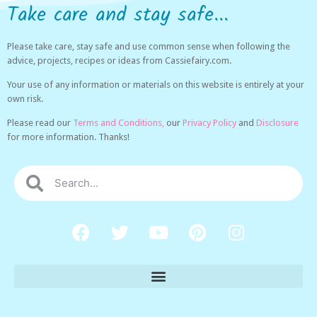
Take care and stay safe...
Please take care, stay safe and use common sense when following the
advice, projects, recipes or ideas from Cassiefairy.com.
Your use of any information or materials on this website is entirely at your
own risk.
Please read our
Terms and Conditions,
our
Privacy Policy
and
Disclosure
for more information. Thanks!