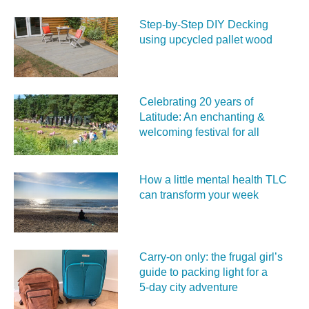
Step-by-Step DIY Decking
using upcycled pallet wood
Celebrating 20 years of
Latitude: An enchanting &
welcoming festival for all
How a little mental health TLC
can transform your week
Carry‑on only: the frugal girl’s
guide to packing light for a
5‑day city adventure