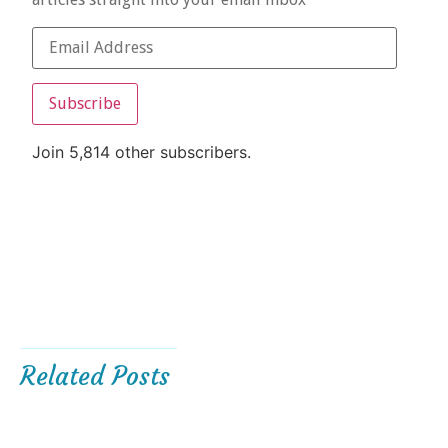
Subscribe
Join 5,814 other subscribers.
Related Posts