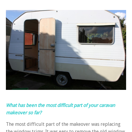
What has been the most difficult part of your caravan
makeover so far?
The most difficult part of the makeover was replacing
the window trims. It was easy to remove the old window