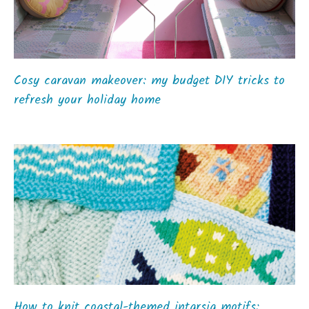
Cosy caravan makeover: my budget DIY tricks to
refresh your holiday home
How to knit coastal-themed intarsia motifs: