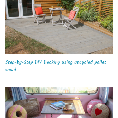
Step-by-Step DIY Decking using upcycled pallet
wood