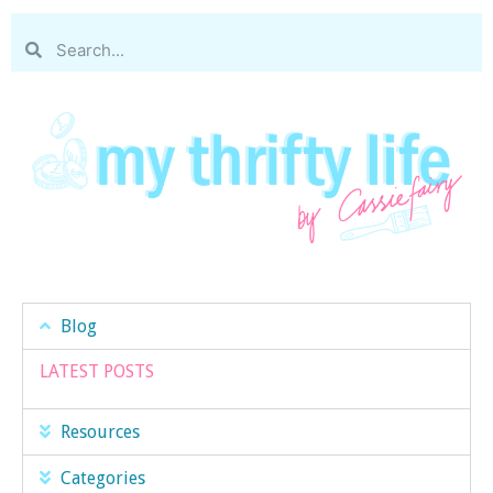
Blog
LATEST POSTS
Resources
Categories