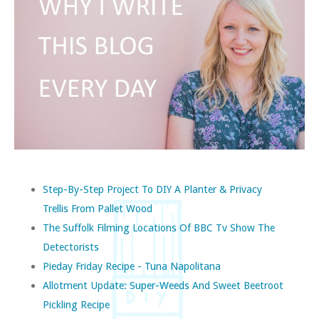
Step-By-Step Project To DIY A Planter & Privacy
Trellis From Pallet Wood
The Suffolk Filming Locations Of BBC Tv Show The
Detectorists
Pieday Friday Recipe - Tuna Napolitana
Allotment Update: Super-Weeds And Sweet Beetroot
Pickling Recipe