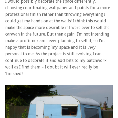
I would possibly decorate the space differently,
choosing coordinating wallpaper and paints for a more
professional finish rather than throwing everything I
could get my hands on at the walls! I think this would
make the space more desirable if I were ever to sell the
caravan in the future. But then again, I’m not intending
make a profit nor am I ever planning to sell it, so I’m
happy that is becoming ‘my’ space and it is
very
personal to me. As the project is still evolving I can
continue to decorate it and add bits to my patchwork
wall as I find them – I doubt it will ever really be
‘finished’!