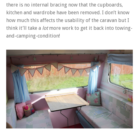
there is no internal bracing now that the cupboards,
kitchen and wardrobe have been removed. I don’t know
how much this affects the usability of the caravan but I
think it’ll take a
lot
more work to get it back into towing-
and-camping-condition!