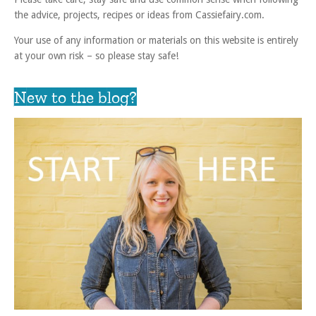
the advice, projects, recipes or ideas from Cassiefairy.com.
Your use of any information or materials on this website is entirely
at your own risk – so please stay safe!
New to the blog?