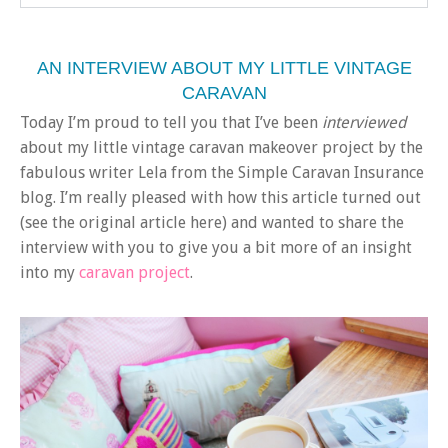
AN INTERVIEW ABOUT MY LITTLE VINTAGE
CARAVAN
Today I’m proud to tell you that I’ve been
interviewed
about my little vintage caravan makeover project by the
fabulous writer Lela from the Simple Caravan Insurance
blog. I’m really pleased with how this article turned out
(see the original article here) and wanted to share the
interview with you to give you a bit more of an insight
into my
caravan project
.