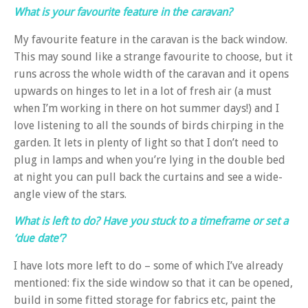
What is your favourite feature in the caravan?
My favourite feature in the caravan is the back window.
This may sound like a strange favourite to choose, but it
runs across the whole width of the caravan and it opens
upwards on hinges to let in a lot of fresh air (a must
when I’m working in there on hot summer days!) and I
love listening to all the sounds of birds chirping in the
garden. It lets in plenty of light so that I don’t need to
plug in lamps and when you’re lying in the double bed
at night you can pull back the curtains and see a wide-
angle view of the stars.
What is left to do? Have you stuck to a timeframe or set a
‘due date’?
I have lots more left to do – some of which I’ve already
mentioned: fix the side window so that it can be opened,
build in some fitted storage for fabrics etc, paint the