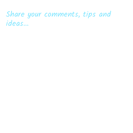
Share your comments, tips and
ideas...