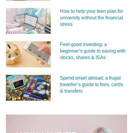
How to help your teen plan for
university without the financial
stress
Feel‑good investing: a
beginner’s guide to saving with
stocks, shares & ISAs
Spend smart abroad: a frugal
traveller’s guide to fees, cards
& transfers