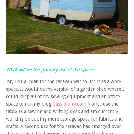
What will be the primary use of the space?
My initial plan for the caravan was to use it as a work
space. It would be my version of a garden shed where I
could keep all of my sewing equipment and an office
space to run my blog
Cassiefairy.com
from. I use the
table as a sewing and writing desk and am currently
working on adding more storage space for fabrics and
crafts. A second use for the caravan has emerged over
the past year: it’s become a spare room. Our house