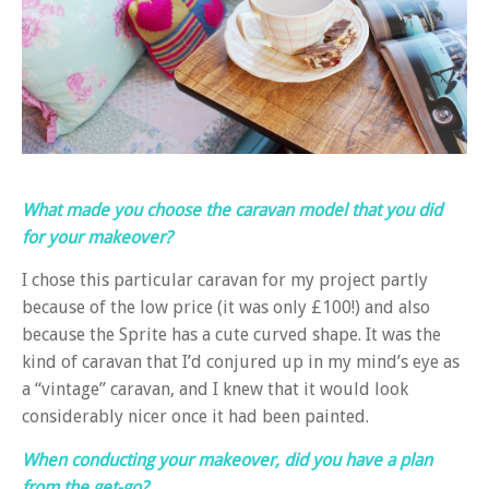
What made you choose the caravan model that you did
for your makeover?
I chose this particular caravan for my project partly
because of the low price (it was only £100!) and also
because the Sprite has a cute curved shape. It was the
kind of caravan that I’d conjured up in my mind’s eye as
a “vintage” caravan, and I knew that it would look
considerably nicer once it had been painted.
When conducting your makeover, did you have a plan
from the get-go?