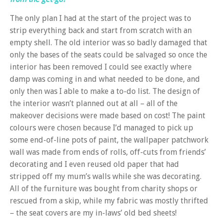
The only plan I had at the start of the project was to
strip everything back and start from scratch with an
empty shell. The old interior was so badly damaged that
only the bases of the seats could be salvaged so once the
interior has been removed I could see exactly where
damp was coming in and what needed to be done, and
only then was I able to make a to-do list. The design of
the interior wasn’t planned out at all – all of the
makeover decisions were made based on cost! The paint
colours were chosen because I’d managed to pick up
some end-of-line pots of paint, the wallpaper patchwork
wall was made from ends of rolls, off-cuts from friends’
decorating and I even reused old paper that had
stripped off my mum’s walls while she was decorating.
All of the furniture was bought from charity shops or
rescued from a skip, while my fabric was mostly thrifted
– the seat covers are my in-laws’ old bed sheets!