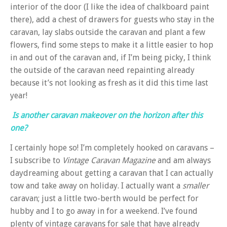
interior of the door (I like the idea of chalkboard paint
there), add a chest of drawers for guests who stay in the
caravan, lay slabs outside the caravan and plant a few
flowers, find some steps to make it a little easier to hop
in and out of the caravan and, if I’m being picky, I think
the outside of the caravan need repainting already
because it’s not looking as fresh as it did this time last
year!
Is another caravan makeover on the horizon after this
one?
I certainly hope so! I’m completely hooked on caravans –
I subscribe to
Vintage Caravan Magazine
and am always
daydreaming about getting a caravan that I can actually
tow and take away on holiday. I actually want a
smaller
caravan; just a little two-berth would be perfect for
hubby and I to go away in for a weekend. I’ve found
plenty of vintage caravans for sale that have already