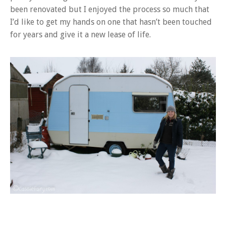
been renovated but I enjoyed the process so much that
I’d like to get my hands on one that hasn’t been touched
for years and give it a new lease of life.