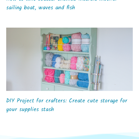
sailing boat, waves and fish
DIY Project for crafters: Create cute storage for
your supplies stash