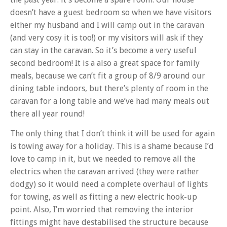
doesn’t have a guest bedroom so when we have visitors
either my husband and I will camp out in the caravan
(and very cosy it is too!) or my visitors will ask if they
can stay in the caravan. So it’s become a very useful
second bedroom! It is a also a great space for family
meals, because we can’t fit a group of 8/9 around our
dining table indoors, but there’s plenty of room in the
caravan for a long table and we’ve had many meals out
there all year round!
The only thing that I don’t think it will be used for again
is towing away for a holiday. This is a shame because I’d
love to camp in it, but we needed to remove all the
electrics when the caravan arrived (they were rather
dodgy) so it would need a complete overhaul of lights
for towing, as well as fitting a new electric hook-up
point. Also, I’m worried that removing the interior
fittings might have destabilised the structure because