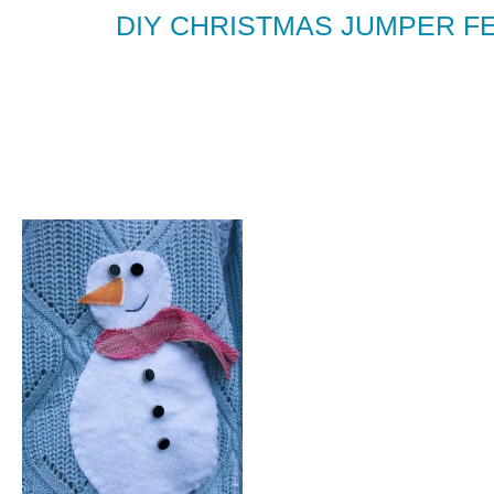
DIY CHRISTMAS JUMPER F