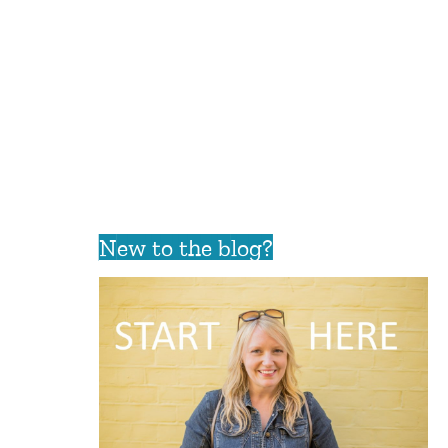
New to the blog?