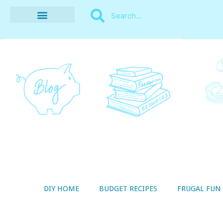
BUDGET RECIPES
MONEY MANAGEMENT
STYLE ON A SHOESTRING
THRIFTY LIVING
DIY HOME
BUDGET RECIPES
FRUGAL FUN