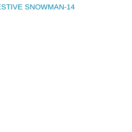
ESTIVE SNOWMAN-14