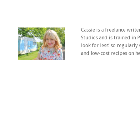
Cassie is a freelance writ
Studies and is trained in
look for less’ so regularly
and low-cost recipes on he