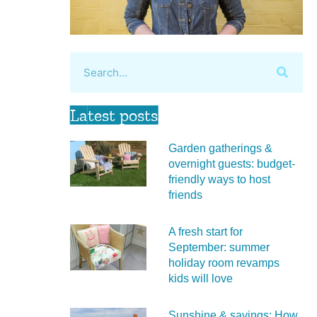
Latest posts
Garden gatherings &
overnight guests: budget-
friendly ways to host
friends
A fresh start for
September: summer
holiday room revamps
kids will love
Sunshine & savings: How