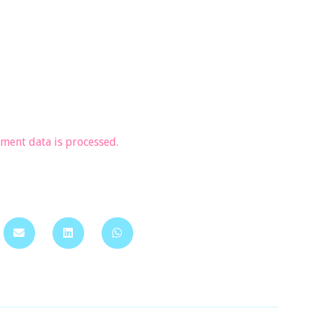
ent data is processed.