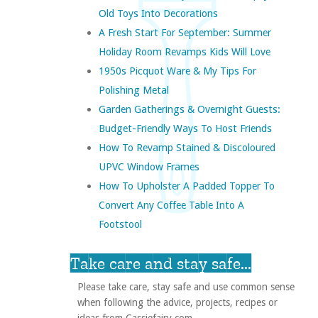
Old Toys Into Decorations
A Fresh Start For September: Summer
Holiday Room Revamps Kids Will Love
1950s Picquot Ware & My Tips For
Polishing Metal
Garden Gatherings & Overnight Guests:
Budget-Friendly Ways To Host Friends
How To Revamp Stained & Discoloured
UPVC Window Frames
How To Upholster A Padded Topper To
Convert Any Coffee Table Into A
Footstool
Take care and stay safe...
Please take care, stay safe and use common sense
when following the advice, projects, recipes or