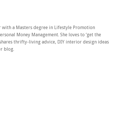
er with a Masters degree in Lifestyle Promotion
 Personal Money Management. She loves to ‘get the
 shares thrifty-living advice, DIY interior design ideas
r blog.