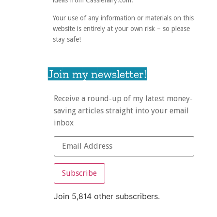
ideas from Cassiefairy.com.
Your use of any information or materials on this
website is entirely at your own risk – so please
stay safe!
Join my newsletter!
Receive a round-up of my latest money-
saving articles straight into your email
inbox
Subscribe
Join 5,814 other subscribers.