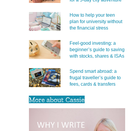
How to help your teen
plan for university without
the financial stress
Feel‑good investing: a
beginner’s guide to saving
with stocks, shares & ISAs
Spend smart abroad: a
frugal traveller’s guide to
fees, cards & transfers
More about Cassie