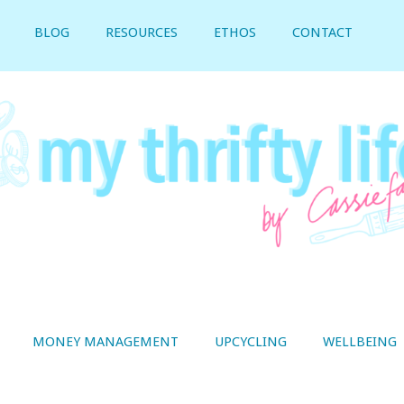
BLOG
RESOURCES
ETHOS
CONTACT
MONEY MANAGEMENT
UPCYCLING
WELLBEING