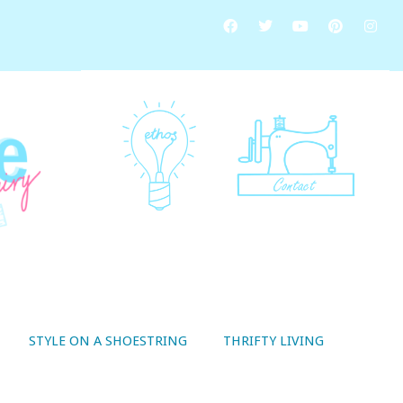
STYLE ON A SHOESTRING
THRIFTY LIVING