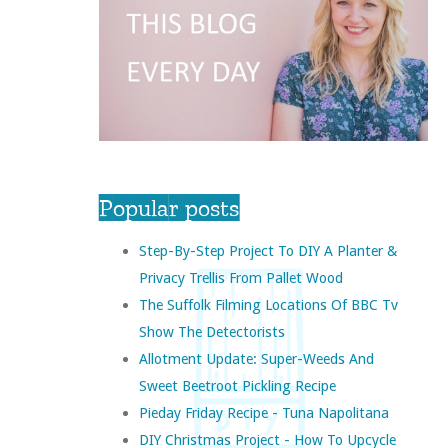
Popular posts
Step-By-Step Project To DIY A Planter &
Privacy Trellis From Pallet Wood
The Suffolk Filming Locations Of BBC Tv
Show The Detectorists
Allotment Update: Super-Weeds And
Sweet Beetroot Pickling Recipe
Pieday Friday Recipe - Tuna Napolitana
DIY Christmas Project - How To Upcycle