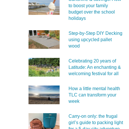
to boost your family
budget over the school
holidays
Step-by-Step DIY Decking
using upcycled pallet
wood
Celebrating 20 years of
Latitude: An enchanting &
welcoming festival for all
How a little mental health
TLC can transform your
week
Carry‑on only: the frugal
girl’s guide to packing light
for a 5‑day city adventure