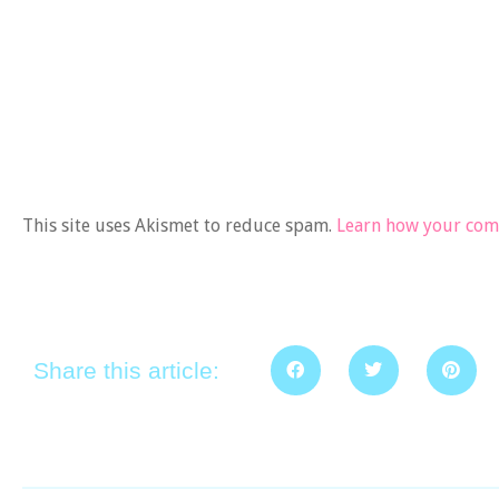
This site uses Akismet to reduce spam.
Learn how your comm
Share this article: