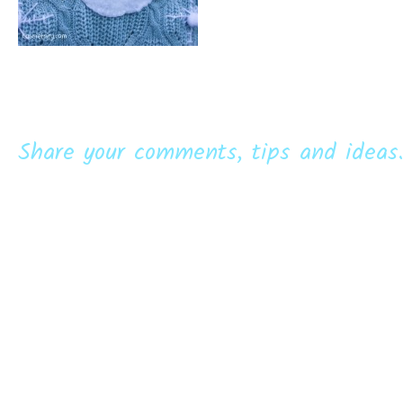
Share your comments, tips and ideas.