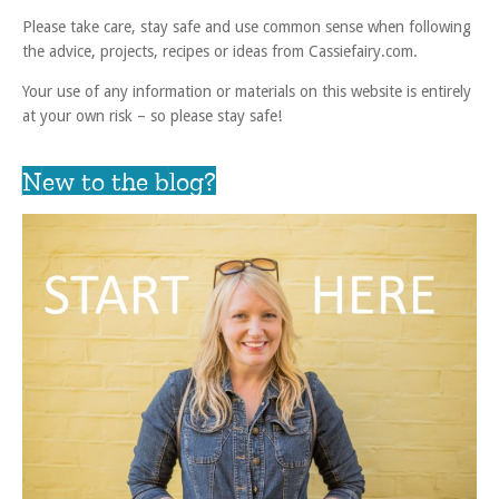
Please take care, stay safe and use common sense when following
the advice, projects, recipes or ideas from Cassiefairy.com.
Your use of any information or materials on this website is entirely
at your own risk – so please stay safe!
New to the blog?