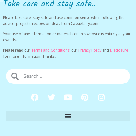
Take care and stay safe...
Please take care, stay safe and use common sense when following the
advice, projects, recipes or ideas from Cassiefairy.com.
Your use of any information or materials on this website is entirely at your
own risk.
Please read our
Terms and Conditions,
our
Privacy Policy
and
Disclosure
for more information. Thanks!