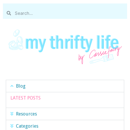
Blog
LATEST POSTS
Resources
Categories