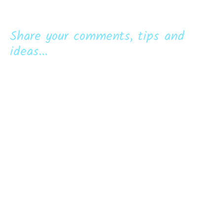
Share your comments, tips and
ideas...