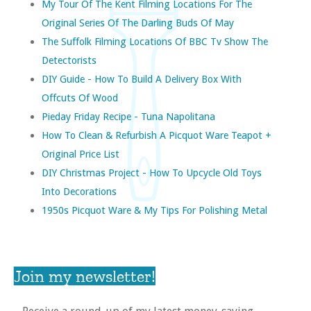
My Tour Of The Kent Filming Locations For The
Original Series Of The Darling Buds Of May
The Suffolk Filming Locations Of BBC Tv Show The
Detectorists
DIY Guide - How To Build A Delivery Box With
Offcuts Of Wood
Pieday Friday Recipe - Tuna Napolitana
How To Clean & Refurbish A Picquot Ware Teapot +
Original Price List
DIY Christmas Project - How To Upcycle Old Toys
Into Decorations
1950s Picquot Ware & My Tips For Polishing Metal
Join my newsletter!