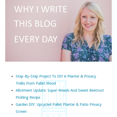
Step-By-Step Project To DIY A Planter & Privacy
Trellis From Pallet Wood
Allotment Update: Super-Weeds And Sweet Beetroot
Pickling Recipe
Garden DIY: Upcycled Pallet Planter & Patio Privacy
Screen