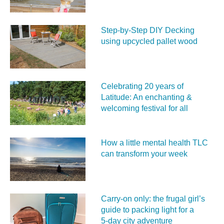
Step-by-Step DIY Decking
using upcycled pallet wood
Celebrating 20 years of
Latitude: An enchanting &
welcoming festival for all
How a little mental health TLC
can transform your week
Carry‑on only: the frugal girl’s
guide to packing light for a
5‑day city adventure