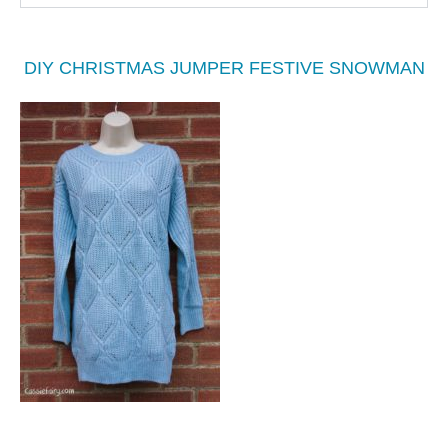
DIY CHRISTMAS JUMPER FESTIVE SNOWMAN