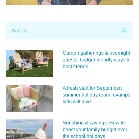
Garden gatherings & overnight
guests: budget-friendly ways to
host friends
A fresh start for September:
summer holiday room revamps
kids will love
Sunshine & savings: How to
boost your family budget over
the school holidays