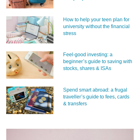
How to help your teen plan for
university without the financial
stress
Feel‑good investing: a
beginner’s guide to saving with
stocks, shares & ISAs
Spend smart abroad: a frugal
traveller’s guide to fees, cards
& transfers