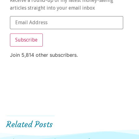
Receive a round-up of my latest money-saving
articles straight into your email inbox
Subscribe
Join 5,814 other subscribers.
Related Posts