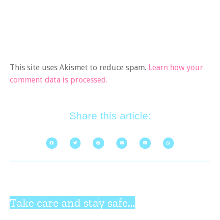
This site uses Akismet to reduce spam.
Learn how your
comment data is processed.
Share this article:
Take care and stay safe...