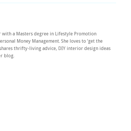
er with a Masters degree in Lifestyle Promotion
 Personal Money Management. She loves to ‘get the
 shares thrifty-living advice, DIY interior design ideas
r blog.