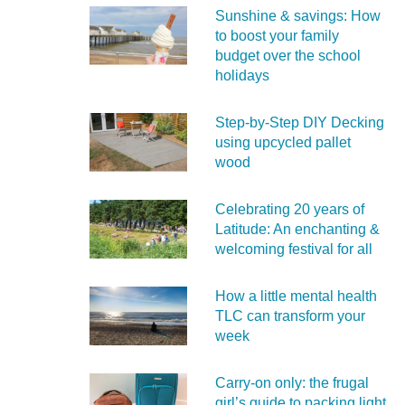
Sunshine & savings: How
to boost your family
budget over the school
holidays
Step-by-Step DIY Decking
using upcycled pallet
wood
Celebrating 20 years of
Latitude: An enchanting &
welcoming festival for all
How a little mental health
TLC can transform your
week
Carry‑on only: the frugal
girl’s guide to packing light