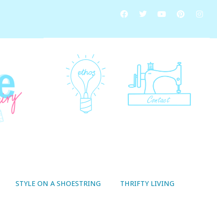
STYLE ON A SHOESTRING
THRIFTY LIVING