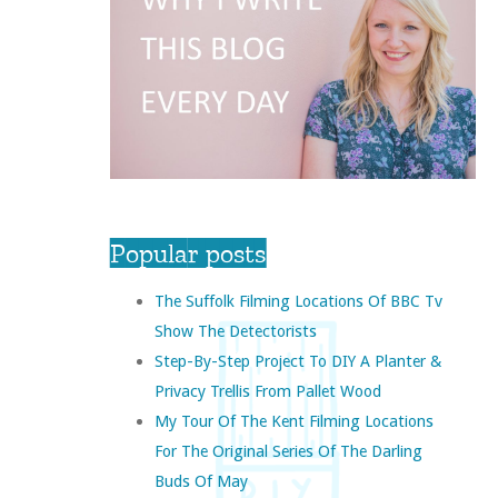
Popular posts
The Suffolk Filming Locations Of BBC Tv
Show The Detectorists
Step-By-Step Project To DIY A Planter &
Privacy Trellis From Pallet Wood
My Tour Of The Kent Filming Locations
For The Original Series Of The Darling
Buds Of May