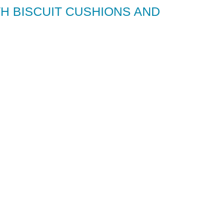
H BISCUIT CUSHIONS AND