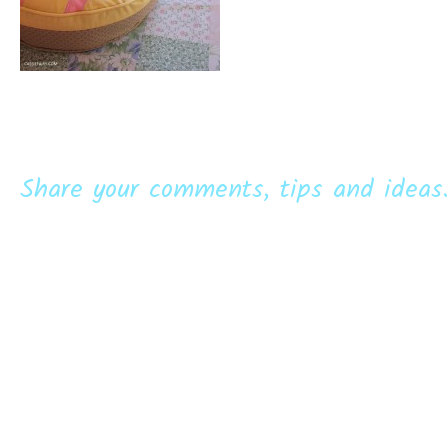
Share your comments, tips and ideas.