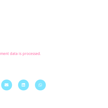
ent data is processed.