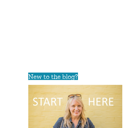
New to the blog?