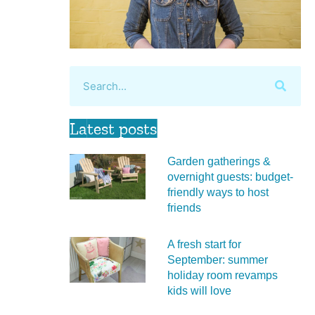
Latest posts
Garden gatherings &
overnight guests: budget-
friendly ways to host
friends
A fresh start for
September: summer
holiday room revamps
kids will love