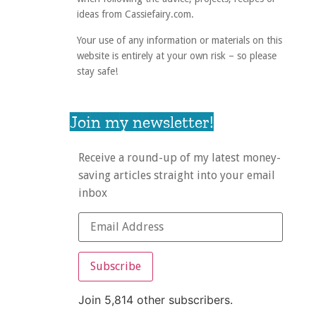
ideas from Cassiefairy.com.
Your use of any information or materials on this
website is entirely at your own risk – so please
stay safe!
Join my newsletter!
Receive a round-up of my latest money-
saving articles straight into your email
inbox
Subscribe
Join 5,814 other subscribers.