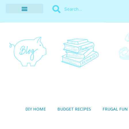
BUDGET RECIPES
MONEY MANAGEMENT
STYLE ON A SHOESTRING
THRIFTY LIVING
DIY HOME
BUDGET RECIPES
FRUGAL FUN