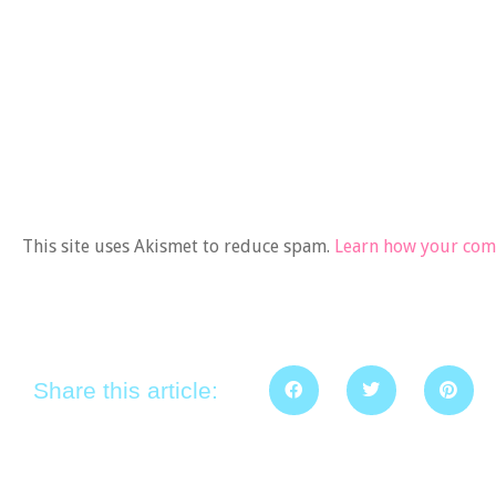
This site uses Akismet to reduce spam.
Learn how your comm
Share this article: