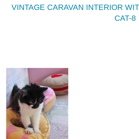
VINTAGE CARAVAN INTERIOR WIT
CAT-8