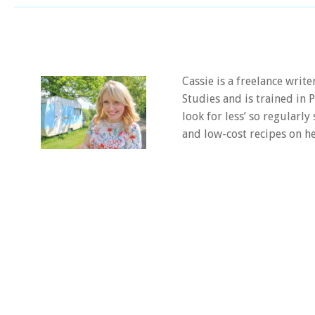
Cassie is a freelance writ
Studies and is trained in
look for less’ so regularly
and low-cost recipes on he