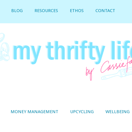
BLOG
RESOURCES
ETHOS
CONTACT
MONEY MANAGEMENT
UPCYCLING
WELLBEING