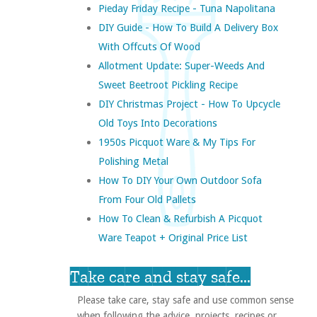
Pieday Friday Recipe - Tuna Napolitana
DIY Guide - How To Build A Delivery Box
With Offcuts Of Wood
Allotment Update: Super-Weeds And
Sweet Beetroot Pickling Recipe
DIY Christmas Project - How To Upcycle
Old Toys Into Decorations
1950s Picquot Ware & My Tips For
Polishing Metal
How To DIY Your Own Outdoor Sofa
From Four Old Pallets
How To Clean & Refurbish A Picquot
Ware Teapot + Original Price List
Take care and stay safe...
Please take care, stay safe and use common sense
when following the advice, projects, recipes or