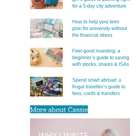
for a 5‑day city adventure
How to help your teen
plan for university without
the financial stress
Feel‑good investing: a
beginner’s guide to saving
with stocks, shares & ISAs
Spend smart abroad: a
frugal traveller’s guide to
fees, cards & transfers
More about Cassie