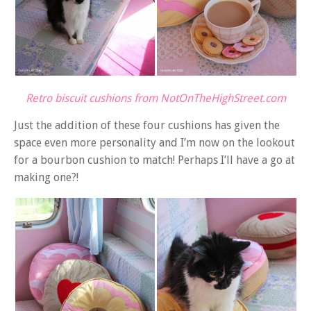
Retro biscuit cushions from NotOnTheHighStreet.com
Just the addition of these four cushions has given the
space even more personality and I’m now on the lookout
for a bourbon cushion to match! Perhaps I’ll have a go at
making one?!