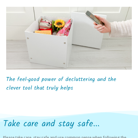
The feel‑good power of decluttering and the
clever tool that truly helps
Take care and stay safe...
Please take care, stay safe and use common sense when following the