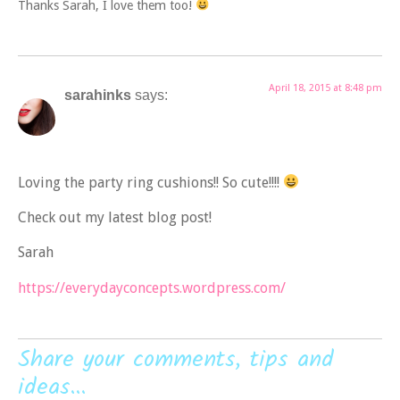
Thanks Sarah, I love them too!
April 18, 2015 at 8:48 pm
sarahinks
says:
Loving the party ring cushions!! So cute!!!!
Check out my latest blog post!
Sarah
https://everydayconcepts.wordpress.com/
Share your comments, tips and
ideas...