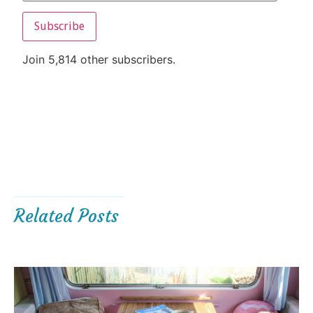
Subscribe
Join 5,814 other subscribers.
Related Posts