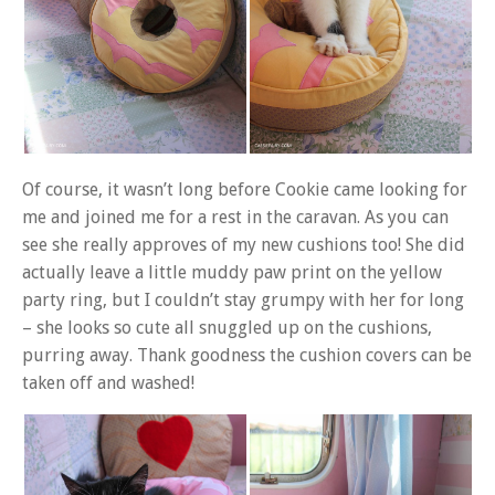
Of course, it wasn’t long before Cookie came looking for
me and joined me for a rest in the caravan. As you can
see she really approves of my new cushions too! She did
actually leave a little muddy paw print on the yellow
party ring, but I couldn’t stay grumpy with her for long
– she looks so cute all snuggled up on the cushions,
purring away. Thank goodness the cushion covers can be
taken off and washed!