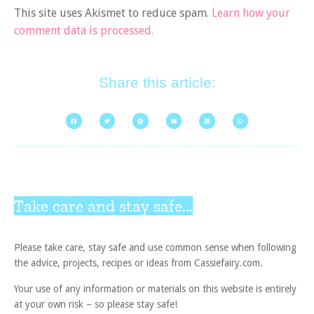
This site uses Akismet to reduce spam.
Learn how your
comment data is processed.
Share this article:
Take care and stay safe...
Please take care, stay safe and use common sense when following
the advice, projects, recipes or ideas from Cassiefairy.com.
Your use of any information or materials on this website is entirely
at your own risk – so please stay safe!