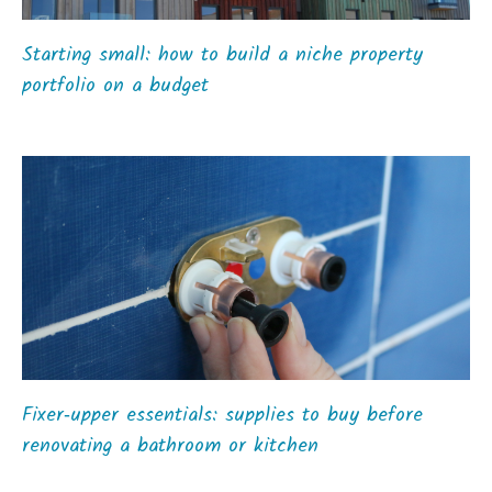
Starting small: how to build a niche property
portfolio on a budget
Fixer‑upper essentials: supplies to buy before
renovating a bathroom or kitchen