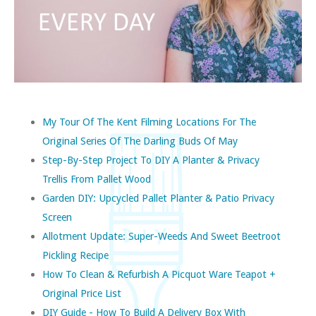
My Tour Of The Kent Filming Locations For The
Original Series Of The Darling Buds Of May
Step-By-Step Project To DIY A Planter & Privacy
Trellis From Pallet Wood
Garden DIY: Upcycled Pallet Planter & Patio Privacy
Screen
Allotment Update: Super-Weeds And Sweet Beetroot
Pickling Recipe
How To Clean & Refurbish A Picquot Ware Teapot +
Original Price List
DIY Guide - How To Build A Delivery Box With