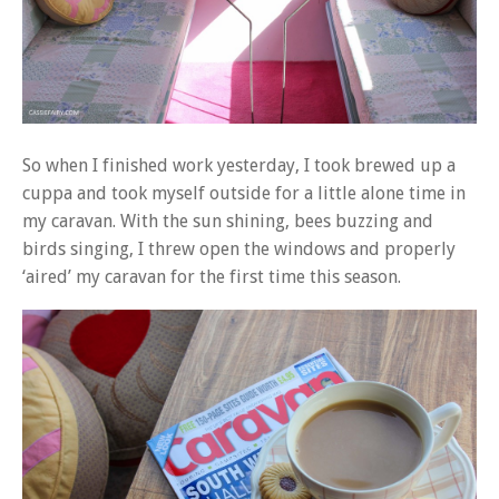
So when I finished work yesterday, I took brewed up a
cuppa and took myself outside for a little alone time in
my caravan. With the sun shining, bees buzzing and
birds singing, I threw open the windows and properly
‘aired’ my caravan for the first time this season.