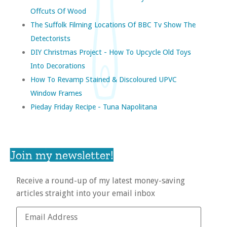
Offcuts Of Wood
The Suffolk Filming Locations Of BBC Tv Show The
Detectorists
DIY Christmas Project - How To Upcycle Old Toys
Into Decorations
How To Revamp Stained & Discoloured UPVC
Window Frames
Pieday Friday Recipe - Tuna Napolitana
Join my newsletter!
Receive a round-up of my latest money-saving
articles straight into your email inbox