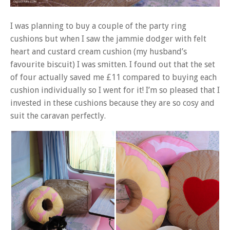
I was planning to buy a couple of the party ring
cushions but when I saw the jammie dodger with felt
heart and custard cream cushion (my husband’s
favourite biscuit) I was smitten. I found out that the set
of four actually saved me £11 compared to buying each
cushion individually so I went for it! I’m so pleased that I
invested in these cushions because they are so cosy and
suit the caravan perfectly.