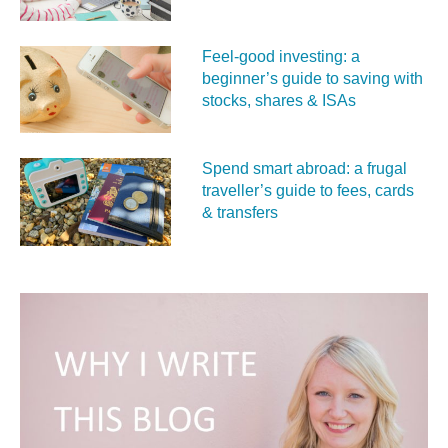
Feel‑good investing: a
beginner’s guide to saving with
stocks, shares & ISAs
Spend smart abroad: a frugal
traveller’s guide to fees, cards
& transfers