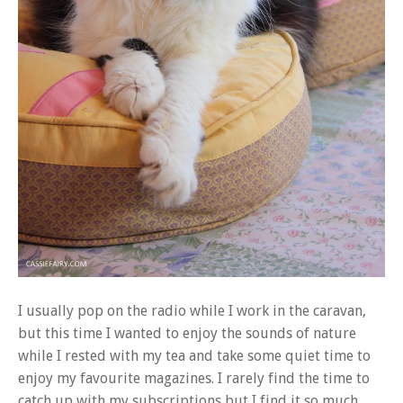
I usually pop on the radio while I work in the caravan,
but this time I wanted to enjoy the sounds of nature
while I rested with my tea and take some quiet time to
enjoy my favourite magazines. I rarely find the time to
catch up with my subscriptions but I find it so much