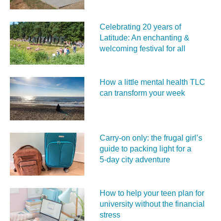
Celebrating 20 years of
Latitude: An enchanting &
welcoming festival for all
How a little mental health TLC
can transform your week
Carry‑on only: the frugal girl’s
guide to packing light for a
5‑day city adventure
How to help your teen plan for
university without the financial
stress