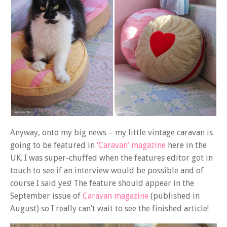
Anyway, onto my big news – my little vintage caravan is
going to be featured in
‘Caravan’ magazine
here in the
UK. I was super-chuffed when the features editor got in
touch to see if an interview would be possible and of
course I said yes! The feature should appear in the
September issue of
Caravan magazine
(published in
August) so I really can’t wait to see the finished article!