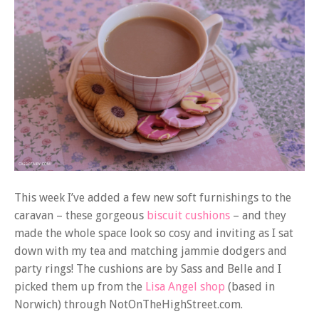
This week I’ve added a few new soft furnishings to the
caravan – these gorgeous
biscuit cushions
– and they
made the whole space look so cosy and inviting as I sat
down with my tea and matching jammie dodgers and
party rings! The cushions are by Sass and Belle and I
picked them up from the
Lisa Angel shop
(based in
Norwich) through NotOnTheHighStreet.com.