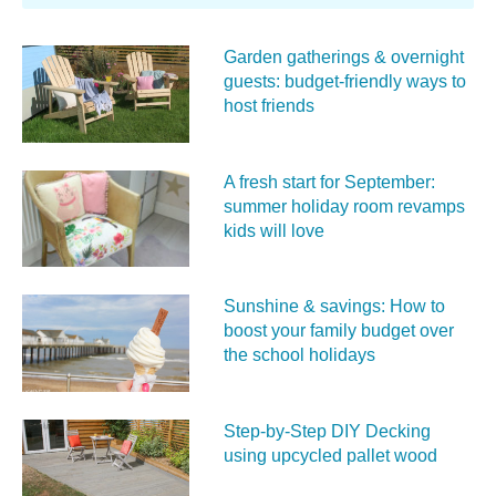
Garden gatherings & overnight
guests: budget-friendly ways to
host friends
A fresh start for September:
summer holiday room revamps
kids will love
Sunshine & savings: How to
boost your family budget over
the school holidays
Step-by-Step DIY Decking
using upcycled pallet wood