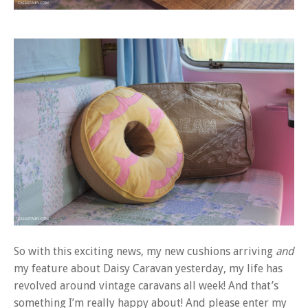
So with this exciting news, my new cushions arriving
and
my feature about Daisy Caravan yesterday, my life has
revolved around vintage caravans all week! And that’s
something I’m really happy about! And please enter my