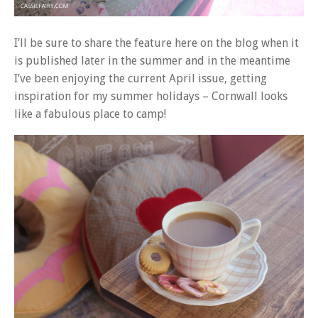
I’ll be sure to share the feature here on the blog when it
is published later in the summer and in the meantime
I’ve been enjoying the current April issue, getting
inspiration for my summer holidays – Cornwall looks
like a fabulous place to camp!