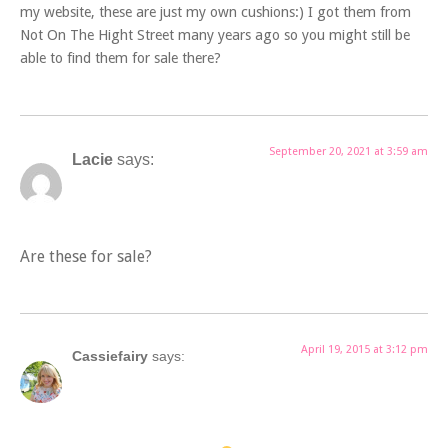
my website, these are just my own cushions:) I got them from
Not On The Hight Street many years ago so you might still be
able to find them for sale there?
September 20, 2021 at 3:59 am
Lacie
says:
Are these for sale?
April 19, 2015 at 3:12 pm
Cassiefairy
says: