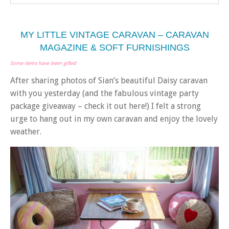
MY LITTLE VINTAGE CARAVAN – CARAVAN
MAGAZINE & SOFT FURNISHINGS
Some items have been gifted
After sharing photos of Sian’s beautiful Daisy caravan
with you yesterday (and the fabulous vintage party
package giveaway – check it out here!) I felt a strong
urge to hang out in my own caravan and enjoy the lovely
weather.