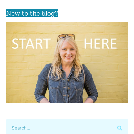
New to the blog?