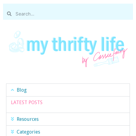
Blog
LATEST POSTS
Resources
Categories