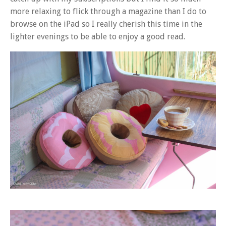
more relaxing to flick through a magazine than I do to
browse on the iPad so I really cherish this time in the
lighter evenings to be able to enjoy a good read.