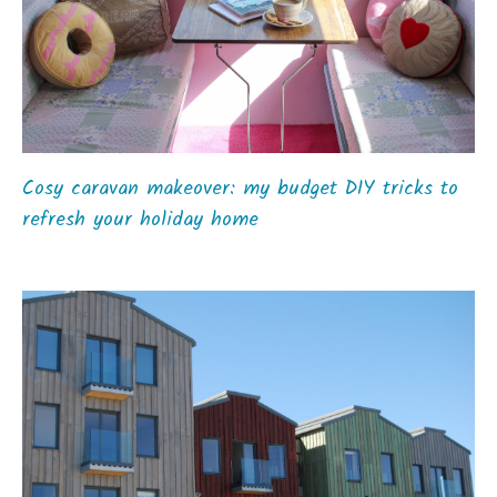
Cosy caravan makeover: my budget DIY tricks to
refresh your holiday home