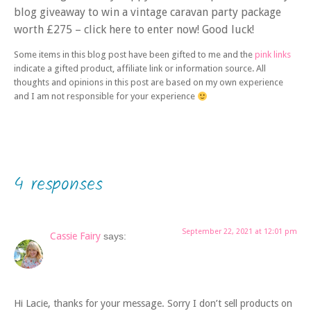
blog giveaway to win a vintage caravan party package
worth £275 – click here to enter now! Good luck!
Some items in this blog post have been gifted to me and the
pink links
indicate a gifted product, affiliate link or information source. All
thoughts and opinions in this post are based on my own experience
and I am not responsible for your experience
4 responses
September 22, 2021 at 12:01 pm
Cassie Fairy
says:
Hi Lacie, thanks for your message. Sorry I don’t sell products on