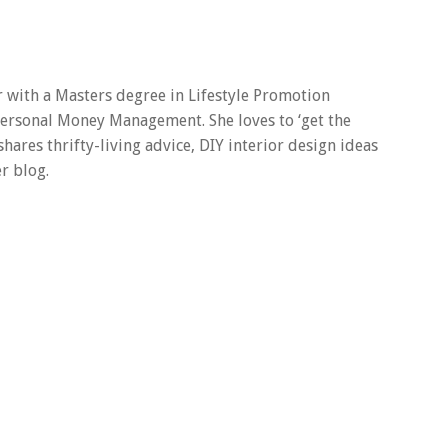
er with a Masters degree in Lifestyle Promotion
 Personal Money Management. She loves to ‘get the
 shares thrifty-living advice, DIY interior design ideas
r blog.