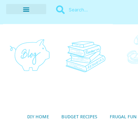
BUDGET RECIPES
MONEY MANAGEMENT
STYLE ON A SHOESTRING
THRIFTY LIVING
DIY HOME
BUDGET RECIPES
FRUGAL FUN