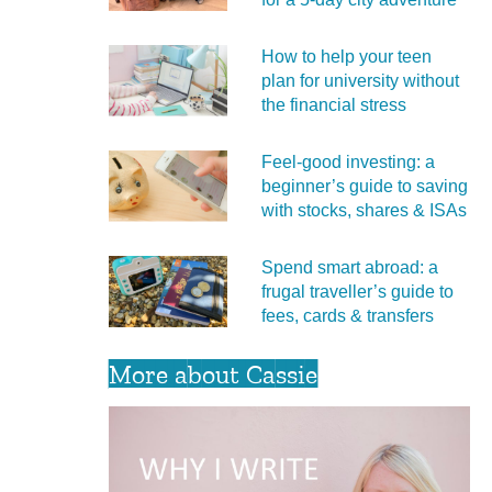
How to help your teen
plan for university without
the financial stress
Feel‑good investing: a
beginner’s guide to saving
with stocks, shares & ISAs
Spend smart abroad: a
frugal traveller’s guide to
fees, cards & transfers
More about Cassie