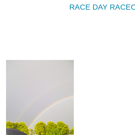
RACE DAY RACE