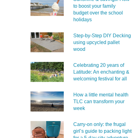
to boost your family
budget over the school
holidays
Step-by-Step DIY Decking
using upcycled pallet
wood
Celebrating 20 years of
Latitude: An enchanting &
welcoming festival for all
How a little mental health
TLC can transform your
week
Carry‑on only: the frugal
girl’s guide to packing light
for a 5‑day city adventure