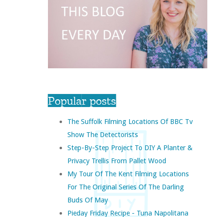
Popular posts
The Suffolk Filming Locations Of BBC Tv
Show The Detectorists
Step-By-Step Project To DIY A Planter &
Privacy Trellis From Pallet Wood
My Tour Of The Kent Filming Locations
For The Original Series Of The Darling
Buds Of May
Pieday Friday Recipe - Tuna Napolitana