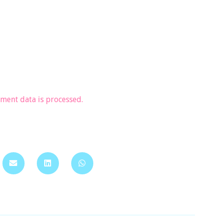
ent data is processed.