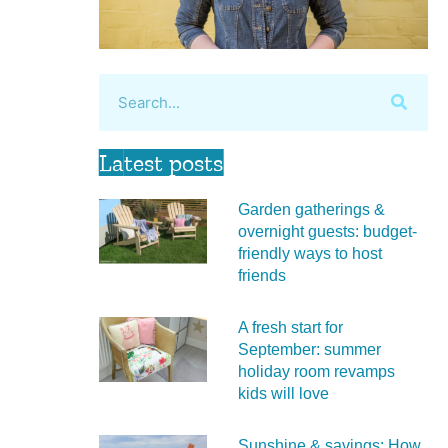
Latest posts
Garden gatherings &
overnight guests: budget-
friendly ways to host
friends
A fresh start for
September: summer
holiday room revamps
kids will love
Sunshine & savings: How