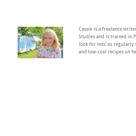
Cassie is a freelance writ
Studies and is trained in
look for less’ so regularly
and low-cost recipes on he