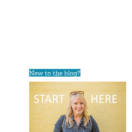
New to the blog?