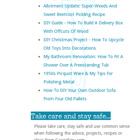
Allotment Update: Super-Weeds And
Sweet Beetroot Pickling Recipe
DIY Guide - How To Build A Delivery Box
With Offcuts Of Wood
DIY Christmas Project - How To Upcycle
Old Toys Into Decorations
My Bathroom Renovation: How To Fit A
Shower Over A Freestanding Tub
1950s Picquot Ware & My Tips For
Polishing Metal
How To DIY Your Own Outdoor Sofa
From Four Old Pallets
Take care and stay safe...
Please take care, stay safe and use common sense
when following the advice, projects, recipes or