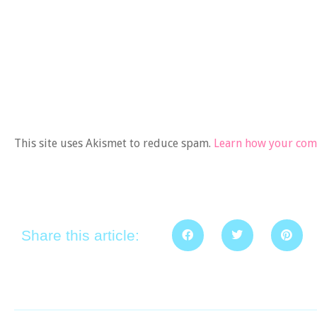
This site uses Akismet to reduce spam.
Learn how your comm
Share this article: