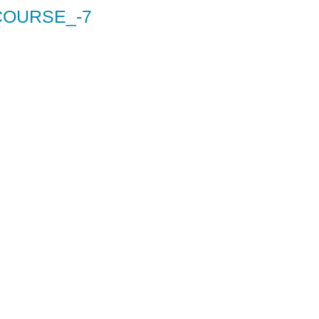
COURSE_-7