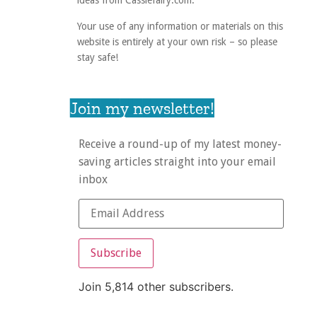
ideas from Cassiefairy.com.
Your use of any information or materials on this
website is entirely at your own risk – so please
stay safe!
Join my newsletter!
Receive a round-up of my latest money-
saving articles straight into your email
inbox
Subscribe
Join 5,814 other subscribers.