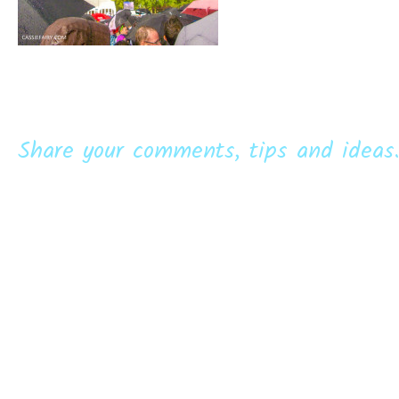
Share your comments, tips and ideas.