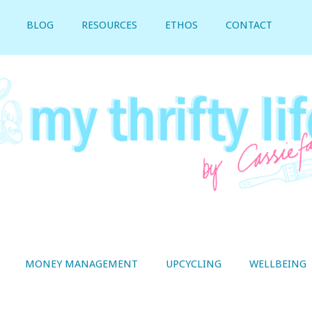
BLOG
RESOURCES
ETHOS
CONTACT
MONEY MANAGEMENT
UPCYCLING
WELLBEING