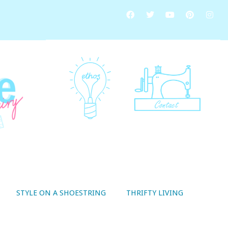
STYLE ON A SHOESTRING
THRIFTY LIVING