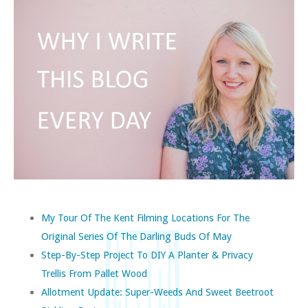
My Tour Of The Kent Filming Locations For The
Original Series Of The Darling Buds Of May
Step-By-Step Project To DIY A Planter & Privacy
Trellis From Pallet Wood
Allotment Update: Super-Weeds And Sweet Beetroot