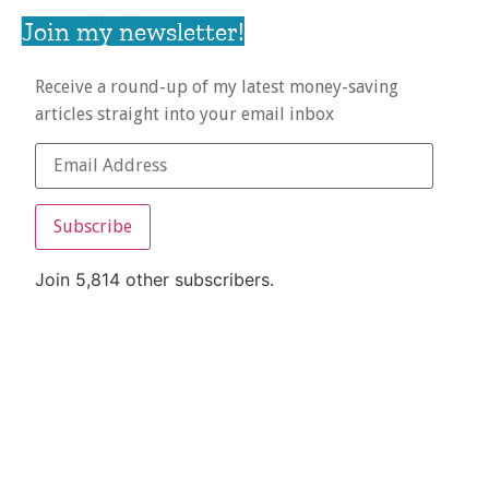
Join my newsletter!
Receive a round-up of my latest money-saving
articles straight into your email inbox
Subscribe
Join 5,814 other subscribers.