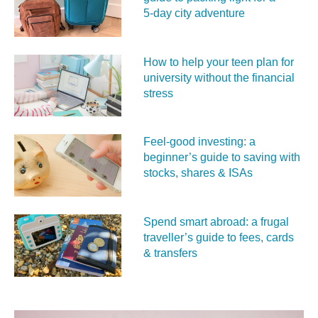
5‑day city adventure
How to help your teen plan for
university without the financial
stress
Feel‑good investing: a
beginner’s guide to saving with
stocks, shares & ISAs
Spend smart abroad: a frugal
traveller’s guide to fees, cards
& transfers