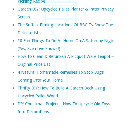
Pickling Recipe
Garden DIY: Upcycled Pallet Planter & Patio Privacy
Screen
The Suffolk Filming Locations Of BBC Tv Show The
Detectorists
10 Fun Things To Do At Home On A Saturday Night
(yes, Even Live Shows!)
How To Clean & Refurbish A Picquot Ware Teapot +
Original Price List
4 Natural Homemade Remedies To Stop Bugs
Coming Into Your Home
Thrifty DIY: How To Build A Garden Deck Using
Upcycled Pallet Wood
DIY Christmas Project - How To Upcycle Old Toys
Into Decorations