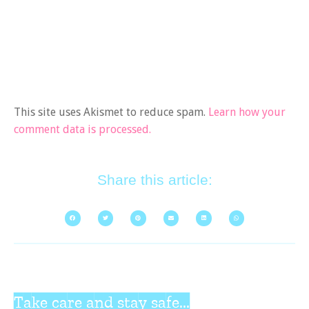
This site uses Akismet to reduce spam.
Learn how your
comment data is processed.
Share this article:
Take care and stay safe...