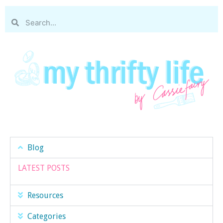
Blog
LATEST POSTS
Resources
Categories