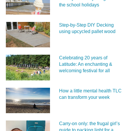
the school holidays
Step-by-Step DIY Decking
using upcycled pallet wood
Celebrating 20 years of
Latitude: An enchanting &
welcoming festival for all
How a little mental health TLC
can transform your week
Carry‑on only: the frugal girl’s
guide to packing light for a