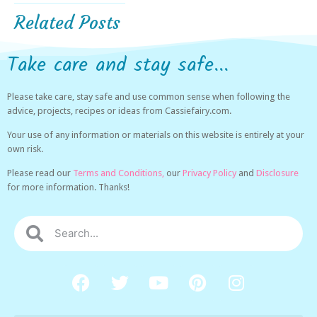
Related Posts
Take care and stay safe...
Please take care, stay safe and use common sense when following the
advice, projects, recipes or ideas from Cassiefairy.com.
Your use of any information or materials on this website is entirely at your
own risk.
Please read our
Terms and Conditions,
our
Privacy Policy
and
Disclosure
for more information. Thanks!