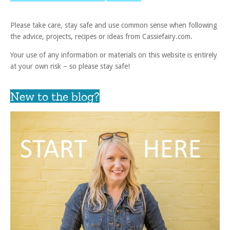
Please take care, stay safe and use common sense when following
the advice, projects, recipes or ideas from Cassiefairy.com.
Your use of any information or materials on this website is entirely
at your own risk – so please stay safe!
New to the blog?