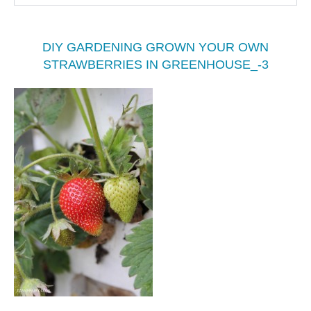
DIY GARDENING GROWN YOUR OWN
STRAWBERRIES IN GREENHOUSE_-3