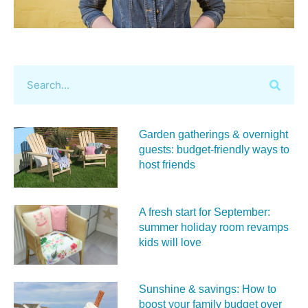
Garden gatherings & overnight
guests: budget-friendly ways to
host friends
A fresh start for September:
summer holiday room revamps
kids will love
Sunshine & savings: How to
boost your family budget over