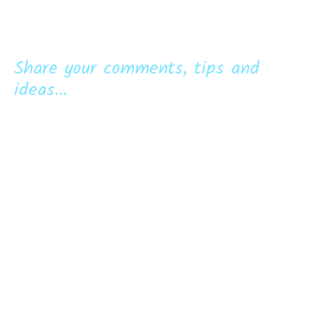
Share your comments, tips and
ideas...