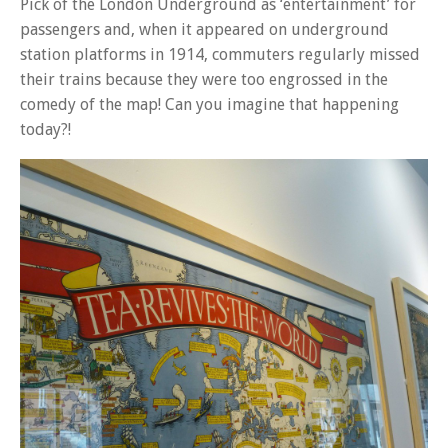
Pick of the London Underground as ‘entertainment’ for
passengers and, when it appeared on underground
station platforms in 1914, commuters regularly missed
their trains because they were too engrossed in the
comedy of the map! Can you imagine that happening
today?!