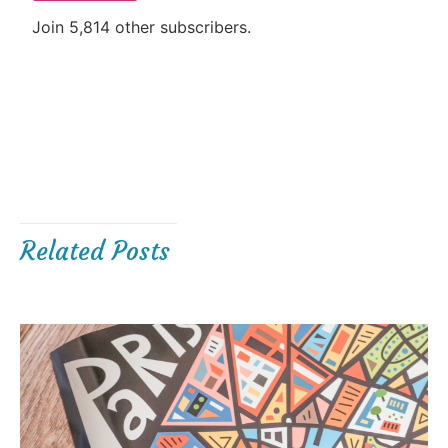
Join 5,814 other subscribers.
Related Posts