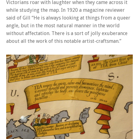
Victorians roar with laughter when they came across it
while studying the map. In 1920 a magazine reviewer
said of Gill “He is always looking at things from a queer
angle, but in the most natural manner in the world
without affectation. There is a sort of jolly exuberance
about all the work of this notable artist-craftsman.”