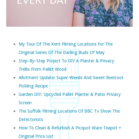
My Tour Of The Kent Filming Locations For The
Original Series Of The Darling Buds Of May
Step-By-Step Project To DIY A Planter & Privacy
Trellis From Pallet Wood
Allotment Update: Super-Weeds And Sweet Beetroot
Pickling Recipe
Garden DIY: Upcycled Pallet Planter & Patio Privacy
Screen
The Suffolk Filming Locations Of BBC Tv Show The
Detectorists
How To Clean & Refurbish A Picquot Ware Teapot +
Original Price List