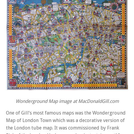
Wonderground Map image at MacDonaldGill.com
One of Gill’s most famous maps was the Wonderground
Map of London Town which was a decorative version of
the London tube map. It was commissioned by Frank