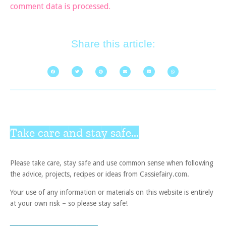
comment data is processed.
Share this article:
Take care and stay safe...
Please take care, stay safe and use common sense when following
the advice, projects, recipes or ideas from Cassiefairy.com.
Your use of any information or materials on this website is entirely
at your own risk – so please stay safe!