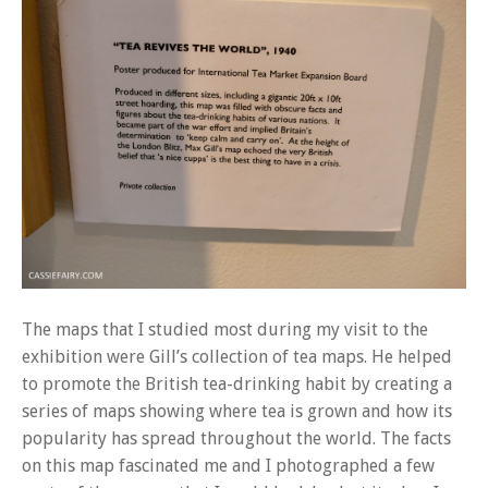
The maps that I studied most during my visit to the
exhibition were Gill’s collection of tea maps. He helped
to promote the British tea-drinking habit by creating a
series of maps showing where tea is grown and how its
popularity has spread throughout the world. The facts
on this map fascinated me and I photographed a few