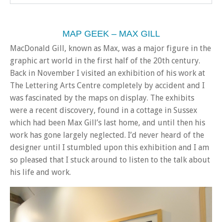
MAP GEEK – MAX GILL
MacDonald Gill, known as Max, was a major figure in the
graphic art world in the first half of the 20th century.
Back in November I visited an exhibition of his work at
The Lettering Arts Centre completely by accident and I
was fascinated by the maps on display. The exhibits
were a recent discovery, found in a cottage in Sussex
which had been Max Gill’s last home, and until then his
work has gone largely neglected. I’d never heard of the
designer until I stumbled upon this exhibition and I am
so pleased that I stuck around to listen to the talk about
his life and work.