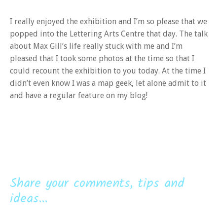
I really enjoyed the exhibition and I’m so please that we
popped into the Lettering Arts Centre that day. The talk
about Max Gill’s life really stuck with me and I’m
pleased that I took some photos at the time so that I
could recount the exhibition to you today. At the time I
didn’t even know I was a map geek, let alone admit to it
and have a regular feature on my blog!
Share your comments, tips and
ideas...