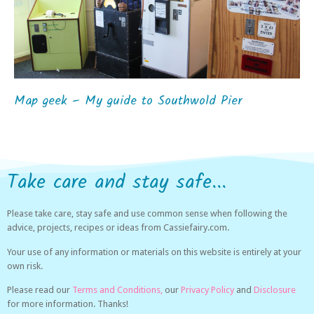
Map geek – My guide to Southwold Pier
Take care and stay safe...
Please take care, stay safe and use common sense when following the
advice, projects, recipes or ideas from Cassiefairy.com.
Your use of any information or materials on this website is entirely at your
own risk.
Please read our
Terms and Conditions,
our
Privacy Policy
and
Disclosure
for more information. Thanks!