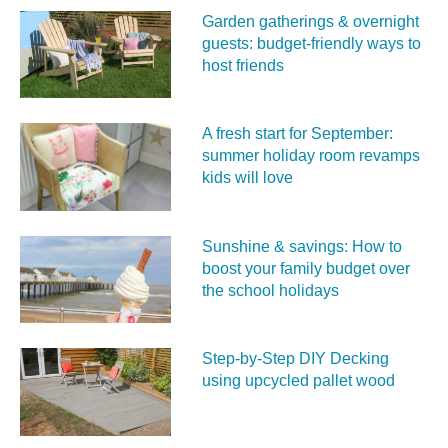
Garden gatherings & overnight
guests: budget-friendly ways to
host friends
A fresh start for September:
summer holiday room revamps
kids will love
Sunshine & savings: How to
boost your family budget over
the school holidays
Step-by-Step DIY Decking
using upcycled pallet wood