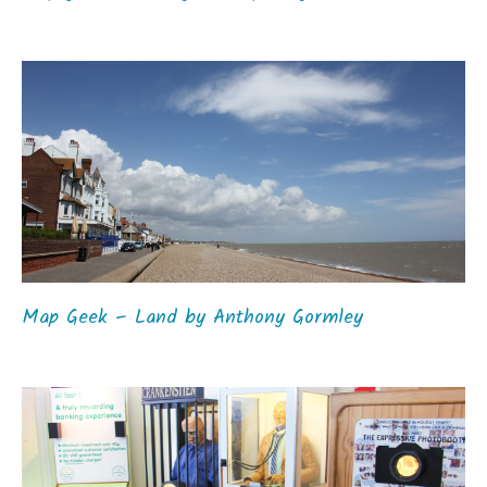
Map Geek – Land by Anthony Gormley