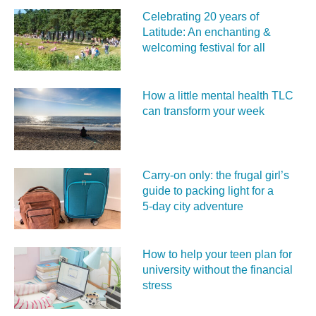
Celebrating 20 years of
Latitude: An enchanting &
welcoming festival for all
How a little mental health TLC
can transform your week
Carry‑on only: the frugal girl’s
guide to packing light for a
5‑day city adventure
How to help your teen plan for
university without the financial
stress