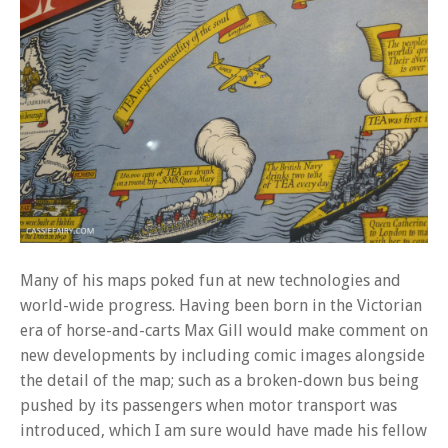
Many of his maps poked fun at new technologies and
world-wide progress. Having been born in the Victorian
era of horse-and-carts Max Gill would make comment on
new developments by including comic images alongside
the detail of the map; such as a broken-down bus being
pushed by its passengers when motor transport was
introduced, which I am sure would have made his fellow