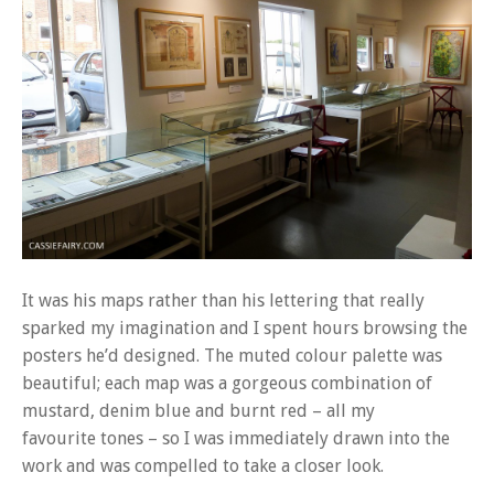
It was his maps rather than his lettering that really
sparked my imagination and I spent hours browsing the
posters he’d designed. The muted colour palette was
beautiful; each map was a gorgeous combination of
mustard, denim blue and burnt red – all my
favourite tones – so I was immediately drawn into the
work and was compelled to take a closer look.