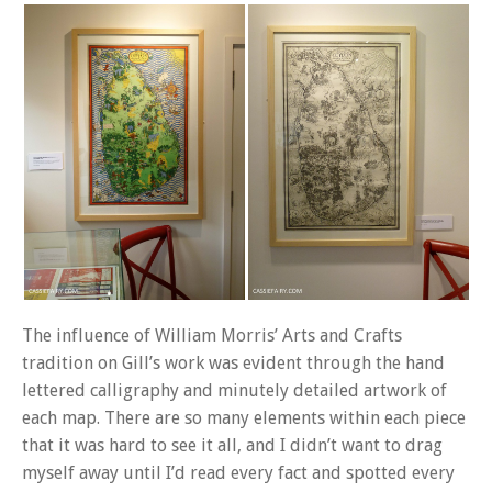
The influence of William Morris’ Arts and Crafts
tradition on Gill’s work was evident through the hand
lettered calligraphy and minutely detailed artwork of
each map. There are so many elements within each piece
that it was hard to see it all, and I didn’t want to drag
myself away until I’d read every fact and spotted every