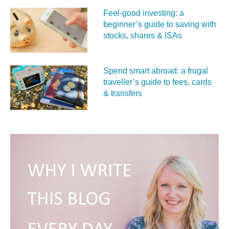
Feel‑good investing: a
beginner’s guide to saving with
stocks, shares & ISAs
Spend smart abroad: a frugal
traveller’s guide to fees, cards
& transfers