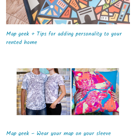
Map geek + Tips for adding personality to your
rented home
Map geek – Wear your map on your sleeve