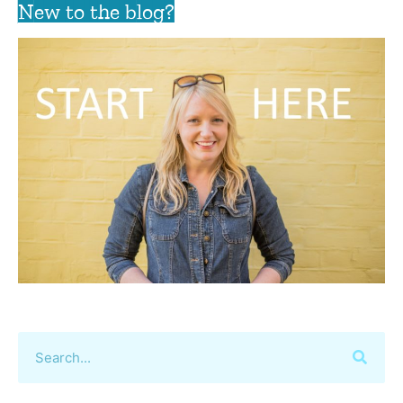
New to the blog?