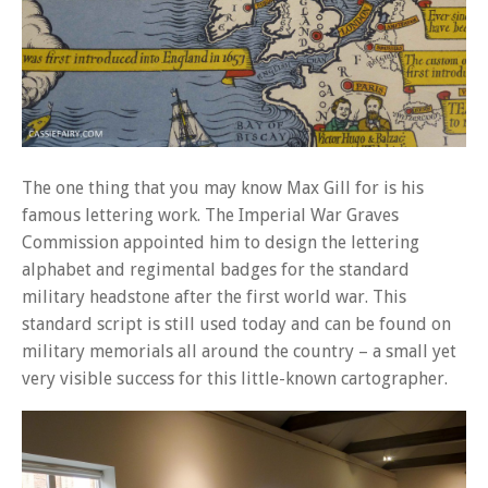
The one thing that you may know Max Gill for is his
famous lettering work. The Imperial War Graves
Commission appointed him to design the lettering
alphabet and regimental badges for the standard
military headstone after the first world war. This
standard script is still used today and can be found on
military memorials all around the country – a small yet
very visible success for this little-known cartographer.