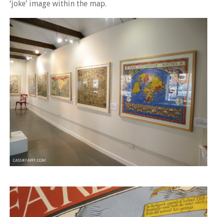
‘joke’ image within the map.