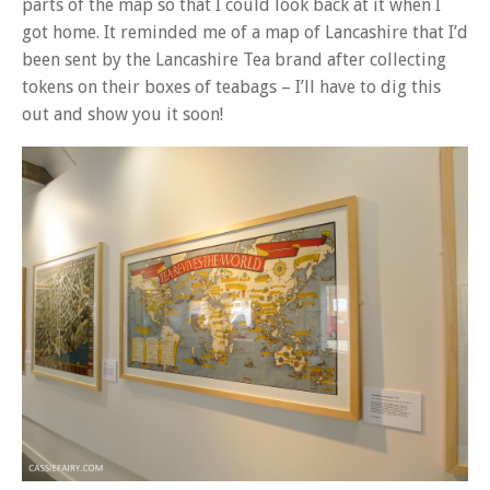
parts of the map so that I could look back at it when I
got home. It reminded me of a map of Lancashire that I’d
been sent by the Lancashire Tea brand after collecting
tokens on their boxes of teabags – I’ll have to dig this
out and show you it soon!