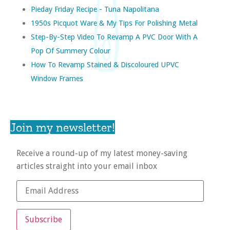
Pieday Friday Recipe - Tuna Napolitana
1950s Picquot Ware & My Tips For Polishing Metal
Step-By-Step Video To Revamp A PVC Door With A
Pop Of Summery Colour
How To Revamp Stained & Discoloured UPVC
Window Frames
Join my newsletter!
Receive a round-up of my latest money-saving
articles straight into your email inbox
Subscribe