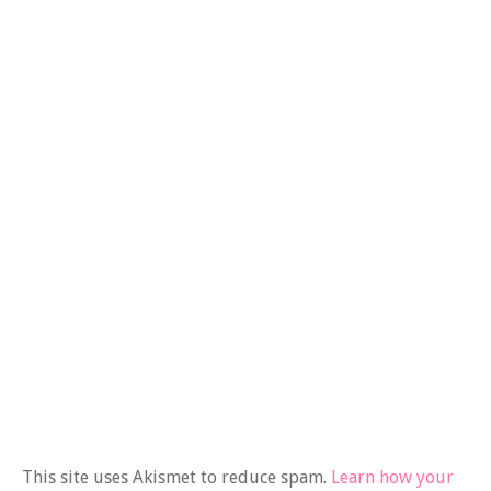
This site uses Akismet to reduce spam.
Learn how your