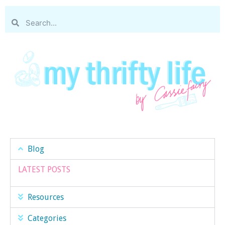
Blog
LATEST POSTS
Resources
Categories