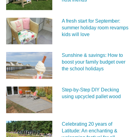
A fresh start for September:
summer holiday room revamps
kids will love
Sunshine & savings: How to
boost your family budget over
the school holidays
Step-by-Step DIY Decking
using upcycled pallet wood
Celebrating 20 years of
Latitude: An enchanting &