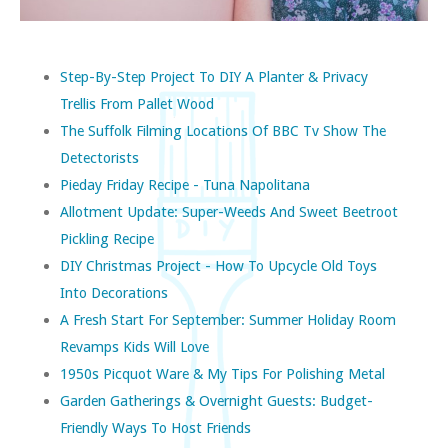
Step-By-Step Project To DIY A Planter & Privacy
Trellis From Pallet Wood
The Suffolk Filming Locations Of BBC Tv Show The
Detectorists
Pieday Friday Recipe - Tuna Napolitana
Allotment Update: Super-Weeds And Sweet Beetroot
Pickling Recipe
DIY Christmas Project - How To Upcycle Old Toys
Into Decorations
A Fresh Start For September: Summer Holiday Room
Revamps Kids Will Love
1950s Picquot Ware & My Tips For Polishing Metal
Garden Gatherings & Overnight Guests: Budget-
Friendly Ways To Host Friends