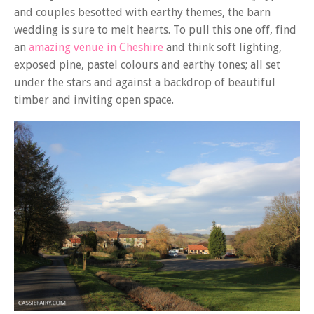
and couples besotted with earthy themes, the barn
wedding is sure to melt hearts. To pull this one off, find
an
amazing venue in Cheshire
and think soft lighting,
exposed pine, pastel colours and earthy tones; all set
under the stars and against a backdrop of beautiful
timber and inviting open space.