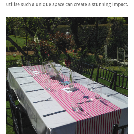
utilise such a unique space can create a stunning impact.