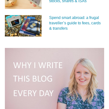
stocks, shares & ISAs
Spend smart abroad: a frugal
traveller’s guide to fees, cards
& transfers