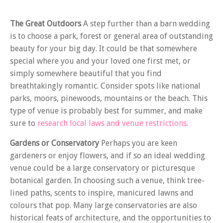
The Great Outdoors
A step further than a barn wedding
is to choose a park, forest or general area of outstanding
beauty for your big day. It could be that somewhere
special where you and your loved one first met, or
simply somewhere beautiful that you find
breathtakingly romantic. Consider spots like national
parks, moors, pinewoods, mountains or the beach. This
type of venue is probably best for summer, and make
sure to
research local laws and venue restrictions
.
Gardens or Conservatory
Perhaps you are keen
gardeners or enjoy flowers, and if so an ideal wedding
venue could be a large conservatory or picturesque
botanical garden. In choosing such a venue, think tree-
lined paths, scents to inspire, manicured lawns and
colours that pop. Many large conservatories are also
historical feats of architecture, and the opportunities to