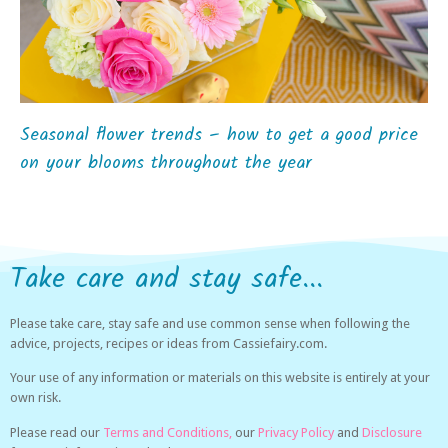
Seasonal flower trends – how to get a good price
on your blooms throughout the year
Take care and stay safe...
Please take care, stay safe and use common sense when following the
advice, projects, recipes or ideas from Cassiefairy.com.
Your use of any information or materials on this website is entirely at your
own risk.
Please read our
Terms and Conditions,
our
Privacy Policy
and
Disclosure