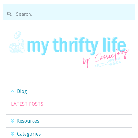
Blog
LATEST POSTS
Resources
Categories