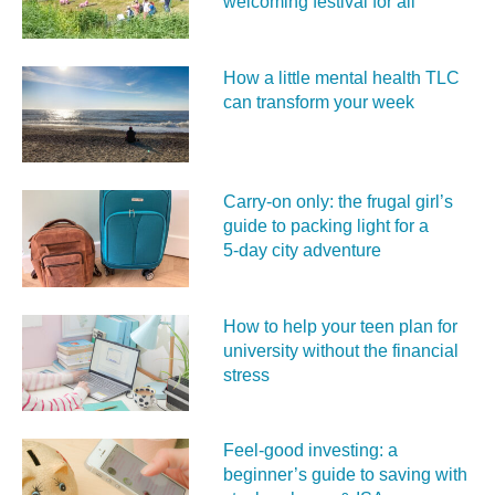
welcoming festival for all
How a little mental health TLC
can transform your week
Carry‑on only: the frugal girl’s
guide to packing light for a
5‑day city adventure
How to help your teen plan for
university without the financial
stress
Feel‑good investing: a
beginner’s guide to saving with