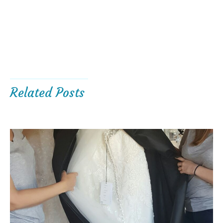
Related Posts