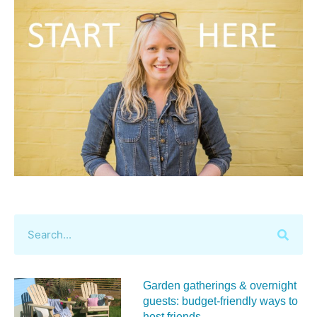
Garden gatherings & overnight
guests: budget-friendly ways to
host friends