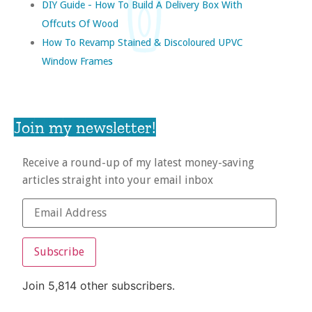
DIY Guide - How To Build A Delivery Box With
Offcuts Of Wood
How To Revamp Stained & Discoloured UPVC
Window Frames
Join my newsletter!
Receive a round-up of my latest money-saving
articles straight into your email inbox
Subscribe
Join 5,814 other subscribers.