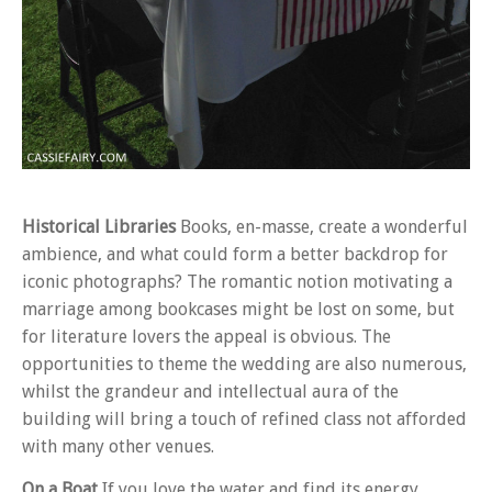
Historical Libraries
Books, en-masse, create a wonderful
ambience, and what could form a better backdrop for
iconic photographs? The romantic notion motivating a
marriage among bookcases might be lost on some, but
for literature lovers the appeal is obvious. The
opportunities to theme the wedding are also numerous,
whilst the grandeur and intellectual aura of the
building will bring a touch of refined class not afforded
with many other venues.
On a Boat
If you love the water and find its energy