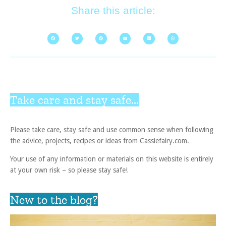
Share this article:
Take care and stay safe...
Please take care, stay safe and use common sense when following
the advice, projects, recipes or ideas from Cassiefairy.com.
Your use of any information or materials on this website is entirely
at your own risk – so please stay safe!
New to the blog?