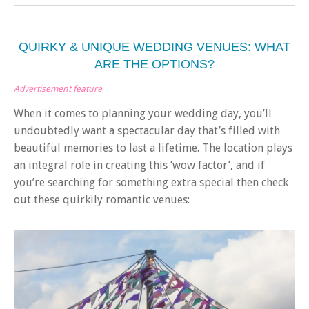
QUIRKY & UNIQUE WEDDING VENUES: WHAT
ARE THE OPTIONS?
Advertisement feature
When it comes to planning your wedding day, you’ll
undoubtedly want a spectacular day that’s filled with
beautiful memories to last a lifetime. The location plays
an integral role in creating this ‘wow factor’, and if
you’re searching for something extra special then check
out these quirkily romantic venues: