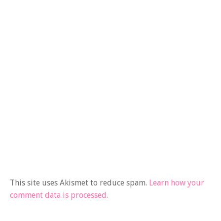
This site uses Akismet to reduce spam.
Learn how your
comment data is processed.