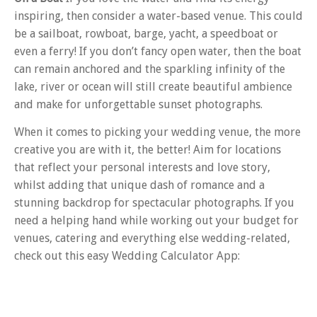
inspiring, then consider a water-based venue. This could
be a sailboat, rowboat, barge, yacht, a speedboat or
even a ferry! If you don’t fancy open water, then the boat
can remain anchored and the sparkling infinity of the
lake, river or ocean will still create beautiful ambience
and make for unforgettable sunset photographs.
When it comes to picking your wedding venue, the more
creative you are with it, the better! Aim for locations
that reflect your personal interests and love story,
whilst adding that unique dash of romance and a
stunning backdrop for spectacular photographs. If you
need a helping hand while working out your budget for
venues, catering and everything else wedding-related,
check out this easy Wedding Calculator App: