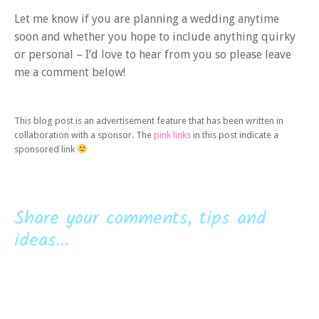
Let me know if you are planning a wedding anytime
soon and whether you hope to include anything quirky
or personal – I’d love to hear from you so please leave
me a comment below!
This blog post is an advertisement feature that has been written in
collaboration with a sponsor. The
pink links
in this post indicate a
sponsored link
Share your comments, tips and
ideas...