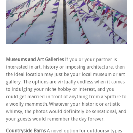
Museums and Art Galleries
If you or your partner is
interested in art, history or imposing architecture, then
the ideal location may just be your local museum or art
gallery. The options are virtually endless when it comes
to indulging your niche hobby or interest, and you
could get married in front of anything from a Spitfire to
a woolly mammoth. Whatever your historic or artistic
whimsy, the photos would definitely be sensational, and
your guests would remember the day forever.
Countryside Barns
A novel option for outdoorsy types