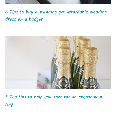
6 Tips to buy a stunning yet affordable wedding
dress on a budget
5 Top tips to help you save for an engagement
ring