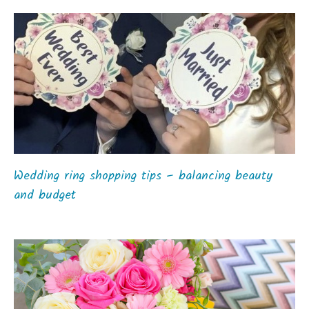
Wedding ring shopping tips – balancing beauty
and budget