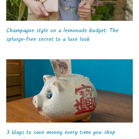
Champagne style on a lemonade budget: The
splurge-free secret to a luxe look
3 Ways to save money every time you shop