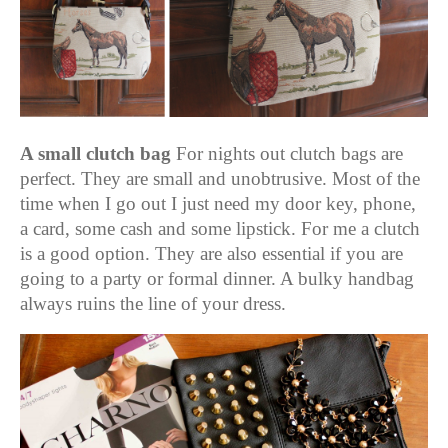
A small clutch bag
For nights out clutch bags are
perfect. They are small and unobtrusive. Most of the
time when I go out I just need my door key, phone,
a card, some cash and some lipstick. For me a clutch
is a good option. They are also essential if you are
going to a party or formal dinner. A bulky handbag
always ruins the line of your dress.