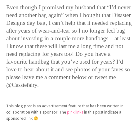
Even though I promised my husband that “I’d never
need another bag again” when I bought that Disaster
Designs day bag, I can’t help that it needed replacing
after years of wear-and-tear so I no longer feel bag
about investing in a couple more handbags – at least
I know that these will last me a long time and not
need replacing for years too! Do you have a
favourite handbag that you’ve used for years? I’d
love to hear about it and see photos of your faves so
please leave me a comment below or tweet me
@Cassiefairy.
This blog post is an advertisement feature that has been written in
collaboration with a sponsor. The
pink links
in this post indicate a
sponsored link