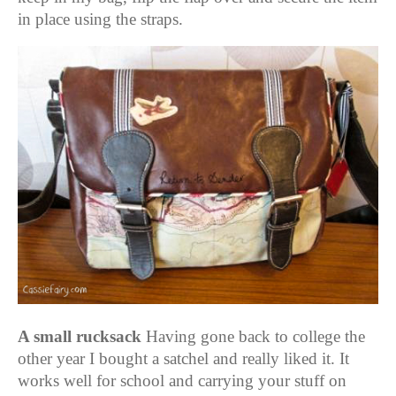
in place using the straps.
A small rucksack
Having gone back to college the
other year I bought a satchel and really liked it. It
works well for school and carrying your stuff on