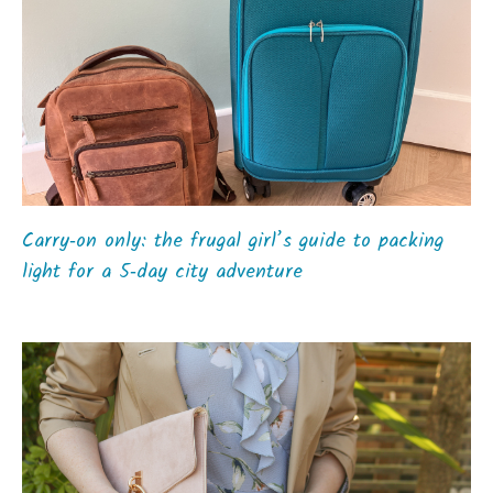
Carry‑on only: the frugal girl’s guide to packing
light for a 5‑day city adventure