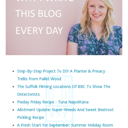
Step-By-Step Project To DIY A Planter & Privacy
Trellis From Pallet Wood
The Suffolk Filming Locations Of BBC Tv Show The
Detectorists
Pieday Friday Recipe - Tuna Napolitana
Allotment Update: Super-Weeds And Sweet Beetroot
Pickling Recipe
A Fresh Start For September: Summer Holiday Room