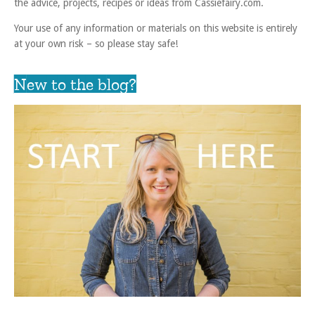
the advice, projects, recipes or ideas from Cassiefairy.com.
Your use of any information or materials on this website is entirely
at your own risk – so please stay safe!
New to the blog?