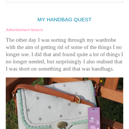
MY HANDBAG QUEST
Advertisement feature
The other day I was sorting through my wardrobe
with the aim of getting rid of some of the things I no
longer use. I did that and found quite a lot of things I
no longer needed, but surprisingly I also realised that
I was short on something and that was handbags.