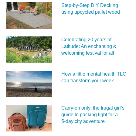
Step-by-Step DIY Decking
using upcycled pallet wood
Celebrating 20 years of
Latitude: An enchanting &
welcoming festival for all
How a little mental health TLC
can transform your week
Carry‑on only: the frugal girl’s
guide to packing light for a
5‑day city adventure