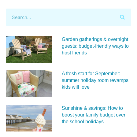
Garden gatherings & overnight
guests: budget-friendly ways to
host friends
A fresh start for September:
summer holiday room revamps
kids will love
Sunshine & savings: How to
boost your family budget over
the school holidays