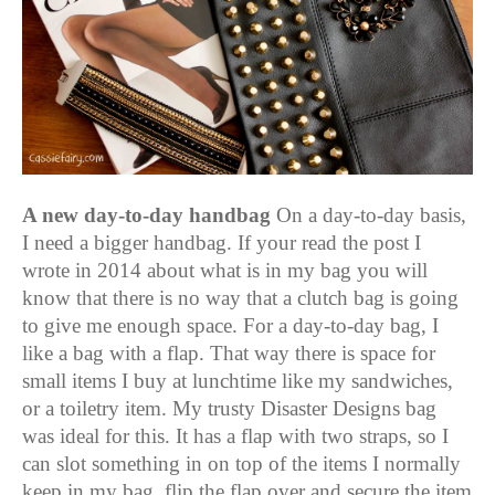
A new day-to-day handbag
On a day-to-day basis,
I need a bigger handbag. If your read the post I
wrote in 2014 about what is in my bag you will
know that there is no way that a clutch bag is going
to give me enough space.
For a day-to-day bag, I
like a bag with a flap. That way there is space for
small items I buy at lunchtime like my sandwiches,
or a toiletry item. My trusty Disaster Designs bag
was ideal for this. It has a flap with two straps, so I
can slot something in on top of the items I normally
keep in my bag, flip the flap over and secure the item