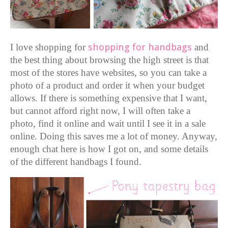
I love shopping for
shopping for handbags
and
the
best thing about browsing the high street is that
most of the stores have websites, so you can take a
photo of a product and order it when your budget
allows. If there is something expensive that I want,
but cannot afford right now, I will often take a
photo, find it online and wait until I see it in a sale
online. Doing this saves me a lot of money.
Anyway,
enough chat here is how I got on, and some details
of the different handbags I found.