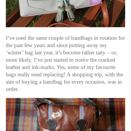
I’ve used the same couple of handbags in rotation for
the past few years and since putting away my
‘winter’ bag last year, it’s become rather tatty – or,
more likely, I’ve just started to
notice
the cracked
leather and ink-marks. Yes, some of my favourite
bags really need replacing! A shopping trip, with the
aim of buying a handbag for every occasion, was in
order.