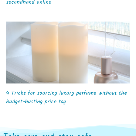
secondhand online
4 Tricks for sourcing luxury perfume without the
budget-busting price tag