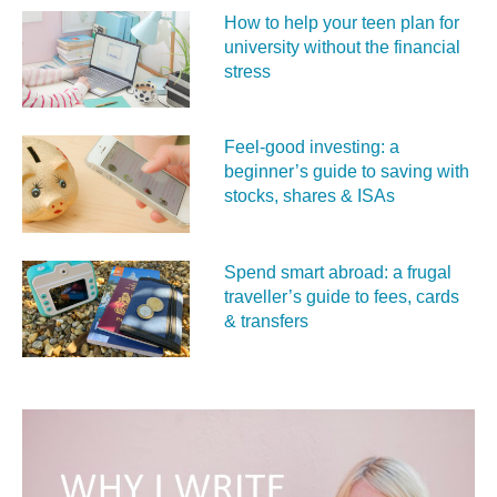
How to help your teen plan for
university without the financial
stress
Feel‑good investing: a
beginner’s guide to saving with
stocks, shares & ISAs
Spend smart abroad: a frugal
traveller’s guide to fees, cards
& transfers