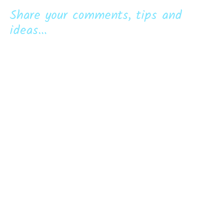
Share your comments, tips and
ideas...