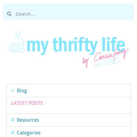
Blog
LATEST POSTS
Resources
Categories