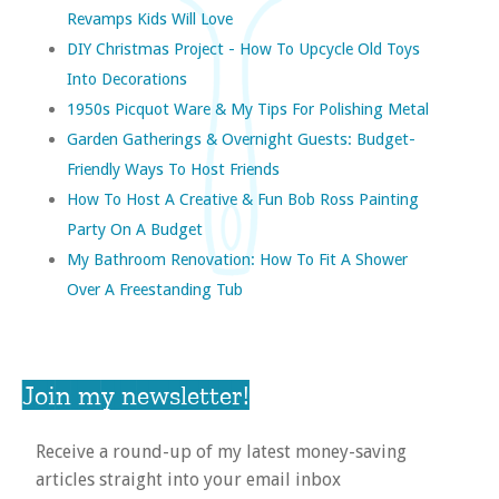
Revamps Kids Will Love
DIY Christmas Project - How To Upcycle Old Toys
Into Decorations
1950s Picquot Ware & My Tips For Polishing Metal
Garden Gatherings & Overnight Guests: Budget-
Friendly Ways To Host Friends
How To Host A Creative & Fun Bob Ross Painting
Party On A Budget
My Bathroom Renovation: How To Fit A Shower
Over A Freestanding Tub
Join my newsletter!
Receive a round-up of my latest money-saving
articles straight into your email inbox