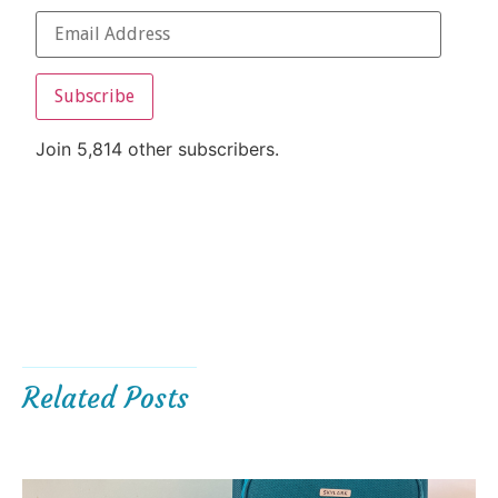
Subscribe
Join 5,814 other subscribers.
Related Posts