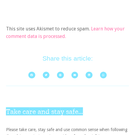
This site uses Akismet to reduce spam.
Learn how your
comment data is processed.
Share this article:
Take care and stay safe...
Please take care, stay safe and use common sense when following