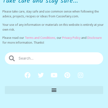
Take care and stay safe...
Please take care, stay safe and use common sense when following the
advice, projects, recipes or ideas from Cassiefairy.com.
Your use of any information or materials on this website is entirely at your
own risk.
Please read our
Terms and Conditions,
our
Privacy Policy
and
Disclosure
for more information. Thanks!