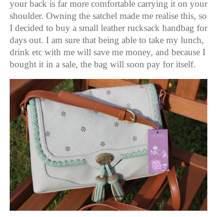
your back is far more comfortable carrying it on your
shoulder.
Owning the satchel made me realise this, so
I decided to buy a small leather rucksack handbag for
days out. I am sure that being able to take my lunch,
drink etc with me will save me money, and because I
bought it in a sale, the bag will soon pay for itself.