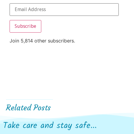
Subscribe
Join 5,814 other subscribers.
Related Posts
Take care and stay safe...