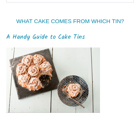
WHAT CAKE COMES FROM WHICH TIN?
A Handy Guide to Cake Tins