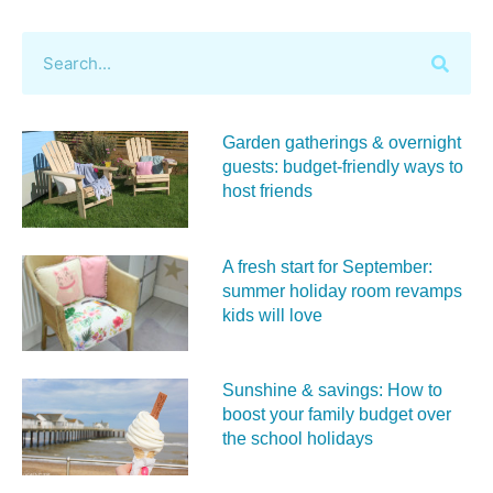
Garden gatherings & overnight
guests: budget-friendly ways to
host friends
A fresh start for September:
summer holiday room revamps
kids will love
Sunshine & savings: How to
boost your family budget over
the school holidays