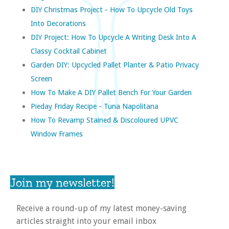
DIY Christmas Project - How To Upcycle Old Toys
Into Decorations
DIY Project: How To Upcycle A Writing Desk Into A
Classy Cocktail Cabinet
Garden DIY: Upcycled Pallet Planter & Patio Privacy
Screen
How To Make A DIY Pallet Bench For Your Garden
Pieday Friday Recipe - Tuna Napolitana
How To Revamp Stained & Discoloured UPVC
Window Frames
Join my newsletter!
Receive a round-up of my latest money-saving
articles straight into your email inbox