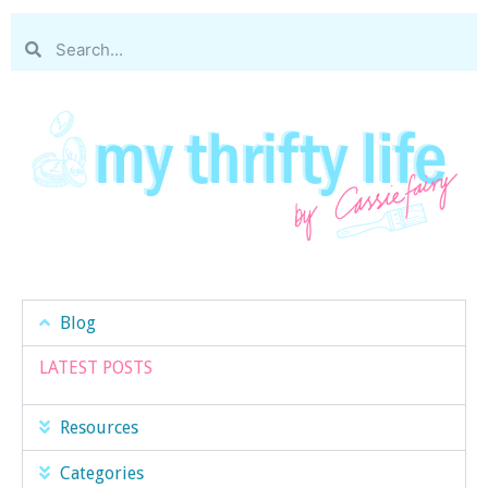
Blog
LATEST POSTS
Resources
Categories