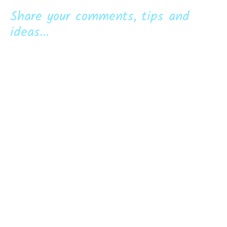
Share your comments, tips and
ideas...