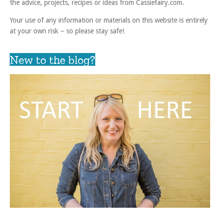
the advice, projects, recipes or ideas from Cassiefairy.com.
Your use of any information or materials on this website is entirely
at your own risk – so please stay safe!
New to the blog?