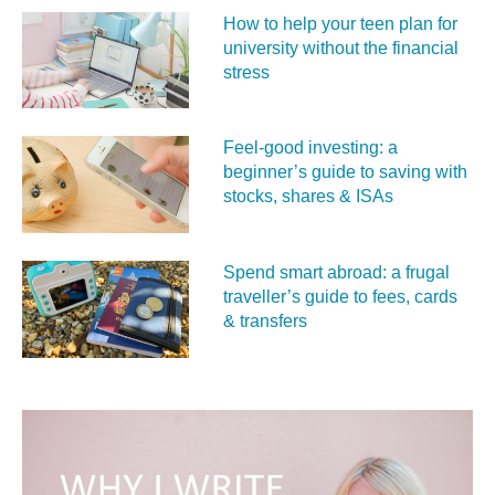
How to help your teen plan for
university without the financial
stress
Feel‑good investing: a
beginner’s guide to saving with
stocks, shares & ISAs
Spend smart abroad: a frugal
traveller’s guide to fees, cards
& transfers