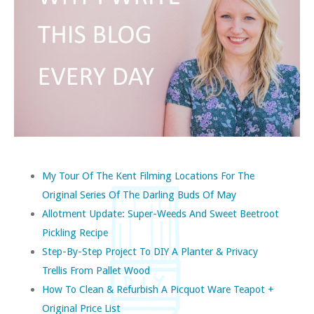
My Tour Of The Kent Filming Locations For The
Original Series Of The Darling Buds Of May
Allotment Update: Super-Weeds And Sweet Beetroot
Pickling Recipe
Step-By-Step Project To DIY A Planter & Privacy
Trellis From Pallet Wood
How To Clean & Refurbish A Picquot Ware Teapot +
Original Price List