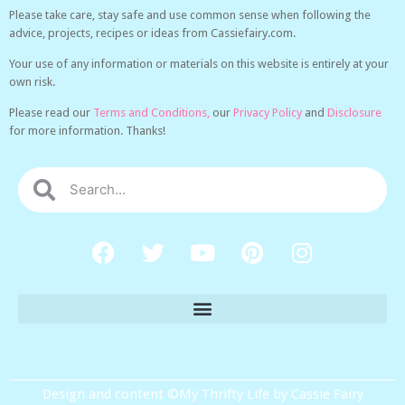
Please take care, stay safe and use common sense when following the
advice, projects, recipes or ideas from Cassiefairy.com.
Your use of any information or materials on this website is entirely at your
own risk.
Please read our
Terms and Conditions,
our
Privacy Policy
and
Disclosure
for more information. Thanks!
Design and content ©My Thrifty Life by Cassie Fairy