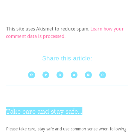
This site uses Akismet to reduce spam.
Learn how your
comment data is processed.
Share this article:
Take care and stay safe...
Please take care, stay safe and use common sense when following