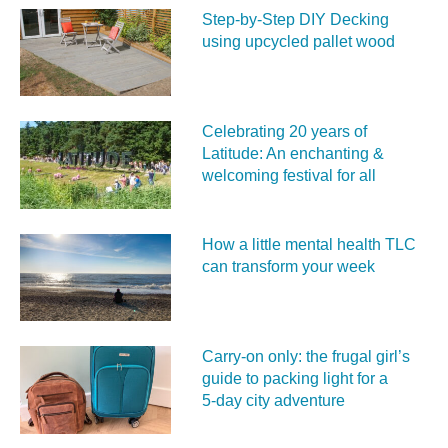
Step-by-Step DIY Decking
using upcycled pallet wood
Celebrating 20 years of
Latitude: An enchanting &
welcoming festival for all
How a little mental health TLC
can transform your week
Carry‑on only: the frugal girl’s
guide to packing light for a
5‑day city adventure