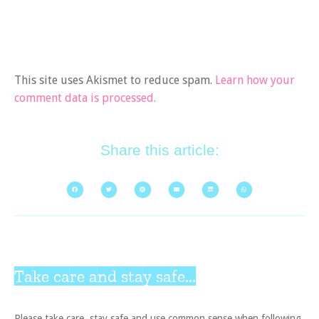
This site uses Akismet to reduce spam.
Learn how your
comment data is processed.
Share this article:
Take care and stay safe...
Please take care, stay safe and use common sense when following