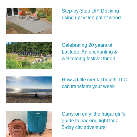
Step-by-Step DIY Decking
using upcycled pallet wood
Celebrating 20 years of
Latitude: An enchanting &
welcoming festival for all
How a little mental health TLC
can transform your week
Carry‑on only: the frugal girl’s
guide to packing light for a
5‑day city adventure