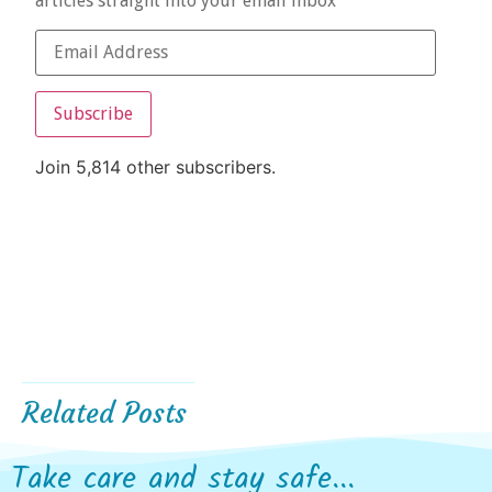
articles straight into your email inbox
Subscribe
Join 5,814 other subscribers.
Related Posts
Take care and stay safe...