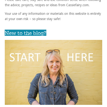
the advice, projects, recipes or ideas from Cassiefairy.com.
Your use of any information or materials on this website is entirely
at your own risk – so please stay safe!
New to the blog?