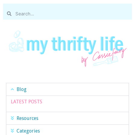
Blog
LATEST POSTS
Resources
Categories