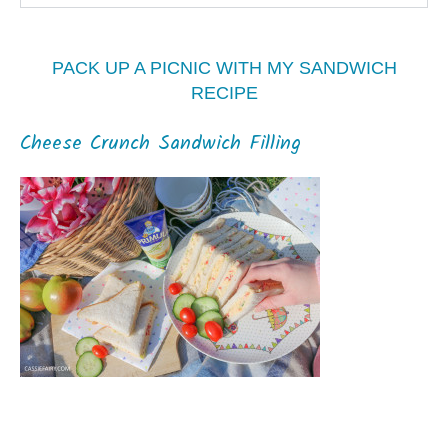
PACK UP A PICNIC WITH MY SANDWICH
RECIPE
Cheese Crunch Sandwich Filling