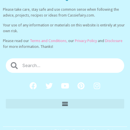
Please take care, stay safe and use common sense when following the
advice, projects, recipes or ideas from Cassiefairy.com.
Your use of any information or materials on this website is entirely at your
own risk.
Please read our
Terms and Conditions,
our
Privacy Policy
and
Disclosure
for more information. Thanks!