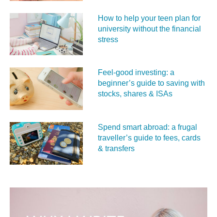
How to help your teen plan for
university without the financial
stress
Feel‑good investing: a
beginner’s guide to saving with
stocks, shares & ISAs
Spend smart abroad: a frugal
traveller’s guide to fees, cards
& transfers