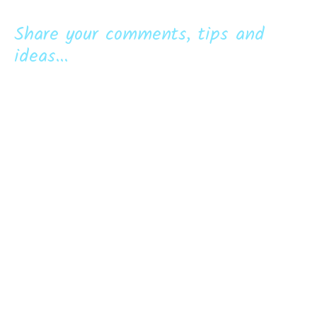
Share your comments, tips and
ideas...