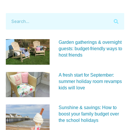
Garden gatherings & overnight
guests: budget-friendly ways to
host friends
A fresh start for September:
summer holiday room revamps
kids will love
Sunshine & savings: How to
boost your family budget over
the school holidays