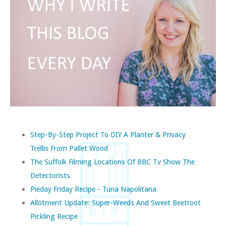
Step-By-Step Project To DIY A Planter & Privacy
Trellis From Pallet Wood
The Suffolk Filming Locations Of BBC Tv Show The
Detectorists
Pieday Friday Recipe - Tuna Napolitana
Allotment Update: Super-Weeds And Sweet Beetroot
Pickling Recipe