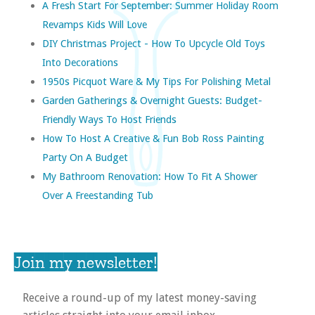
A Fresh Start For September: Summer Holiday Room
Revamps Kids Will Love
DIY Christmas Project - How To Upcycle Old Toys
Into Decorations
1950s Picquot Ware & My Tips For Polishing Metal
Garden Gatherings & Overnight Guests: Budget-
Friendly Ways To Host Friends
How To Host A Creative & Fun Bob Ross Painting
Party On A Budget
My Bathroom Renovation: How To Fit A Shower
Over A Freestanding Tub
Join my newsletter!
Receive a round-up of my latest money-saving