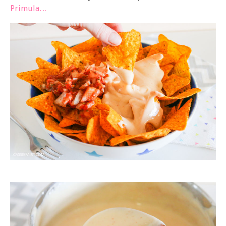
Primula…