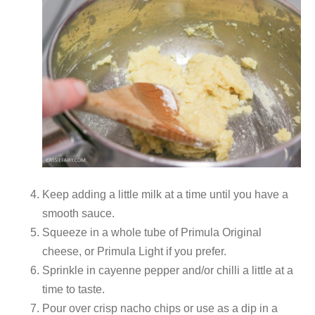
Keep adding a little milk at a time until you have a
smooth sauce.
Squeeze in a whole tube of Primula Original
cheese, or Primula Light if you prefer.
Sprinkle in cayenne pepper and/or chilli a little at a
time to taste.
Pour over crisp nacho chips or use as a dip in a