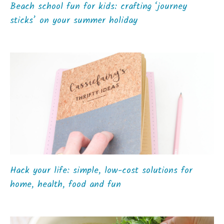
Beach school fun for kids: crafting ‘journey
sticks’ on your summer holiday
Hack your life: simple, low-cost solutions for
home, health, food and fun