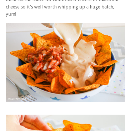
cheese so it’s well worth whipping up a huge batch,
yum!