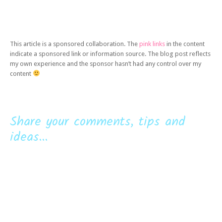
This article is a sponsored collaboration. The
pink links
in the content
indicate a sponsored link or information source. The blog post reflects
my own experience and the sponsor hasn’t had any control over my
content
Share your comments, tips and
ideas...