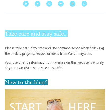
Take care and stay safe...
Please take care, stay safe and use common sense when following
the advice, projects, recipes or ideas from Cassiefairy.com.
Your use of any information or materials on this website is entirely
at your own risk – so please stay safe!
New to the blog?