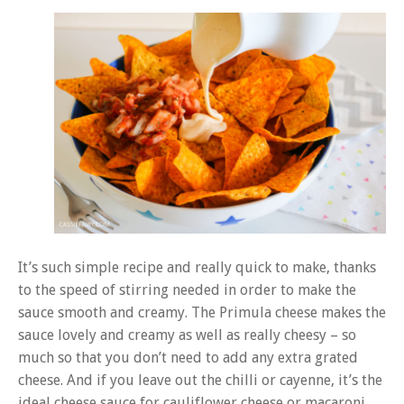
It’s such simple recipe and really quick to make, thanks
to the speed of stirring needed in order to make the
sauce smooth and creamy. The Primula cheese makes the
sauce lovely and creamy as well as really cheesy – so
much so that you don’t need to add any extra grated
cheese. And if you leave out the chilli or cayenne, it’s the
ideal cheese sauce for cauliflower cheese or macaroni