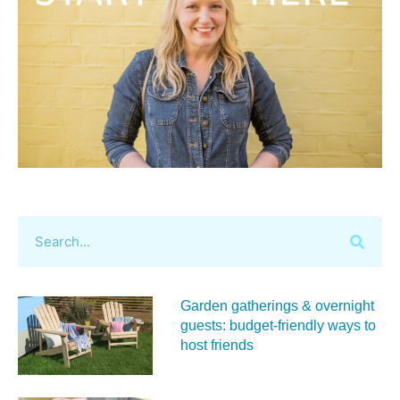
Garden gatherings & overnight
guests: budget-friendly ways to
host friends