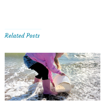
Related Posts