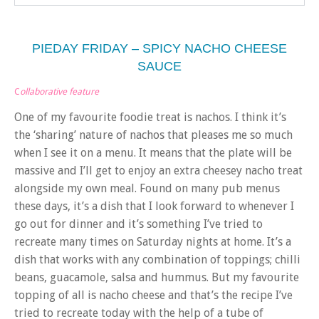
PIEDAY FRIDAY – SPICY NACHO CHEESE
SAUCE
C
ollaborative feature
One of my favourite foodie treat is nachos. I think it’s
the ‘sharing’ nature of nachos that pleases me so much
when I see it on a menu. It means that the plate will be
massive and I’ll get to enjoy an extra cheesey nacho treat
alongside my own meal. Found on many pub menus
these days, it’s a dish that I look forward to whenever I
go out for dinner and it’s something I’ve tried to
recreate many times on Saturday nights at home. It’s a
dish that works with any combination of toppings; chilli
beans, guacamole, salsa and hummus. But my favourite
topping of all is nacho cheese and that’s the recipe I’ve
tried to recreate today with the help of a tube of