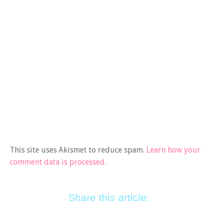
This site uses Akismet to reduce spam.
Learn how your
comment data is processed.
Share this article: