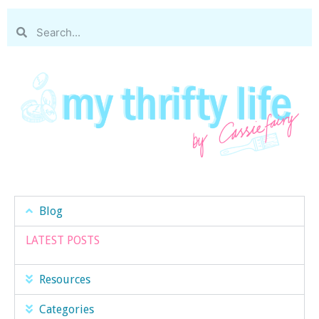
Blog
LATEST POSTS
Resources
Categories