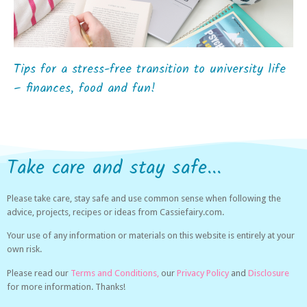
Tips for a stress-free transition to university life
– finances, food and fun!
Take care and stay safe...
Please take care, stay safe and use common sense when following the
advice, projects, recipes or ideas from Cassiefairy.com.
Your use of any information or materials on this website is entirely at your
own risk.
Please read our
Terms and Conditions,
our
Privacy Policy
and
Disclosure
for more information. Thanks!