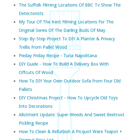
The Suffolk Filming Locations Of BBC Tv Show The
Detectorists
My Tour Of The Kent Filming Locations For The
Original Series Of The Darling Buds Of May
Step-By-Step Project To DIY A Planter & Privacy
Trellis From Pallet Wood
Pieday Friday Recipe - Tuna Napolitana
DIY Guide - How To Build A Delivery Box With
Offcuts Of Wood
How To DIY Your Own Outdoor Sofa From Four Old
Pallets
DIY Christmas Project - How To Upcycle Old Toys
Into Decorations
Allotment Update: Super-Weeds And Sweet Beetroot
Pickling Recipe
How To Clean & Refurbish A Picquot Ware Teapot +
Original Price List