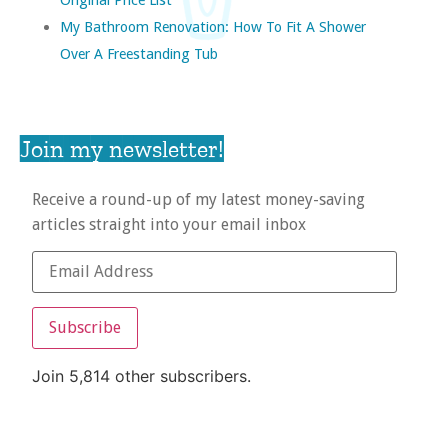
My Bathroom Renovation: How To Fit A Shower
Over A Freestanding Tub
Join my newsletter!
Receive a round-up of my latest money-saving
articles straight into your email inbox
Subscribe
Join 5,814 other subscribers.