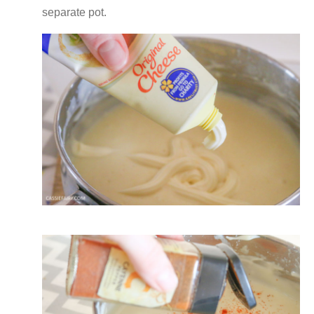
separate pot.