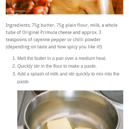
Ingredients: 75g butter, 75g plain flour, milk, a whole
tube of Original Primula cheese and approx. 3
teaspoons of cayenne pepper or chilli powder
(depending on taste and how spicy you like it!)
Melt the butter in a pan over a medium heat.
Quickly stir in the flour to make a paste.
Add a splash of milk and stir quickly to mix into the
paste.