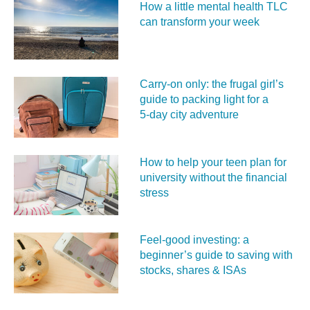
How a little mental health TLC
can transform your week
Carry‑on only: the frugal girl’s
guide to packing light for a
5‑day city adventure
How to help your teen plan for
university without the financial
stress
Feel‑good investing: a
beginner’s guide to saving with
stocks, shares & ISAs