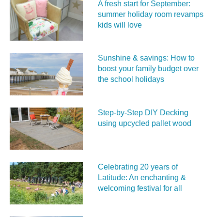
A fresh start for September:
summer holiday room revamps
kids will love
Sunshine & savings: How to
boost your family budget over
the school holidays
Step-by-Step DIY Decking
using upcycled pallet wood
Celebrating 20 years of
Latitude: An enchanting &
welcoming festival for all