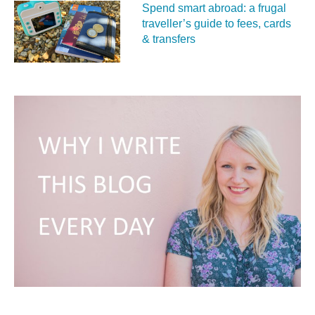
Spend smart abroad: a frugal
traveller’s guide to fees, cards
& transfers