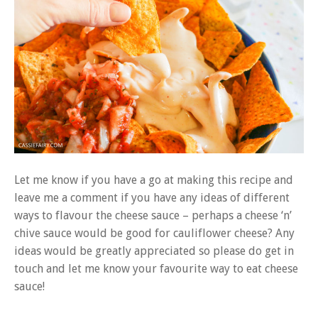
Let me know if you have a go at making this recipe and
leave me a comment if you have any ideas of different
ways to flavour the cheese sauce – perhaps a cheese ‘n’
chive sauce would be good for cauliflower cheese? Any
ideas would be greatly appreciated so please do get in
touch and let me know your favourite way to eat cheese
sauce!