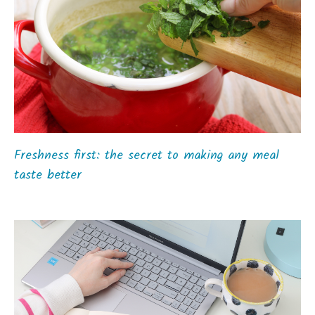
Freshness first: the secret to making any meal
taste better