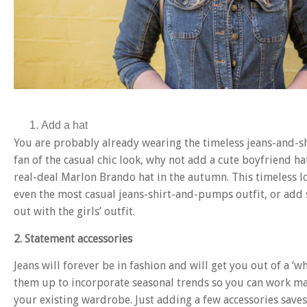
Add a hat
You are probably already wearing the timeless jeans-and-sh
fan of the casual chic look, why not add a cute boyfriend h
real-deal Marlon Brando hat in the autumn. This timeless l
even the most casual jeans-shirt-and-pumps outfit, or add 
out with the girls’ outfit.
2. Statement accessories
Jeans will forever be in fashion and will get you out of a ‘w
them up to incorporate seasonal trends so you can work man
your existing wardrobe. Just adding a few accessories sav