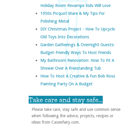
Holiday Room Revamps Kids Will Love
1950s Picquot Ware & My Tips For
Polishing Metal
DIY Christmas Project - How To Upcycle
Old Toys Into Decorations
Garden Gatherings & Overnight Guests:
Budget-Friendly Ways To Host Friends
My Bathroom Renovation: How To Fit A
Shower Over A Freestanding Tub
How To Host A Creative & Fun Bob Ross
Painting Party On A Budget
Take care and stay safe...
Please take care, stay safe and use common sense
when following the advice, projects, recipes or
ideas from Cassiefairy.com.