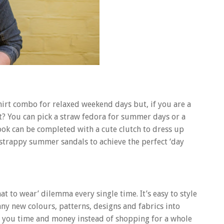
irt combo for relaxed weekend days but, if you are a
at? You can pick a straw fedora for summer days or a
ook can be completed with a cute clutch to dress up
strappy summer sandals to achieve the perfect ‘day
hat to wear’ dilemma every single time. It’s easy to style
y new colours, patterns, designs and fabrics into
es you time and money instead of shopping for a whole