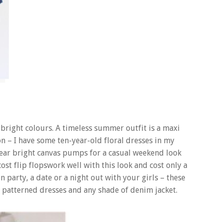
bright colours. A timeless summer outfit is a maxi
on – I have some ten-year-old floral dresses in my
ear bright canvas pumps for a casual weekend look
st flip flopswork well with this look and cost only a
party, a date or a night out with your girls – these
ry patterned dresses and any shade of denim jacket.