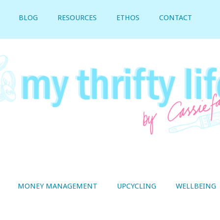
BLOG
RESOURCES
ETHOS
CONTACT
MONEY MANAGEMENT
UPCYCLING
WELLBEING