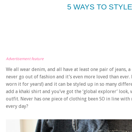
5 WAYS TO STYLE
Advertisement feature
We all wear denim, and all have at least one pair of jeans, a
never go out of fashion and it’s even more loved than ever. 
worn it for years!) and it can be styled up in so many diffe
add a khaki shirt and you’ve got the ‘global explorer’ look, 
outfit. Never has one piece of clothing been SO in line with
every day?