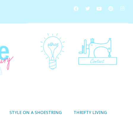
STYLE ON A SHOESTRING
THRIFTY LIVING