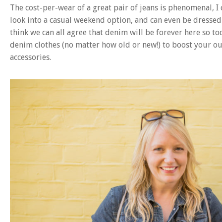
The cost-per-wear of a great pair of jeans is phenomenal, I 
look into a casual weekend option, and can even be dressed 
think we can all agree that denim will be forever here so to
denim clothes (no matter how old or new!) to boost your out
accessories.