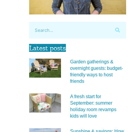
Latest posts
Garden gatherings &
overnight guests: budget-
friendly ways to host
friends
A fresh start for
September: summer
holiday room revamps
kids will love
Sunshine & savings: How