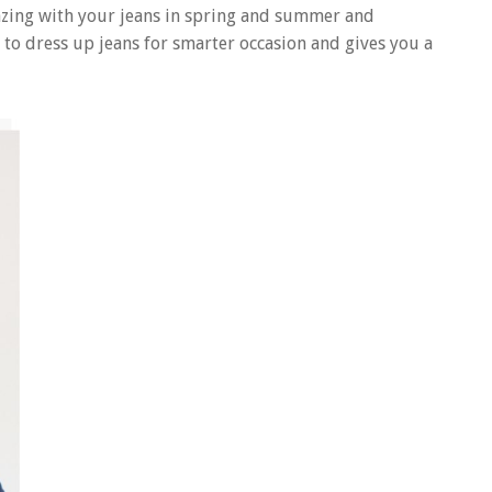
azing with your jeans in spring and summer and
 to dress up jeans for smarter occasion and gives you a