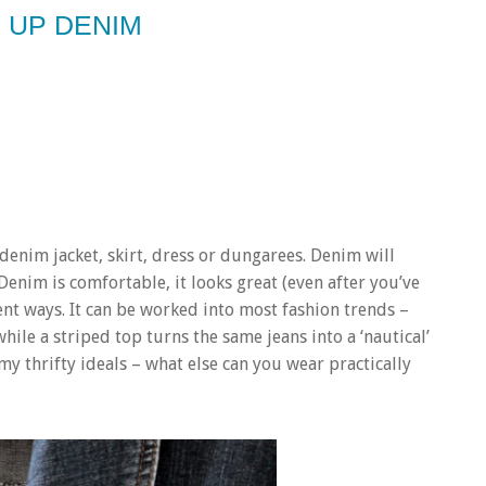
 UP DENIM
 denim jacket, skirt, dress or dungarees. Denim will
Denim is comfortable, it looks great (even after you’ve
rent ways. It can be worked into most fashion trends –
while a striped top turns the same jeans into a ‘nautical’
 my thrifty ideals – what else can you wear practically