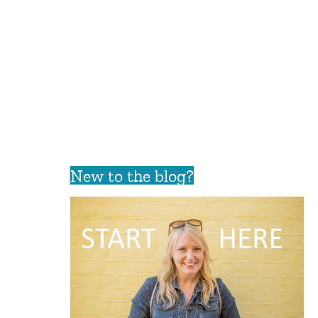
New to the blog?