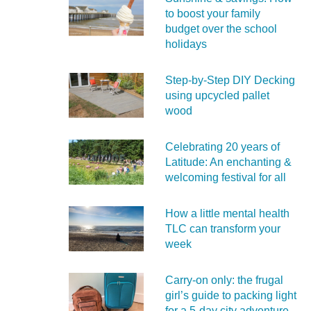
to boost your family
budget over the school
holidays
Step-by-Step DIY Decking
using upcycled pallet
wood
Celebrating 20 years of
Latitude: An enchanting &
welcoming festival for all
How a little mental health
TLC can transform your
week
Carry‑on only: the frugal
girl’s guide to packing light
for a 5‑day city adventure