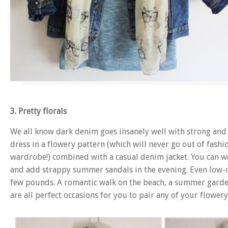
3. Pretty florals
We all know dark denim goes insanely well with strong and 
dress in a flowery pattern (which will never go out of fashi
wardrobe!) combined with a casual denim jacket. You can w
and add strappy summer sandals in the evening. Even low-co
few pounds. A romantic walk on the beach, a summer garden 
are all perfect occasions for you to pair any of your flowe