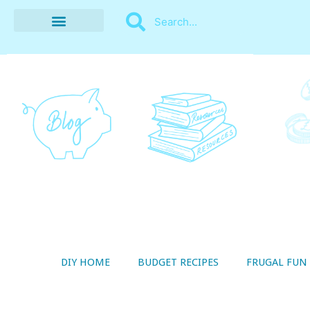
BUDGET RECIPES
MONEY MANAGEMENT
STYLE ON A SHOESTRING
THRIFTY LIVING
DIY HOME
BUDGET RECIPES
FRUGAL FUN