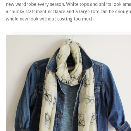
new wardrobe every season. White tops and shirts look am
a chunky statement necklace and a large tote can be enough
whole new look without costing too much.