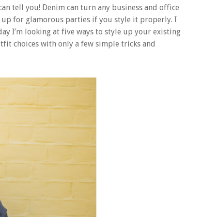
can tell you! Denim can turn any business and office
up for glamorous parties if you style it properly. I
day I’m looking at five ways to style up your existing
fit choices with only a few simple tricks and