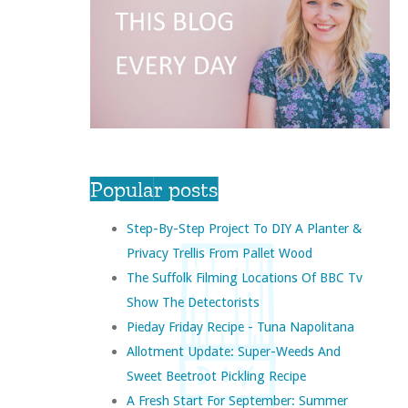
Popular posts
Step-By-Step Project To DIY A Planter &
Privacy Trellis From Pallet Wood
The Suffolk Filming Locations Of BBC Tv
Show The Detectorists
Pieday Friday Recipe - Tuna Napolitana
Allotment Update: Super-Weeds And
Sweet Beetroot Pickling Recipe
A Fresh Start For September: Summer