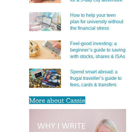
How to help your teen
plan for university without
the financial stress
Feel‑good investing: a
beginner’s guide to saving
with stocks, shares & ISAs
Spend smart abroad: a
frugal traveller’s guide to
fees, cards & transfers
More about Cassie