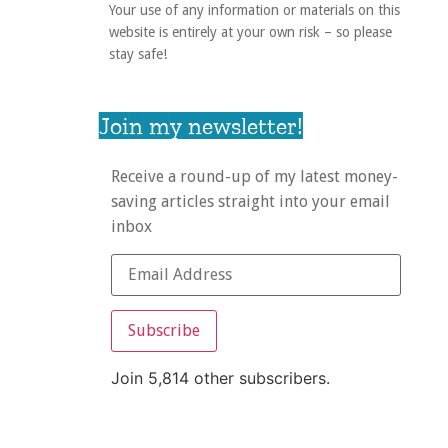
Your use of any information or materials on this
website is entirely at your own risk – so please
stay safe!
Join my newsletter!
Receive a round-up of my latest money-
saving articles straight into your email
inbox
Subscribe
Join 5,814 other subscribers.