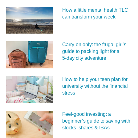
How a little mental health TLC
can transform your week
Carry‑on only: the frugal girl’s
guide to packing light for a
5‑day city adventure
How to help your teen plan for
university without the financial
stress
Feel‑good investing: a
beginner’s guide to saving with
stocks, shares & ISAs