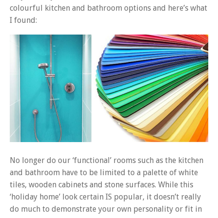
colourful kitchen and bathroom options and here’s what
I found:
No longer do our ‘functional’ rooms such as the kitchen
and bathroom have to be limited to a palette of white
tiles, wooden cabinets and stone surfaces. While this
‘holiday home’ look certain IS popular, it doesn’t really
do much to demonstrate your own personality or fit in