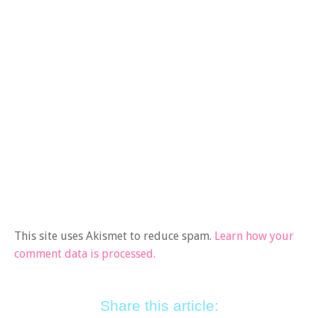
This site uses Akismet to reduce spam.
Learn how your
comment data is processed.
Share this article: