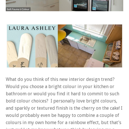
What do you think of this new interior design trend?
Would you choose a bright colour in your kitchen or
bathroom or would you find it hard to commit to such
bold colour choices? I personally love bright colours,
and sparkly or textured finish is the cherry on the cake! I
would probably even be happy to combine a couple of
colours in my own home for a rainbow effect, but that’s