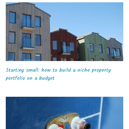
Starting small: how to build a niche property
portfolio on a budget