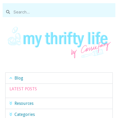
Blog
LATEST POSTS
Resources
Categories