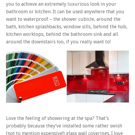
you to achieve an extremely luxurious look in your
bathroom or kitchen. It can be used anywhere that you
want to waterproof – the shower cubicle, around the
bath, kitchen splashbacks, window sills, behind the hob,
kitchen worktops, behind the bathroom sink and all
around the downstairs loo, if you really want to!
Love the feeling of showering at the spa? That’s
probably because they’ve installed some rather swish
(not to mention expensive!) glass wall coverings. I love