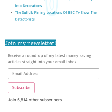
Into Decorations
The Suffolk Filming Locations Of BBC Tv Show The
Detectorists
Join my newsletter!
Receive a round-up of my latest money-saving
articles straight into your email inbox
Subscribe
Join 5,814 other subscribers.