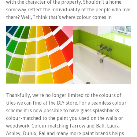
with the character of the property. Shouldn’t a home
someway reflect the individuality of the people who live
there? Well, I think that’s where colour comes in.
Thankfully, we’re no longer limited to the colours of
tiles we can find at the DIY store. For a seamless colour
scheme it is now possible to have glass splashbacks
colour-matched to the paint you used on the walls or
woodwork. Colour matching Farrow and Ball, Laura
Ashley, Dulux, Ral and many more paint brands helps