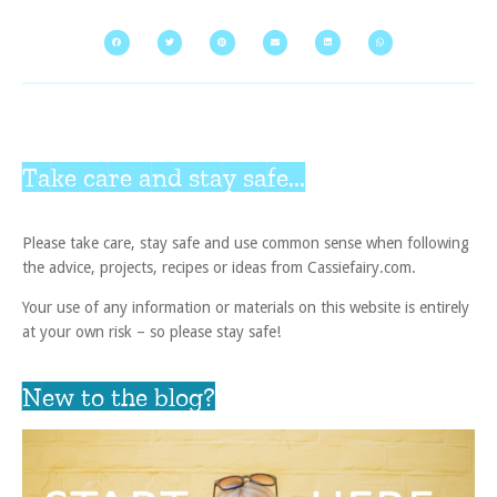
Take care and stay safe...
Please take care, stay safe and use common sense when following
the advice, projects, recipes or ideas from Cassiefairy.com.
Your use of any information or materials on this website is entirely
at your own risk – so please stay safe!
New to the blog?