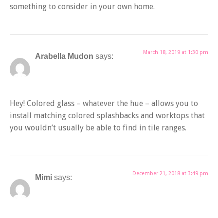
something to consider in your own home.
March 18, 2019 at 1:30 pm
Arabella Mudon
says:
Hey! Colored glass – whatever the hue – allows you to
install matching colored splashbacks and worktops that
you wouldn’t usually be able to find in tile ranges.
December 21, 2018 at 3:49 pm
Mimi
says: