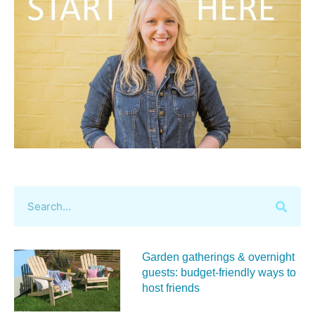
Garden gatherings & overnight
guests: budget-friendly ways to
host friends