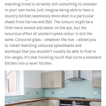
matching trend is certainly still something to consider
in your own home. Just imagine being able to have a
country kitchen seamlessly decorated in a particular
shade from Farrow and Ball. The colours might be a
little more muted and easier on the eye, but the
luxurious effect of uninterrupted colour is still the
same. Coloured glass – whatever the hue – allows you
to install matching coloured splashbacks and
worktops that you wouldn’t usually be able to find in
tile ranges. It’s that finishing touch that turns a standard
kitchen into a ‘wow’ kitchen.