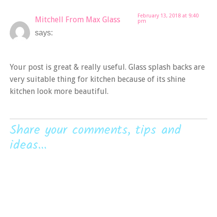
February 13, 2018 at 9:40
Mitchell From Max Glass
pm
says:
Your post is great & really useful. Glass splash backs are
very suitable thing for kitchen because of its shine
kitchen look more beautiful.
Share your comments, tips and
ideas...