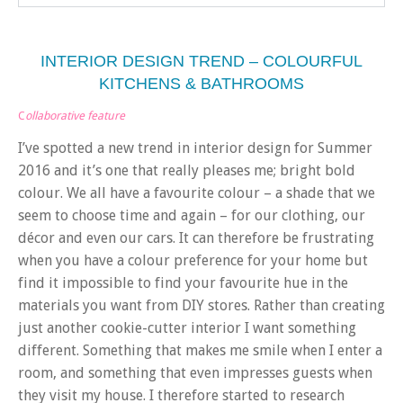
INTERIOR DESIGN TREND – COLOURFUL
KITCHENS & BATHROOMS
C
ollaborative feature
I’ve spotted a new trend in interior design for Summer
2016 and it’s one that really pleases me; bright bold
colour. We all have a favourite colour – a shade that we
seem to choose time and again – for our clothing, our
décor and even our cars. It can therefore be frustrating
when you have a colour preference for your home but
find it impossible to find your favourite hue in the
materials you want from DIY stores. Rather than creating
just another cookie-cutter interior I want something
different. Something that makes me smile when I enter a
room, and something that even impresses guests when
they visit my house. I therefore started to research