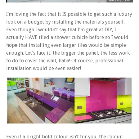
I’m loving the fact that it IS possible to get such a luxury
look on a budget by installing the materials yourself.
Even though I wouldn’t say that I’m great at DIY, I
actually HAVE tiled a shower cubicle before so I would
hope that installing even larger tiles would be simple
enough. Let’s face it, the bigger the panel, the less work
to do to cover the wall, haha! Of course, professional
installation would be even easier!
Even if a bright bold colour isn’t for you, the colour-