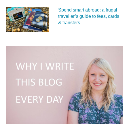
Spend smart abroad: a frugal
traveller’s guide to fees, cards
& transfers