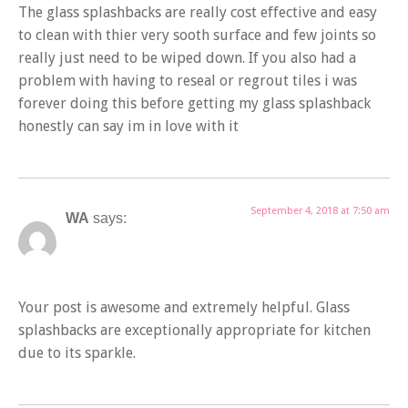
The glass splashbacks are really cost effective and easy
to clean with thier very sooth surface and few joints so
really just need to be wiped down. If you also had a
problem with having to reseal or regrout tiles i was
forever doing this before getting my glass splashback
honestly can say im in love with it
September 4, 2018 at 7:50 am
WA
says:
Your post is awesome and extremely helpful. Glass
splashbacks are exceptionally appropriate for kitchen
due to its sparkle.