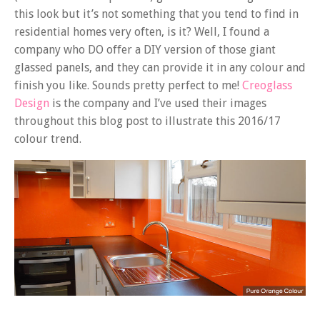
this look but it’s not something that you tend to find in
residential homes very often, is it? Well, I found a
company who DO offer a DIY version of those giant
glassed panels, and they can provide it in any colour and
finish you like. Sounds pretty perfect to me!
Creoglass
Design
is the company and I’ve used their images
throughout this blog post to illustrate this 2016/17
colour trend.