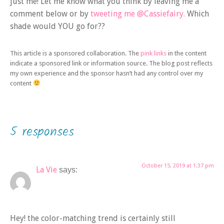
just me! Let me know what you think by leaving me a
comment below or by
tweeting me @Cassiefairy.
Which
shade would YOU go for??
This article is a sponsored collaboration. The
pink links
in the content
indicate a sponsored link or information source. The blog post reflects
my own experience and the sponsor hasn’t had any control over my
content
5 responses
October 15, 2019 at 1:37 pm
La Vie
says:
Hey! the color-matching trend is certainly still