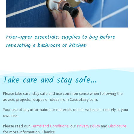
Fixer‑upper essentials: supplies to buy before
renovating a bathroom or kitchen
Take care and stay safe...
Please take care, stay safe and use common sense when following the
advice, projects, recipes or ideas from Cassiefairy.com.
Your use of any information or materials on this website is entirely at your
own risk.
Please read our
Terms and Conditions,
our
Privacy Policy
and
Disclosure
for more information. Thanks!