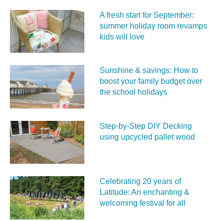
A fresh start for September:
summer holiday room revamps
kids will love
Sunshine & savings: How to
boost your family budget over
the school holidays
Step-by-Step DIY Decking
using upcycled pallet wood
Celebrating 20 years of
Latitude: An enchanting &
welcoming festival for all