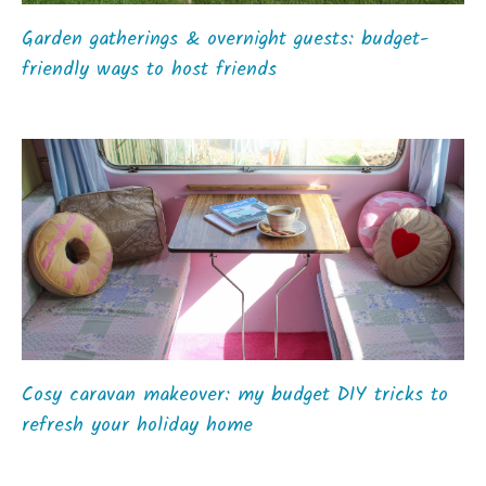
Garden gatherings & overnight guests: budget-
friendly ways to host friends
Cosy caravan makeover: my budget DIY tricks to
refresh your holiday home