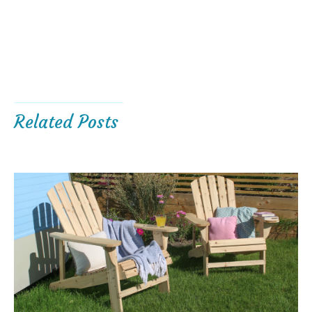
Related Posts