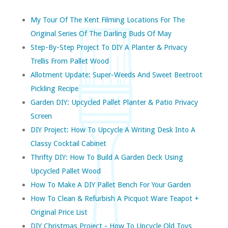
My Tour Of The Kent Filming Locations For The
Original Series Of The Darling Buds Of May
Step-By-Step Project To DIY A Planter & Privacy
Trellis From Pallet Wood
Allotment Update: Super-Weeds And Sweet Beetroot
Pickling Recipe
Garden DIY: Upcycled Pallet Planter & Patio Privacy
Screen
DIY Project: How To Upcycle A Writing Desk Into A
Classy Cocktail Cabinet
Thrifty DIY: How To Build A Garden Deck Using
Upcycled Pallet Wood
How To Make A DIY Pallet Bench For Your Garden
How To Clean & Refurbish A Picquot Ware Teapot +
Original Price List
DIY Christmas Project - How To Upcycle Old Toys