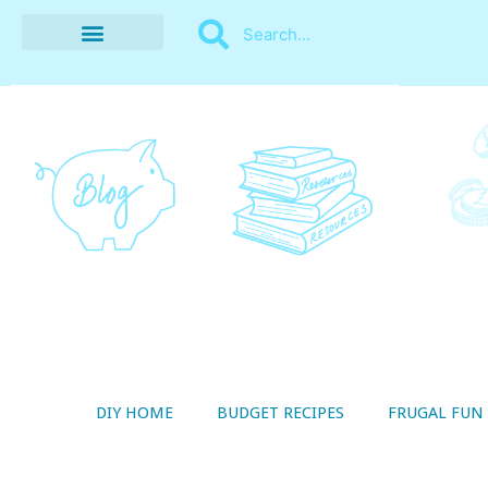
BUDGET RECIPES
MONEY MANAGEMENT
STYLE ON A SHOESTRING
THRIFTY LIVING
DIY HOME
BUDGET RECIPES
FRUGAL FUN