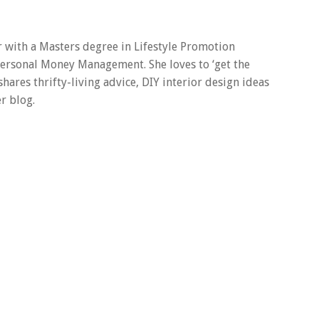
er with a Masters degree in Lifestyle Promotion
 Personal Money Management. She loves to ‘get the
 shares thrifty-living advice, DIY interior design ideas
r blog.