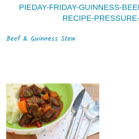
PIEDAY-FRIDAY-GUINNESS-BE
RECIPE-PRESSURE-
Beef & Guinness Stew