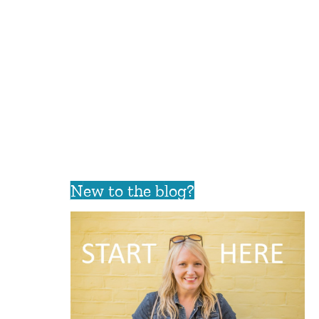
New to the blog?