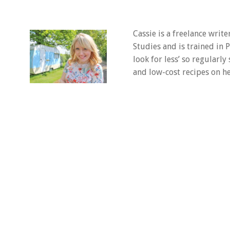
Cassie is a freelance writ
Studies and is trained in
look for less’ so regularly
and low-cost recipes on he