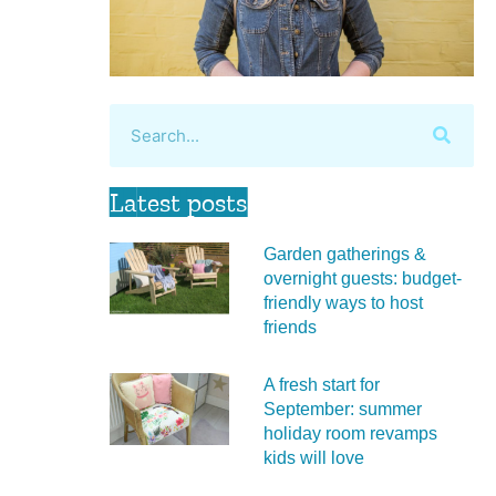
Latest posts
Garden gatherings &
overnight guests: budget-
friendly ways to host
friends
A fresh start for
September: summer
holiday room revamps
kids will love