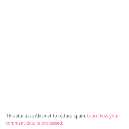
This site uses Akismet to reduce spam.
Learn how your
comment data is processed.