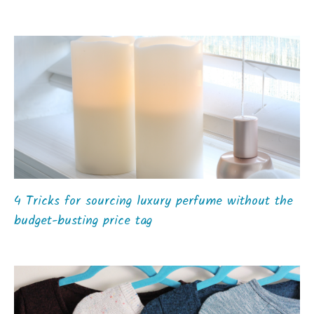
4 Tricks for sourcing luxury perfume without the
budget-busting price tag