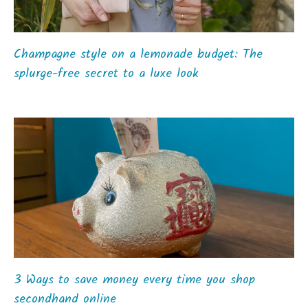
Champagne style on a lemonade budget: The
splurge-free secret to a luxe look
3 Ways to save money every time you shop
secondhand online