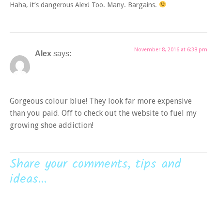
Haha, it’s dangerous Alex! Too. Many. Bargains.
November 8, 2016 at 6:38 pm
Alex
says:
Gorgeous colour blue! They look far more expensive
than you paid. Off to check out the website to fuel my
growing shoe addiction!
Share your comments, tips and
ideas...