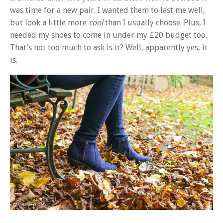
was time for a new pair. I wanted them to last me well,
but look a little more
cool
than I usually choose. Plus, I
needed my shoes to come in under my £20 budget too.
That’s not too much to ask is it? Well, apparently yes, it
is.