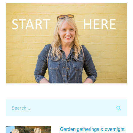
Garden gatherings & overnight