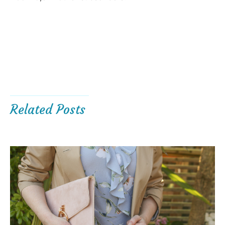
Related Posts