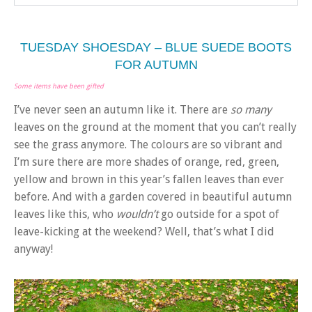
TUESDAY SHOESDAY – BLUE SUEDE BOOTS
FOR AUTUMN
Some items have been gifted
I’ve never seen an autumn like it. There are
so many
leaves on the ground at the moment that you can’t really
see the grass anymore. The colours are so vibrant and
I’m sure there are more shades of orange, red, green,
yellow and brown in this year’s fallen leaves than ever
before. And with a garden covered in beautiful autumn
leaves like this, who
wouldn’t
go outside for a spot of
leave-kicking at the weekend? Well, that’s what I did
anyway!