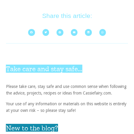
Share this article:
Take care and stay safe...
Please take care, stay safe and use common sense when following
the advice, projects, recipes or ideas from Cassiefairy.com.
Your use of any information or materials on this website is entirely
at your own risk – so please stay safe!
New to the blog?