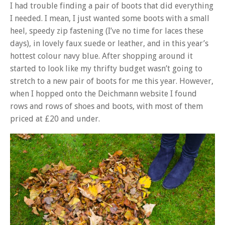
I had trouble finding a pair of boots that did everything
I needed. I mean, I just wanted some boots with a small
heel, speedy zip fastening (I’ve no time for laces these
days), in lovely faux suede or leather, and in this year’s
hottest colour navy blue. After shopping around it
started to look like my thrifty budget wasn’t going to
stretch to a new pair of boots for me this year. However,
when I hopped onto the Deichmann website I found
rows and rows of shoes and boots, with most of them
priced at £20 and under.