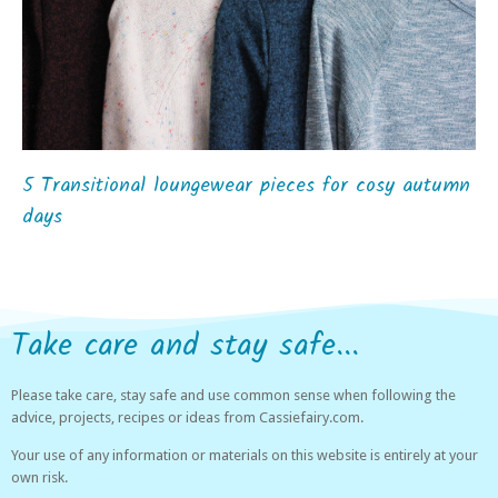
5 Transitional loungewear pieces for cosy autumn
days
Take care and stay safe...
Please take care, stay safe and use common sense when following the
advice, projects, recipes or ideas from Cassiefairy.com.
Your use of any information or materials on this website is entirely at your
own risk.