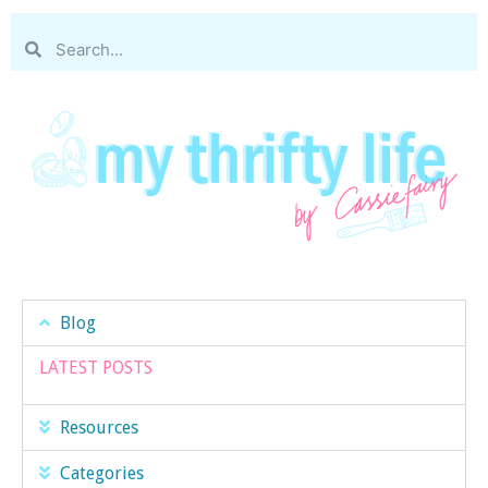
Blog
LATEST POSTS
Resources
Categories