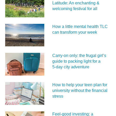
Latitude: An enchanting &
welcoming festival for all
How a little mental health TLC
can transform your week
Carry‑on only: the frugal girl’s
guide to packing light for a
5‑day city adventure
How to help your teen plan for
university without the financial
stress
Feel‑good investing: a