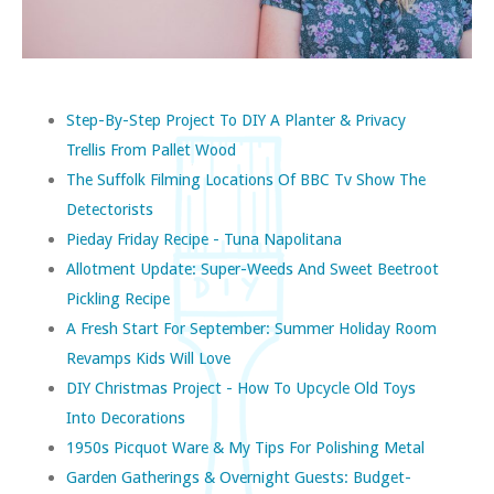
Step-By-Step Project To DIY A Planter & Privacy
Trellis From Pallet Wood
The Suffolk Filming Locations Of BBC Tv Show The
Detectorists
Pieday Friday Recipe - Tuna Napolitana
Allotment Update: Super-Weeds And Sweet Beetroot
Pickling Recipe
A Fresh Start For September: Summer Holiday Room
Revamps Kids Will Love
DIY Christmas Project - How To Upcycle Old Toys
Into Decorations
1950s Picquot Ware & My Tips For Polishing Metal
Garden Gatherings & Overnight Guests: Budget-