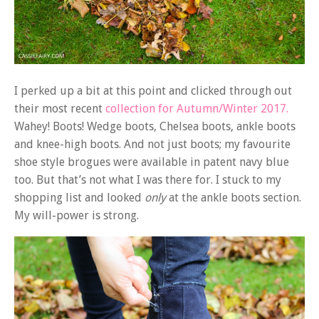
I perked up a bit at this point and clicked through out
their most recent
collection for Autumn/Winter 2017.
Wahey! Boots! Wedge boots, Chelsea boots, ankle boots
and knee-high boots. And not just boots; my favourite
shoe style brogues were available in patent navy blue
too. But that’s not what I was there for. I stuck to my
shopping list and looked
only
at the ankle boots section.
My will-power is strong.