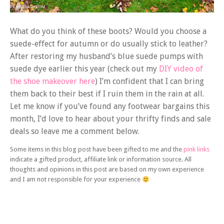
What do you think of these boots? Would you choose a
suede-effect for autumn or do usually stick to leather?
After restoring my husband’s blue suede pumps with
suede dye earlier this year (check out my
DIY video of
the shoe makeover here
) I’m confident that I can bring
them back to their best if I ruin them in the rain at all.
Let me know if you’ve found any footwear bargains this
month, I’d love to hear about your thrifty finds and sale
deals so leave me a comment below.
Some items in this blog post have been gifted to me and the
pink links
indicate a gifted product, affiliate link or information source. All
thoughts and opinions in this post are based on my own experience
and I am not responsible for your experience