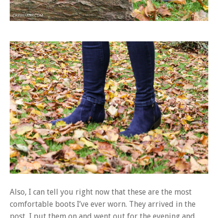
Also, I can tell you right now that these are the most
comfortable boots I’ve ever worn. They arrived in the
post, I put them on and went out for the evening and