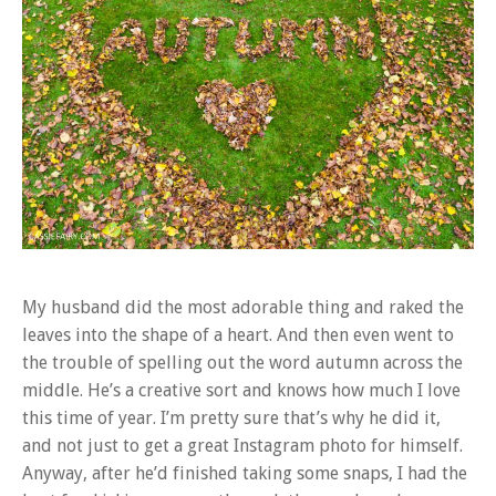
My husband did the most adorable thing and raked the
leaves into the shape of a heart. And then even went to
the trouble of spelling out the word autumn across the
middle. He’s a creative sort and knows how much I love
this time of year. I’m pretty sure that’s why he did it,
and not just to get a great Instagram photo for himself.
Anyway, after he’d finished taking some snaps, I had the