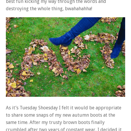
best fun kicking my way through the words and
destroying the whole thing, bwahahahha!
As it’s Tuesday Shoesday I felt it would be appropriate
to share some snaps of my new autumn boots at the
same time. After my trusty brown boots finally
crumbled after two years of constant wear, I decided it