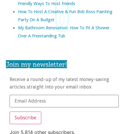
Friendly Ways To Host Friends
How To Host A Creative & Fun Bob Ross Painting
Party On A Budget
My Bathroom Renovation: How To Fit A Shower
Over A Freestanding Tub
Join my newsletter!
Receive a round-up of my latest money-saving
articles straight into your email inbox
Subscribe
Join 5,814 other subscribers.