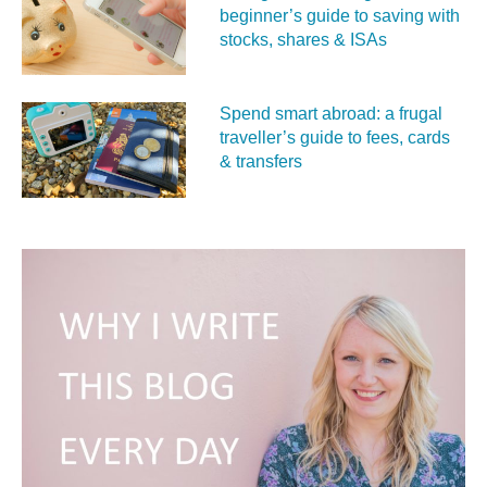
beginner’s guide to saving with
stocks, shares & ISAs
Spend smart abroad: a frugal
traveller’s guide to fees, cards
& transfers