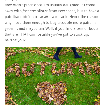
they didn’t pinch once. I’m usually delighted if I come
away with
just one
blister from new shoes, but to have a
pair that didn’t hurt
at all
is a miracle. Hence the reason
why I love them enough to buy a couple more pairs in
green… and maybe tan. Well, if you find a pair of boots
that are THAT comfortable you’ve got to stock up,
haven’t you?