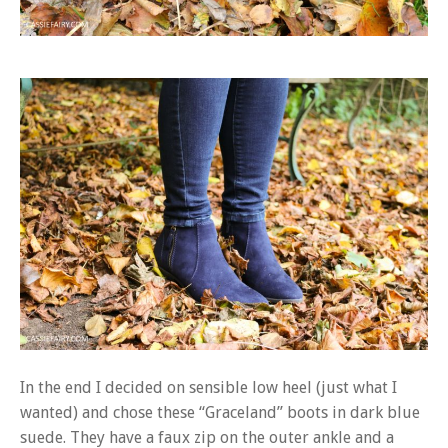
In the end I decided on sensible low heel (just what I
wanted) and chose these “Graceland” boots in dark blue
suede. They have a faux zip on the outer ankle and a