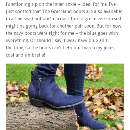
functioning zip on the inner ankle – ideal for me. I’ve
just spotted that The Graceland boots are also available
in a Chelsea boot
and
in a dark forest green version so I
might be going back for another pair soon. But for now,
the navy boots were right for me – the blue goes with
everything. Or should I say, I wear navy blue alllll
the time, so the boots can’t help but match my jeans,
coat and umbrella!