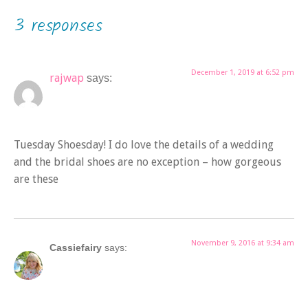
3 responses
December 1, 2019 at 6:52 pm
rajwap
says:
Tuesday Shoesday! I do love the details of a wedding
and the bridal shoes are no exception – how gorgeous
are these
November 9, 2016 at 9:34 am
Cassiefairy
says: