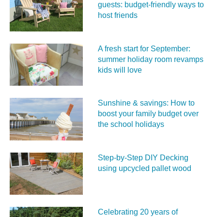
guests: budget-friendly ways to
host friends
A fresh start for September:
summer holiday room revamps
kids will love
Sunshine & savings: How to
boost your family budget over
the school holidays
Step-by-Step DIY Decking
using upcycled pallet wood
Celebrating 20 years of