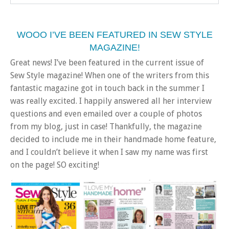
WOOO I’VE BEEN FEATURED IN SEW STYLE
MAGAZINE!
Great news! I’ve been featured in the current issue of
Sew Style magazine! When one of the writers from this
fantastic magazine got in touch back in the summer I
was really excited. I happily answered all her interview
questions and even emailed over a couple of photos
from my blog, just in case! Thankfully, the magazine
decided to include me in their handmade home feature,
and I couldn’t believe it when I saw my name was first
on the page! SO exciting!