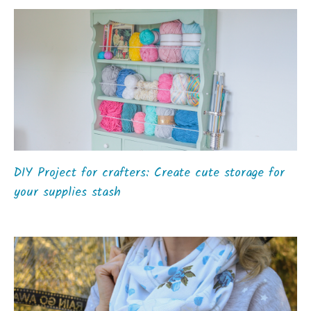
DIY Project for crafters: Create cute storage for
your supplies stash