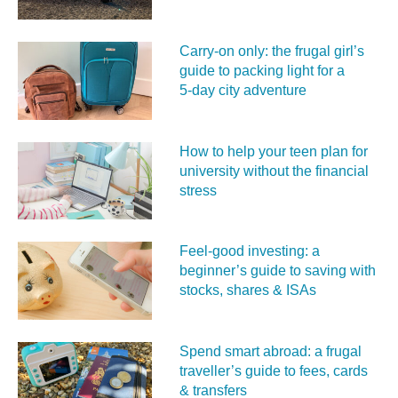
Carry‑on only: the frugal girl’s
guide to packing light for a
5‑day city adventure
How to help your teen plan for
university without the financial
stress
Feel‑good investing: a
beginner’s guide to saving with
stocks, shares & ISAs
Spend smart abroad: a frugal
traveller’s guide to fees, cards
& transfers