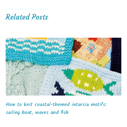
Related Posts
How to knit coastal-themed intarsia motifs:
sailing boat, waves and fish