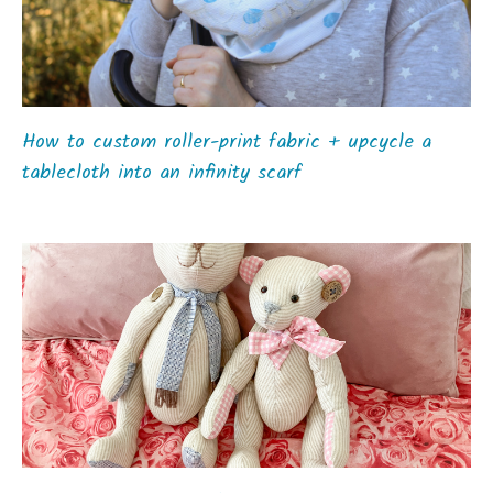
How to custom roller-print fabric + upcycle a
tablecloth into an infinity scarf