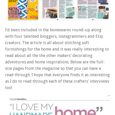
I’d been included in the homewares round-up along
with four talented bloggers, instagrammers and Etsy
creators. The article is all about stitching soft
furnishings for the home and it was really interesting to
read about all the the other makers’ decorating
adventures and home inspirations. Below are the full-
size pages from the magazine so that you can have a
read through. I hope that everyone finds it as interesting
as I do to read through each of these crafters’ interviews
too!