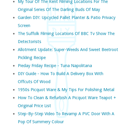
My Tour Of The Kent Filming Locations For The
Original Series Of The Darling Buds Of May
Garden DIY: Upcycled Pallet Planter & Patio Privacy
Screen
The Suffolk Filming Locations Of BBC Tv Show The
Detectorists
Allotment Update: Super-Weeds And Sweet Beetroot
Pickling Recipe
Pieday Friday Recipe - Tuna Napolitana
DIY Guide - How To Build A Delivery Box With
Offcuts Of Wood
1950s Picquot Ware & My Tips For Polishing Metal
How To Clean & Refurbish A Picquot Ware Teapot +
Original Price List
Step-By-Step Video To Revamp A PVC Door With A
Pop Of Summery Colour