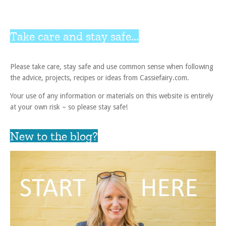
Take care and stay safe...
Please take care, stay safe and use common sense when following
the advice, projects, recipes or ideas from Cassiefairy.com.
Your use of any information or materials on this website is entirely
at your own risk – so please stay safe!
New to the blog?