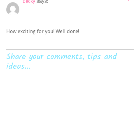
Becky
says:
How exciting for you! Well done!
Share your comments, tips and
ideas...