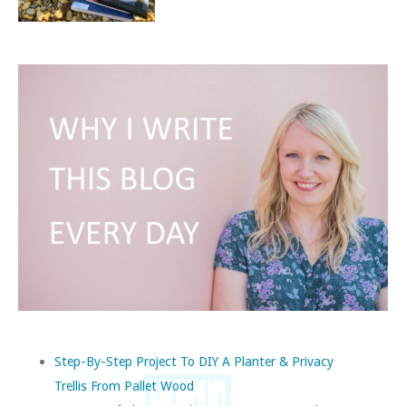
Step-By-Step Project To DIY A Planter & Privacy
Trellis From Pallet Wood