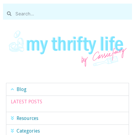
Blog
LATEST POSTS
Resources
Categories