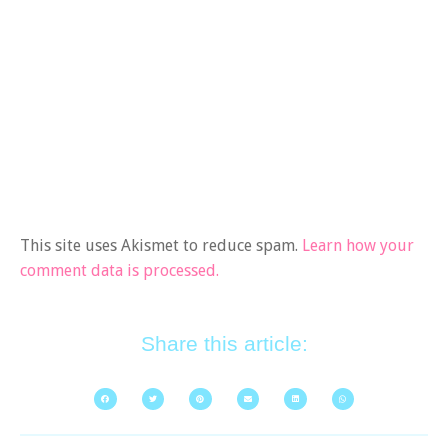
This site uses Akismet to reduce spam.
Learn how your
comment data is processed.
Share this article: