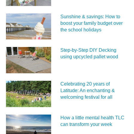
Sunshine & savings: How to
boost your family budget over
the school holidays
Step-by-Step DIY Decking
using upcycled pallet wood
Celebrating 20 years of
Latitude: An enchanting &
welcoming festival for all
How a little mental health TLC
can transform your week