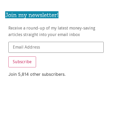
Join my newsletter!
Receive a round-up of my latest money-saving
articles straight into your email inbox
Subscribe
Join 5,814 other subscribers.