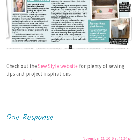
Check out the
Sew Style website
for plenty of sewing
tips and project inspirations.
One Response
November 23, 2016 at 12:34 pm