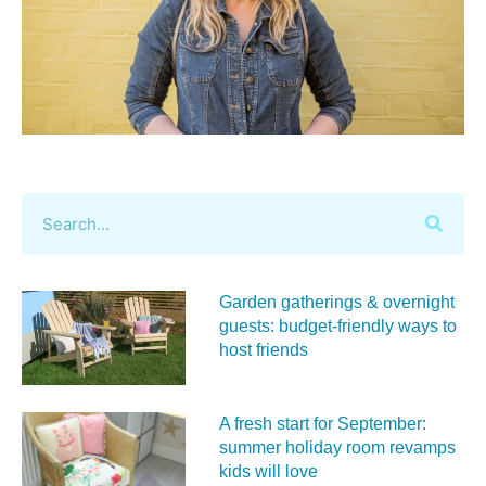
Garden gatherings & overnight
guests: budget-friendly ways to
host friends
A fresh start for September:
summer holiday room revamps
kids will love