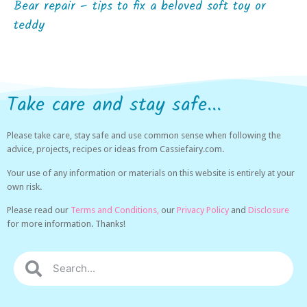
Bear repair – tips to fix a beloved soft toy or
teddy
Take care and stay safe...
Please take care, stay safe and use common sense when following the
advice, projects, recipes or ideas from Cassiefairy.com.
Your use of any information or materials on this website is entirely at your
own risk.
Please read our
Terms and Conditions,
our
Privacy Policy
and
Disclosure
for more information. Thanks!