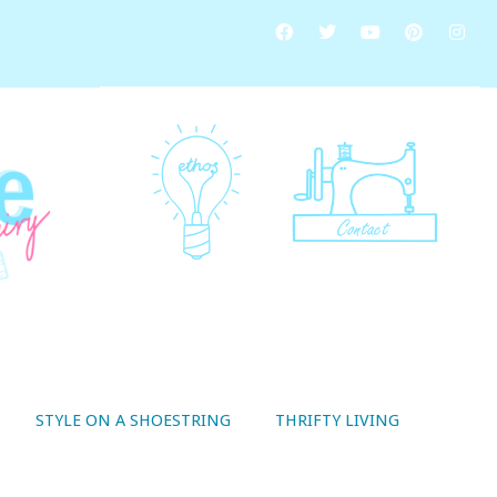
STYLE ON A SHOESTRING
THRIFTY LIVING