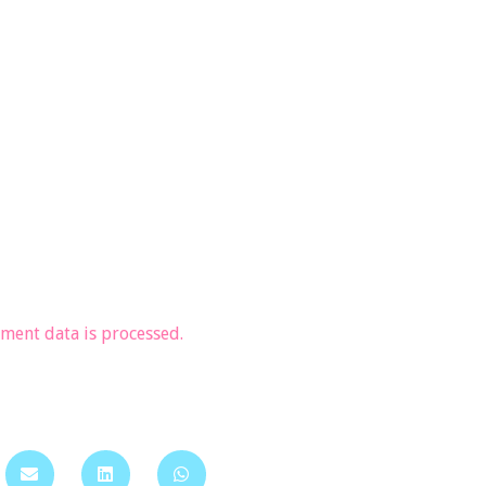
ent data is processed.