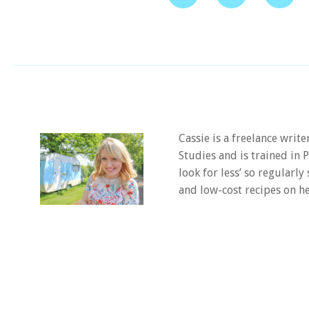
Cassie is a freelance writ
Studies and is trained in
look for less’ so regularly
and low-cost recipes on he