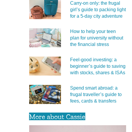
Carry‑on only: the frugal
girl’s guide to packing light
for a 5‑day city adventure
How to help your teen
plan for university without
the financial stress
Feel‑good investing: a
beginner’s guide to saving
with stocks, shares & ISAs
Spend smart abroad: a
frugal traveller’s guide to
fees, cards & transfers
More about Cassie