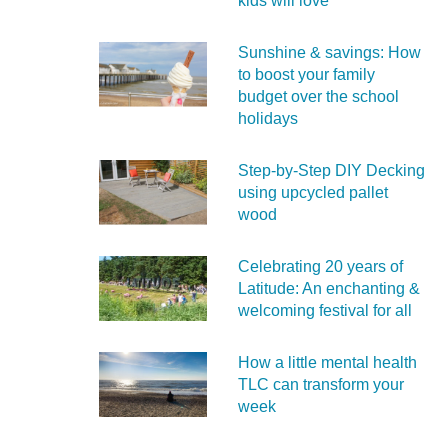
kids will love
Sunshine & savings: How
to boost your family
budget over the school
holidays
Step-by-Step DIY Decking
using upcycled pallet
wood
Celebrating 20 years of
Latitude: An enchanting &
welcoming festival for all
How a little mental health
TLC can transform your
week