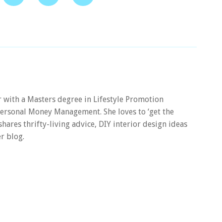
er with a Masters degree in Lifestyle Promotion
 Personal Money Management. She loves to ‘get the
 shares thrifty-living advice, DIY interior design ideas
r blog.