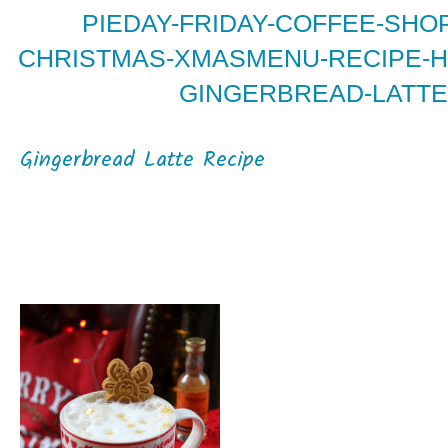
PIEDAY-FRIDAY-COFFEE-SHOP
CHRISTMAS-XMASMENU-RECIPE-H
GINGERBREAD-LATTE
Gingerbread Latte Recipe