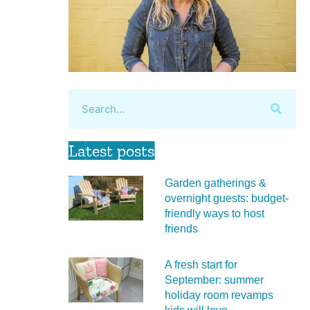
Latest posts
Garden gatherings &
overnight guests: budget-
friendly ways to host
friends
A fresh start for
September: summer
holiday room revamps