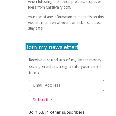
when following the advice, projects, recipes or
ideas from Cassiefairy.com.
Your use of any information or materials on this
website is entirely at your own risk – so please
stay safe!
Join my newsletter!
Receive a round-up of my latest money-
saving articles straight into your email
inbox
Subscribe
Join 5,814 other subscribers.