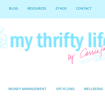
BLOG
RESOURCES
ETHOS
CONTACT
MONEY MANAGEMENT
UPCYCLING
WELLBEING