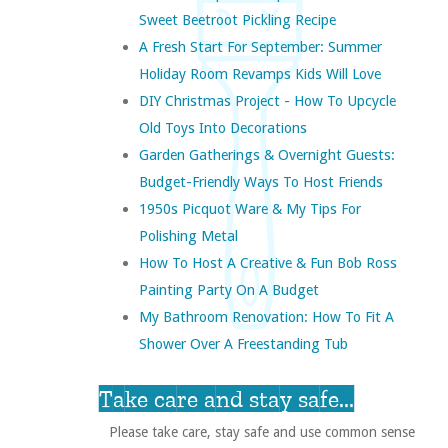
Sweet Beetroot Pickling Recipe
A Fresh Start For September: Summer
Holiday Room Revamps Kids Will Love
DIY Christmas Project - How To Upcycle
Old Toys Into Decorations
Garden Gatherings & Overnight Guests:
Budget-Friendly Ways To Host Friends
1950s Picquot Ware & My Tips For
Polishing Metal
How To Host A Creative & Fun Bob Ross
Painting Party On A Budget
My Bathroom Renovation: How To Fit A
Shower Over A Freestanding Tub
Take care and stay safe...
Please take care, stay safe and use common sense