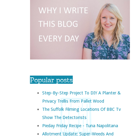
Popular posts
Step-By-Step Project To DIY A Planter &
Privacy Trellis From Pallet Wood
The Suffolk Filming Locations Of BBC Tv
Show The Detectorists
Pieday Friday Recipe - Tuna Napolitana
Allotment Update: Super-Weeds And