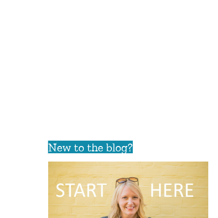
New to the blog?