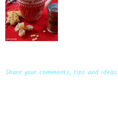
Share your comments, tips and ideas.