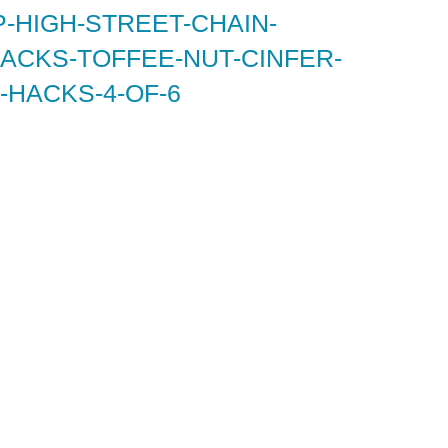
-HIGH-STREET-CHAIN-
ACKS-TOFFEE-NUT-CINFER-
-HACKS-4-OF-6