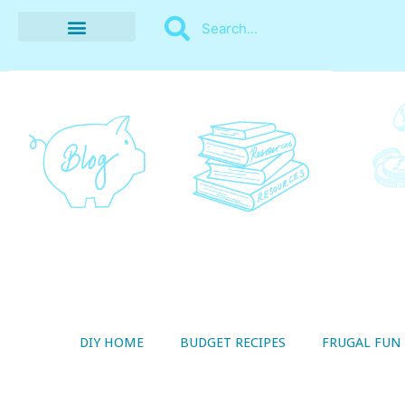
BUDGET RECIPES
MONEY MANAGEMENT
STYLE ON A SHOESTRING
THRIFTY LIVING
DIY HOME
BUDGET RECIPES
FRUGAL FUN