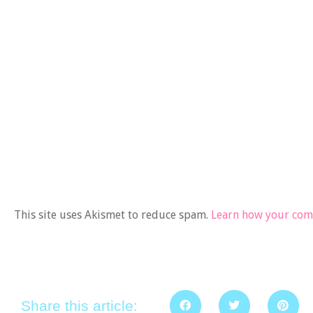
This site uses Akismet to reduce spam.
Learn how your comm
Share this article: