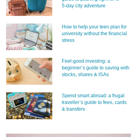
5‑day city adventure
How to help your teen plan for
university without the financial
stress
Feel‑good investing: a
beginner’s guide to saving with
stocks, shares & ISAs
Spend smart abroad: a frugal
traveller’s guide to fees, cards
& transfers