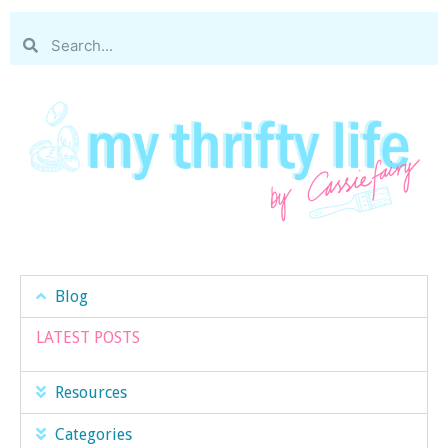
Blog
LATEST POSTS
Resources
Categories