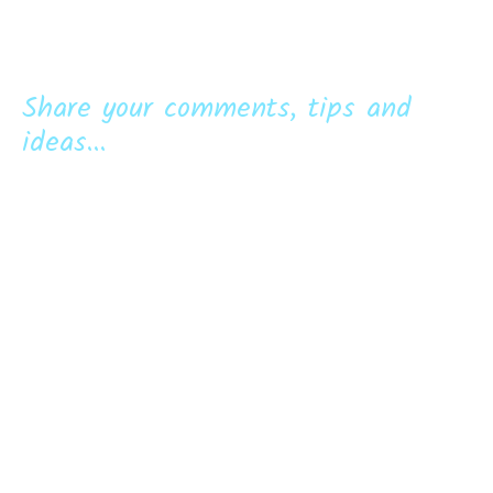
Share your comments, tips and
ideas...