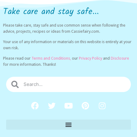
Take care and stay safe...
Please take care, stay safe and use common sense when following the
advice, projects, recipes or ideas from Cassiefairy.com.
Your use of any information or materials on this website is entirely at your
own risk.
Please read our
Terms and Conditions,
our
Privacy Policy
and
Disclosure
for more information. Thanks!