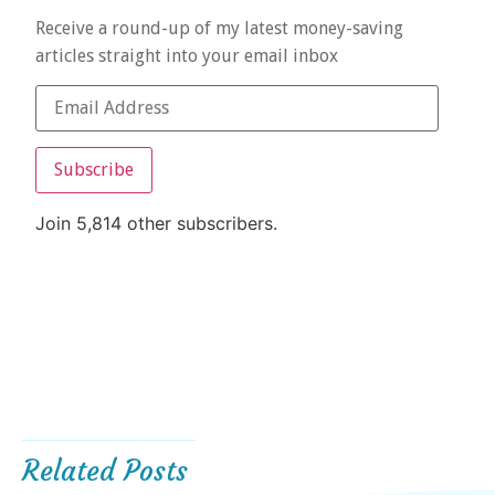
Receive a round-up of my latest money-saving
articles straight into your email inbox
Subscribe
Join 5,814 other subscribers.
Related Posts