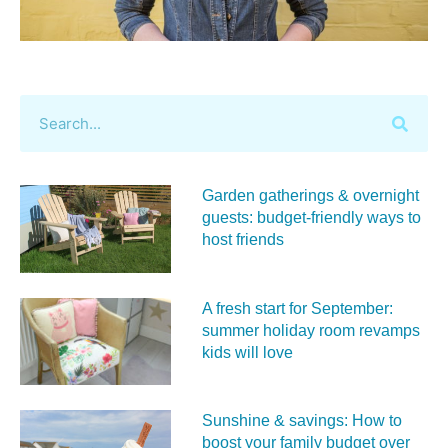
Garden gatherings & overnight
guests: budget-friendly ways to
host friends
A fresh start for September:
summer holiday room revamps
kids will love
Sunshine & savings: How to
boost your family budget over