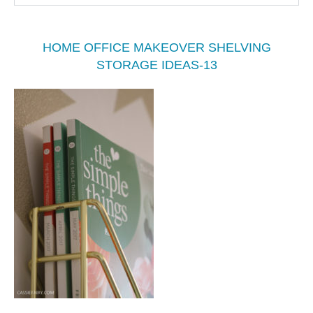
HOME OFFICE MAKEOVER SHELVING
STORAGE IDEAS-13