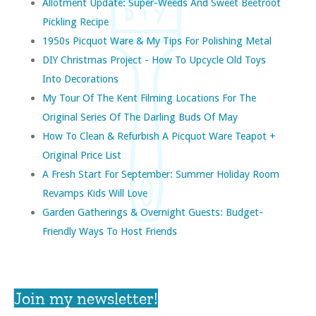
Allotment Update: Super-Weeds And Sweet Beetroot
Pickling Recipe
1950s Picquot Ware & My Tips For Polishing Metal
DIY Christmas Project - How To Upcycle Old Toys
Into Decorations
My Tour Of The Kent Filming Locations For The
Original Series Of The Darling Buds Of May
How To Clean & Refurbish A Picquot Ware Teapot +
Original Price List
A Fresh Start For September: Summer Holiday Room
Revamps Kids Will Love
Garden Gatherings & Overnight Guests: Budget-
Friendly Ways To Host Friends
Join my newsletter!