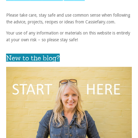
Please take care, stay safe and use common sense when following
the advice, projects, recipes or ideas from Cassiefairy.com.
Your use of any information or materials on this website is entirely
at your own risk – so please stay safe!
New to the blog?