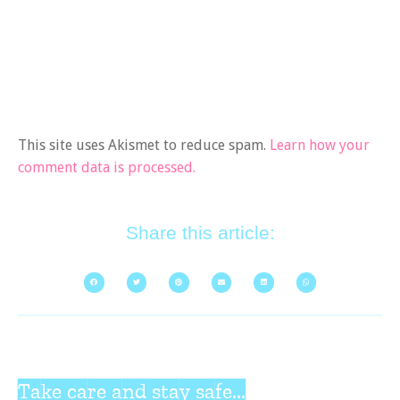
This site uses Akismet to reduce spam.
Learn how your
comment data is processed.
Share this article:
Take care and stay safe...