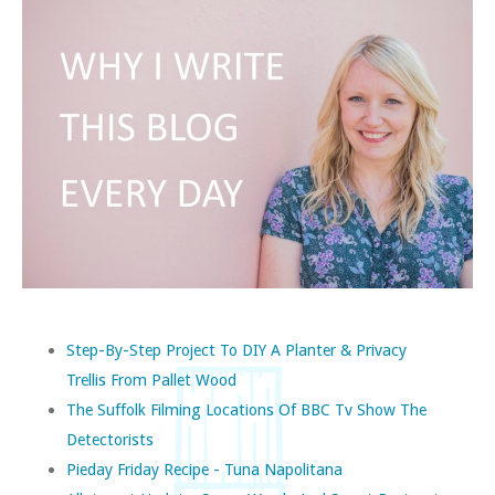
Step-By-Step Project To DIY A Planter & Privacy
Trellis From Pallet Wood
The Suffolk Filming Locations Of BBC Tv Show The
Detectorists
Pieday Friday Recipe - Tuna Napolitana