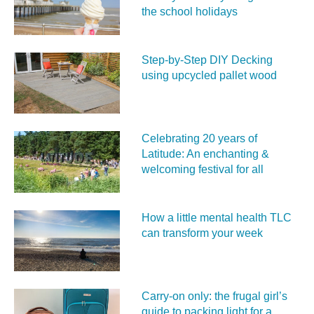
the school holidays
Step-by-Step DIY Decking
using upcycled pallet wood
Celebrating 20 years of
Latitude: An enchanting &
welcoming festival for all
How a little mental health TLC
can transform your week
Carry‑on only: the frugal girl’s
guide to packing light for a