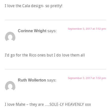
I love the Cala design- so pretty!
September 3, 2017 at 7:53 pm
Corinne Wright
says:
I’d go for the Rico ones but I do love them all
September 3, 2017 at 7:53 pm
Ruth Wollerton
says:
I love Mahe – they are ….SOLE-LY HEAVENLY xxx