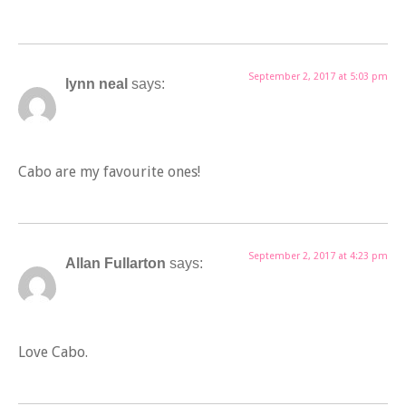
September 2, 2017 at 5:03 pm
lynn neal
says:
Cabo are my favourite ones!
September 2, 2017 at 4:23 pm
Allan Fullarton
says:
Love Cabo.