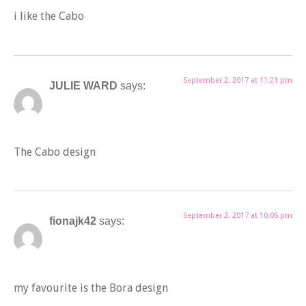
i like the Cabo
September 2, 2017 at 11:21 pm
JULIE WARD
says:
The Cabo design
September 2, 2017 at 10:05 pm
fionajk42
says:
my favourite is the Bora design