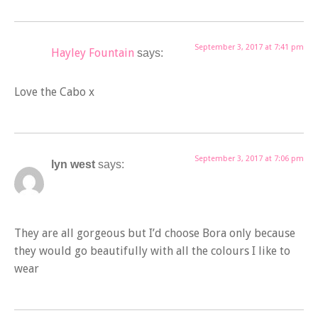
September 3, 2017 at 7:41 pm
Hayley Fountain
says:
Love the Cabo x
September 3, 2017 at 7:06 pm
lyn west
says:
They are all gorgeous but I’d choose Bora only because
they would go beautifully with all the colours I like to
wear