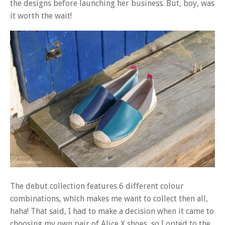
the designs before launching her business. But, boy, was
it worth the wait!
The debut collection features 6 different colour
combinations, which makes me want to collect then all,
haha! That said, I had to make a decision when it came to
choosing my own pair of Alice X shoes, so I opted to the