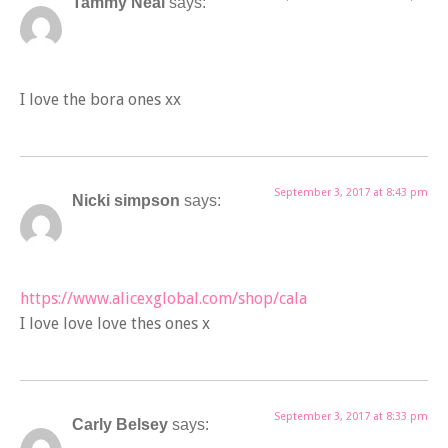
Tammy Neal
says:
I love the bora ones xx
September 3, 2017 at 8:43 pm
Nicki simpson
says:
https://www.alicexglobal.com/shop/cala
I love love love thes ones x
September 3, 2017 at 8:33 pm
Carly Belsey
says: