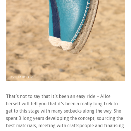
That’s not to say that it’s been an easy ride – Alice
herself will tell you that it’s been a really long trek to
get to this stage with many setbacks along the way. She
spent 3 long years developing the concept, sourcing the
best materials, meeting with craftspeople and finalising