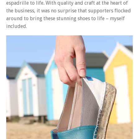
espadrille to life. With quality and craft at the heart of
the business, it was no surprise that supporters flocked
around to bring these stunning shoes to life – myself
included.