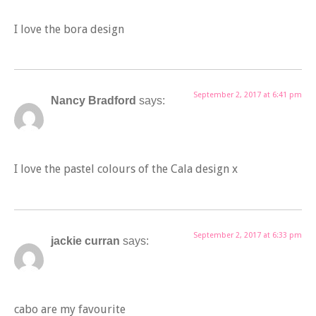
I love the bora design
September 2, 2017 at 6:41 pm
Nancy Bradford
says:
I love the pastel colours of the Cala design x
September 2, 2017 at 6:33 pm
jackie curran
says:
cabo are my favourite