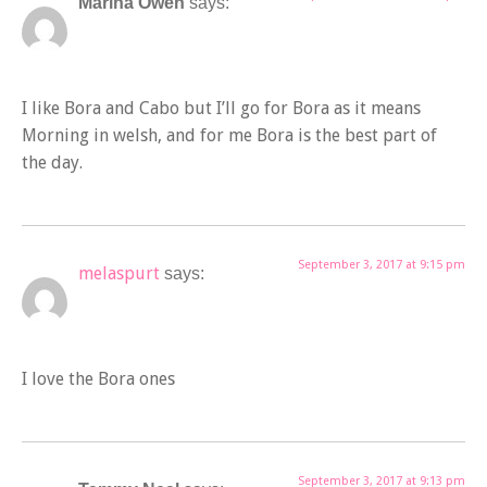
Marina Owen
says:
I like Bora and Cabo but I’ll go for Bora as it means
Morning in welsh, and for me Bora is the best part of
the day.
September 3, 2017 at 9:15 pm
melaspurt
says:
I love the Bora ones
September 3, 2017 at 9:13 pm