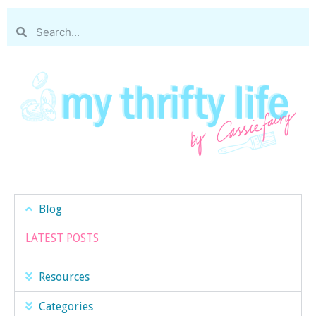
Blog
LATEST POSTS
Resources
Categories