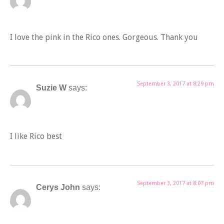
I love the pink in the Rico ones. Gorgeous. Thank you
September 3, 2017 at 8:29 pm
Suzie W
says:
I like Rico best
September 3, 2017 at 8:07 pm
Cerys John
says: