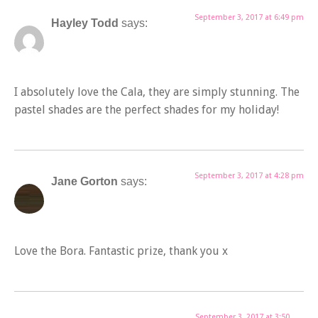
September 3, 2017 at 6:49 pm
Hayley Todd
says:
I absolutely love the Cala, they are simply stunning. The
pastel shades are the perfect shades for my holiday!
September 3, 2017 at 4:28 pm
Jane Gorton
says:
Love the Bora. Fantastic prize, thank you x
September 3, 2017 at 3:50