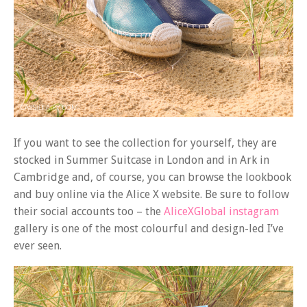
If you want to see the collection for yourself, they are
stocked in Summer Suitcase in London and in Ark in
Cambridge and, of course, you can browse the lookbook
and buy online via the Alice X website. Be sure to follow
their social accounts too – the
AliceXGlobal instagram
gallery is one of the most colourful and design-led I’ve
ever seen.