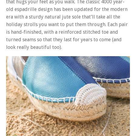
that hugs your feet as you walk. The classic 4000 year-
old espadrille design has been updated for the modern
era with a sturdy natural jute sole that’ll take all the
holiday strolls you want to put them through. Each pair
is hand-finished, with a reinforced stitched toe and
turned seams so that they last for years to come (and
look really beautiful too).