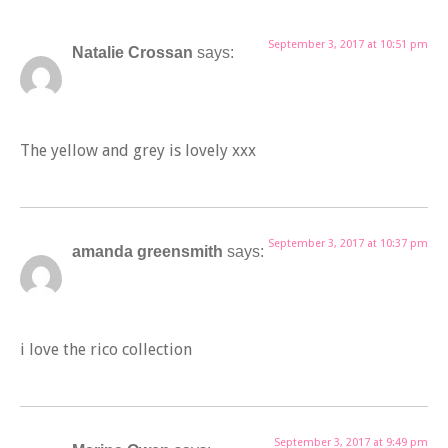
September 3, 2017 at 10:51 pm
Natalie Crossan
says:
The yellow and grey is lovely xxx
September 3, 2017 at 10:37 pm
amanda greensmith
says:
i love the rico collection
September 3, 2017 at 9:49 pm