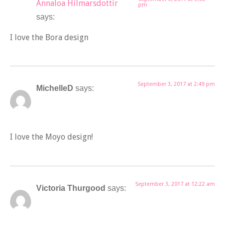
Annaloa Hilmarsdottir
pm
says:
I love the Bora design
September 3, 2017 at 2:49 pm
MichelleD
says:
I love the Moyo design!
September 3, 2017 at 12:22 am
Victoria Thurgood
says: