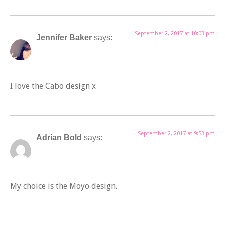
September 2, 2017 at 10:03 pm
Jennifer Baker
says:
I love the Cabo design x
September 2, 2017 at 9:53 pm
Adrian Bold
says:
My choice is the Moyo design.