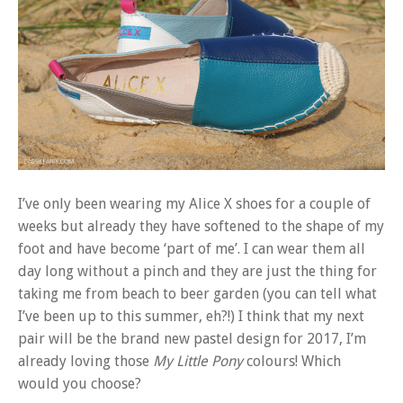
I’ve only been wearing my Alice X shoes for a couple of
weeks but already they have softened to the shape of my
foot and have become ‘part of me’. I can wear them all
day long without a pinch and they are just the thing for
taking me from beach to beer garden (you can tell what
I’ve been up to this summer, eh?!) I think that my next
pair will be the brand new pastel design for 2017, I’m
already loving those
My Little Pony
colours! Which
would you choose?