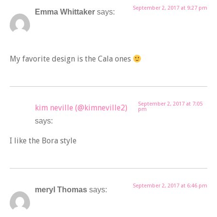
September 2, 2017 at 9:27 pm
Emma Whittaker
says:
My favorite design is the Cala ones
September 2, 2017 at 7:05
kim neville (@kimneville2)
pm
says:
I like the Bora style
September 2, 2017 at 6:46 pm
meryl Thomas
says: