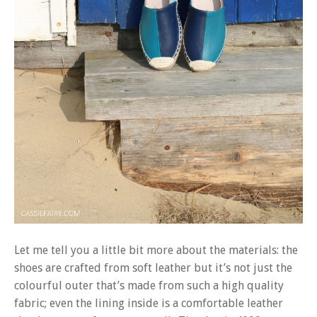
Let me tell you a little bit more about the materials: the
shoes are crafted from soft leather but it’s not just the
colourful outer that’s made from such a high quality
fabric; even the lining inside is a comfortable leather