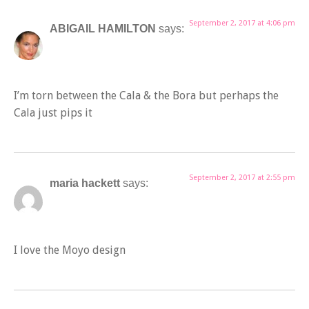
September 2, 2017 at 4:06 pm
ABIGAIL HAMILTON
says:
I’m torn between the Cala & the Bora but perhaps the
Cala just pips it
September 2, 2017 at 2:55 pm
maria hackett
says:
I love the Moyo design