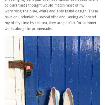
colours that I thought would match most of my
wardrobe; the blue, white and grey BORA design. These
have an undeniable coastal vibe and, seeing as I spend
my of my time by the sea, they are perfect for summer
walks along the promenade.