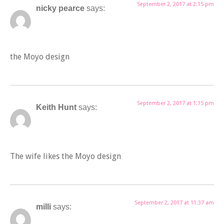
September 2, 2017 at 2:15 pm
nicky pearce
says:
the Moyo design
September 2, 2017 at 1:15 pm
Keith Hunt
says:
The wife likes the Moyo design
September 2, 2017 at 11:37 am
milli
says: