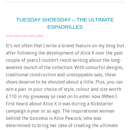
TUESDAY SHOESDAY – THE ULTIMATE
ESPADRILLES
Some items have been gifted
It’s not often that I write a brand feature on my blog but
after following the development of Alice X over the past
couple of years I couldn’t resist writing about the long-
awaited launch of the collection. With colourful designs,
traditional construction and unstoppable sass, these
shoes deserve to be shouted about a little. Plus, you can
win a pair in your choice of style, colour and size worth
£110 in my giveaway so read on to enter now..!When I
first heard about Alice X it was during a Kickstarter
campaign a year or so ago. The inspirational woman
behind the business is Alice Peacock, who was
determined to bring her idea of creating the ultimate