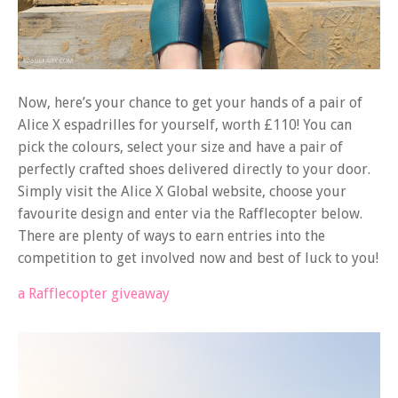
Now, here’s your chance to get your hands of a pair of
Alice X espadrilles for yourself, worth £110! You can
pick the colours, select your size and have a pair of
perfectly crafted shoes delivered directly to your door.
Simply visit the Alice X Global website, choose your
favourite design and enter via the Rafflecopter below.
There are plenty of ways to earn entries into the
competition to get involved now and best of luck to you!
a Rafflecopter giveaway