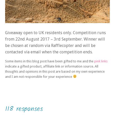
Giveaway open to UK residents only. Competition runs
from 22nd August 2017 – 3rd September. Winner will
be chosen at random via Rafflecopter and will be
contacted via email when the competition ends.
Some items in this blog post have been gifted to me and the
pink links
indicate a gifted product, affiliate link or information source. All
thoughts and opinions in this post are based on my own experience
and I am not responsible for your experience
118 responses