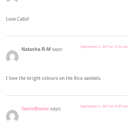
Love Cabo!
September 2, 2017 at 11:32 am
Natasha R-M
says:
I love the bright colours on the Rico sandals.
September 2, 2017 at 11:07 am
SammBeanie
says: