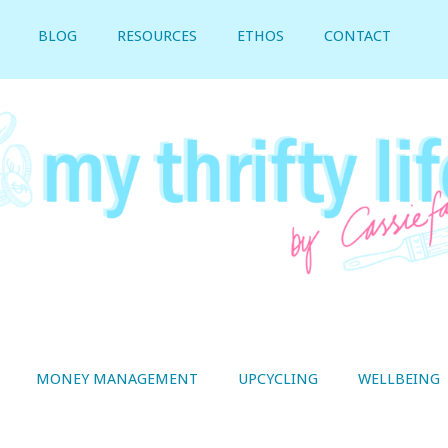
BLOG
RESOURCES
ETHOS
CONTACT
MONEY MANAGEMENT
UPCYCLING
WELLBEING