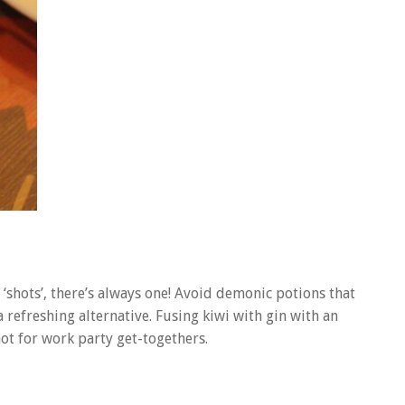
hots’, there’s always one! Avoid demonic potions that
 refreshing alternative. Fusing kiwi with gin with an
hot for work party get-togethers.