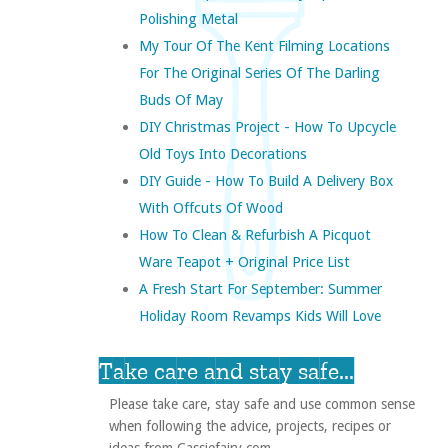
Polishing Metal
My Tour Of The Kent Filming Locations
For The Original Series Of The Darling
Buds Of May
DIY Christmas Project - How To Upcycle
Old Toys Into Decorations
DIY Guide - How To Build A Delivery Box
With Offcuts Of Wood
How To Clean & Refurbish A Picquot
Ware Teapot + Original Price List
A Fresh Start For September: Summer
Holiday Room Revamps Kids Will Love
Take care and stay safe...
Please take care, stay safe and use common sense
when following the advice, projects, recipes or