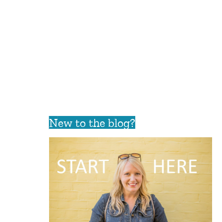
New to the blog?