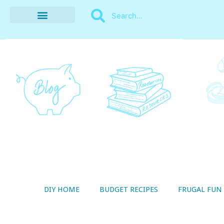
BUDGET RECIPES
MONEY MANAGEMENT
STYLE ON A SHOESTRING
THRIFTY LIVING
DIY HOME
BUDGET RECIPES
FRUGAL FUN