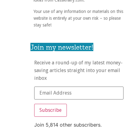
ideas from Cassiefairy.com.
Your use of any information or materials on this
website is entirely at your own risk – so please
stay safe!
Join my newsletter!
Receive a round-up of my latest money-
saving articles straight into your email
inbox
Subscribe
Join 5,814 other subscribers.