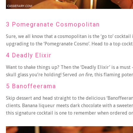
3 Pomegranate Cosmopolitan
Sure, we all know that a cosmopolitan is the ‘go to’ cocktai
upgrading to the ‘Pomegranate Cosmo’. Head to a top cockta
4 Deadly Elixir
Want to shake things up? Then the ‘Deadly Elixir’ is a must
skull glass you’re holding! Served
on fire
, this flaming pote
5 Banoffeerama
Skip dessert and head straight to the delicious ‘Banoffeeram
clients. Banana liqueur meets dark chocolate with a sweete
this signature cocktail is one to remember when ordered on