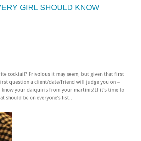
 EVERY GIRL SHOULD KNOW
ite cocktail?
Frivolous it may seem, but given that first
first question a client/date/friend will judge you on –
t, know your daiquiris from your martinis!
If it’s time to
hat should be on everyone’s list…