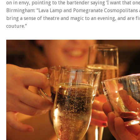
on in envy, pointing to the bartender saying ‘I want that one
Birmingham: “Lava Lamp and Pomegranate Cosmopolitans ar
bring a sense of theatre and magic to an evening, and are f
couture.”