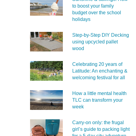
to boost your family
budget over the school
holidays
Step-by-Step DIY Decking
using upcycled pallet
wood
Celebrating 20 years of
Latitude: An enchanting &
welcoming festival for all
How a little mental health
TLC can transform your
week
Carry‑on only: the frugal
girl’s guide to packing light
for a 5‑day city adventure