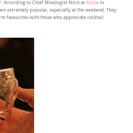
’.
According to Chief Mixologist Nitin at
Aluna
in
e extremely popular, especially at the weekend. They
irm favourites with those who appreciate cocktail