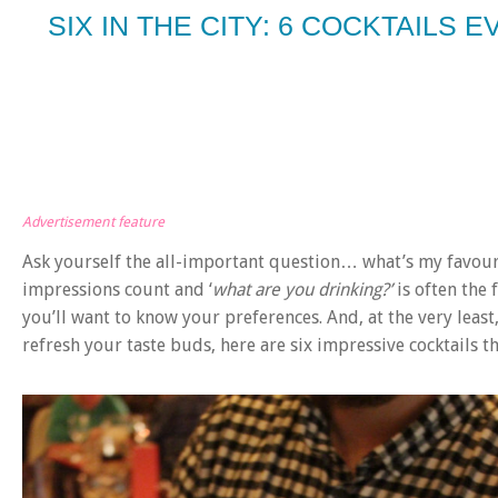
SIX IN THE CITY: 6 COCKTAILS
Advertisement feature
Ask yourself the all-important question… what’s my favour
impressions count and ‘
what are you drinking?’
is often the 
you’ll want to know your preferences. And, at the very leas
refresh your taste buds, here are six impressive cocktails t