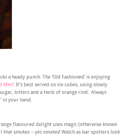
 packs a heady punch. The ‘Old Fashioned’ is enjoying
d Men
’. It’s best served on ice cubes, using slowly
ugar, bitters and a twist of orange rind. Always
’ in your hand.
 orange flavoured delight uses magic (otherwise known
ail that smokes – yes smokes! Watch as bar spotters look