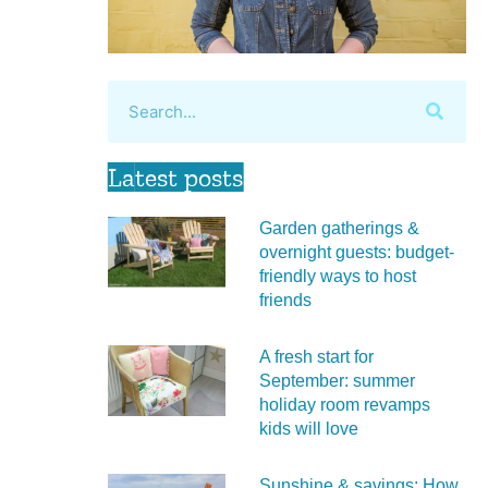
Latest posts
Garden gatherings &
overnight guests: budget-
friendly ways to host
friends
A fresh start for
September: summer
holiday room revamps
kids will love
Sunshine & savings: How