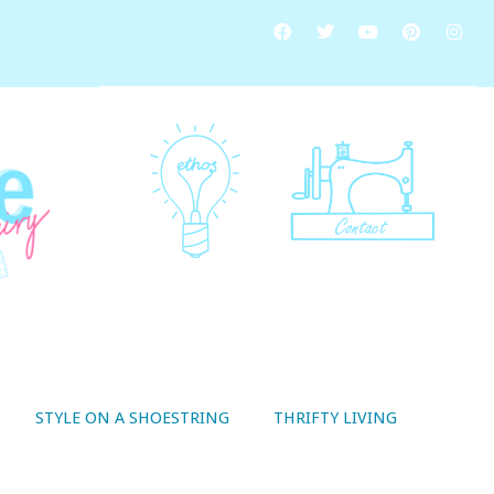
STYLE ON A SHOESTRING
THRIFTY LIVING