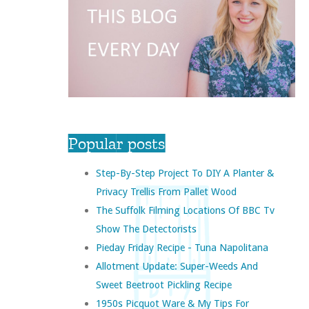
Popular posts
Step-By-Step Project To DIY A Planter &
Privacy Trellis From Pallet Wood
The Suffolk Filming Locations Of BBC Tv
Show The Detectorists
Pieday Friday Recipe - Tuna Napolitana
Allotment Update: Super-Weeds And
Sweet Beetroot Pickling Recipe
1950s Picquot Ware & My Tips For