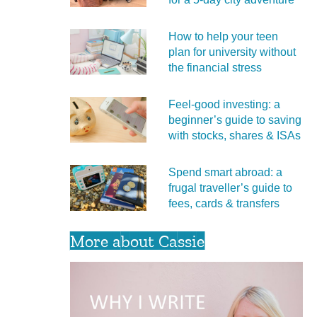
How to help your teen
plan for university without
the financial stress
Feel‑good investing: a
beginner’s guide to saving
with stocks, shares & ISAs
Spend smart abroad: a
frugal traveller’s guide to
fees, cards & transfers
More about Cassie