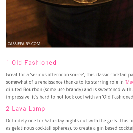
1
Old Fashioned
Great for a ‘serious afternoon soiree’, this classic cocktail
somewhat of a renaissance thanks to its starring role in ‘
Ma
diluted Bourbon (some use brandy) and is sweetened with s
impressive, it’s hard to not look cool with an ‘Old Fashioned
2 Lava Lamp
Definitely one for Saturday nights out with the girls. This
as gelatinous cocktail spheres), to create a gin based cockt