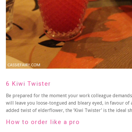
6 Kiwi Twister
Be prepared for the moment your work colleague demands ‘s
will leave you loose-tongued and bleary eyed, in favour of a
added twist of elderflower, the ‘Kiwi Twister’ is the ideal s
How to order like a pro