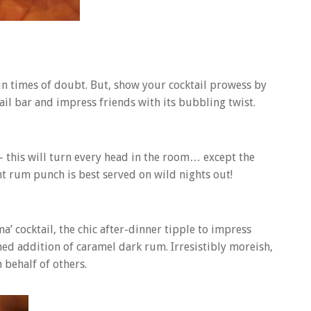
l in times of doubt. But, show your cocktail prowess by
il bar and impress friends with its bubbling twist.
 – this will turn every head in the room… except the
nt rum punch is best served on wild nights out!
a’ cocktail, the chic after-dinner tipple to impress
ned addition of caramel dark rum. Irresistibly moreish,
 behalf of others.