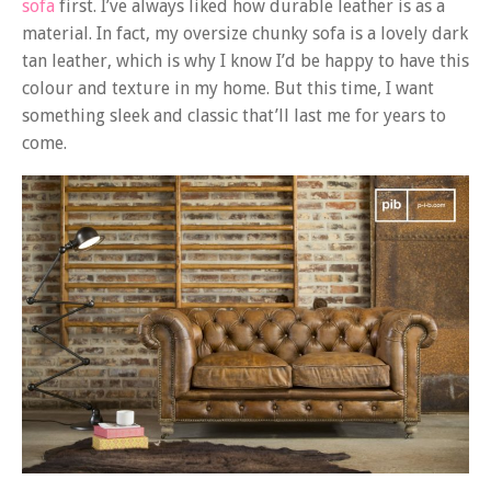
sofa
first. I’ve always liked how durable leather is as a
material. In fact, my oversize chunky sofa is a lovely dark
tan leather, which is why I know I’d be happy to have this
colour and texture in my home. But this time, I want
something sleek and classic that’ll last me for years to
come.