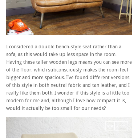
I considered a double bench-style seat rather than a
sofa, as this would take up less space in the room.
Having these taller wooden legs means you can see more
of the floor, which subconsciously makes the room feel
bigger and more spacious. I’ve found different versions
of this style in both neutral fabric and tan leather, and I
really like them both. I wonder if this style is a little too
modern for me and, although I love how compact it is,
would it actually be too small for our needs?