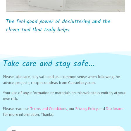
The feel‑good power of decluttering and the
clever tool that truly helps
Take care and stay safe...
Please take care, stay safe and use common sense when following the
advice, projects, recipes or ideas from Cassiefairy.com.
Your use of any information or materials on this website is entirely at your
own risk.
Please read our
Terms and Conditions,
our
Privacy Policy
and
Disclosure
for more information. Thanks!