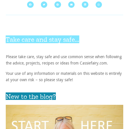
Take care and stay safe...
Please take care, stay safe and use common sense when following
the advice, projects, recipes or ideas from Cassiefairy.com.
Your use of any information or materials on this website is entirely
at your own risk – so please stay safe!
New to the blog?