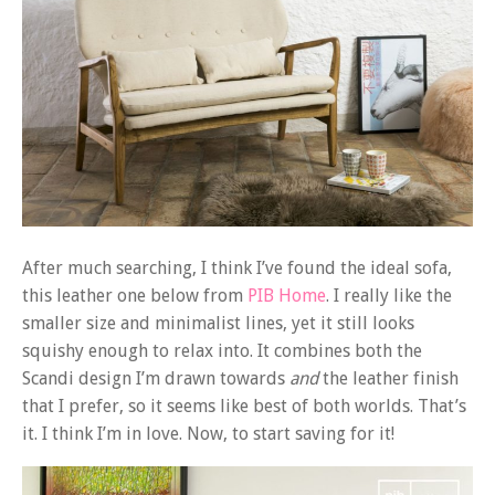
After much searching, I think I’ve found the ideal sofa,
this leather one below from
PIB Home
. I really like the
smaller size and minimalist lines, yet it still looks
squishy enough to relax into. It combines both the
Scandi design I’m drawn towards
and
the leather finish
that I prefer, so it seems like best of both worlds. That’s
it. I think I’m in love. Now, to start saving for it!