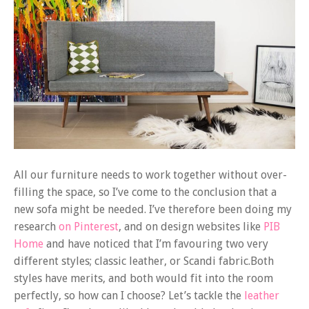
All our furniture needs to work together without over-
filling the space, so I’ve come to the conclusion that a
new sofa might be needed. I’ve therefore been doing my
research
on Pinterest
, and on design websites like
PIB
Home
and have noticed that I’m favouring two very
different styles; classic leather, or Scandi fabric.Both
styles have merits, and both would fit into the room
perfectly, so how can I choose? Let’s tackle the
leather