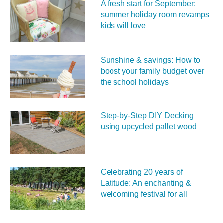
A fresh start for September:
summer holiday room revamps
kids will love
Sunshine & savings: How to
boost your family budget over
the school holidays
Step-by-Step DIY Decking
using upcycled pallet wood
Celebrating 20 years of
Latitude: An enchanting &
welcoming festival for all