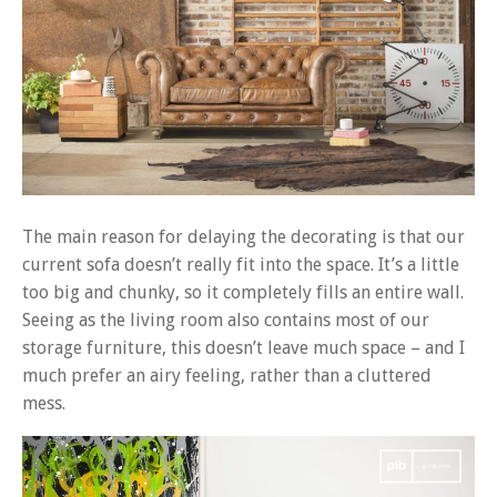
The main reason for delaying the decorating is that our
current sofa doesn’t really fit into the space. It’s a little
too big and chunky, so it completely fills an entire wall.
Seeing as the living room also contains most of our
storage furniture, this doesn’t leave much space – and I
much prefer an airy feeling, rather than a cluttered
mess.