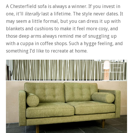
A Chesterfield sofa is always a winner. If you invest in
one, it’ll
literally
last a lifetime. The style never dates. It
may seem a little formal, but you can dress it up with
blankets and cushions to make it feel more cosy, and
those deep arms always remind me of snuggling up
with a cuppa in coffee shops. Such a hygge feeling, and
something I’d like to recreate at home.