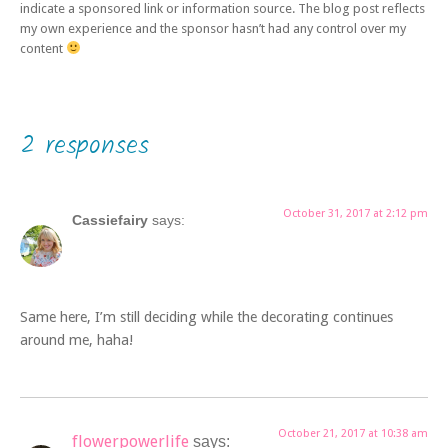
indicate a sponsored link or information source. The blog post reflects
my own experience and the sponsor hasn’t had any control over my
content
2 responses
October 31, 2017 at 2:12 pm
Cassiefairy
says:
Same here, I’m still deciding while the decorating continues
around me, haha!
October 21, 2017 at 10:38 am
flowerpowerlife
says: