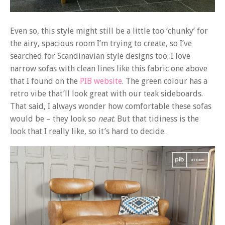
Even so, this style might still be a little too ‘chunky’ for
the airy, spacious room I’m trying to create, so I’ve
searched for Scandinavian style designs too. I love
narrow sofas with clean lines like this fabric one above
that I found on the
PIB website
. The green colour has a
retro vibe that’ll look great with our teak sideboards.
That said, I always wonder how comfortable these sofas
would be – they look so
neat
. But that tidiness is the
look that I really like, so it’s hard to decide.