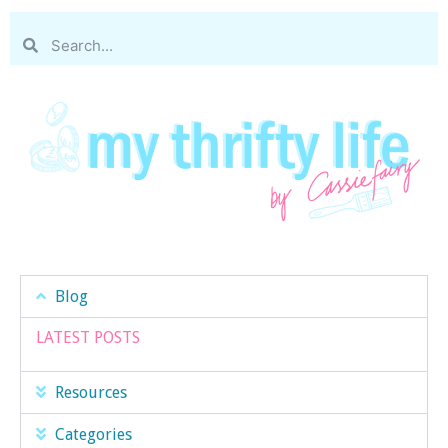
Blog
LATEST POSTS
Resources
Categories