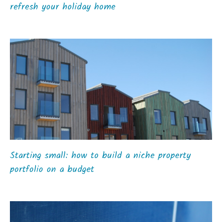
refresh your holiday home
Starting small: how to build a niche property
portfolio on a budget