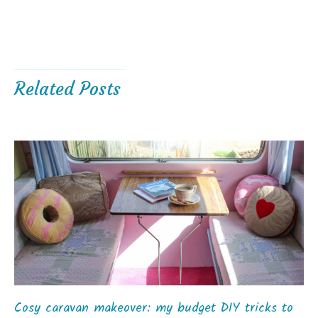
Related Posts
Cosy caravan makeover: my budget DIY tricks to