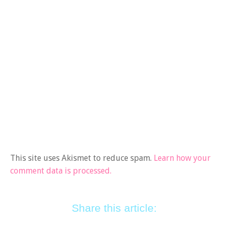
This site uses Akismet to reduce spam.
Learn how your
comment data is processed.
Share this article: