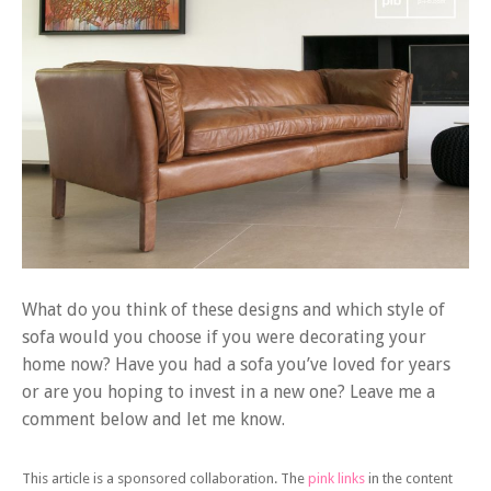
What do you think of these designs and which style of
sofa would you choose if you were decorating your
home now? Have you had a sofa you’ve loved for years
or are you hoping to invest in a new one? Leave me a
comment below and let me know.
This article is a sponsored collaboration. The
pink links
in the content