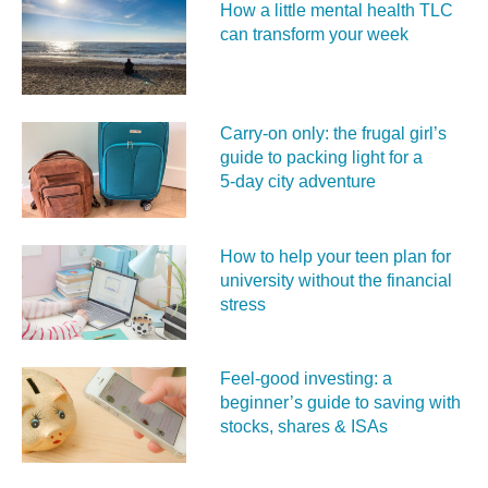
How a little mental health TLC
can transform your week
Carry‑on only: the frugal girl’s
guide to packing light for a
5‑day city adventure
How to help your teen plan for
university without the financial
stress
Feel‑good investing: a
beginner’s guide to saving with
stocks, shares & ISAs