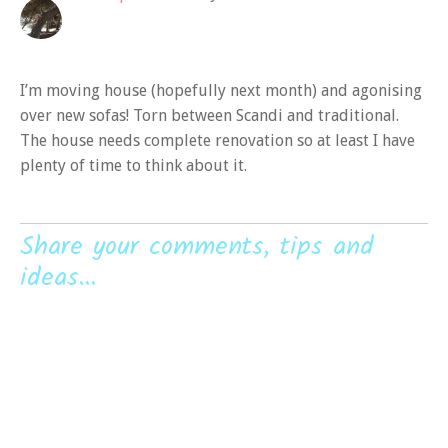
I’m moving house (hopefully next month) and agonising
over new sofas! Torn between Scandi and traditional.
The house needs complete renovation so at least I have
plenty of time to think about it.
Share your comments, tips and
ideas...