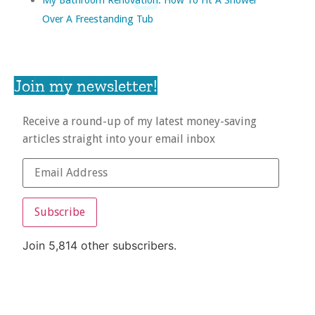
Over A Freestanding Tub
Join my newsletter!
Receive a round-up of my latest money-saving
articles straight into your email inbox
Subscribe
Join 5,814 other subscribers.