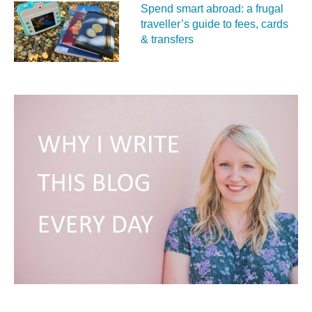
Spend smart abroad: a frugal
traveller’s guide to fees, cards
& transfers