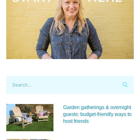
Garden gatherings & overnight
guests: budget-friendly ways to
host friends