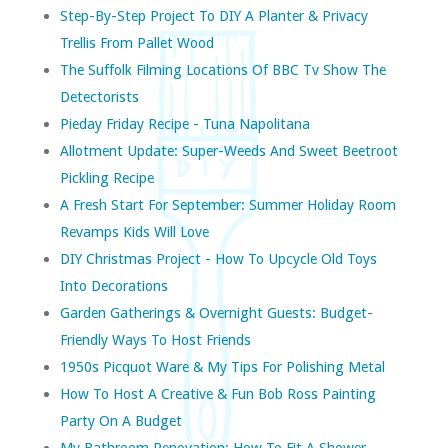
Step-By-Step Project To DIY A Planter & Privacy
Trellis From Pallet Wood
The Suffolk Filming Locations Of BBC Tv Show The
Detectorists
Pieday Friday Recipe - Tuna Napolitana
Allotment Update: Super-Weeds And Sweet Beetroot
Pickling Recipe
A Fresh Start For September: Summer Holiday Room
Revamps Kids Will Love
DIY Christmas Project - How To Upcycle Old Toys
Into Decorations
Garden Gatherings & Overnight Guests: Budget-
Friendly Ways To Host Friends
1950s Picquot Ware & My Tips For Polishing Metal
How To Host A Creative & Fun Bob Ross Painting
Party On A Budget
My Bathroom Renovation: How To Fit A Shower