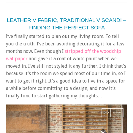
LEATHER V FABRIC, TRADITIONAL V SCANDI –
FINDING THE PERFECT SOFA
I’ve finally started to plan out my living room. To tell
you the truth, I’ve been avoiding decorating it for a few
months now. Even though I
stripped off the woodchip
wallpaper
and gave it a coat of white paint when we
moved in, I’ve still not styled it any further. I think that’s
because it’s the room we spend most of our time in, so I
want to get it right. It’s a good idea to live in a space for
a while before committing to a design, and now it’s
finally time to start gathering my thoughts…