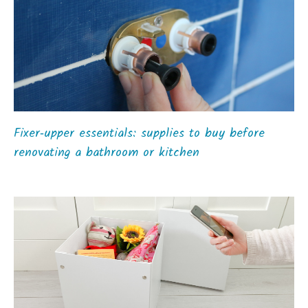
Fixer‑upper essentials: supplies to buy before
renovating a bathroom or kitchen