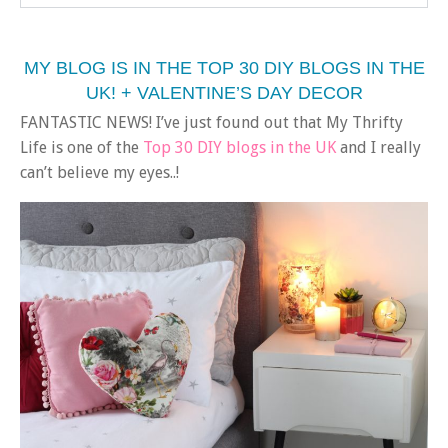
MY BLOG IS IN THE TOP 30 DIY BLOGS IN THE
UK! + VALENTINE’S DAY DECOR
FANTASTIC NEWS! I’ve just found out that My Thrifty
Life is one of the
Top 30 DIY blogs in the UK
and I really
can’t believe my eyes..!