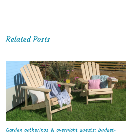
Related Posts
Garden gatherings & overnight guests: budget-