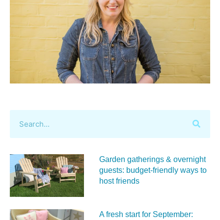
Garden gatherings & overnight
guests: budget-friendly ways to
host friends
A fresh start for September: