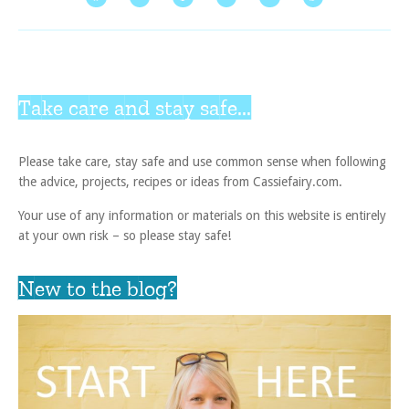
Take care and stay safe...
Please take care, stay safe and use common sense when following
the advice, projects, recipes or ideas from Cassiefairy.com.
Your use of any information or materials on this website is entirely
at your own risk – so please stay safe!
New to the blog?