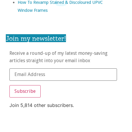
How To Revamp Stained & Discoloured UPVC
Window Frames
Join my newsletter!
Receive a round-up of my latest money-saving
articles straight into your email inbox
Subscribe
Join 5,814 other subscribers.