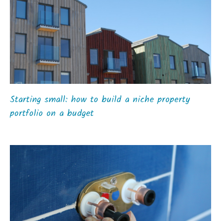
Starting small: how to build a niche property
portfolio on a budget