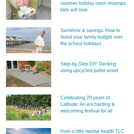
summer holiday room revamps
kids will love
Sunshine & savings: How to
boost your family budget over
the school holidays
Step-by-Step DIY Decking
using upcycled pallet wood
Celebrating 20 years of
Latitude: An enchanting &
welcoming festival for all
How a little mental health TLC