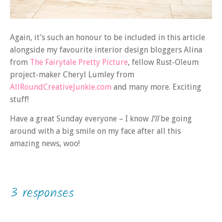
Again, it’s such an honour to be included in this article
alongside my favourite interior design bloggers Alina
from
The Fairytale Pretty Picture
, fellow Rust-Oleum
project-maker Cheryl Lumley from
AllRoundCreativeJunkie.com
and many more. Exciting
stuff!
Have a great Sunday everyone – I know
I’ll
be going
around with a big smile on my face after all this
amazing news, woo!
3 responses