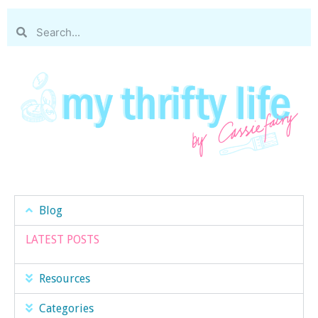
Blog
LATEST POSTS
Resources
Categories