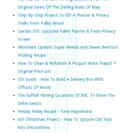
Original Series Of The Darling Buds Of May
Step-By-Step Project To DIY A Planter & Privacy
Trellis From Pallet Wood
Garden DIY: Upcycled Pallet Planter & Patio Privacy
Screen
Allotment Update: Super-Weeds And Sweet Beetroot
Pickling Recipe
How To Clean & Refurbish A Picquot Ware Teapot +
Original Price List
DIY Guide - How To Build A Delivery Box With
Offcuts Of Wood
The Suffolk Filming Locations Of BBC Tv Show The
Detectorists
Pieday Friday Recipe - Tuna Napolitana
DIY Christmas Project - How To Upcycle Old Toys
Into Decorations