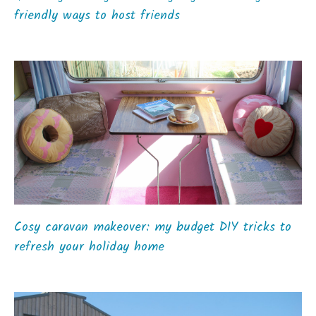
friendly ways to host friends
Cosy caravan makeover: my budget DIY tricks to
refresh your holiday home