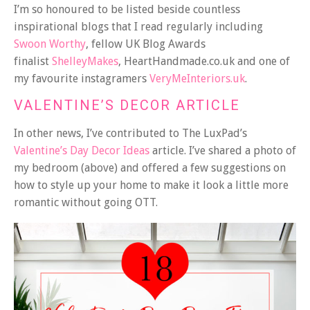
I’m so honoured to be listed beside countless
inspirational blogs that I read regularly including
Swoon Worthy
, fellow UK Blog Awards
finalist
ShelleyMakes
, HeartHandmade.co.uk and one of
my favourite instagramers
VeryMeInteriors.uk
.
VALENTINE’S DECOR ARTICLE
In other news, I’ve contributed to The LuxPad’s
Valentine’s Day Decor Ideas
article. I’ve shared a photo of
my bedroom (above) and offered a few suggestions on
how to style up your home to make it look a little more
romantic without going OTT.