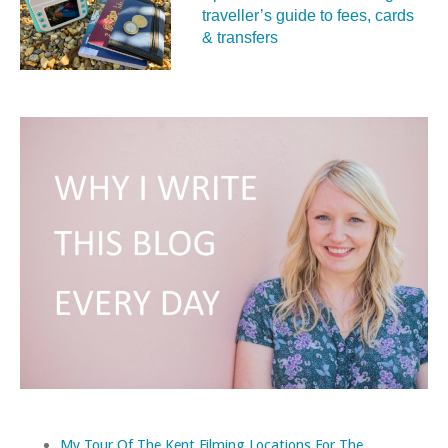
traveller’s guide to fees, cards
& transfers
My Tour Of The Kent Filming Locations For The