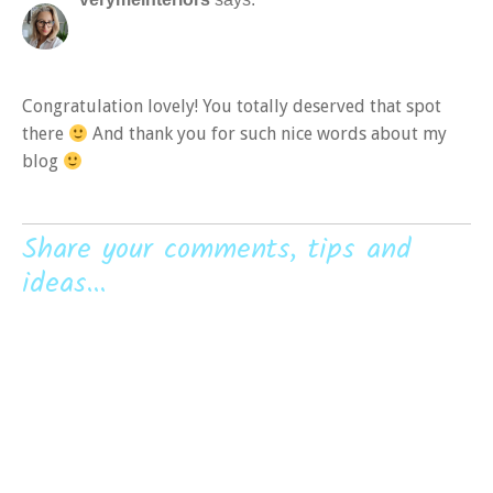
Congratulation lovely! You totally deserved that spot
there
And thank you for such nice words about my
blog
Share your comments, tips and
ideas...