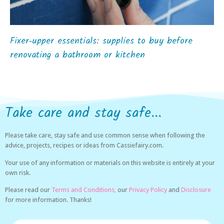
Fixer‑upper essentials: supplies to buy before
renovating a bathroom or kitchen
Take care and stay safe...
Please take care, stay safe and use common sense when following the
advice, projects, recipes or ideas from Cassiefairy.com.
Your use of any information or materials on this website is entirely at your
own risk.
Please read our
Terms and Conditions,
our
Privacy Policy
and
Disclosure
for more information. Thanks!