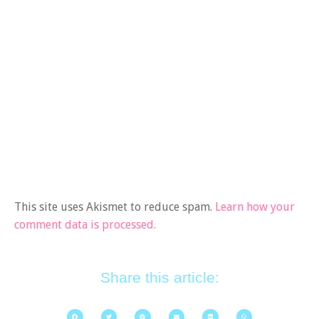
This site uses Akismet to reduce spam.
Learn how your
comment data is processed.
Share this article: