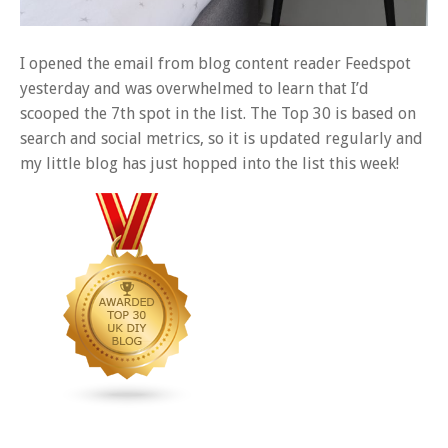
I opened the email from blog content reader Feedspot
yesterday and was overwhelmed to learn that I’d
scooped the 7th spot in the list. The Top 30 is based on
search and social metrics, so it is updated regularly and
my little blog has just hopped into the list this week!