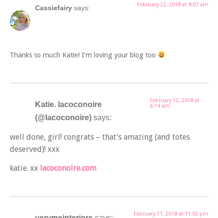
February 22, 2018 at 9:07 am
Cassiefairy
says:
Thanks so much Katie! I’m loving your blog too
February 12, 2018 at
Katie. lacoconoire
6:14 am
(@lacoconoire)
says:
well done, girl! congrats – that’s amazing (and totes
deserved)! xxx
katie. xx
lacoconoire.com
February 11, 2018 at 11:02 pm
verymeinteriors
says: