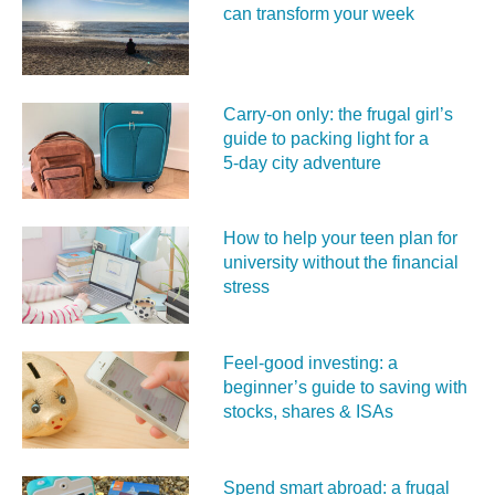
can transform your week
Carry‑on only: the frugal girl’s
guide to packing light for a
5‑day city adventure
How to help your teen plan for
university without the financial
stress
Feel‑good investing: a
beginner’s guide to saving with
stocks, shares & ISAs
Spend smart abroad: a frugal